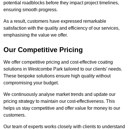
potential roadblocks before they impact project timelines,
ensuring smooth progress.
As a result, customers have expressed remarkable
satisfaction with the quality and efficiency of our services,
emphasising the value we offer.
Our Competitive Pricing
We offer competitive pricing and cost-effective coating
solutions in Westcombe Park tailored to our clients’ needs.
These bespoke solutions ensure high quality without
compromising your budget.
We continuously analyse market trends and update our
pricing strategy to maintain our cost-effectiveness. This
helps us stay competitive and offer value for money to our
customers.
Our team of experts works closely with clients to understand