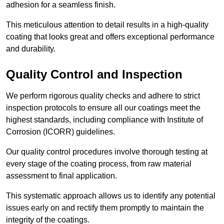
adhesion for a seamless finish.
This meticulous attention to detail results in a high-quality
coating that looks great and offers exceptional performance
and durability.
Quality Control and Inspection
We perform rigorous quality checks and adhere to strict
inspection protocols to ensure all our coatings meet the
highest standards, including compliance with Institute of
Corrosion (ICORR) guidelines.
Our quality control procedures involve thorough testing at
every stage of the coating process, from raw material
assessment to final application.
This systematic approach allows us to identify any potential
issues early on and rectify them promptly to maintain the
integrity of the coatings.