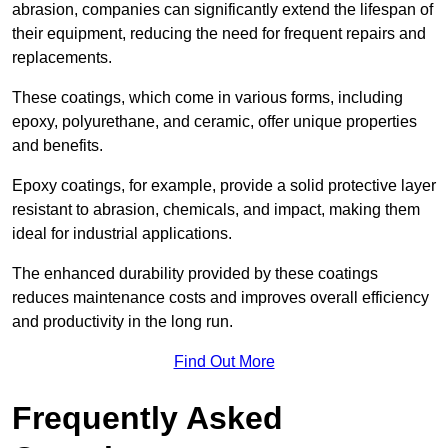
abrasion, companies can significantly extend the lifespan of
their equipment, reducing the need for frequent repairs and
replacements.
These coatings, which come in various forms, including
epoxy, polyurethane, and ceramic, offer unique properties
and benefits.
Epoxy coatings, for example, provide a solid protective layer
resistant to abrasion, chemicals, and impact, making them
ideal for industrial applications.
The enhanced durability provided by these coatings
reduces maintenance costs and improves overall efficiency
and productivity in the long run.
Find Out More
Frequently Asked