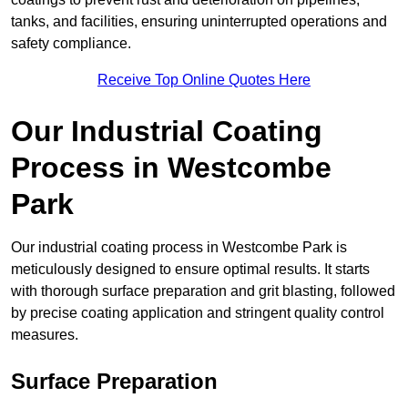
tanks, and facilities, ensuring uninterrupted operations and
safety compliance.
Receive Top Online Quotes Here
Our Industrial Coating
Process in Westcombe
Park
Our industrial coating process in Westcombe Park is
meticulously designed to ensure optimal results. It starts
with thorough surface preparation and grit blasting, followed
by precise coating application and stringent quality control
measures.
Surface Preparation