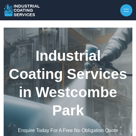
Skip to content
Industrial
Coating Services
in Westcombe
Park
Enquire Today For A Free No Obligation Quote