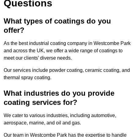
Questions
What types of coatings do you
offer?
As the best industrial coating company in Westcombe Park
and across the UK, we offer a wide range of coatings to
meet our clients’ diverse needs.
Our services include powder coating, ceramic coating, and
thermal spray coating.
What industries do you provide
coating services for?
We cater to various industries, including automotive,
aerospace, marine, and oil and gas.
Our team in Westcombe Park has the expertise to handle