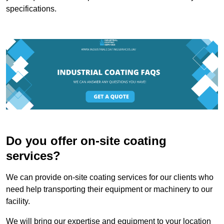
specifications.
Do you offer on-site coating
services?
We can provide on-site coating services for our clients who
need help transporting their equipment or machinery to our
facility.
We will bring our expertise and equipment to your location