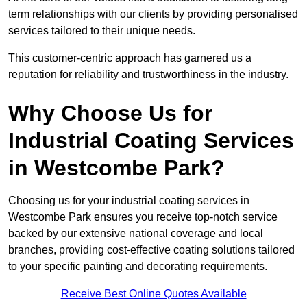
term relationships with our clients by providing personalised
services tailored to their unique needs.
This customer-centric approach has garnered us a
reputation for reliability and trustworthiness in the industry.
Why Choose Us for
Industrial Coating Services
in Westcombe Park?
Choosing us for your industrial coating services in
Westcombe Park ensures you receive top-notch service
backed by our extensive national coverage and local
branches, providing cost-effective coating solutions tailored
to your specific painting and decorating requirements.
Receive Best Online Quotes Available