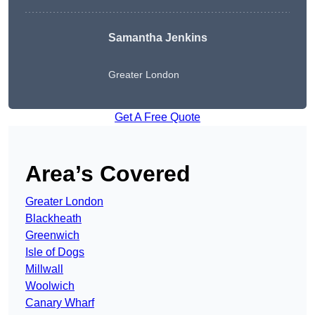
Samantha Jenkins
Greater London
Get A Free Quote
Area’s Covered
Greater London
Blackheath
Greenwich
Isle of Dogs
Millwall
Woolwich
Canary Wharf