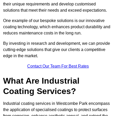
their unique requirements and develop customised
solutions that meet their needs and exceed expectations.
One example of our bespoke solutions is our innovative
coating technology, which enhances product durability and
reduces maintenance costs in the long run.
By investing in research and development, we can provide
cutting-edge solutions that give our clients a competitive
edge in the market.
Contact Our Team For Best Rates
What Are Industrial
Coating Services?
Industrial coating services in Westcombe Park encompass
the application of specialised coatings to protect surfaces
from corrosion, enhance aesthetic appeal, and extend the