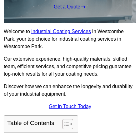
Get a Quote
Welcome to
Industrial Coating Services
in Westcombe
Park, your top choice for industrial coating services in
Westcombe Park.
Our extensive experience, high-quality materials, skilled
team, efficient services, and competitive pricing guarantee
top-notch results for all your coating needs.
Discover how we can enhance the longevity and durability
of your industrial equipment.
Get In Touch Today
Table of Contents