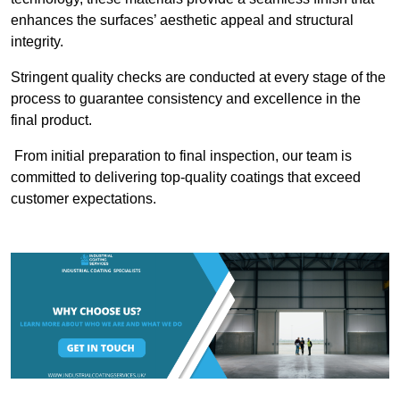
enhances the surfaces’ aesthetic appeal and structural
integrity.
Stringent quality checks are conducted at every stage of the
process to guarantee consistency and excellence in the
final product.
From initial preparation to final inspection, our team is
committed to delivering top-quality coatings that exceed
customer expectations.