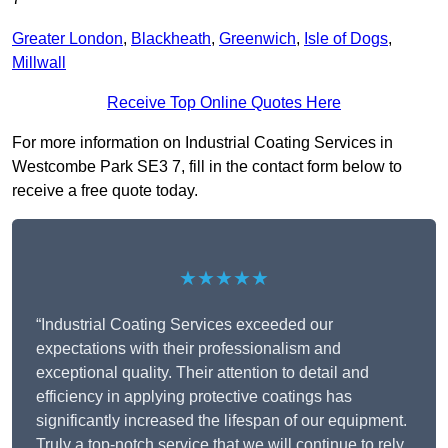
Greater London
,
Blackheath
,
Greenwich
,
Isle of Dogs
,
Millwall
Receive Top Online Quotes Here
For more information on Industrial Coating Services in
Westcombe Park SE3 7, fill in the contact form below to
receive a free quote today.
★★★★★
“Industrial Coating Services exceeded our
expectations with their professionalism and
exceptional quality. Their attention to detail and
efficiency in applying protective coatings has
significantly increased the lifespan of our equipment.
Truly a top-notch service that we will continue to rely