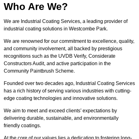
Who Are We?
We are Industrial Coating Services, a leading provider of
industrial coating solutions in Westcombe Park.
We are renowned for our commitment to excellence, quality,
and community involvement, all backed by prestigious
recognitions such as the UVDB Verify, Considerate
Constructors Audit, and active participation in the
Community Paintbrush Scheme.
Founded over two decades ago, Industrial Coating Services
has a rich history of serving various industries with cutting-
edge coating technologies and innovative solutions.
We aim to meet and exceed clients’ expectations by
delivering durable, sustainable, and environmentally
friendly coatings.
At the core of our values lies a dedication to fostering long-