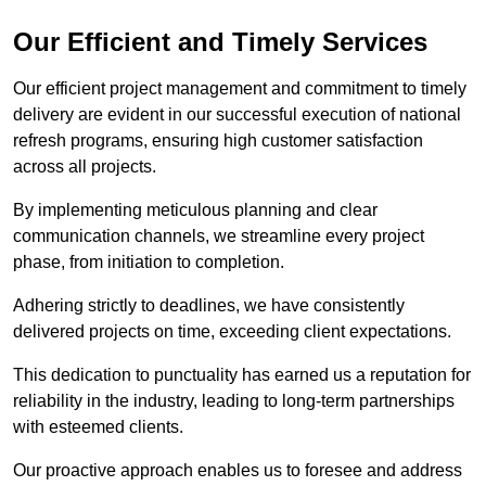
Our Efficient and Timely Services
Our efficient project management and commitment to timely
delivery are evident in our successful execution of national
refresh programs, ensuring high customer satisfaction
across all projects.
By implementing meticulous planning and clear
communication channels, we streamline every project
phase, from initiation to completion.
Adhering strictly to deadlines, we have consistently
delivered projects on time, exceeding client expectations.
This dedication to punctuality has earned us a reputation for
reliability in the industry, leading to long-term partnerships
with esteemed clients.
Our proactive approach enables us to foresee and address