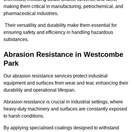
making them critical in manufacturing, petrochemical, and
pharmaceutical industries.
Their versatility and durability make them essential for
ensuring safety and efficiency in handling hazardous
substances.
Abrasion Resistance in Westcombe
Park
Our abrasion resistance services protect industrial
equipment and surfaces from wear and tear, enhancing their
durability and operational lifespan.
Abrasion resistance is crucial in industrial settings, where
heavy-duty machinery and surfaces are constantly exposed
to harsh conditions.
By applying specialised coatings designed to withstand