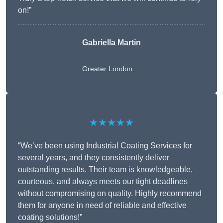
on!”
Gabriella Martin
Greater London
★★★★★
“We’ve been using Industrial Coating Services for
several years, and they consistently deliver
outstanding results. Their team is knowledgeable,
courteous, and always meets our tight deadlines
without compromising on quality. Highly recommend
them for anyone in need of reliable and effective
coating solutions!”