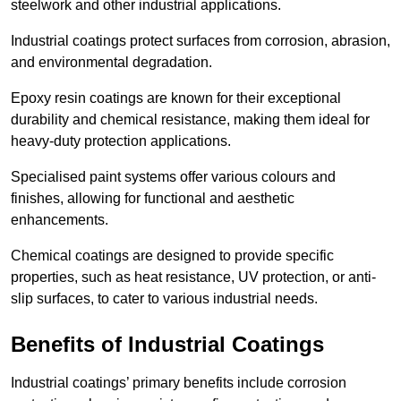
steelwork and other industrial applications.
Industrial coatings protect surfaces from corrosion, abrasion,
and environmental degradation.
Epoxy resin coatings are known for their exceptional
durability and chemical resistance, making them ideal for
heavy-duty protection applications.
Specialised paint systems offer various colours and
finishes, allowing for functional and aesthetic
enhancements.
Chemical coatings are designed to provide specific
properties, such as heat resistance, UV protection, or anti-
slip surfaces, to cater to various industrial needs.
Benefits of Industrial Coatings
Industrial coatings’ primary benefits include corrosion