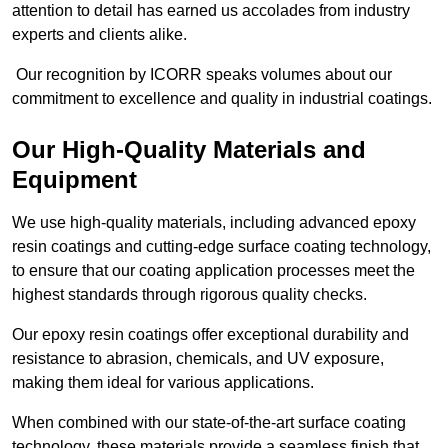
attention to detail has earned us accolades from industry
experts and clients alike.
Our recognition by ICORR speaks volumes about our
commitment to excellence and quality in industrial coatings.
Our High-Quality Materials and
Equipment
We use high-quality materials, including advanced epoxy
resin coatings and cutting-edge surface coating technology,
to ensure that our coating application processes meet the
highest standards through rigorous quality checks.
Our epoxy resin coatings offer exceptional durability and
resistance to abrasion, chemicals, and UV exposure,
making them ideal for various applications.
When combined with our state-of-the-art surface coating
technology, these materials provide a seamless finish that