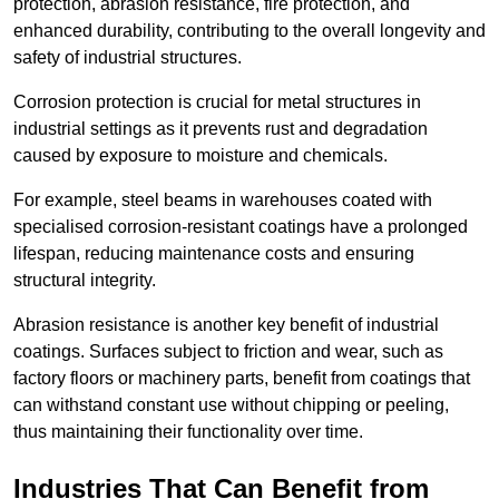
protection, abrasion resistance, fire protection, and
enhanced durability, contributing to the overall longevity and
safety of industrial structures.
Corrosion protection is crucial for metal structures in
industrial settings as it prevents rust and degradation
caused by exposure to moisture and chemicals.
For example, steel beams in warehouses coated with
specialised corrosion-resistant coatings have a prolonged
lifespan, reducing maintenance costs and ensuring
structural integrity.
Abrasion resistance is another key benefit of industrial
coatings. Surfaces subject to friction and wear, such as
factory floors or machinery parts, benefit from coatings that
can withstand constant use without chipping or peeling,
thus maintaining their functionality over time.
Industries That Can Benefit from