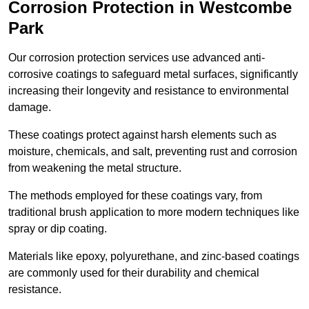
Corrosion Protection in Westcombe
Park
Our corrosion protection services use advanced anti-
corrosive coatings to safeguard metal surfaces, significantly
increasing their longevity and resistance to environmental
damage.
These coatings protect against harsh elements such as
moisture, chemicals, and salt, preventing rust and corrosion
from weakening the metal structure.
The methods employed for these coatings vary, from
traditional brush application to more modern techniques like
spray or dip coating.
Materials like epoxy, polyurethane, and zinc-based coatings
are commonly used for their durability and chemical
resistance.