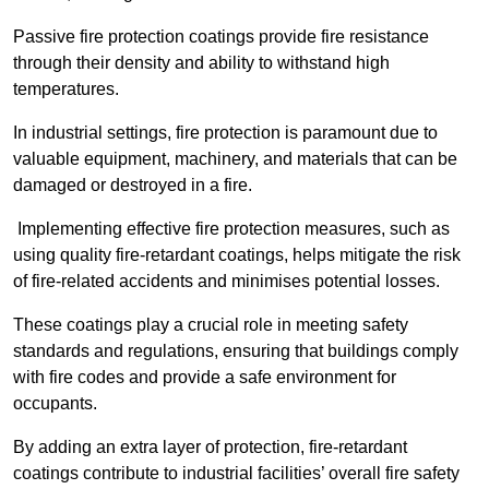
Passive fire protection coatings provide fire resistance
through their density and ability to withstand high
temperatures.
In industrial settings, fire protection is paramount due to
valuable equipment, machinery, and materials that can be
damaged or destroyed in a fire.
Implementing effective fire protection measures, such as
using quality fire-retardant coatings, helps mitigate the risk
of fire-related accidents and minimises potential losses.
These coatings play a crucial role in meeting safety
standards and regulations, ensuring that buildings comply
with fire codes and provide a safe environment for
occupants.
By adding an extra layer of protection, fire-retardant
coatings contribute to industrial facilities’ overall fire safety