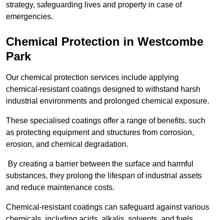
strategy, safeguarding lives and property in case of
emergencies.
Chemical Protection in Westcombe
Park
Our chemical protection services include applying
chemical-resistant coatings designed to withstand harsh
industrial environments and prolonged chemical exposure.
These specialised coatings offer a range of benefits, such
as protecting equipment and structures from corrosion,
erosion, and chemical degradation.
By creating a barrier between the surface and harmful
substances, they prolong the lifespan of industrial assets
and reduce maintenance costs.
Chemical-resistant coatings can safeguard against various
chemicals, including acids, alkalis, solvents, and fuels,