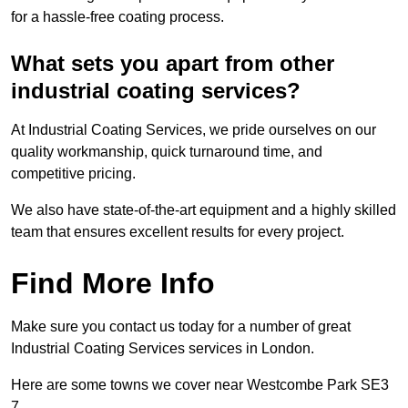
for a hassle-free coating process.
What sets you apart from other
industrial coating services?
At Industrial Coating Services, we pride ourselves on our
quality workmanship, quick turnaround time, and
competitive pricing.
We also have state-of-the-art equipment and a highly skilled
team that ensures excellent results for every project.
Find More Info
Make sure you contact us today for a number of great
Industrial Coating Services services in London.
Here are some towns we cover near Westcombe Park SE3
7