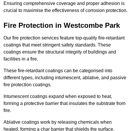
Ensuring comprehensive coverage and proper adhesion is
crucial to maximise the effectiveness of corrosion protection.
Fire Protection in Westcombe Park
Our fire protection services feature top-quality fire-retardant
coatings that meet stringent safety standards. These
coatings ensure the structural integrity of buildings and
facilities in a fire.
These fire-retardant coatings can be categorised into
different types, including intumescent, ablative, and passive
fire protection coatings.
Intumescent coatings expand when exposed to heat,
forming a protective barrier that insulates the substrate from
fire.
Ablative coatings work by releasing chemicals when
heated, forming a char barrier that shields the surface.