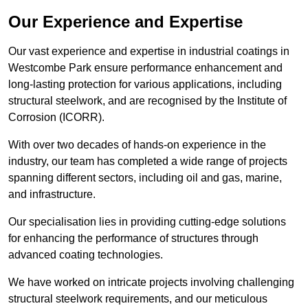
Our Experience and Expertise
Our vast experience and expertise in industrial coatings in
Westcombe Park ensure performance enhancement and
long-lasting protection for various applications, including
structural steelwork, and are recognised by the Institute of
Corrosion (ICORR).
With over two decades of hands-on experience in the
industry, our team has completed a wide range of projects
spanning different sectors, including oil and gas, marine,
and infrastructure.
Our specialisation lies in providing cutting-edge solutions
for enhancing the performance of structures through
advanced coating technologies.
We have worked on intricate projects involving challenging
structural steelwork requirements, and our meticulous