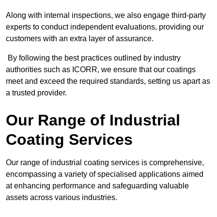
Along with internal inspections, we also engage third-party
experts to conduct independent evaluations, providing our
customers with an extra layer of assurance.
By following the best practices outlined by industry
authorities such as ICORR, we ensure that our coatings
meet and exceed the required standards, setting us apart as
a trusted provider.
Our Range of Industrial
Coating Services
Our range of industrial coating services is comprehensive,
encompassing a variety of specialised applications aimed
at enhancing performance and safeguarding valuable
assets across various industries.