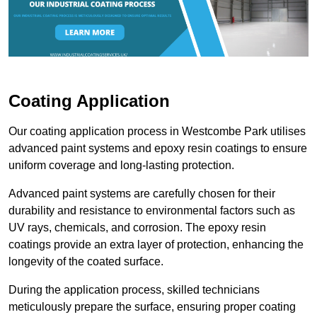
Coating Application
Our coating application process in Westcombe Park utilises
advanced paint systems and epoxy resin coatings to ensure
uniform coverage and long-lasting protection.
Advanced paint systems are carefully chosen for their
durability and resistance to environmental factors such as
UV rays, chemicals, and corrosion. The epoxy resin
coatings provide an extra layer of protection, enhancing the
longevity of the coated surface.
During the application process, skilled technicians
meticulously prepare the surface, ensuring proper coating