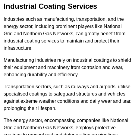
Industrial Coating Services
Industries such as manufacturing, transportation, and the
energy sector, including prominent players like National
Grid and Northern Gas Networks, can greatly benefit from
industrial coating services to maintain and protect their
infrastructure.
Manufacturing industries rely on industrial coatings to shield
their equipment and machinery from corrosion and wear,
enhancing durability and efficiency.
Transportation sectors, such as railways and airports, utilise
specialised coatings to safeguard structures and vehicles
against extreme weather conditions and daily wear and tear,
prolonging their lifespan.
The energy sector, encompassing companies like National
Grid and Northern Gas Networks, employs protective
coatings to prevent rust and deterioration on pipelines,