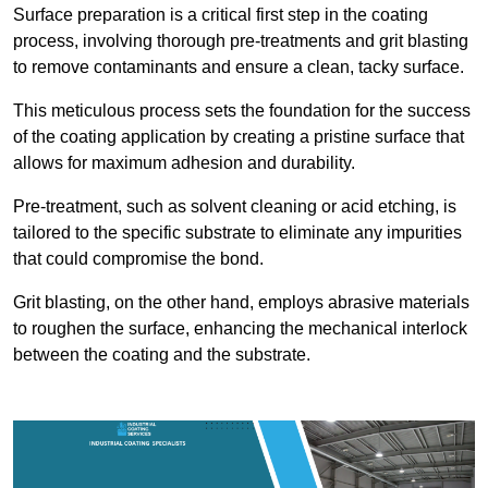
Surface preparation is a critical first step in the coating
process, involving thorough pre-treatments and grit blasting
to remove contaminants and ensure a clean, tacky surface.
This meticulous process sets the foundation for the success
of the coating application by creating a pristine surface that
allows for maximum adhesion and durability.
Pre-treatment, such as solvent cleaning or acid etching, is
tailored to the specific substrate to eliminate any impurities
that could compromise the bond.
Grit blasting, on the other hand, employs abrasive materials
to roughen the surface, enhancing the mechanical interlock
between the coating and the substrate.