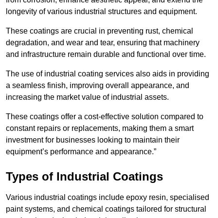
longevity of various industrial structures and equipment.
These coatings are crucial in preventing rust, chemical
degradation, and wear and tear, ensuring that machinery
and infrastructure remain durable and functional over time.
The use of industrial coating services also aids in providing
a seamless finish, improving overall appearance, and
increasing the market value of industrial assets.
These coatings offer a cost-effective solution compared to
constant repairs or replacements, making them a smart
investment for businesses looking to maintain their
equipment’s performance and appearance.”
Types of Industrial Coatings
Various industrial coatings include epoxy resin, specialised
paint systems, and chemical coatings tailored for structural