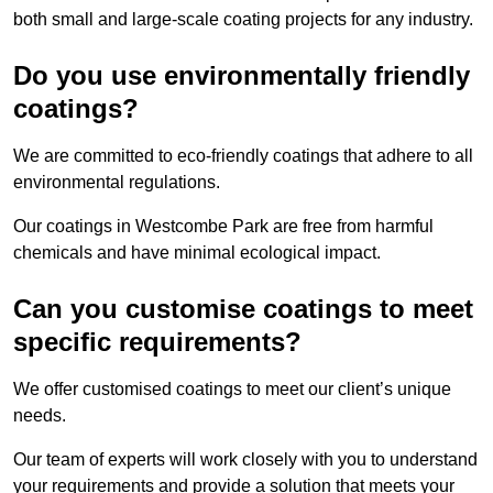
both small and large-scale coating projects for any industry.
Do you use environmentally friendly
coatings?
We are committed to eco-friendly coatings that adhere to all
environmental regulations.
Our coatings in Westcombe Park are free from harmful
chemicals and have minimal ecological impact.
Can you customise coatings to meet
specific requirements?
We offer customised coatings to meet our client’s unique
needs.
Our team of experts will work closely with you to understand
your requirements and provide a solution that meets your