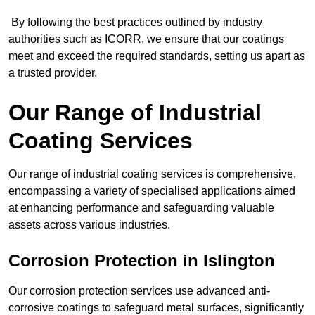
By following the best practices outlined by industry
authorities such as ICORR, we ensure that our coatings
meet and exceed the required standards, setting us apart as
a trusted provider.
Our Range of Industrial
Coating Services
Our range of industrial coating services is comprehensive,
encompassing a variety of specialised applications aimed
at enhancing performance and safeguarding valuable
assets across various industries.
Corrosion Protection in Islington
Our corrosion protection services use advanced anti-
corrosive coatings to safeguard metal surfaces, significantly