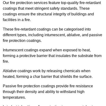
Our fire protection services feature top-quality fire-retardant
coatings that meet stringent safety standards. These
coatings ensure the structural integrity of buildings and
facilities in a fire.
These fire-retardant coatings can be categorised into
different types, including intumescent, ablative, and passive
fire protection coatings.
Intumescent coatings expand when exposed to heat,
forming a protective barrier that insulates the substrate from
fire.
Ablative coatings work by releasing chemicals when
heated, forming a char barrier that shields the surface.
Passive fire protection coatings provide fire resistance
through their density and ability to withstand high
temperatures.