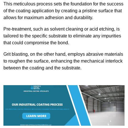
This meticulous process sets the foundation for the success
of the coating application by creating a pristine surface that
allows for maximum adhesion and durability.
Pre-treatment, such as solvent cleaning or acid etching, is
tailored to the specific substrate to eliminate any impurities
that could compromise the bond.
Grit blasting, on the other hand, employs abrasive materials
to roughen the surface, enhancing the mechanical interlock
between the coating and the substrate.