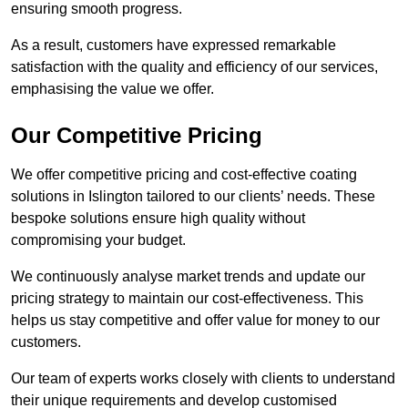
ensuring smooth progress.
As a result, customers have expressed remarkable
satisfaction with the quality and efficiency of our services,
emphasising the value we offer.
Our Competitive Pricing
We offer competitive pricing and cost-effective coating
solutions in Islington tailored to our clients’ needs. These
bespoke solutions ensure high quality without
compromising your budget.
We continuously analyse market trends and update our
pricing strategy to maintain our cost-effectiveness. This
helps us stay competitive and offer value for money to our
customers.
Our team of experts works closely with clients to understand
their unique requirements and develop customised