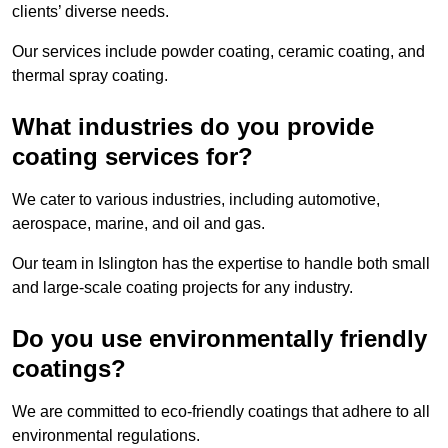
clients’ diverse needs.
Our services include powder coating, ceramic coating, and
thermal spray coating.
What industries do you provide
coating services for?
We cater to various industries, including automotive,
aerospace, marine, and oil and gas.
Our team in Islington has the expertise to handle both small
and large-scale coating projects for any industry.
Do you use environmentally friendly
coatings?
We are committed to eco-friendly coatings that adhere to all
environmental regulations.