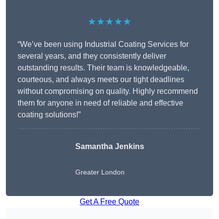
★★★★★
“We’ve been using Industrial Coating Services for
several years, and they consistently deliver
outstanding results. Their team is knowledgeable,
courteous, and always meets our tight deadlines
without compromising on quality. Highly recommend
them for anyone in need of reliable and effective
coating solutions!”
Samantha Jenkins
Greater London
Get A Free Quote