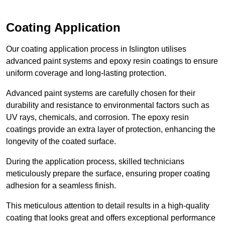
Coating Application
Our coating application process in Islington utilises
advanced paint systems and epoxy resin coatings to ensure
uniform coverage and long-lasting protection.
Advanced paint systems are carefully chosen for their
durability and resistance to environmental factors such as
UV rays, chemicals, and corrosion. The epoxy resin
coatings provide an extra layer of protection, enhancing the
longevity of the coated surface.
During the application process, skilled technicians
meticulously prepare the surface, ensuring proper coating
adhesion for a seamless finish.
This meticulous attention to detail results in a high-quality
coating that looks great and offers exceptional performance