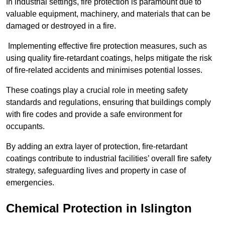
In industrial settings, fire protection is paramount due to
valuable equipment, machinery, and materials that can be
damaged or destroyed in a fire.
Implementing effective fire protection measures, such as
using quality fire-retardant coatings, helps mitigate the risk
of fire-related accidents and minimises potential losses.
These coatings play a crucial role in meeting safety
standards and regulations, ensuring that buildings comply
with fire codes and provide a safe environment for
occupants.
By adding an extra layer of protection, fire-retardant
coatings contribute to industrial facilities’ overall fire safety
strategy, safeguarding lives and property in case of
emergencies.
Chemical Protection in Islington