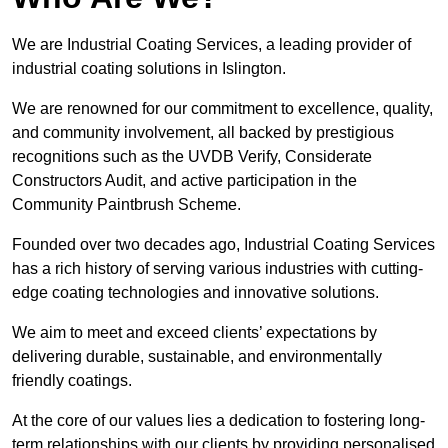
We are Industrial Coating Services, a leading provider of
industrial coating solutions in Islington.
We are renowned for our commitment to excellence, quality,
and community involvement, all backed by prestigious
recognitions such as the UVDB Verify, Considerate
Constructors Audit, and active participation in the
Community Paintbrush Scheme.
Founded over two decades ago, Industrial Coating Services
has a rich history of serving various industries with cutting-
edge coating technologies and innovative solutions.
We aim to meet and exceed clients’ expectations by
delivering durable, sustainable, and environmentally
friendly coatings.
At the core of our values lies a dedication to fostering long-
term relationships with our clients by providing personalised