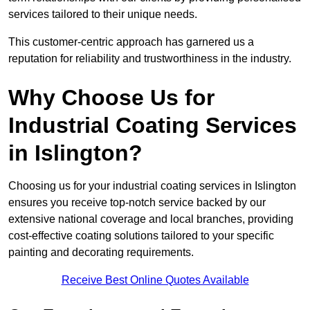
services tailored to their unique needs.
This customer-centric approach has garnered us a
reputation for reliability and trustworthiness in the industry.
Why Choose Us for
Industrial Coating Services
in Islington?
Choosing us for your industrial coating services in Islington
ensures you receive top-notch service backed by our
extensive national coverage and local branches, providing
cost-effective coating solutions tailored to your specific
painting and decorating requirements.
Receive Best Online Quotes Available