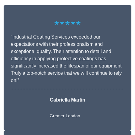
★★★★★
“Industrial Coating Services exceeded our
expectations with their professionalism and
exceptional quality. Their attention to detail and
efficiency in applying protective coatings has
significantly increased the lifespan of our equipment.
Truly a top-notch service that we will continue to rely
on!”
Gabriella Martin
Greater London