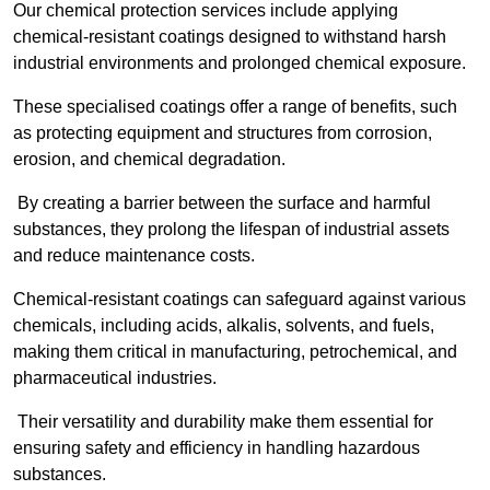
Our chemical protection services include applying
chemical-resistant coatings designed to withstand harsh
industrial environments and prolonged chemical exposure.
These specialised coatings offer a range of benefits, such
as protecting equipment and structures from corrosion,
erosion, and chemical degradation.
By creating a barrier between the surface and harmful
substances, they prolong the lifespan of industrial assets
and reduce maintenance costs.
Chemical-resistant coatings can safeguard against various
chemicals, including acids, alkalis, solvents, and fuels,
making them critical in manufacturing, petrochemical, and
pharmaceutical industries.
Their versatility and durability make them essential for
ensuring safety and efficiency in handling hazardous
substances.