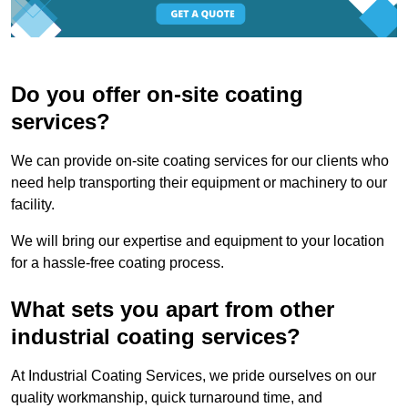
Do you offer on-site coating
services?
We can provide on-site coating services for our clients who
need help transporting their equipment or machinery to our
facility.
We will bring our expertise and equipment to your location
for a hassle-free coating process.
What sets you apart from other
industrial coating services?
At Industrial Coating Services, we pride ourselves on our
quality workmanship, quick turnaround time, and