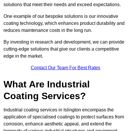
solutions that meet their needs and exceed expectations.
One example of our bespoke solutions is our innovative
coating technology, which enhances product durability and
reduces maintenance costs in the long run.
By investing in research and development, we can provide
cutting-edge solutions that give our clients a competitive
edge in the market.
Contact Our Team For Best Rates
What Are Industrial
Coating Services?
Industrial coating services in Islington encompass the
application of specialised coatings to protect surfaces from
corrosion, enhance aesthetic appeal, and extend the
longevity of various industrial structures and equipment.