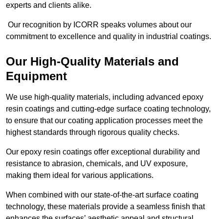
experts and clients alike.
Our recognition by ICORR speaks volumes about our
commitment to excellence and quality in industrial coatings.
Our High-Quality Materials and
Equipment
We use high-quality materials, including advanced epoxy
resin coatings and cutting-edge surface coating technology,
to ensure that our coating application processes meet the
highest standards through rigorous quality checks.
Our epoxy resin coatings offer exceptional durability and
resistance to abrasion, chemicals, and UV exposure,
making them ideal for various applications.
When combined with our state-of-the-art surface coating
technology, these materials provide a seamless finish that
enhances the surfaces’ aesthetic appeal and structural