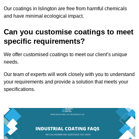
Our coatings in Islington are free from harmful chemicals
and have minimal ecological impact.
Can you customise coatings to meet
specific requirements?
We offer customised coatings to meet our client’s unique
needs.
Our team of experts will work closely with you to understand
your requirements and provide a solution that meets your
specifications.