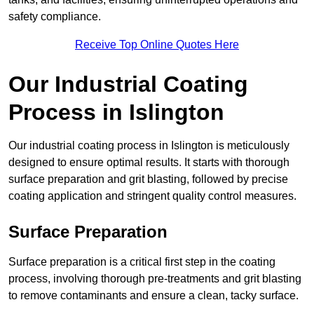
safety compliance.
Receive Top Online Quotes Here
Our Industrial Coating
Process in Islington
Our industrial coating process in Islington is meticulously
designed to ensure optimal results. It starts with thorough
surface preparation and grit blasting, followed by precise
coating application and stringent quality control measures.
Surface Preparation
Surface preparation is a critical first step in the coating
process, involving thorough pre-treatments and grit blasting
to remove contaminants and ensure a clean, tacky surface.