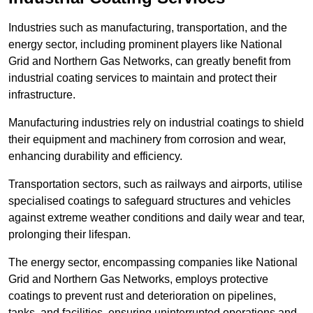
Industries such as manufacturing, transportation, and the
energy sector, including prominent players like National
Grid and Northern Gas Networks, can greatly benefit from
industrial coating services to maintain and protect their
infrastructure.
Manufacturing industries rely on industrial coatings to shield
their equipment and machinery from corrosion and wear,
enhancing durability and efficiency.
Transportation sectors, such as railways and airports, utilise
specialised coatings to safeguard structures and vehicles
against extreme weather conditions and daily wear and tear,
prolonging their lifespan.
The energy sector, encompassing companies like National
Grid and Northern Gas Networks, employs protective
coatings to prevent rust and deterioration on pipelines,
tanks, and facilities, ensuring uninterrupted operations and