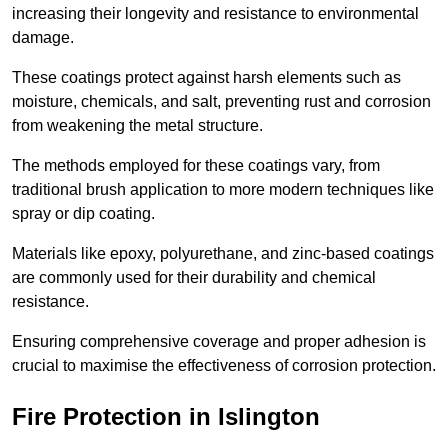
increasing their longevity and resistance to environmental
damage.
These coatings protect against harsh elements such as
moisture, chemicals, and salt, preventing rust and corrosion
from weakening the metal structure.
The methods employed for these coatings vary, from
traditional brush application to more modern techniques like
spray or dip coating.
Materials like epoxy, polyurethane, and zinc-based coatings
are commonly used for their durability and chemical
resistance.
Ensuring comprehensive coverage and proper adhesion is
crucial to maximise the effectiveness of corrosion protection.
Fire Protection in Islington