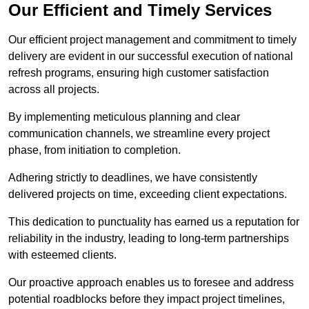
Our Efficient and Timely Services
Our efficient project management and commitment to timely
delivery are evident in our successful execution of national
refresh programs, ensuring high customer satisfaction
across all projects.
By implementing meticulous planning and clear
communication channels, we streamline every project
phase, from initiation to completion.
Adhering strictly to deadlines, we have consistently
delivered projects on time, exceeding client expectations.
This dedication to punctuality has earned us a reputation for
reliability in the industry, leading to long-term partnerships
with esteemed clients.
Our proactive approach enables us to foresee and address
potential roadblocks before they impact project timelines,