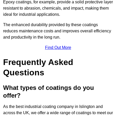
Epoxy coatings, for example, provide a solid protective layer
resistant to abrasion, chemicals, and impact, making them
ideal for industrial applications.
The enhanced durability provided by these coatings
reduces maintenance costs and improves overall efficiency
and productivity in the long run.
Find Out More
Frequently Asked
Questions
What types of coatings do you
offer?
As the best industrial coating company in Islington and
across the UK, we offer a wide range of coatings to meet our