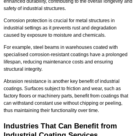
enhanced durability, contributing to the overall longevity and
safety of industrial structures.
Corrosion protection is crucial for metal structures in
industrial settings as it prevents rust and degradation
caused by exposure to moisture and chemicals.
For example, steel beams in warehouses coated with
specialised corrosion-resistant coatings have a prolonged
lifespan, reducing maintenance costs and ensuring
structural integrity.
Abrasion resistance is another key benefit of industrial
coatings. Surfaces subject to friction and wear, such as
factory floors or machinery parts, benefit from coatings that
can withstand constant use without chipping or peeling,
thus maintaining their functionality over time.
Industries That Can Benefit from
Industrial Coating Services