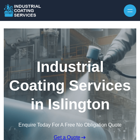
Skip to content
Industrial
Coating Services
in Islington
Enquire Today For A Free No Obligation Quote
Get a Quote