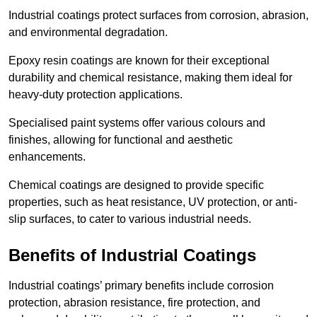
Industrial coatings protect surfaces from corrosion, abrasion,
and environmental degradation.
Epoxy resin coatings are known for their exceptional
durability and chemical resistance, making them ideal for
heavy-duty protection applications.
Specialised paint systems offer various colours and
finishes, allowing for functional and aesthetic
enhancements.
Chemical coatings are designed to provide specific
properties, such as heat resistance, UV protection, or anti-
slip surfaces, to cater to various industrial needs.
Benefits of Industrial Coatings
Industrial coatings’ primary benefits include corrosion
protection, abrasion resistance, fire protection, and