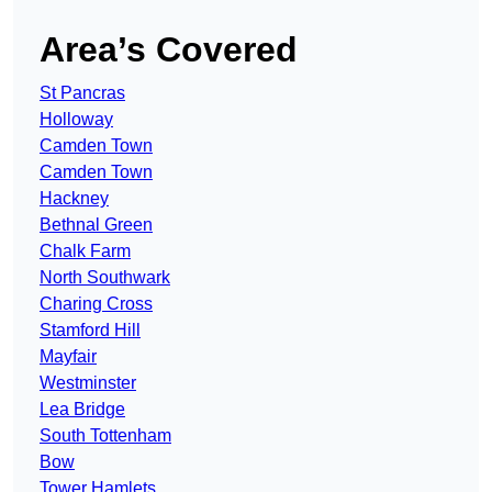
Area’s Covered
St Pancras
Holloway
Camden Town
Camden Town
Hackney
Bethnal Green
Chalk Farm
North Southwark
Charing Cross
Stamford Hill
Mayfair
Westminster
Lea Bridge
South Tottenham
Bow
Tower Hamlets