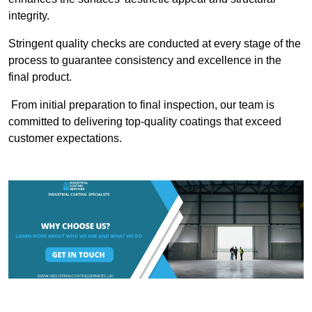
integrity.
Stringent quality checks are conducted at every stage of the
process to guarantee consistency and excellence in the
final product.
From initial preparation to final inspection, our team is
committed to delivering top-quality coatings that exceed
customer expectations.