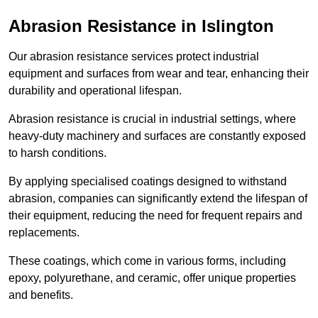
Abrasion Resistance in Islington
Our abrasion resistance services protect industrial
equipment and surfaces from wear and tear, enhancing their
durability and operational lifespan.
Abrasion resistance is crucial in industrial settings, where
heavy-duty machinery and surfaces are constantly exposed
to harsh conditions.
By applying specialised coatings designed to withstand
abrasion, companies can significantly extend the lifespan of
their equipment, reducing the need for frequent repairs and
replacements.
These coatings, which come in various forms, including
epoxy, polyurethane, and ceramic, offer unique properties
and benefits.