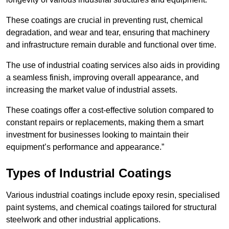
These coatings are crucial in preventing rust, chemical
degradation, and wear and tear, ensuring that machinery
and infrastructure remain durable and functional over time.
The use of industrial coating services also aids in providing
a seamless finish, improving overall appearance, and
increasing the market value of industrial assets.
These coatings offer a cost-effective solution compared to
constant repairs or replacements, making them a smart
investment for businesses looking to maintain their
equipment’s performance and appearance.”
Types of Industrial Coatings
Various industrial coatings include epoxy resin, specialised
paint systems, and chemical coatings tailored for structural
steelwork and other industrial applications.