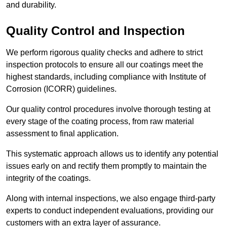
and durability.
Quality Control and Inspection
We perform rigorous quality checks and adhere to strict
inspection protocols to ensure all our coatings meet the
highest standards, including compliance with Institute of
Corrosion (ICORR) guidelines.
Our quality control procedures involve thorough testing at
every stage of the coating process, from raw material
assessment to final application.
This systematic approach allows us to identify any potential
issues early on and rectify them promptly to maintain the
integrity of the coatings.
Along with internal inspections, we also engage third-party
experts to conduct independent evaluations, providing our
customers with an extra layer of assurance.