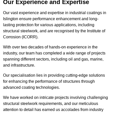
Our Experience and Expertise
Our vast experience and expertise in industrial coatings in
Islington ensure performance enhancement and long-
lasting protection for various applications, including
structural steelwork, and are recognised by the Institute of
Corrosion (ICORR).
With over two decades of hands-on experience in the
industry, our team has completed a wide range of projects
spanning different sectors, including oil and gas, marine,
and infrastructure.
Our specialisation lies in providing cutting-edge solutions
for enhancing the performance of structures through
advanced coating technologies.
We have worked on intricate projects involving challenging
structural steelwork requirements, and our meticulous
attention to detail has earned us accolades from industry