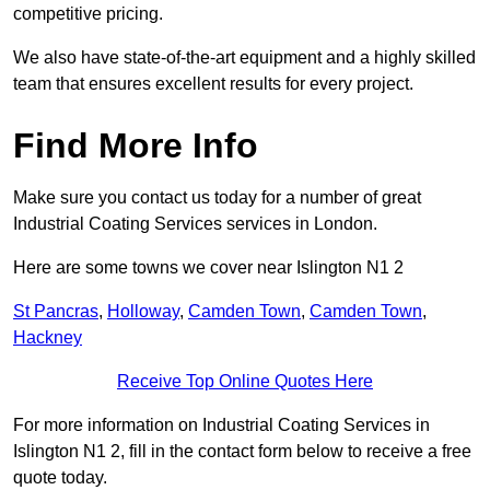
competitive pricing.
We also have state-of-the-art equipment and a highly skilled
team that ensures excellent results for every project.
Find More Info
Make sure you contact us today for a number of great
Industrial Coating Services services in London.
Here are some towns we cover near Islington N1 2
St Pancras
,
Holloway
,
Camden Town
,
Camden Town
,
Hackney
Receive Top Online Quotes Here
For more information on Industrial Coating Services in
Islington N1 2, fill in the contact form below to receive a free
quote today.