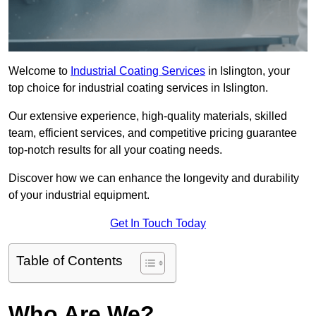
Welcome to
Industrial Coating Services
in Islington, your
top choice for industrial coating services in Islington.
Our extensive experience, high-quality materials, skilled
team, efficient services, and competitive pricing guarantee
top-notch results for all your coating needs.
Discover how we can enhance the longevity and durability
of your industrial equipment.
Get In Touch Today
Table of Contents
Who Are We?