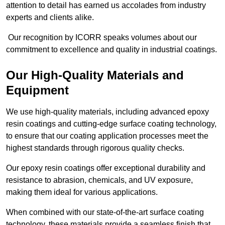
attention to detail has earned us accolades from industry
experts and clients alike.
Our recognition by ICORR speaks volumes about our
commitment to excellence and quality in industrial coatings.
Our High-Quality Materials and
Equipment
We use high-quality materials, including advanced epoxy
resin coatings and cutting-edge surface coating technology,
to ensure that our coating application processes meet the
highest standards through rigorous quality checks.
Our epoxy resin coatings offer exceptional durability and
resistance to abrasion, chemicals, and UV exposure,
making them ideal for various applications.
When combined with our state-of-the-art surface coating
technology, these materials provide a seamless finish that