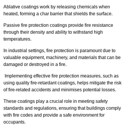
Ablative coatings work by releasing chemicals when
heated, forming a char barrier that shields the surface.
Passive fire protection coatings provide fire resistance
through their density and ability to withstand high
temperatures.
In industrial settings, fire protection is paramount due to
valuable equipment, machinery, and materials that can be
damaged or destroyed in a fire.
Implementing effective fire protection measures, such as
using quality fire-retardant coatings, helps mitigate the risk
of fire-related accidents and minimises potential losses.
These coatings play a crucial role in meeting safety
standards and regulations, ensuring that buildings comply
with fire codes and provide a safe environment for
occupants.