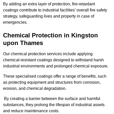
By adding an extra layer of protection, fire-retardant
coatings contribute to industrial facilities’ overall fire safety
strategy, safeguarding lives and property in case of
emergencies.
Chemical Protection in Kingston
upon Thames
Our chemical protection services include applying
chemical-resistant coatings designed to withstand harsh
industrial environments and prolonged chemical exposure.
These specialised coatings offer a range of benefits, such
as protecting equipment and structures from corrosion,
erosion, and chemical degradation.
By creating a barrier between the surface and harmful
substances, they prolong the lifespan of industrial assets
and reduce maintenance costs.