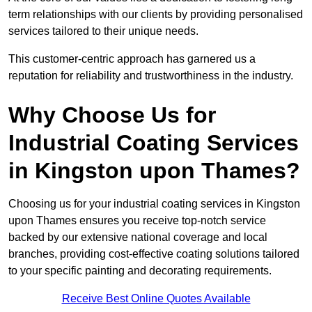
term relationships with our clients by providing personalised
services tailored to their unique needs.
This customer-centric approach has garnered us a
reputation for reliability and trustworthiness in the industry.
Why Choose Us for
Industrial Coating Services
in Kingston upon Thames?
Choosing us for your industrial coating services in Kingston
upon Thames ensures you receive top-notch service
backed by our extensive national coverage and local
branches, providing cost-effective coating solutions tailored
to your specific painting and decorating requirements.
Receive Best Online Quotes Available