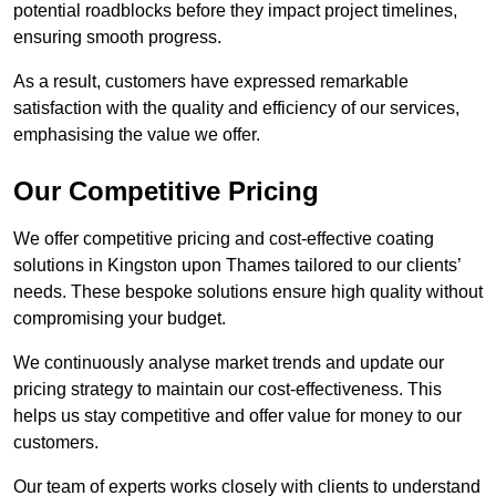
potential roadblocks before they impact project timelines,
ensuring smooth progress.
As a result, customers have expressed remarkable
satisfaction with the quality and efficiency of our services,
emphasising the value we offer.
Our Competitive Pricing
We offer competitive pricing and cost-effective coating
solutions in Kingston upon Thames tailored to our clients’
needs. These bespoke solutions ensure high quality without
compromising your budget.
We continuously analyse market trends and update our
pricing strategy to maintain our cost-effectiveness. This
helps us stay competitive and offer value for money to our
customers.
Our team of experts works closely with clients to understand