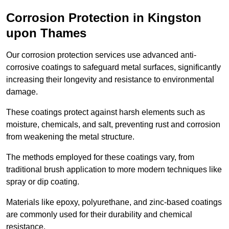
Corrosion Protection in Kingston
upon Thames
Our corrosion protection services use advanced anti-
corrosive coatings to safeguard metal surfaces, significantly
increasing their longevity and resistance to environmental
damage.
These coatings protect against harsh elements such as
moisture, chemicals, and salt, preventing rust and corrosion
from weakening the metal structure.
The methods employed for these coatings vary, from
traditional brush application to more modern techniques like
spray or dip coating.
Materials like epoxy, polyurethane, and zinc-based coatings
are commonly used for their durability and chemical
resistance.