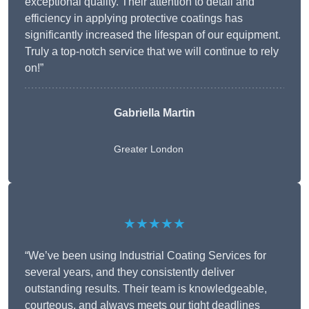
exceptional quality. Their attention to detail and
efficiency in applying protective coatings has
significantly increased the lifespan of our equipment.
Truly a top-notch service that we will continue to rely
on!”
Gabriella Martin
Greater London
★★★★★
“We’ve been using Industrial Coating Services for
several years, and they consistently deliver
outstanding results. Their team is knowledgeable,
courteous, and always meets our tight deadlines