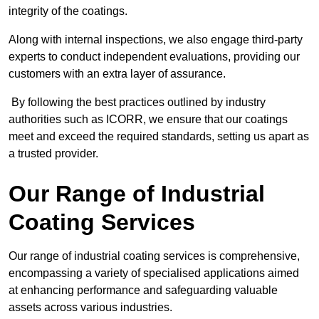
integrity of the coatings.
Along with internal inspections, we also engage third-party
experts to conduct independent evaluations, providing our
customers with an extra layer of assurance.
By following the best practices outlined by industry
authorities such as ICORR, we ensure that our coatings
meet and exceed the required standards, setting us apart as
a trusted provider.
Our Range of Industrial
Coating Services
Our range of industrial coating services is comprehensive,
encompassing a variety of specialised applications aimed
at enhancing performance and safeguarding valuable
assets across various industries.