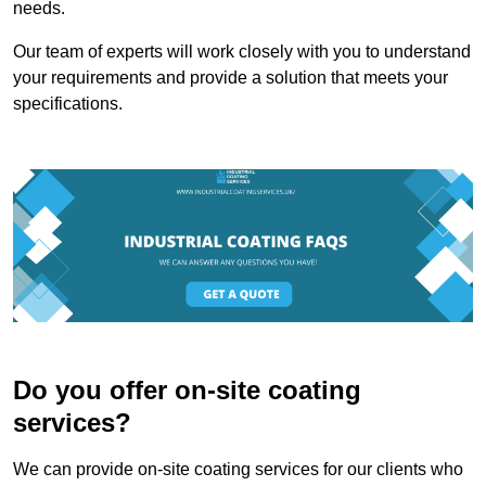
needs.
Our team of experts will work closely with you to understand
your requirements and provide a solution that meets your
specifications.
Do you offer on-site coating
services?
We can provide on-site coating services for our clients who