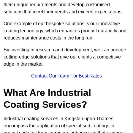
their unique requirements and develop customised
solutions that meet their needs and exceed expectations.
One example of our bespoke solutions is our innovative
coating technology, which enhances product durability and
reduces maintenance costs in the long run.
By investing in research and development, we can provide
cutting-edge solutions that give our clients a competitive
edge in the market.
Contact Our Team For Best Rates
What Are Industrial
Coating Services?
Industrial coating services in Kingston upon Thames
encompass the application of specialised coatings to
protect surfaces from corrosion, enhance aesthetic appeal,