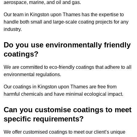
aerospace, marine, and oil and gas.
Our team in Kingston upon Thames has the expertise to
handle both small and large-scale coating projects for any
industry.
Do you use environmentally friendly
coatings?
We are committed to eco-friendly coatings that adhere to all
environmental regulations.
Our coatings in Kingston upon Thames are free from
harmful chemicals and have minimal ecological impact.
Can you customise coatings to meet
specific requirements?
We offer customised coatings to meet our client’s unique