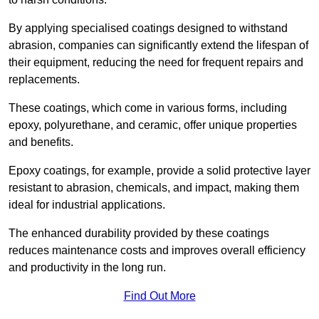
By applying specialised coatings designed to withstand
abrasion, companies can significantly extend the lifespan of
their equipment, reducing the need for frequent repairs and
replacements.
These coatings, which come in various forms, including
epoxy, polyurethane, and ceramic, offer unique properties
and benefits.
Epoxy coatings, for example, provide a solid protective layer
resistant to abrasion, chemicals, and impact, making them
ideal for industrial applications.
The enhanced durability provided by these coatings
reduces maintenance costs and improves overall efficiency
and productivity in the long run.
Find Out More