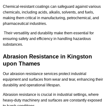
Chemical-resistant coatings can safeguard against various
chemicals, including acids, alkalis, solvents, and fuels,
making them critical in manufacturing, petrochemical, and
pharmaceutical industries.
Their versatility and durability make them essential for
ensuring safety and efficiency in handling hazardous
substances.
Abrasion Resistance in Kingston
upon Thames
Our abrasion resistance services protect industrial
equipment and surfaces from wear and tear, enhancing their
durability and operational lifespan.
Abrasion resistance is crucial in industrial settings, where
heavy-duty machinery and surfaces are constantly exposed
to harsh conditions.