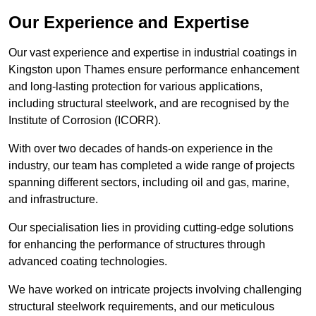
Our Experience and Expertise
Our vast experience and expertise in industrial coatings in
Kingston upon Thames ensure performance enhancement
and long-lasting protection for various applications,
including structural steelwork, and are recognised by the
Institute of Corrosion (ICORR).
With over two decades of hands-on experience in the
industry, our team has completed a wide range of projects
spanning different sectors, including oil and gas, marine,
and infrastructure.
Our specialisation lies in providing cutting-edge solutions
for enhancing the performance of structures through
advanced coating technologies.
We have worked on intricate projects involving challenging
structural steelwork requirements, and our meticulous