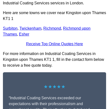
Industrial Coating Services services in London.
Here are some towns we cover near Kingston upon Thames
KT1 1
Surbiton
,
Twickenham
,
Richmond
,
Richmond upon
Thames
,
Esher
Receive Top Online Quotes Here
For more information on Industrial Coating Services in
Kingston upon Thames KT1 1, fill in the contact form below
to receive a free quote today.
★★★★★
“Industrial Coating Services exceeded our
expectations with their professionalism and