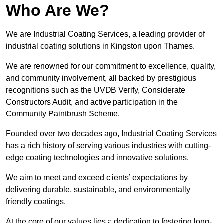
Who Are We?
We are Industrial Coating Services, a leading provider of
industrial coating solutions in Kingston upon Thames.
We are renowned for our commitment to excellence, quality,
and community involvement, all backed by prestigious
recognitions such as the UVDB Verify, Considerate
Constructors Audit, and active participation in the
Community Paintbrush Scheme.
Founded over two decades ago, Industrial Coating Services
has a rich history of serving various industries with cutting-
edge coating technologies and innovative solutions.
We aim to meet and exceed clients’ expectations by
delivering durable, sustainable, and environmentally
friendly coatings.
At the core of our values lies a dedication to fostering long-