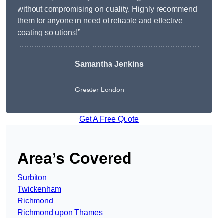
without compromising on quality. Highly recommend
them for anyone in need of reliable and effective
coating solutions!”
Samantha Jenkins
Greater London
Get A Free Quote
Area’s Covered
Surbiton
Twickenham
Richmond
Richmond upon Thames