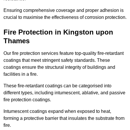
Ensuring comprehensive coverage and proper adhesion is
crucial to maximise the effectiveness of corrosion protection.
Fire Protection in Kingston upon
Thames
Our fire protection services feature top-quality fire-retardant
coatings that meet stringent safety standards. These
coatings ensure the structural integrity of buildings and
facilities in a fire.
These fire-retardant coatings can be categorised into
different types, including intumescent, ablative, and passive
fire protection coatings.
Intumescent coatings expand when exposed to heat,
forming a protective barrier that insulates the substrate from
fire.