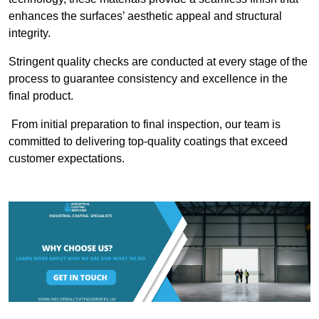
enhances the surfaces’ aesthetic appeal and structural
integrity.
Stringent quality checks are conducted at every stage of the
process to guarantee consistency and excellence in the
final product.
From initial preparation to final inspection, our team is
committed to delivering top-quality coatings that exceed
customer expectations.