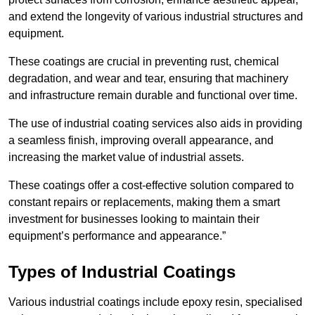
and extend the longevity of various industrial structures and
equipment.
These coatings are crucial in preventing rust, chemical
degradation, and wear and tear, ensuring that machinery
and infrastructure remain durable and functional over time.
The use of industrial coating services also aids in providing
a seamless finish, improving overall appearance, and
increasing the market value of industrial assets.
These coatings offer a cost-effective solution compared to
constant repairs or replacements, making them a smart
investment for businesses looking to maintain their
equipment’s performance and appearance.”
Types of Industrial Coatings
Various industrial coatings include epoxy resin, specialised