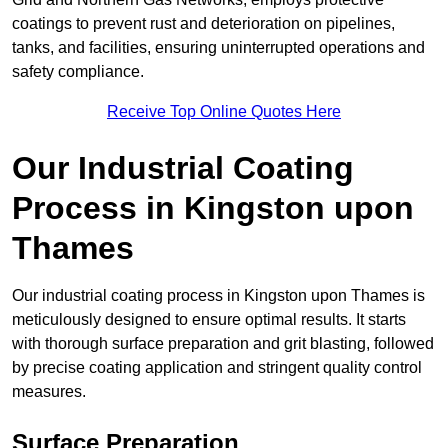
coatings to prevent rust and deterioration on pipelines,
tanks, and facilities, ensuring uninterrupted operations and
safety compliance.
Receive Top Online Quotes Here
Our Industrial Coating
Process in Kingston upon
Thames
Our industrial coating process in Kingston upon Thames is
meticulously designed to ensure optimal results. It starts
with thorough surface preparation and grit blasting, followed
by precise coating application and stringent quality control
measures.
Surface Preparation