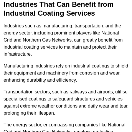
Industries That Can Benefit from
Industrial Coating Services
Industries such as manufacturing, transportation, and the
energy sector, including prominent players like National
Grid and Northern Gas Networks, can greatly benefit from
industrial coating services to maintain and protect their
infrastructure.
Manufacturing industries rely on industrial coatings to shield
their equipment and machinery from corrosion and wear,
enhancing durability and efficiency.
Transportation sectors, such as railways and airports, utilise
specialised coatings to safeguard structures and vehicles
against extreme weather conditions and daily wear and tear,
prolonging their lifespan.
The energy sector, encompassing companies like National
Grid and Northern Gas Networks, employs protective