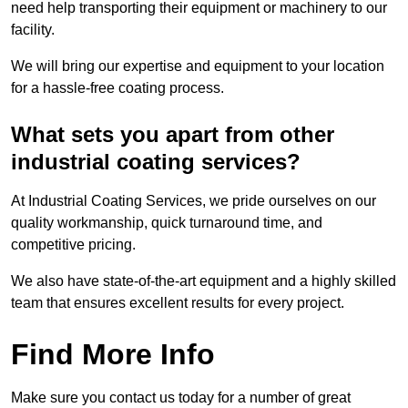
need help transporting their equipment or machinery to our
facility.
We will bring our expertise and equipment to your location
for a hassle-free coating process.
What sets you apart from other
industrial coating services?
At Industrial Coating Services, we pride ourselves on our
quality workmanship, quick turnaround time, and
competitive pricing.
We also have state-of-the-art equipment and a highly skilled
team that ensures excellent results for every project.
Find More Info
Make sure you contact us today for a number of great