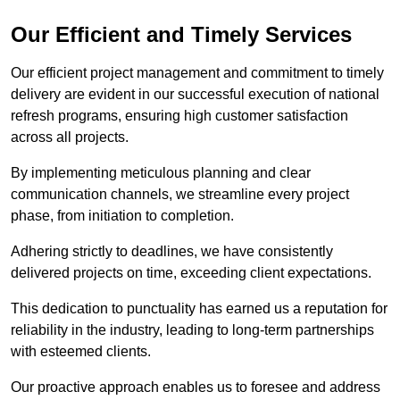
Our Efficient and Timely Services
Our efficient project management and commitment to timely
delivery are evident in our successful execution of national
refresh programs, ensuring high customer satisfaction
across all projects.
By implementing meticulous planning and clear
communication channels, we streamline every project
phase, from initiation to completion.
Adhering strictly to deadlines, we have consistently
delivered projects on time, exceeding client expectations.
This dedication to punctuality has earned us a reputation for
reliability in the industry, leading to long-term partnerships
with esteemed clients.
Our proactive approach enables us to foresee and address