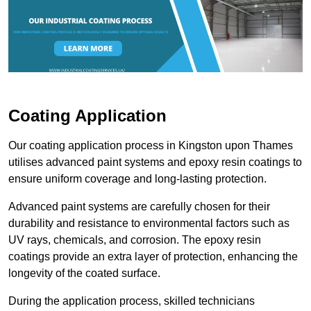
Coating Application
Our coating application process in Kingston upon Thames
utilises advanced paint systems and epoxy resin coatings to
ensure uniform coverage and long-lasting protection.
Advanced paint systems are carefully chosen for their
durability and resistance to environmental factors such as
UV rays, chemicals, and corrosion. The epoxy resin
coatings provide an extra layer of protection, enhancing the
longevity of the coated surface.
During the application process, skilled technicians