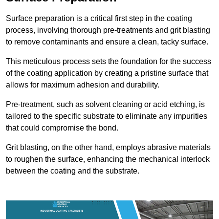
Surface preparation is a critical first step in the coating
process, involving thorough pre-treatments and grit blasting
to remove contaminants and ensure a clean, tacky surface.
This meticulous process sets the foundation for the success
of the coating application by creating a pristine surface that
allows for maximum adhesion and durability.
Pre-treatment, such as solvent cleaning or acid etching, is
tailored to the specific substrate to eliminate any impurities
that could compromise the bond.
Grit blasting, on the other hand, employs abrasive materials
to roughen the surface, enhancing the mechanical interlock
between the coating and the substrate.