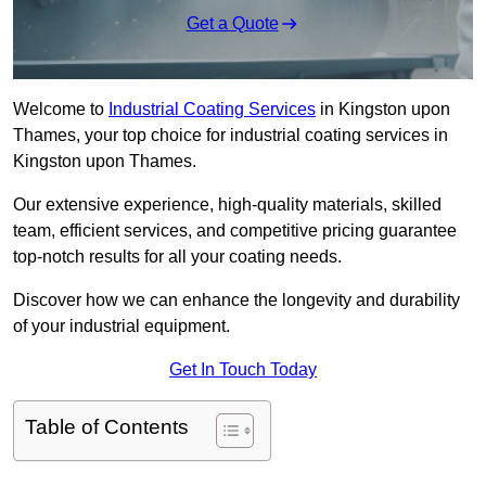
Get a Quote
Welcome to
Industrial Coating Services
in Kingston upon
Thames, your top choice for industrial coating services in
Kingston upon Thames.
Our extensive experience, high-quality materials, skilled
team, efficient services, and competitive pricing guarantee
top-notch results for all your coating needs.
Discover how we can enhance the longevity and durability
of your industrial equipment.
Get In Touch Today
Table of Contents