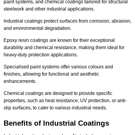
paint systems, and chemical coatings tailored for structural
steelwork and other industrial applications.
Industrial coatings protect surfaces from corrosion, abrasion,
and environmental degradation.
Epoxy resin coatings are known for their exceptional
durability and chemical resistance, making them ideal for
heavy-duty protection applications.
Specialised paint systems offer various colours and
finishes, allowing for functional and aesthetic
enhancements.
Chemical coatings are designed to provide specific
properties, such as heat resistance, UV protection, or anti-
slip surfaces, to cater to various industrial needs.
Benefits of Industrial Coatings