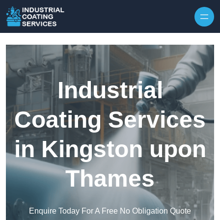
Skip to content
Industrial
Coating Services
in Kingston upon
Thames
Enquire Today For A Free No Obligation Quote