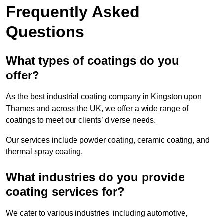
Frequently Asked
Questions
What types of coatings do you
offer?
As the best industrial coating company in Kingston upon
Thames and across the UK, we offer a wide range of
coatings to meet our clients’ diverse needs.
Our services include powder coating, ceramic coating, and
thermal spray coating.
What industries do you provide
coating services for?
We cater to various industries, including automotive,