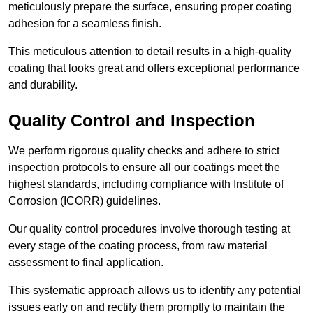
meticulously prepare the surface, ensuring proper coating
adhesion for a seamless finish.
This meticulous attention to detail results in a high-quality
coating that looks great and offers exceptional performance
and durability.
Quality Control and Inspection
We perform rigorous quality checks and adhere to strict
inspection protocols to ensure all our coatings meet the
highest standards, including compliance with Institute of
Corrosion (ICORR) guidelines.
Our quality control procedures involve thorough testing at
every stage of the coating process, from raw material
assessment to final application.
This systematic approach allows us to identify any potential
issues early on and rectify them promptly to maintain the