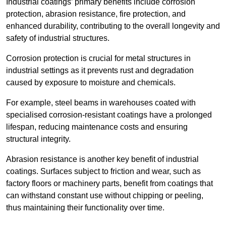
Industrial coatings’ primary benefits include corrosion
protection, abrasion resistance, fire protection, and
enhanced durability, contributing to the overall longevity and
safety of industrial structures.
Corrosion protection is crucial for metal structures in
industrial settings as it prevents rust and degradation
caused by exposure to moisture and chemicals.
For example, steel beams in warehouses coated with
specialised corrosion-resistant coatings have a prolonged
lifespan, reducing maintenance costs and ensuring
structural integrity.
Abrasion resistance is another key benefit of industrial
coatings. Surfaces subject to friction and wear, such as
factory floors or machinery parts, benefit from coatings that
can withstand constant use without chipping or peeling,
thus maintaining their functionality over time.