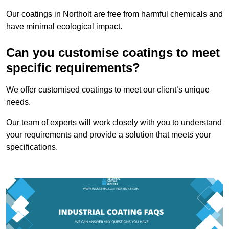
Our coatings in Northolt are free from harmful chemicals and
have minimal ecological impact.
Can you customise coatings to meet
specific requirements?
We offer customised coatings to meet our client’s unique
needs.
Our team of experts will work closely with you to understand
your requirements and provide a solution that meets your
specifications.