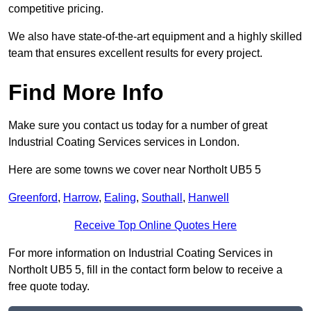
competitive pricing.
We also have state-of-the-art equipment and a highly skilled
team that ensures excellent results for every project.
Find More Info
Make sure you contact us today for a number of great
Industrial Coating Services services in London.
Here are some towns we cover near Northolt UB5 5
Greenford
,
Harrow
,
Ealing
,
Southall
,
Hanwell
Receive Top Online Quotes Here
For more information on Industrial Coating Services in
Northolt UB5 5, fill in the contact form below to receive a
free quote today.