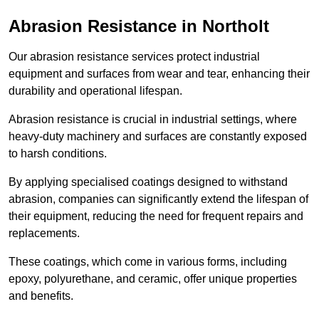
Abrasion Resistance in Northolt
Our abrasion resistance services protect industrial
equipment and surfaces from wear and tear, enhancing their
durability and operational lifespan.
Abrasion resistance is crucial in industrial settings, where
heavy-duty machinery and surfaces are constantly exposed
to harsh conditions.
By applying specialised coatings designed to withstand
abrasion, companies can significantly extend the lifespan of
their equipment, reducing the need for frequent repairs and
replacements.
These coatings, which come in various forms, including
epoxy, polyurethane, and ceramic, offer unique properties
and benefits.