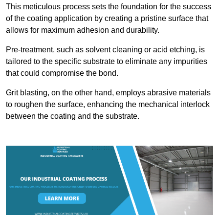
This meticulous process sets the foundation for the success
of the coating application by creating a pristine surface that
allows for maximum adhesion and durability.
Pre-treatment, such as solvent cleaning or acid etching, is
tailored to the specific substrate to eliminate any impurities
that could compromise the bond.
Grit blasting, on the other hand, employs abrasive materials
to roughen the surface, enhancing the mechanical interlock
between the coating and the substrate.