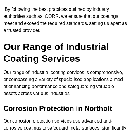
By following the best practices outlined by industry
authorities such as ICORR, we ensure that our coatings
meet and exceed the required standards, setting us apart as
a trusted provider.
Our Range of Industrial
Coating Services
Our range of industrial coating services is comprehensive,
encompassing a variety of specialised applications aimed
at enhancing performance and safeguarding valuable
assets across various industries.
Corrosion Protection in Northolt
Our corrosion protection services use advanced anti-
corrosive coatings to safeguard metal surfaces, significantly