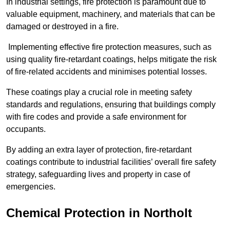
In industrial settings, fire protection is paramount due to
valuable equipment, machinery, and materials that can be
damaged or destroyed in a fire.
Implementing effective fire protection measures, such as
using quality fire-retardant coatings, helps mitigate the risk
of fire-related accidents and minimises potential losses.
These coatings play a crucial role in meeting safety
standards and regulations, ensuring that buildings comply
with fire codes and provide a safe environment for
occupants.
By adding an extra layer of protection, fire-retardant
coatings contribute to industrial facilities’ overall fire safety
strategy, safeguarding lives and property in case of
emergencies.
Chemical Protection in Northolt