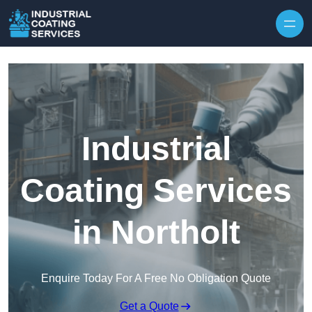
Skip to content
Industrial
Coating Services
in Northolt
Enquire Today For A Free No Obligation Quote
Get a Quote