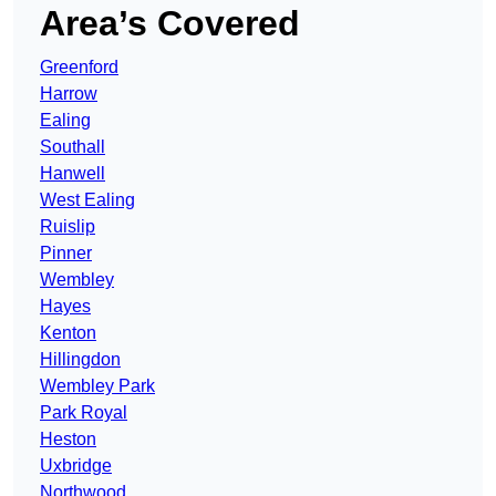
Area’s Covered
Greenford
Harrow
Ealing
Southall
Hanwell
West Ealing
Ruislip
Pinner
Wembley
Hayes
Kenton
Hillingdon
Wembley Park
Park Royal
Heston
Uxbridge
Northwood