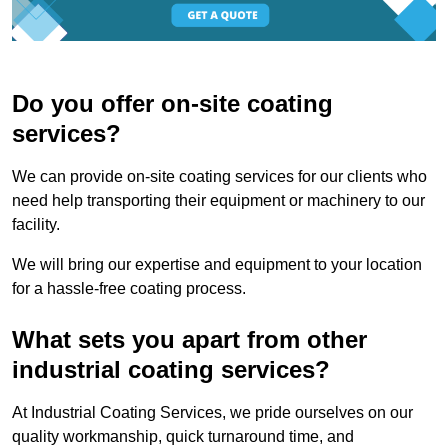
Do you offer on-site coating
services?
We can provide on-site coating services for our clients who
need help transporting their equipment or machinery to our
facility.
We will bring our expertise and equipment to your location
for a hassle-free coating process.
What sets you apart from other
industrial coating services?
At Industrial Coating Services, we pride ourselves on our
quality workmanship, quick turnaround time, and