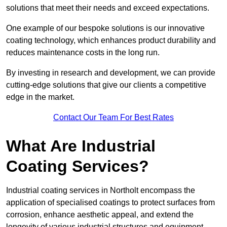
solutions that meet their needs and exceed expectations.
One example of our bespoke solutions is our innovative
coating technology, which enhances product durability and
reduces maintenance costs in the long run.
By investing in research and development, we can provide
cutting-edge solutions that give our clients a competitive
edge in the market.
Contact Our Team For Best Rates
What Are Industrial
Coating Services?
Industrial coating services in Northolt encompass the
application of specialised coatings to protect surfaces from
corrosion, enhance aesthetic appeal, and extend the
longevity of various industrial structures and equipment.