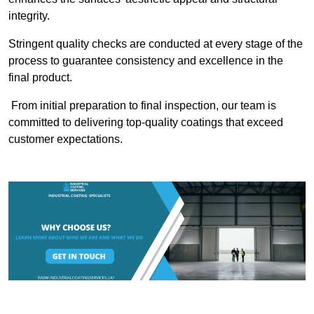
integrity.
Stringent quality checks are conducted at every stage of the
process to guarantee consistency and excellence in the
final product.
From initial preparation to final inspection, our team is
committed to delivering top-quality coatings that exceed
customer expectations.