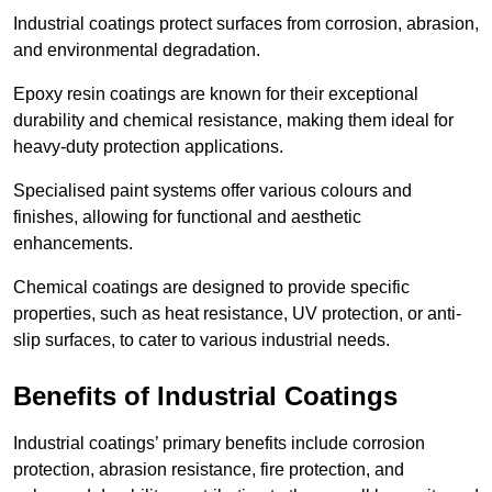
Industrial coatings protect surfaces from corrosion, abrasion,
and environmental degradation.
Epoxy resin coatings are known for their exceptional
durability and chemical resistance, making them ideal for
heavy-duty protection applications.
Specialised paint systems offer various colours and
finishes, allowing for functional and aesthetic
enhancements.
Chemical coatings are designed to provide specific
properties, such as heat resistance, UV protection, or anti-
slip surfaces, to cater to various industrial needs.
Benefits of Industrial Coatings
Industrial coatings’ primary benefits include corrosion
protection, abrasion resistance, fire protection, and