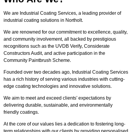
We are Industrial Coating Services, a leading provider of
industrial coating solutions in Northolt.
We are renowned for our commitment to excellence, quality,
and community involvement, all backed by prestigious
recognitions such as the UVDB Verify, Considerate
Constructors Audit, and active participation in the
Community Paintbrush Scheme.
Founded over two decades ago, Industrial Coating Services
has a rich history of serving various industries with cutting-
edge coating technologies and innovative solutions.
We aim to meet and exceed clients’ expectations by
delivering durable, sustainable, and environmentally
friendly coatings.
At the core of our values lies a dedication to fostering long-
term relationships with our clients by providing personalised