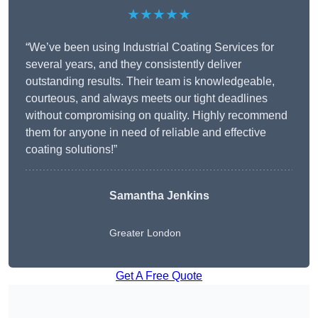
★★★★★
“We’ve been using Industrial Coating Services for
several years, and they consistently deliver
outstanding results. Their team is knowledgeable,
courteous, and always meets our tight deadlines
without compromising on quality. Highly recommend
them for anyone in need of reliable and effective
coating solutions!”
Samantha Jenkins
Greater London
Get A Free Quote