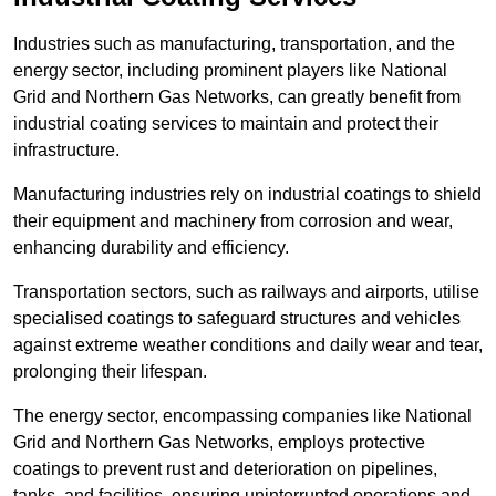
Industries such as manufacturing, transportation, and the
energy sector, including prominent players like National
Grid and Northern Gas Networks, can greatly benefit from
industrial coating services to maintain and protect their
infrastructure.
Manufacturing industries rely on industrial coatings to shield
their equipment and machinery from corrosion and wear,
enhancing durability and efficiency.
Transportation sectors, such as railways and airports, utilise
specialised coatings to safeguard structures and vehicles
against extreme weather conditions and daily wear and tear,
prolonging their lifespan.
The energy sector, encompassing companies like National
Grid and Northern Gas Networks, employs protective
coatings to prevent rust and deterioration on pipelines,
tanks, and facilities, ensuring uninterrupted operations and