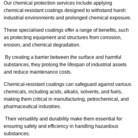
Our chemical protection services include applying
chemical-resistant coatings designed to withstand harsh
industrial environments and prolonged chemical exposure.
These specialised coatings offer a range of benefits, such
as protecting equipment and structures from corrosion,
erosion, and chemical degradation.
By creating a barrier between the surface and harmful
substances, they prolong the lifespan of industrial assets
and reduce maintenance costs.
Chemical-resistant coatings can safeguard against various
chemicals, including acids, alkalis, solvents, and fuels,
making them critical in manufacturing, petrochemical, and
pharmaceutical industries.
Their versatility and durability make them essential for
ensuring safety and efficiency in handling hazardous
substances.