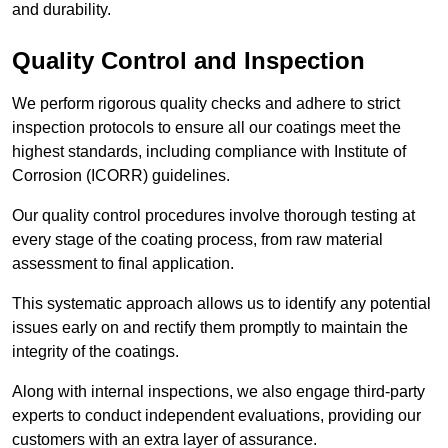
and durability.
Quality Control and Inspection
We perform rigorous quality checks and adhere to strict
inspection protocols to ensure all our coatings meet the
highest standards, including compliance with Institute of
Corrosion (ICORR) guidelines.
Our quality control procedures involve thorough testing at
every stage of the coating process, from raw material
assessment to final application.
This systematic approach allows us to identify any potential
issues early on and rectify them promptly to maintain the
integrity of the coatings.
Along with internal inspections, we also engage third-party
experts to conduct independent evaluations, providing our
customers with an extra layer of assurance.