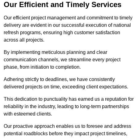
Our Efficient and Timely Services
Our efficient project management and commitment to timely
delivery are evident in our successful execution of national
refresh programs, ensuring high customer satisfaction
across all projects.
By implementing meticulous planning and clear
communication channels, we streamline every project
phase, from initiation to completion.
Adhering strictly to deadlines, we have consistently
delivered projects on time, exceeding client expectations.
This dedication to punctuality has earned us a reputation for
reliability in the industry, leading to long-term partnerships
with esteemed clients.
Our proactive approach enables us to foresee and address
potential roadblocks before they impact project timelines,