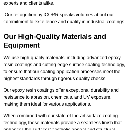
experts and clients alike.
Our recognition by ICORR speaks volumes about our
commitment to excellence and quality in industrial coatings.
Our High-Quality Materials and
Equipment
We use high-quality materials, including advanced epoxy
resin coatings and cutting-edge surface coating technology,
to ensure that our coating application processes meet the
highest standards through rigorous quality checks.
Our epoxy resin coatings offer exceptional durability and
resistance to abrasion, chemicals, and UV exposure,
making them ideal for various applications.
When combined with our state-of-the-art surface coating
technology, these materials provide a seamless finish that
enhances the surfaces’ aesthetic appeal and structural