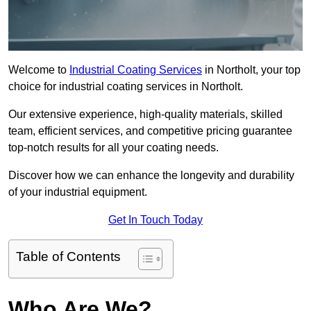
Welcome to
Industrial Coating Services
in Northolt, your top
choice for industrial coating services in Northolt.
Our extensive experience, high-quality materials, skilled
team, efficient services, and competitive pricing guarantee
top-notch results for all your coating needs.
Discover how we can enhance the longevity and durability
of your industrial equipment.
Get In Touch Today
Table of Contents
Who Are We?