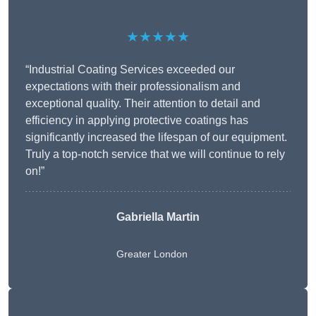
★★★★★
“Industrial Coating Services exceeded our
expectations with their professionalism and
exceptional quality. Their attention to detail and
efficiency in applying protective coatings has
significantly increased the lifespan of our equipment.
Truly a top-notch service that we will continue to rely
on!”
Gabriella Martin
Greater London