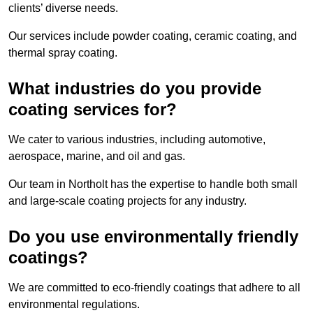
clients’ diverse needs.
Our services include powder coating, ceramic coating, and
thermal spray coating.
What industries do you provide
coating services for?
We cater to various industries, including automotive,
aerospace, marine, and oil and gas.
Our team in Northolt has the expertise to handle both small
and large-scale coating projects for any industry.
Do you use environmentally friendly
coatings?
We are committed to eco-friendly coatings that adhere to all
environmental regulations.