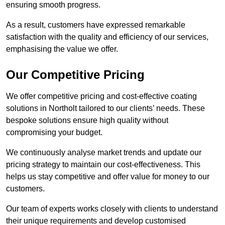
ensuring smooth progress.
As a result, customers have expressed remarkable
satisfaction with the quality and efficiency of our services,
emphasising the value we offer.
Our Competitive Pricing
We offer competitive pricing and cost-effective coating
solutions in Northolt tailored to our clients’ needs. These
bespoke solutions ensure high quality without
compromising your budget.
We continuously analyse market trends and update our
pricing strategy to maintain our cost-effectiveness. This
helps us stay competitive and offer value for money to our
customers.
Our team of experts works closely with clients to understand
their unique requirements and develop customised