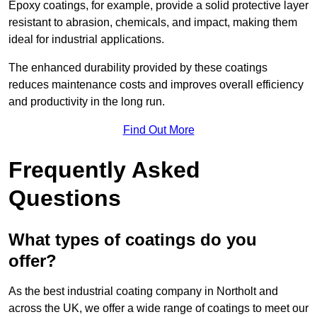
Epoxy coatings, for example, provide a solid protective layer
resistant to abrasion, chemicals, and impact, making them
ideal for industrial applications.
The enhanced durability provided by these coatings
reduces maintenance costs and improves overall efficiency
and productivity in the long run.
Find Out More
Frequently Asked
Questions
What types of coatings do you
offer?
As the best industrial coating company in Northolt and
across the UK, we offer a wide range of coatings to meet our