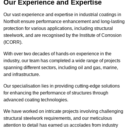
Our Experience and Expertise
Our vast experience and expertise in industrial coatings in
Northolt ensure performance enhancement and long-lasting
protection for various applications, including structural
steelwork, and are recognised by the Institute of Corrosion
(ICORR).
With over two decades of hands-on experience in the
industry, our team has completed a wide range of projects
spanning different sectors, including oil and gas, marine,
and infrastructure.
Our specialisation lies in providing cutting-edge solutions
for enhancing the performance of structures through
advanced coating technologies.
We have worked on intricate projects involving challenging
structural steelwork requirements, and our meticulous
attention to detail has earned us accolades from industry