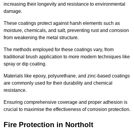
increasing their longevity and resistance to environmental
damage.
These coatings protect against harsh elements such as
moisture, chemicals, and salt, preventing rust and corrosion
from weakening the metal structure.
The methods employed for these coatings vary, from
traditional brush application to more modern techniques like
spray or dip coating.
Materials like epoxy, polyurethane, and zinc-based coatings
are commonly used for their durability and chemical
resistance.
Ensuring comprehensive coverage and proper adhesion is
crucial to maximise the effectiveness of corrosion protection.
Fire Protection in Northolt