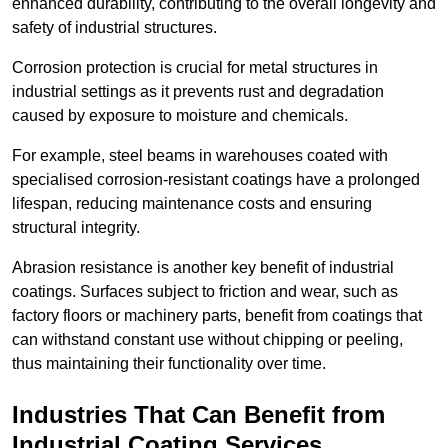
enhanced durability, contributing to the overall longevity and
safety of industrial structures.
Corrosion protection is crucial for metal structures in
industrial settings as it prevents rust and degradation
caused by exposure to moisture and chemicals.
For example, steel beams in warehouses coated with
specialised corrosion-resistant coatings have a prolonged
lifespan, reducing maintenance costs and ensuring
structural integrity.
Abrasion resistance is another key benefit of industrial
coatings. Surfaces subject to friction and wear, such as
factory floors or machinery parts, benefit from coatings that
can withstand constant use without chipping or peeling,
thus maintaining their functionality over time.
Industries That Can Benefit from
Industrial Coating Services