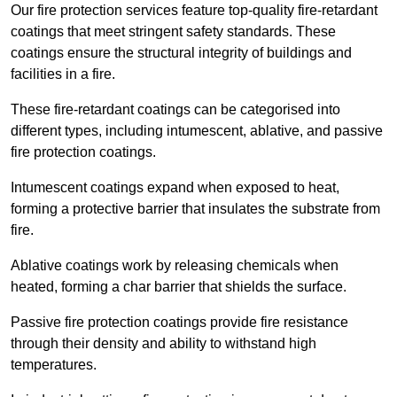
Our fire protection services feature top-quality fire-retardant
coatings that meet stringent safety standards. These
coatings ensure the structural integrity of buildings and
facilities in a fire.
These fire-retardant coatings can be categorised into
different types, including intumescent, ablative, and passive
fire protection coatings.
Intumescent coatings expand when exposed to heat,
forming a protective barrier that insulates the substrate from
fire.
Ablative coatings work by releasing chemicals when
heated, forming a char barrier that shields the surface.
Passive fire protection coatings provide fire resistance
through their density and ability to withstand high
temperatures.