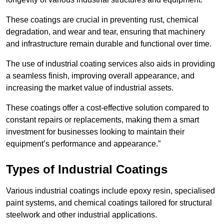
These coatings are crucial in preventing rust, chemical
degradation, and wear and tear, ensuring that machinery
and infrastructure remain durable and functional over time.
The use of industrial coating services also aids in providing
a seamless finish, improving overall appearance, and
increasing the market value of industrial assets.
These coatings offer a cost-effective solution compared to
constant repairs or replacements, making them a smart
investment for businesses looking to maintain their
equipment’s performance and appearance.”
Types of Industrial Coatings
Various industrial coatings include epoxy resin, specialised
paint systems, and chemical coatings tailored for structural
steelwork and other industrial applications.