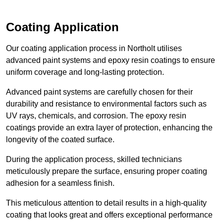
Coating Application
Our coating application process in Northolt utilises
advanced paint systems and epoxy resin coatings to ensure
uniform coverage and long-lasting protection.
Advanced paint systems are carefully chosen for their
durability and resistance to environmental factors such as
UV rays, chemicals, and corrosion. The epoxy resin
coatings provide an extra layer of protection, enhancing the
longevity of the coated surface.
During the application process, skilled technicians
meticulously prepare the surface, ensuring proper coating
adhesion for a seamless finish.
This meticulous attention to detail results in a high-quality
coating that looks great and offers exceptional performance