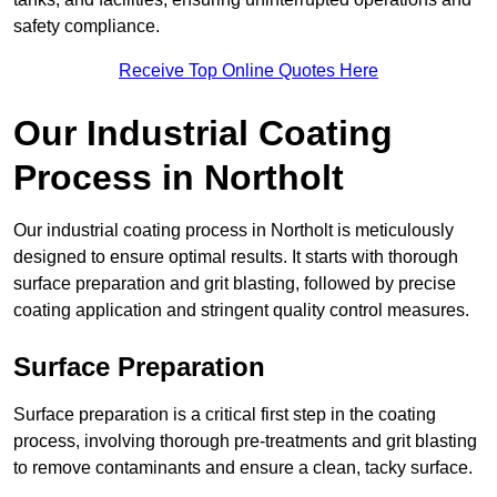
safety compliance.
Receive Top Online Quotes Here
Our Industrial Coating
Process in Northolt
Our industrial coating process in Northolt is meticulously
designed to ensure optimal results. It starts with thorough
surface preparation and grit blasting, followed by precise
coating application and stringent quality control measures.
Surface Preparation
Surface preparation is a critical first step in the coating
process, involving thorough pre-treatments and grit blasting
to remove contaminants and ensure a clean, tacky surface.