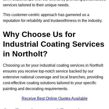
services tailored to their unique needs.
This customer-centric approach has garnered us a
reputation for reliability and trustworthiness in the industry.
Why Choose Us for
Industrial Coating Services
in Northolt?
Choosing us for your industrial coating services in Northolt
ensures you receive top-notch service backed by our
extensive national coverage and local branches, providing
cost-effective coating solutions tailored to your specific
painting and decorating requirements.
Receive Best Online Quotes Available