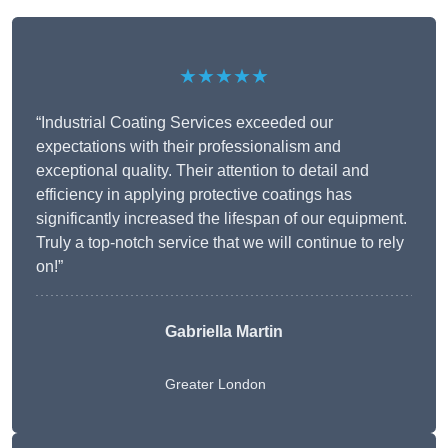
★★★★★
“Industrial Coating Services exceeded our
expectations with their professionalism and
exceptional quality. Their attention to detail and
efficiency in applying protective coatings has
significantly increased the lifespan of our equipment.
Truly a top-notch service that we will continue to rely
on!”
Gabriella Martin
Greater London