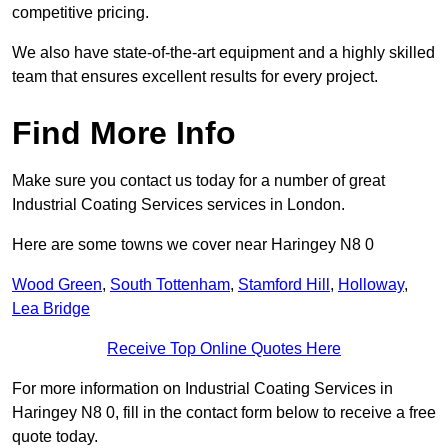
competitive pricing.
We also have state-of-the-art equipment and a highly skilled
team that ensures excellent results for every project.
Find More Info
Make sure you contact us today for a number of great
Industrial Coating Services services in London.
Here are some towns we cover near Haringey N8 0
Wood Green
,
South Tottenham
,
Stamford Hill
,
Holloway
,
Lea Bridge
Receive Top Online Quotes Here
For more information on Industrial Coating Services in
Haringey N8 0, fill in the contact form below to receive a free
quote today.