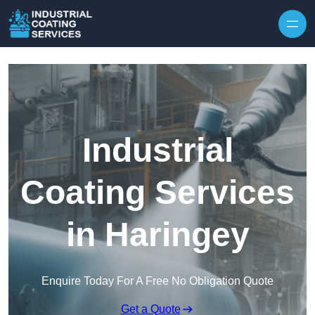
Skip to content
Industrial
Coating Services
in Haringey
Enquire Today For A Free No Obligation Quote
Get a Quote