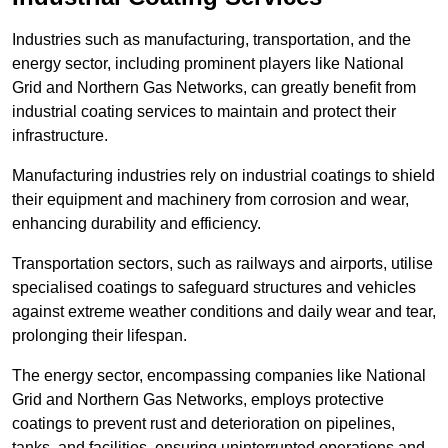
Industries such as manufacturing, transportation, and the
energy sector, including prominent players like National
Grid and Northern Gas Networks, can greatly benefit from
industrial coating services to maintain and protect their
infrastructure.
Manufacturing industries rely on industrial coatings to shield
their equipment and machinery from corrosion and wear,
enhancing durability and efficiency.
Transportation sectors, such as railways and airports, utilise
specialised coatings to safeguard structures and vehicles
against extreme weather conditions and daily wear and tear,
prolonging their lifespan.
The energy sector, encompassing companies like National
Grid and Northern Gas Networks, employs protective
coatings to prevent rust and deterioration on pipelines,
tanks, and facilities, ensuring uninterrupted operations and