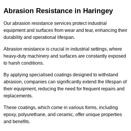
Abrasion Resistance in Haringey
Our abrasion resistance services protect industrial
equipment and surfaces from wear and tear, enhancing their
durability and operational lifespan.
Abrasion resistance is crucial in industrial settings, where
heavy-duty machinery and surfaces are constantly exposed
to harsh conditions.
By applying specialised coatings designed to withstand
abrasion, companies can significantly extend the lifespan of
their equipment, reducing the need for frequent repairs and
replacements.
These coatings, which come in various forms, including
epoxy, polyurethane, and ceramic, offer unique properties
and benefits.