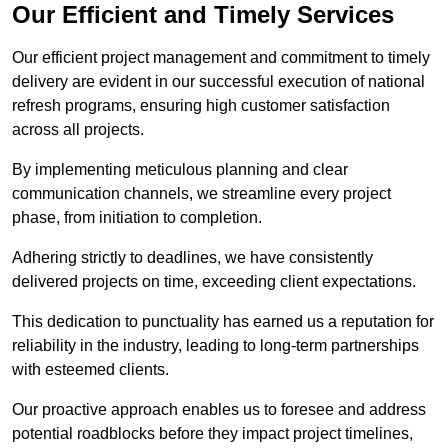
Our Efficient and Timely Services
Our efficient project management and commitment to timely
delivery are evident in our successful execution of national
refresh programs, ensuring high customer satisfaction
across all projects.
By implementing meticulous planning and clear
communication channels, we streamline every project
phase, from initiation to completion.
Adhering strictly to deadlines, we have consistently
delivered projects on time, exceeding client expectations.
This dedication to punctuality has earned us a reputation for
reliability in the industry, leading to long-term partnerships
with esteemed clients.
Our proactive approach enables us to foresee and address
potential roadblocks before they impact project timelines,