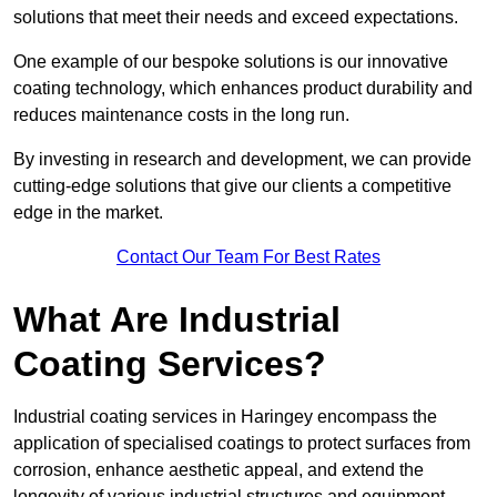
solutions that meet their needs and exceed expectations.
One example of our bespoke solutions is our innovative
coating technology, which enhances product durability and
reduces maintenance costs in the long run.
By investing in research and development, we can provide
cutting-edge solutions that give our clients a competitive
edge in the market.
Contact Our Team For Best Rates
What Are Industrial
Coating Services?
Industrial coating services in Haringey encompass the
application of specialised coatings to protect surfaces from
corrosion, enhance aesthetic appeal, and extend the
longevity of various industrial structures and equipment.