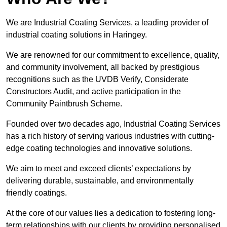
We are Industrial Coating Services, a leading provider of
industrial coating solutions in Haringey.
We are renowned for our commitment to excellence, quality,
and community involvement, all backed by prestigious
recognitions such as the UVDB Verify, Considerate
Constructors Audit, and active participation in the
Community Paintbrush Scheme.
Founded over two decades ago, Industrial Coating Services
has a rich history of serving various industries with cutting-
edge coating technologies and innovative solutions.
We aim to meet and exceed clients’ expectations by
delivering durable, sustainable, and environmentally
friendly coatings.
At the core of our values lies a dedication to fostering long-
term relationships with our clients by providing personalised