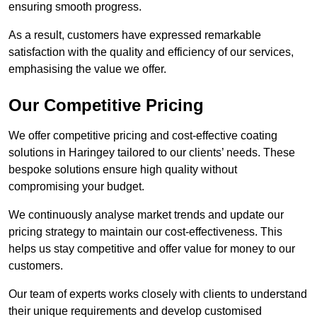
ensuring smooth progress.
As a result, customers have expressed remarkable
satisfaction with the quality and efficiency of our services,
emphasising the value we offer.
Our Competitive Pricing
We offer competitive pricing and cost-effective coating
solutions in Haringey tailored to our clients’ needs. These
bespoke solutions ensure high quality without
compromising your budget.
We continuously analyse market trends and update our
pricing strategy to maintain our cost-effectiveness. This
helps us stay competitive and offer value for money to our
customers.
Our team of experts works closely with clients to understand
their unique requirements and develop customised