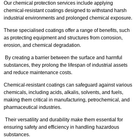
Our chemical protection services include applying
chemical-resistant coatings designed to withstand harsh
industrial environments and prolonged chemical exposure.
These specialised coatings offer a range of benefits, such
as protecting equipment and structures from corrosion,
erosion, and chemical degradation.
By creating a barrier between the surface and harmful
substances, they prolong the lifespan of industrial assets
and reduce maintenance costs.
Chemical-resistant coatings can safeguard against various
chemicals, including acids, alkalis, solvents, and fuels,
making them critical in manufacturing, petrochemical, and
pharmaceutical industries.
Their versatility and durability make them essential for
ensuring safety and efficiency in handling hazardous
substances.