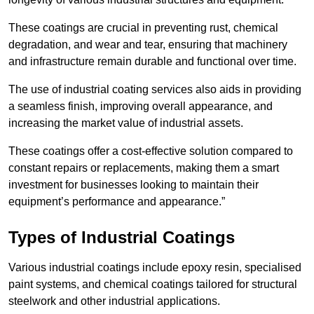
These coatings are crucial in preventing rust, chemical
degradation, and wear and tear, ensuring that machinery
and infrastructure remain durable and functional over time.
The use of industrial coating services also aids in providing
a seamless finish, improving overall appearance, and
increasing the market value of industrial assets.
These coatings offer a cost-effective solution compared to
constant repairs or replacements, making them a smart
investment for businesses looking to maintain their
equipment’s performance and appearance.”
Types of Industrial Coatings
Various industrial coatings include epoxy resin, specialised
paint systems, and chemical coatings tailored for structural
steelwork and other industrial applications.