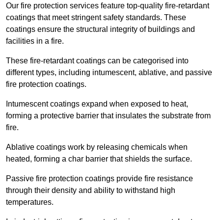
Our fire protection services feature top-quality fire-retardant
coatings that meet stringent safety standards. These
coatings ensure the structural integrity of buildings and
facilities in a fire.
These fire-retardant coatings can be categorised into
different types, including intumescent, ablative, and passive
fire protection coatings.
Intumescent coatings expand when exposed to heat,
forming a protective barrier that insulates the substrate from
fire.
Ablative coatings work by releasing chemicals when
heated, forming a char barrier that shields the surface.
Passive fire protection coatings provide fire resistance
through their density and ability to withstand high
temperatures.