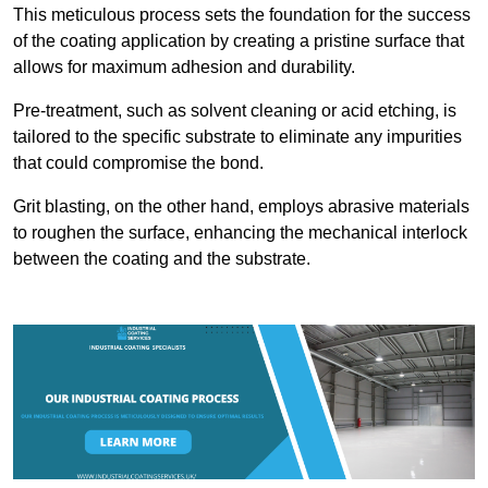
This meticulous process sets the foundation for the success
of the coating application by creating a pristine surface that
allows for maximum adhesion and durability.
Pre-treatment, such as solvent cleaning or acid etching, is
tailored to the specific substrate to eliminate any impurities
that could compromise the bond.
Grit blasting, on the other hand, employs abrasive materials
to roughen the surface, enhancing the mechanical interlock
between the coating and the substrate.