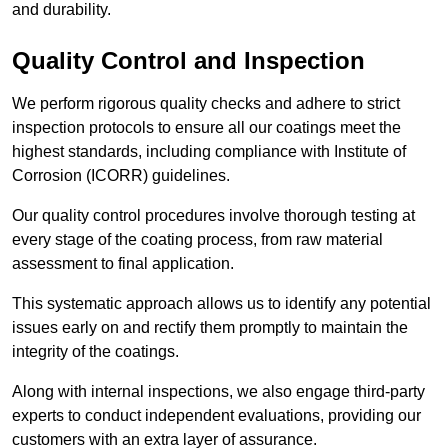
and durability.
Quality Control and Inspection
We perform rigorous quality checks and adhere to strict
inspection protocols to ensure all our coatings meet the
highest standards, including compliance with Institute of
Corrosion (ICORR) guidelines.
Our quality control procedures involve thorough testing at
every stage of the coating process, from raw material
assessment to final application.
This systematic approach allows us to identify any potential
issues early on and rectify them promptly to maintain the
integrity of the coatings.
Along with internal inspections, we also engage third-party
experts to conduct independent evaluations, providing our
customers with an extra layer of assurance.