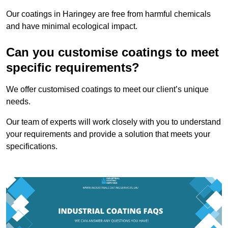
Our coatings in Haringey are free from harmful chemicals
and have minimal ecological impact.
Can you customise coatings to meet
specific requirements?
We offer customised coatings to meet our client’s unique
needs.
Our team of experts will work closely with you to understand
your requirements and provide a solution that meets your
specifications.