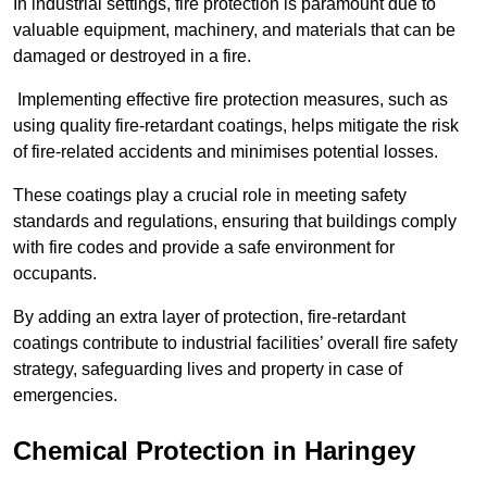
In industrial settings, fire protection is paramount due to
valuable equipment, machinery, and materials that can be
damaged or destroyed in a fire.
Implementing effective fire protection measures, such as
using quality fire-retardant coatings, helps mitigate the risk
of fire-related accidents and minimises potential losses.
These coatings play a crucial role in meeting safety
standards and regulations, ensuring that buildings comply
with fire codes and provide a safe environment for
occupants.
By adding an extra layer of protection, fire-retardant
coatings contribute to industrial facilities’ overall fire safety
strategy, safeguarding lives and property in case of
emergencies.
Chemical Protection in Haringey