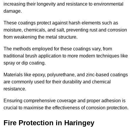
increasing their longevity and resistance to environmental
damage.
These coatings protect against harsh elements such as
moisture, chemicals, and salt, preventing rust and corrosion
from weakening the metal structure.
The methods employed for these coatings vary, from
traditional brush application to more modern techniques like
spray or dip coating.
Materials like epoxy, polyurethane, and zinc-based coatings
are commonly used for their durability and chemical
resistance.
Ensuring comprehensive coverage and proper adhesion is
crucial to maximise the effectiveness of corrosion protection.
Fire Protection in Haringey