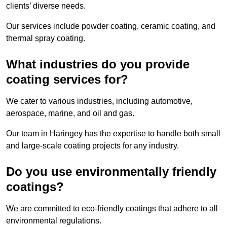
clients’ diverse needs.
Our services include powder coating, ceramic coating, and
thermal spray coating.
What industries do you provide
coating services for?
We cater to various industries, including automotive,
aerospace, marine, and oil and gas.
Our team in Haringey has the expertise to handle both small
and large-scale coating projects for any industry.
Do you use environmentally friendly
coatings?
We are committed to eco-friendly coatings that adhere to all
environmental regulations.