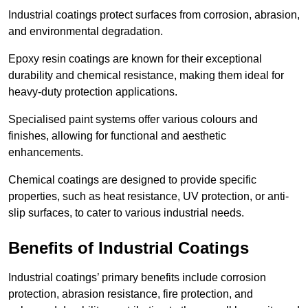
Industrial coatings protect surfaces from corrosion, abrasion,
and environmental degradation.
Epoxy resin coatings are known for their exceptional
durability and chemical resistance, making them ideal for
heavy-duty protection applications.
Specialised paint systems offer various colours and
finishes, allowing for functional and aesthetic
enhancements.
Chemical coatings are designed to provide specific
properties, such as heat resistance, UV protection, or anti-
slip surfaces, to cater to various industrial needs.
Benefits of Industrial Coatings
Industrial coatings’ primary benefits include corrosion
protection, abrasion resistance, fire protection, and