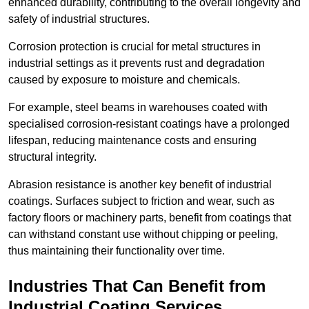
enhanced durability, contributing to the overall longevity and
safety of industrial structures.
Corrosion protection is crucial for metal structures in
industrial settings as it prevents rust and degradation
caused by exposure to moisture and chemicals.
For example, steel beams in warehouses coated with
specialised corrosion-resistant coatings have a prolonged
lifespan, reducing maintenance costs and ensuring
structural integrity.
Abrasion resistance is another key benefit of industrial
coatings. Surfaces subject to friction and wear, such as
factory floors or machinery parts, benefit from coatings that
can withstand constant use without chipping or peeling,
thus maintaining their functionality over time.
Industries That Can Benefit from
Industrial Coating Services