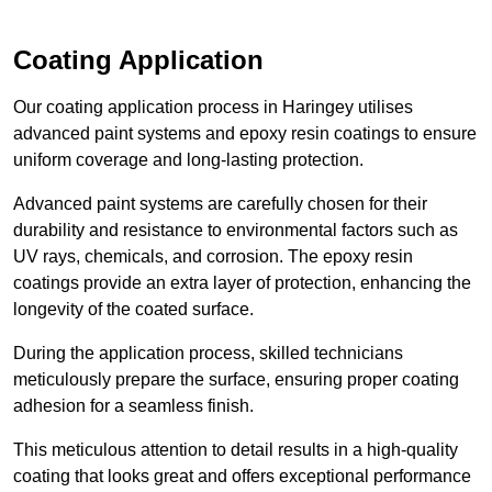
Coating Application
Our coating application process in Haringey utilises
advanced paint systems and epoxy resin coatings to ensure
uniform coverage and long-lasting protection.
Advanced paint systems are carefully chosen for their
durability and resistance to environmental factors such as
UV rays, chemicals, and corrosion. The epoxy resin
coatings provide an extra layer of protection, enhancing the
longevity of the coated surface.
During the application process, skilled technicians
meticulously prepare the surface, ensuring proper coating
adhesion for a seamless finish.
This meticulous attention to detail results in a high-quality
coating that looks great and offers exceptional performance