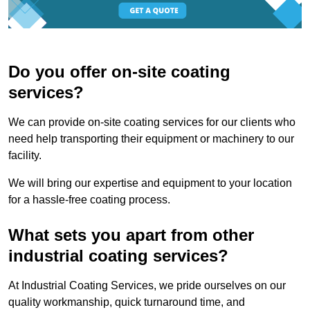
Do you offer on-site coating
services?
We can provide on-site coating services for our clients who
need help transporting their equipment or machinery to our
facility.
We will bring our expertise and equipment to your location
for a hassle-free coating process.
What sets you apart from other
industrial coating services?
At Industrial Coating Services, we pride ourselves on our
quality workmanship, quick turnaround time, and