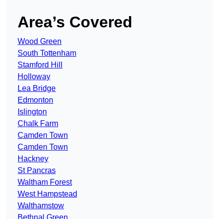
Area’s Covered
Wood Green
South Tottenham
Stamford Hill
Holloway
Lea Bridge
Edmonton
Islington
Chalk Farm
Camden Town
Camden Town
Hackney
St Pancras
Waltham Forest
West Hampstead
Walthamstow
Bethnal Green