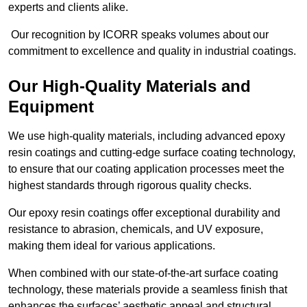
experts and clients alike.
Our recognition by ICORR speaks volumes about our
commitment to excellence and quality in industrial coatings.
Our High-Quality Materials and
Equipment
We use high-quality materials, including advanced epoxy
resin coatings and cutting-edge surface coating technology,
to ensure that our coating application processes meet the
highest standards through rigorous quality checks.
Our epoxy resin coatings offer exceptional durability and
resistance to abrasion, chemicals, and UV exposure,
making them ideal for various applications.
When combined with our state-of-the-art surface coating
technology, these materials provide a seamless finish that
enhances the surfaces’ aesthetic appeal and structural