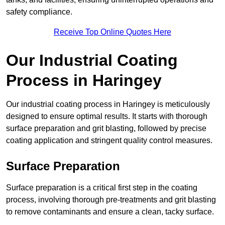
safety compliance.
Receive Top Online Quotes Here
Our Industrial Coating
Process in Haringey
Our industrial coating process in Haringey is meticulously
designed to ensure optimal results. It starts with thorough
surface preparation and grit blasting, followed by precise
coating application and stringent quality control measures.
Surface Preparation
Surface preparation is a critical first step in the coating
process, involving thorough pre-treatments and grit blasting
to remove contaminants and ensure a clean, tacky surface.