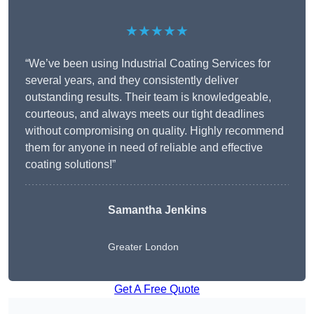
★★★★★
“We’ve been using Industrial Coating Services for
several years, and they consistently deliver
outstanding results. Their team is knowledgeable,
courteous, and always meets our tight deadlines
without compromising on quality. Highly recommend
them for anyone in need of reliable and effective
coating solutions!”
Samantha Jenkins
Greater London
Get A Free Quote