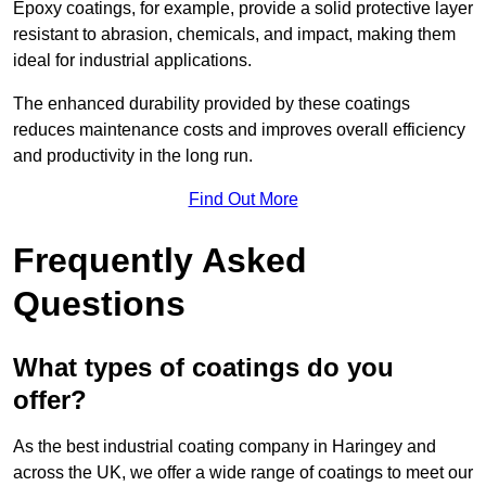
Epoxy coatings, for example, provide a solid protective layer
resistant to abrasion, chemicals, and impact, making them
ideal for industrial applications.
The enhanced durability provided by these coatings
reduces maintenance costs and improves overall efficiency
and productivity in the long run.
Find Out More
Frequently Asked
Questions
What types of coatings do you
offer?
As the best industrial coating company in Haringey and
across the UK, we offer a wide range of coatings to meet our