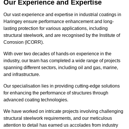
Our Experience and Expertise
Our vast experience and expertise in industrial coatings in
Haringey ensure performance enhancement and long-
lasting protection for various applications, including
structural steelwork, and are recognised by the Institute of
Corrosion (ICORR).
With over two decades of hands-on experience in the
industry, our team has completed a wide range of projects
spanning different sectors, including oil and gas, marine,
and infrastructure.
Our specialisation lies in providing cutting-edge solutions
for enhancing the performance of structures through
advanced coating technologies.
We have worked on intricate projects involving challenging
structural steelwork requirements, and our meticulous
attention to detail has earned us accolades from industry