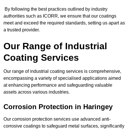
By following the best practices outlined by industry
authorities such as ICORR, we ensure that our coatings
meet and exceed the required standards, setting us apart as
a trusted provider.
Our Range of Industrial
Coating Services
Our range of industrial coating services is comprehensive,
encompassing a variety of specialised applications aimed
at enhancing performance and safeguarding valuable
assets across various industries.
Corrosion Protection in Haringey
Our corrosion protection services use advanced anti-
corrosive coatings to safeguard metal surfaces, significantly