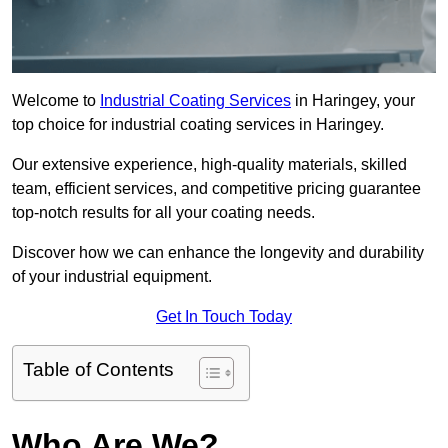
Welcome to
Industrial Coating Services
in Haringey, your
top choice for industrial coating services in Haringey.
Our extensive experience, high-quality materials, skilled
team, efficient services, and competitive pricing guarantee
top-notch results for all your coating needs.
Discover how we can enhance the longevity and durability
of your industrial equipment.
Get In Touch Today
Table of Contents
Who Are We?