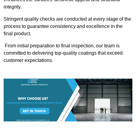
integrity.
Stringent quality checks are conducted at every stage of the
process to guarantee consistency and excellence in the
final product.
From initial preparation to final inspection, our team is
committed to delivering top-quality coatings that exceed
customer expectations.