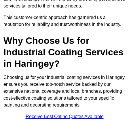
services tailored to their unique needs.
This customer-centric approach has garnered us a
reputation for reliability and trustworthiness in the industry.
Why Choose Us for
Industrial Coating Services
in Haringey?
Choosing us for your industrial coating services in Haringey
ensures you receive top-notch service backed by our
extensive national coverage and local branches, providing
cost-effective coating solutions tailored to your specific
painting and decorating requirements.
Receive Best Online Quotes Available