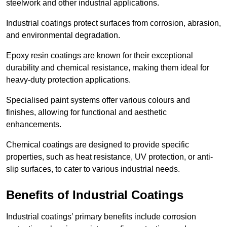
steelwork and other industrial applications.
Industrial coatings protect surfaces from corrosion, abrasion,
and environmental degradation.
Epoxy resin coatings are known for their exceptional
durability and chemical resistance, making them ideal for
heavy-duty protection applications.
Specialised paint systems offer various colours and
finishes, allowing for functional and aesthetic
enhancements.
Chemical coatings are designed to provide specific
properties, such as heat resistance, UV protection, or anti-
slip surfaces, to cater to various industrial needs.
Benefits of Industrial Coatings
Industrial coatings’ primary benefits include corrosion