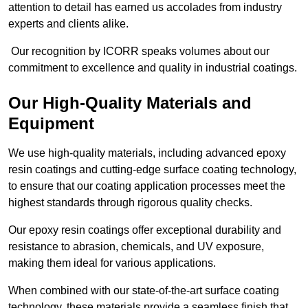
attention to detail has earned us accolades from industry
experts and clients alike.
Our recognition by ICORR speaks volumes about our
commitment to excellence and quality in industrial coatings.
Our High-Quality Materials and
Equipment
We use high-quality materials, including advanced epoxy
resin coatings and cutting-edge surface coating technology,
to ensure that our coating application processes meet the
highest standards through rigorous quality checks.
Our epoxy resin coatings offer exceptional durability and
resistance to abrasion, chemicals, and UV exposure,
making them ideal for various applications.
When combined with our state-of-the-art surface coating
technology, these materials provide a seamless finish that