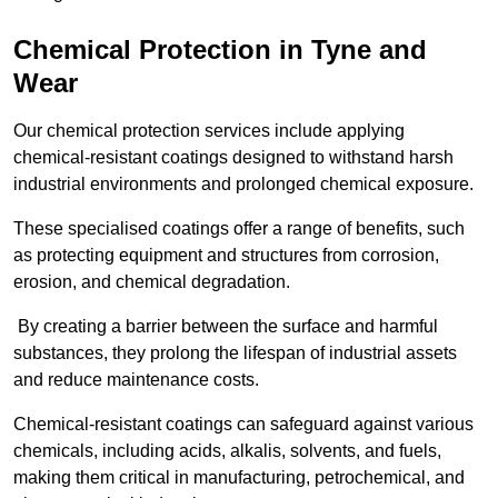
Chemical Protection in Tyne and
Wear
Our chemical protection services include applying
chemical-resistant coatings designed to withstand harsh
industrial environments and prolonged chemical exposure.
These specialised coatings offer a range of benefits, such
as protecting equipment and structures from corrosion,
erosion, and chemical degradation.
By creating a barrier between the surface and harmful
substances, they prolong the lifespan of industrial assets
and reduce maintenance costs.
Chemical-resistant coatings can safeguard against various
chemicals, including acids, alkalis, solvents, and fuels,
making them critical in manufacturing, petrochemical, and