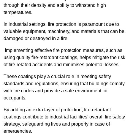
through their density and ability to withstand high
temperatures.
In industrial settings, fire protection is paramount due to
valuable equipment, machinery, and materials that can be
damaged or destroyed in a fire.
Implementing effective fire protection measures, such as
using quality fire-retardant coatings, helps mitigate the risk
of fire-related accidents and minimises potential losses.
These coatings play a crucial role in meeting safety
standards and regulations, ensuring that buildings comply
with fire codes and provide a safe environment for
occupants.
By adding an extra layer of protection, fire-retardant
coatings contribute to industrial facilities’ overall fire safety
strategy, safeguarding lives and property in case of
emergencies.