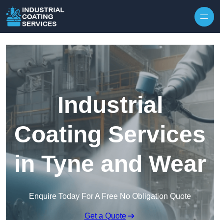
Skip to content
Industrial
Coating Services
in Tyne and Wear
Enquire Today For A Free No Obligation Quote
Get a Quote