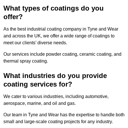
What types of coatings do you
offer?
As the best industrial coating company in Tyne and Wear
and across the UK, we offer a wide range of coatings to
meet our clients’ diverse needs.
Our services include powder coating, ceramic coating, and
thermal spray coating.
What industries do you provide
coating services for?
We cater to various industries, including automotive,
aerospace, marine, and oil and gas.
Our team in Tyne and Wear has the expertise to handle both
small and large-scale coating projects for any industry.