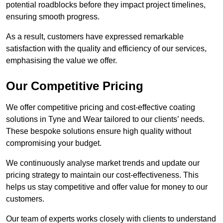
potential roadblocks before they impact project timelines,
ensuring smooth progress.
As a result, customers have expressed remarkable
satisfaction with the quality and efficiency of our services,
emphasising the value we offer.
Our Competitive Pricing
We offer competitive pricing and cost-effective coating
solutions in Tyne and Wear tailored to our clients’ needs.
These bespoke solutions ensure high quality without
compromising your budget.
We continuously analyse market trends and update our
pricing strategy to maintain our cost-effectiveness. This
helps us stay competitive and offer value for money to our
customers.
Our team of experts works closely with clients to understand