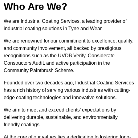
Who Are We?
We are Industrial Coating Services, a leading provider of
industrial coating solutions in Tyne and Wear.
We are renowned for our commitment to excellence, quality,
and community involvement, all backed by prestigious
recognitions such as the UVDB Verify, Considerate
Constructors Audit, and active participation in the
Community Paintbrush Scheme.
Founded over two decades ago, Industrial Coating Services
has a rich history of serving various industries with cutting-
edge coating technologies and innovative solutions.
We aim to meet and exceed clients’ expectations by
delivering durable, sustainable, and environmentally
friendly coatings.
At the core of our values lies a dedication to fostering long-