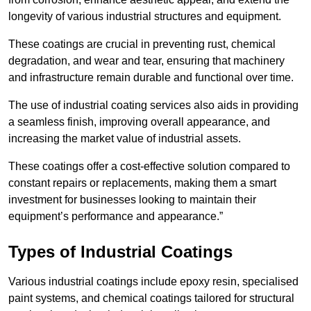
longevity of various industrial structures and equipment.
These coatings are crucial in preventing rust, chemical
degradation, and wear and tear, ensuring that machinery
and infrastructure remain durable and functional over time.
The use of industrial coating services also aids in providing
a seamless finish, improving overall appearance, and
increasing the market value of industrial assets.
These coatings offer a cost-effective solution compared to
constant repairs or replacements, making them a smart
investment for businesses looking to maintain their
equipment’s performance and appearance.”
Types of Industrial Coatings
Various industrial coatings include epoxy resin, specialised
paint systems, and chemical coatings tailored for structural