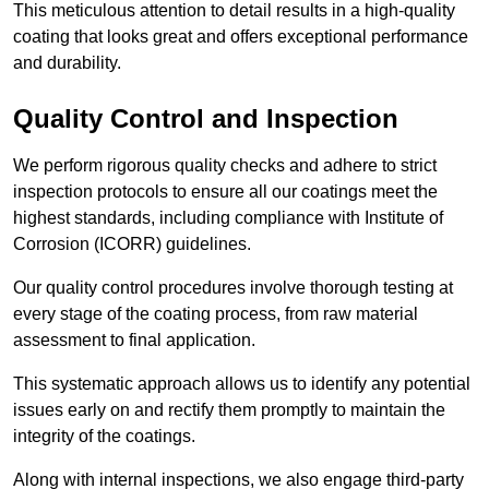
This meticulous attention to detail results in a high-quality
coating that looks great and offers exceptional performance
and durability.
Quality Control and Inspection
We perform rigorous quality checks and adhere to strict
inspection protocols to ensure all our coatings meet the
highest standards, including compliance with Institute of
Corrosion (ICORR) guidelines.
Our quality control procedures involve thorough testing at
every stage of the coating process, from raw material
assessment to final application.
This systematic approach allows us to identify any potential
issues early on and rectify them promptly to maintain the
integrity of the coatings.
Along with internal inspections, we also engage third-party