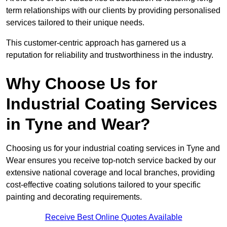
term relationships with our clients by providing personalised
services tailored to their unique needs.
This customer-centric approach has garnered us a
reputation for reliability and trustworthiness in the industry.
Why Choose Us for
Industrial Coating Services
in Tyne and Wear?
Choosing us for your industrial coating services in Tyne and
Wear ensures you receive top-notch service backed by our
extensive national coverage and local branches, providing
cost-effective coating solutions tailored to your specific
painting and decorating requirements.
Receive Best Online Quotes Available