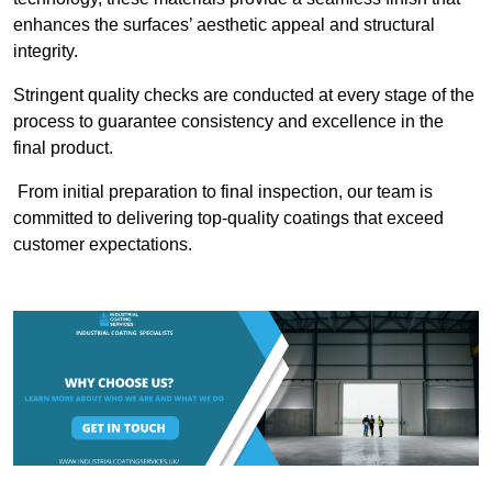
enhances the surfaces’ aesthetic appeal and structural
integrity.
Stringent quality checks are conducted at every stage of the
process to guarantee consistency and excellence in the
final product.
From initial preparation to final inspection, our team is
committed to delivering top-quality coatings that exceed
customer expectations.