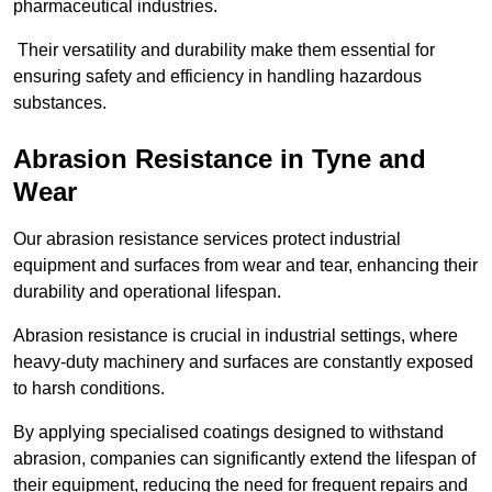
pharmaceutical industries.
Their versatility and durability make them essential for
ensuring safety and efficiency in handling hazardous
substances.
Abrasion Resistance in Tyne and
Wear
Our abrasion resistance services protect industrial
equipment and surfaces from wear and tear, enhancing their
durability and operational lifespan.
Abrasion resistance is crucial in industrial settings, where
heavy-duty machinery and surfaces are constantly exposed
to harsh conditions.
By applying specialised coatings designed to withstand
abrasion, companies can significantly extend the lifespan of
their equipment, reducing the need for frequent repairs and