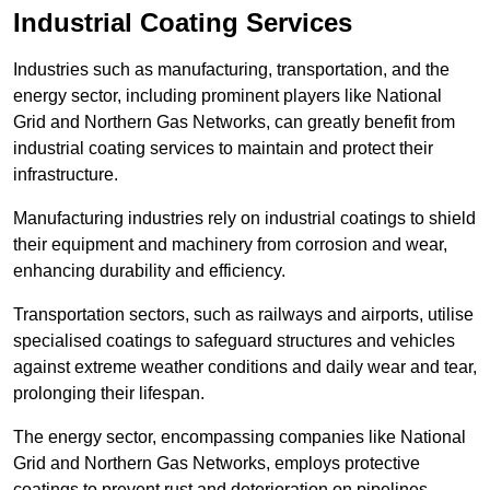
Industrial Coating Services
Industries such as manufacturing, transportation, and the
energy sector, including prominent players like National
Grid and Northern Gas Networks, can greatly benefit from
industrial coating services to maintain and protect their
infrastructure.
Manufacturing industries rely on industrial coatings to shield
their equipment and machinery from corrosion and wear,
enhancing durability and efficiency.
Transportation sectors, such as railways and airports, utilise
specialised coatings to safeguard structures and vehicles
against extreme weather conditions and daily wear and tear,
prolonging their lifespan.
The energy sector, encompassing companies like National
Grid and Northern Gas Networks, employs protective
coatings to prevent rust and deterioration on pipelines,