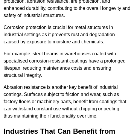
protection, abrasion resistance, fire protection, and
enhanced durability, contributing to the overall longevity and
safety of industrial structures.
Corrosion protection is crucial for metal structures in
industrial settings as it prevents rust and degradation
caused by exposure to moisture and chemicals.
For example, steel beams in warehouses coated with
specialised corrosion-resistant coatings have a prolonged
lifespan, reducing maintenance costs and ensuring
structural integrity.
Abrasion resistance is another key benefit of industrial
coatings. Surfaces subject to friction and wear, such as
factory floors or machinery parts, benefit from coatings that
can withstand constant use without chipping or peeling,
thus maintaining their functionality over time.
Industries That Can Benefit from