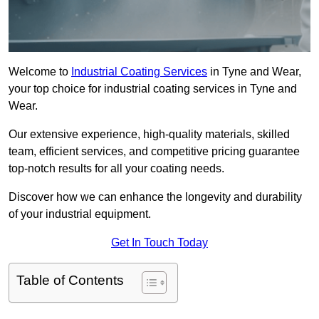
Welcome to
Industrial Coating Services
in Tyne and Wear,
your top choice for industrial coating services in Tyne and
Wear.
Our extensive experience, high-quality materials, skilled
team, efficient services, and competitive pricing guarantee
top-notch results for all your coating needs.
Discover how we can enhance the longevity and durability
of your industrial equipment.
Get In Touch Today
Table of Contents