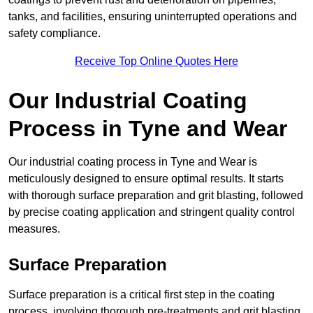
tanks, and facilities, ensuring uninterrupted operations and
safety compliance.
Receive Top Online Quotes Here
Our Industrial Coating
Process in Tyne and Wear
Our industrial coating process in Tyne and Wear is
meticulously designed to ensure optimal results. It starts
with thorough surface preparation and grit blasting, followed
by precise coating application and stringent quality control
measures.
Surface Preparation
Surface preparation is a critical first step in the coating
process, involving thorough pre-treatments and grit blasting