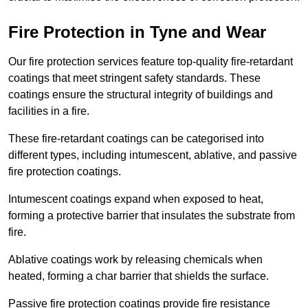
Fire Protection in Tyne and Wear
Our fire protection services feature top-quality fire-retardant
coatings that meet stringent safety standards. These
coatings ensure the structural integrity of buildings and
facilities in a fire.
These fire-retardant coatings can be categorised into
different types, including intumescent, ablative, and passive
fire protection coatings.
Intumescent coatings expand when exposed to heat,
forming a protective barrier that insulates the substrate from
fire.
Ablative coatings work by releasing chemicals when
heated, forming a char barrier that shields the surface.
Passive fire protection coatings provide fire resistance