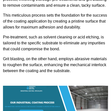
to remove contaminants and ensure a clean, tacky surface.
This meticulous process sets the foundation for the success
of the coating application by creating a pristine surface that
allows for maximum adhesion and durability.
Pre-treatment, such as solvent cleaning or acid etching, is
tailored to the specific substrate to eliminate any impurities
that could compromise the bond.
Grit blasting, on the other hand, employs abrasive materials
to roughen the surface, enhancing the mechanical interlock
between the coating and the substrate.