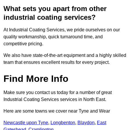
What sets you apart from other
industrial coating services?
At Industrial Coating Services, we pride ourselves on our
quality workmanship, quick turnaround time, and
competitive pricing.
We also have state-of-the-art equipment and a highly skilled
team that ensures excellent results for every project.
Find More Info
Make sure you contact us today for a number of great
Industrial Coating Services services in North East.
Here are some towns we cover near Tyne and Wear
Newcastle upon Tyne
,
Longbenton
,
Blaydon
,
East
Gateshead
,
Cramlington