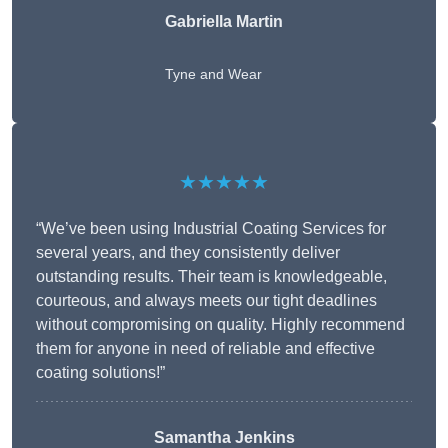
Gabriella Martin
Tyne and Wear
★★★★★
“We’ve been using Industrial Coating Services for
several years, and they consistently deliver
outstanding results. Their team is knowledgeable,
courteous, and always meets our tight deadlines
without compromising on quality. Highly recommend
them for anyone in need of reliable and effective
coating solutions!”
Samantha Jenkins