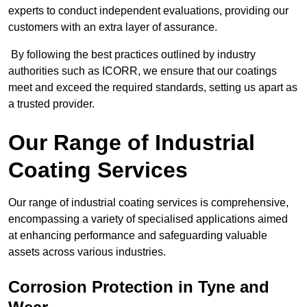
experts to conduct independent evaluations, providing our
customers with an extra layer of assurance.
By following the best practices outlined by industry
authorities such as ICORR, we ensure that our coatings
meet and exceed the required standards, setting us apart as
a trusted provider.
Our Range of Industrial
Coating Services
Our range of industrial coating services is comprehensive,
encompassing a variety of specialised applications aimed
at enhancing performance and safeguarding valuable
assets across various industries.
Corrosion Protection in Tyne and