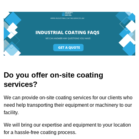
Do you offer on-site coating
services?
We can provide on-site coating services for our clients who
need help transporting their equipment or machinery to our
facility.
We will bring our expertise and equipment to your location
for a hassle-free coating process.