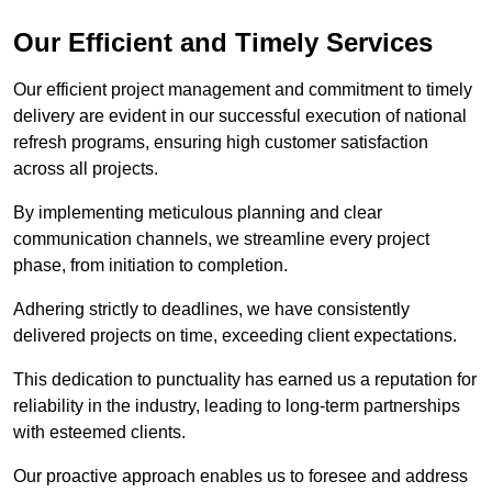
Our Efficient and Timely Services
Our efficient project management and commitment to timely
delivery are evident in our successful execution of national
refresh programs, ensuring high customer satisfaction
across all projects.
By implementing meticulous planning and clear
communication channels, we streamline every project
phase, from initiation to completion.
Adhering strictly to deadlines, we have consistently
delivered projects on time, exceeding client expectations.
This dedication to punctuality has earned us a reputation for
reliability in the industry, leading to long-term partnerships
with esteemed clients.
Our proactive approach enables us to foresee and address