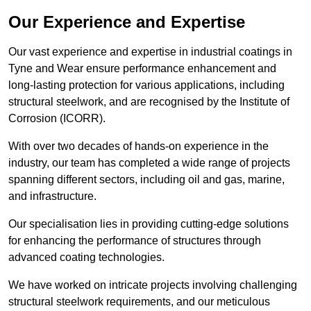
Our Experience and Expertise
Our vast experience and expertise in industrial coatings in
Tyne and Wear ensure performance enhancement and
long-lasting protection for various applications, including
structural steelwork, and are recognised by the Institute of
Corrosion (ICORR).
With over two decades of hands-on experience in the
industry, our team has completed a wide range of projects
spanning different sectors, including oil and gas, marine,
and infrastructure.
Our specialisation lies in providing cutting-edge solutions
for enhancing the performance of structures through
advanced coating technologies.
We have worked on intricate projects involving challenging
structural steelwork requirements, and our meticulous