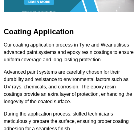
Coating Application
Our coating application process in Tyne and Wear utilises
advanced paint systems and epoxy resin coatings to ensure
uniform coverage and long-lasting protection.
Advanced paint systems are carefully chosen for their
durability and resistance to environmental factors such as
UV rays, chemicals, and corrosion. The epoxy resin
coatings provide an extra layer of protection, enhancing the
longevity of the coated surface.
During the application process, skilled technicians
meticulously prepare the surface, ensuring proper coating
adhesion for a seamless finish.