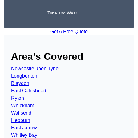
Tyne and Wear
Get A Free Quote
Area’s Covered
Newcastle upon Tyne
Longbenton
Blaydon
East Gateshead
Ryton
Whickham
Wallsend
Hebburn
East Jarrow
Whitley Bay