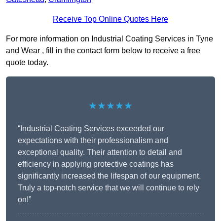
Receive Top Online Quotes Here
For more information on Industrial Coating Services in Tyne
and Wear , fill in the contact form below to receive a free
quote today.
★★★★★
“Industrial Coating Services exceeded our
expectations with their professionalism and
exceptional quality. Their attention to detail and
efficiency in applying protective coatings has
significantly increased the lifespan of our equipment.
Truly a top-notch service that we will continue to rely
on!”