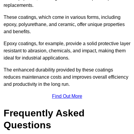
replacements.
These coatings, which come in various forms, including
epoxy, polyurethane, and ceramic, offer unique properties
and benefits.
Epoxy coatings, for example, provide a solid protective layer
resistant to abrasion, chemicals, and impact, making them
ideal for industrial applications.
The enhanced durability provided by these coatings
reduces maintenance costs and improves overall efficiency
and productivity in the long run.
Find Out More
Frequently Asked
Questions