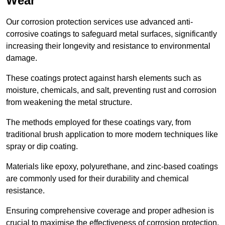
Wear
Our corrosion protection services use advanced anti-
corrosive coatings to safeguard metal surfaces, significantly
increasing their longevity and resistance to environmental
damage.
These coatings protect against harsh elements such as
moisture, chemicals, and salt, preventing rust and corrosion
from weakening the metal structure.
The methods employed for these coatings vary, from
traditional brush application to more modern techniques like
spray or dip coating.
Materials like epoxy, polyurethane, and zinc-based coatings
are commonly used for their durability and chemical
resistance.
Ensuring comprehensive coverage and proper adhesion is
crucial to maximise the effectiveness of corrosion protection.