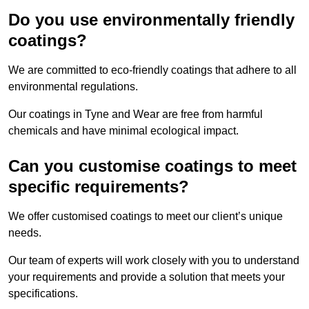
Do you use environmentally friendly
coatings?
We are committed to eco-friendly coatings that adhere to all
environmental regulations.
Our coatings in Tyne and Wear are free from harmful
chemicals and have minimal ecological impact.
Can you customise coatings to meet
specific requirements?
We offer customised coatings to meet our client’s unique
needs.
Our team of experts will work closely with you to understand
your requirements and provide a solution that meets your
specifications.