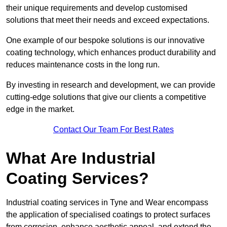
their unique requirements and develop customised
solutions that meet their needs and exceed expectations.
One example of our bespoke solutions is our innovative
coating technology, which enhances product durability and
reduces maintenance costs in the long run.
By investing in research and development, we can provide
cutting-edge solutions that give our clients a competitive
edge in the market.
Contact Our Team For Best Rates
What Are Industrial
Coating Services?
Industrial coating services in Tyne and Wear encompass
the application of specialised coatings to protect surfaces
from corrosion, enhance aesthetic appeal, and extend the