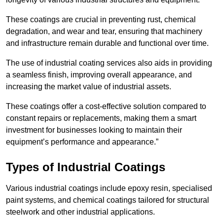
These coatings are crucial in preventing rust, chemical
degradation, and wear and tear, ensuring that machinery
and infrastructure remain durable and functional over time.
The use of industrial coating services also aids in providing
a seamless finish, improving overall appearance, and
increasing the market value of industrial assets.
These coatings offer a cost-effective solution compared to
constant repairs or replacements, making them a smart
investment for businesses looking to maintain their
equipment’s performance and appearance.”
Types of Industrial Coatings
Various industrial coatings include epoxy resin, specialised
paint systems, and chemical coatings tailored for structural
steelwork and other industrial applications.