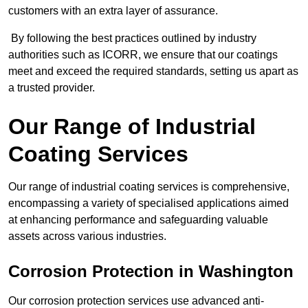
customers with an extra layer of assurance.
By following the best practices outlined by industry
authorities such as ICORR, we ensure that our coatings
meet and exceed the required standards, setting us apart as
a trusted provider.
Our Range of Industrial
Coating Services
Our range of industrial coating services is comprehensive,
encompassing a variety of specialised applications aimed
at enhancing performance and safeguarding valuable
assets across various industries.
Corrosion Protection in Washington
Our corrosion protection services use advanced anti-