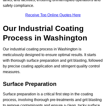
safety compliance.
Receive Top Online Quotes Here
Our Industrial Coating
Process in Washington
Our industrial coating process in Washington is
meticulously designed to ensure optimal results. It starts
with thorough surface preparation and grit blasting, followed
by precise coating application and stringent quality control
measures.
Surface Preparation
Surface preparation is a critical first step in the coating
process, involving thorough pre-treatments and grit blasting
to remove contaminants and ensure a clean, tacky surface.