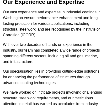
Our Experience and Expertise
Our vast experience and expertise in industrial coatings in
Washington ensure performance enhancement and long-
lasting protection for various applications, including
structural steelwork, and are recognised by the Institute of
Corrosion (ICORR).
With over two decades of hands-on experience in the
industry, our team has completed a wide range of projects
spanning different sectors, including oil and gas, marine,
and infrastructure.
Our specialisation lies in providing cutting-edge solutions
for enhancing the performance of structures through
advanced coating technologies.
We have worked on intricate projects involving challenging
structural steelwork requirements, and our meticulous
attention to detail has earned us accolades from industry