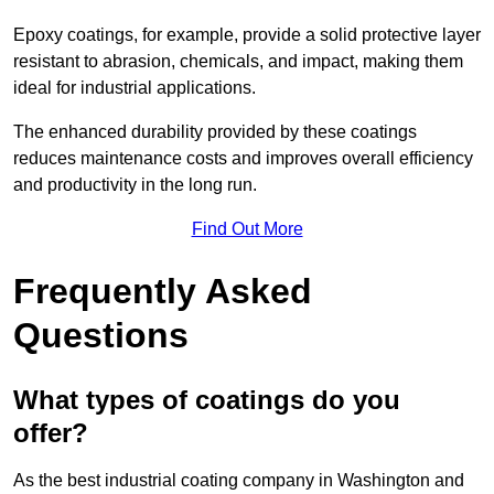
Epoxy coatings, for example, provide a solid protective layer
resistant to abrasion, chemicals, and impact, making them
ideal for industrial applications.
The enhanced durability provided by these coatings
reduces maintenance costs and improves overall efficiency
and productivity in the long run.
Find Out More
Frequently Asked
Questions
What types of coatings do you
offer?
As the best industrial coating company in Washington and