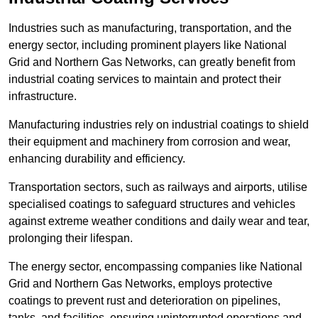
Industries such as manufacturing, transportation, and the
energy sector, including prominent players like National
Grid and Northern Gas Networks, can greatly benefit from
industrial coating services to maintain and protect their
infrastructure.
Manufacturing industries rely on industrial coatings to shield
their equipment and machinery from corrosion and wear,
enhancing durability and efficiency.
Transportation sectors, such as railways and airports, utilise
specialised coatings to safeguard structures and vehicles
against extreme weather conditions and daily wear and tear,
prolonging their lifespan.
The energy sector, encompassing companies like National
Grid and Northern Gas Networks, employs protective
coatings to prevent rust and deterioration on pipelines,
tanks, and facilities, ensuring uninterrupted operations and