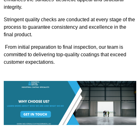
integrity.
Stringent quality checks are conducted at every stage of the
process to guarantee consistency and excellence in the
final product.
From initial preparation to final inspection, our team is
committed to delivering top-quality coatings that exceed
customer expectations.