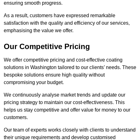
ensuring smooth progress.
As a result, customers have expressed remarkable
satisfaction with the quality and efficiency of our services,
emphasising the value we offer.
Our Competitive Pricing
We offer competitive pricing and cost-effective coating
solutions in Washington tailored to our clients’ needs. These
bespoke solutions ensure high quality without
compromising your budget.
We continuously analyse market trends and update our
pricing strategy to maintain our cost-effectiveness. This
helps us stay competitive and offer value for money to our
customers.
Our team of experts works closely with clients to understand
their unique requirements and develop customised