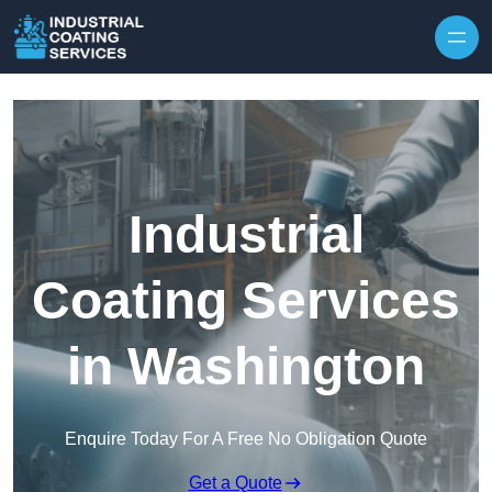
Skip to content
Industrial
Coating Services
in Washington
Enquire Today For A Free No Obligation Quote
Get a Quote