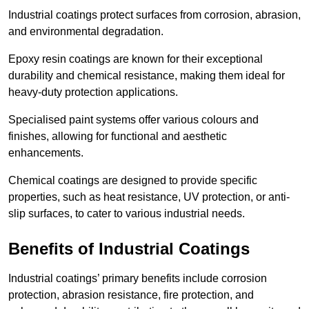
Industrial coatings protect surfaces from corrosion, abrasion,
and environmental degradation.
Epoxy resin coatings are known for their exceptional
durability and chemical resistance, making them ideal for
heavy-duty protection applications.
Specialised paint systems offer various colours and
finishes, allowing for functional and aesthetic
enhancements.
Chemical coatings are designed to provide specific
properties, such as heat resistance, UV protection, or anti-
slip surfaces, to cater to various industrial needs.
Benefits of Industrial Coatings
Industrial coatings’ primary benefits include corrosion
protection, abrasion resistance, fire protection, and