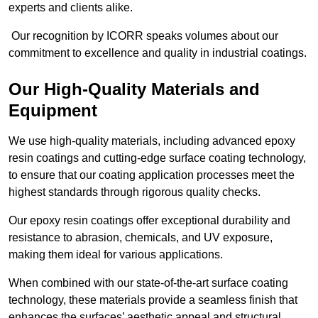
experts and clients alike.
Our recognition by ICORR speaks volumes about our
commitment to excellence and quality in industrial coatings.
Our High-Quality Materials and
Equipment
We use high-quality materials, including advanced epoxy
resin coatings and cutting-edge surface coating technology,
to ensure that our coating application processes meet the
highest standards through rigorous quality checks.
Our epoxy resin coatings offer exceptional durability and
resistance to abrasion, chemicals, and UV exposure,
making them ideal for various applications.
When combined with our state-of-the-art surface coating
technology, these materials provide a seamless finish that
enhances the surfaces’ aesthetic appeal and structural