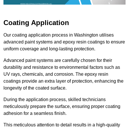
Coating Application
Our coating application process in Washington utilises
advanced paint systems and epoxy resin coatings to ensure
uniform coverage and long-lasting protection.
Advanced paint systems are carefully chosen for their
durability and resistance to environmental factors such as
UV rays, chemicals, and corrosion. The epoxy resin
coatings provide an extra layer of protection, enhancing the
longevity of the coated surface.
During the application process, skilled technicians
meticulously prepare the surface, ensuring proper coating
adhesion for a seamless finish.
This meticulous attention to detail results in a high-quality