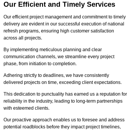
Our Efficient and Timely Services
Our efficient project management and commitment to timely
delivery are evident in our successful execution of national
refresh programs, ensuring high customer satisfaction
across all projects.
By implementing meticulous planning and clear
communication channels, we streamline every project
phase, from initiation to completion.
Adhering strictly to deadlines, we have consistently
delivered projects on time, exceeding client expectations.
This dedication to punctuality has earned us a reputation for
reliability in the industry, leading to long-term partnerships
with esteemed clients.
Our proactive approach enables us to foresee and address
potential roadblocks before they impact project timelines,