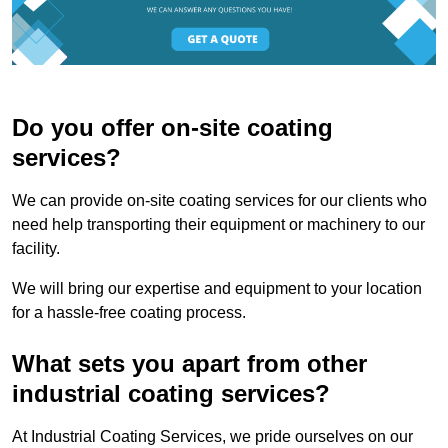
Do you offer on-site coating
services?
We can provide on-site coating services for our clients who
need help transporting their equipment or machinery to our
facility.
We will bring our expertise and equipment to your location
for a hassle-free coating process.
What sets you apart from other
industrial coating services?
At Industrial Coating Services, we pride ourselves on our