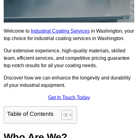
Welcome to
Industrial Coating Services
in Washington, your
top choice for industrial coating services in Washington.
Our extensive experience, high-quality materials, skilled
team, efficient services, and competitive pricing guarantee
top-notch results for all your coating needs.
Discover how we can enhance the longevity and durability
of your industrial equipment.
Get In Touch Today
Table of Contents
Who Are We?