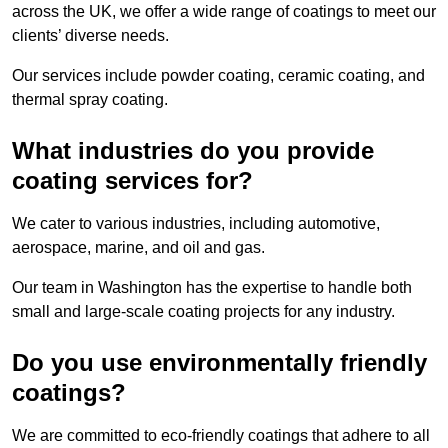
across the UK, we offer a wide range of coatings to meet our
clients’ diverse needs.
Our services include powder coating, ceramic coating, and
thermal spray coating.
What industries do you provide
coating services for?
We cater to various industries, including automotive,
aerospace, marine, and oil and gas.
Our team in Washington has the expertise to handle both
small and large-scale coating projects for any industry.
Do you use environmentally friendly
coatings?
We are committed to eco-friendly coatings that adhere to all