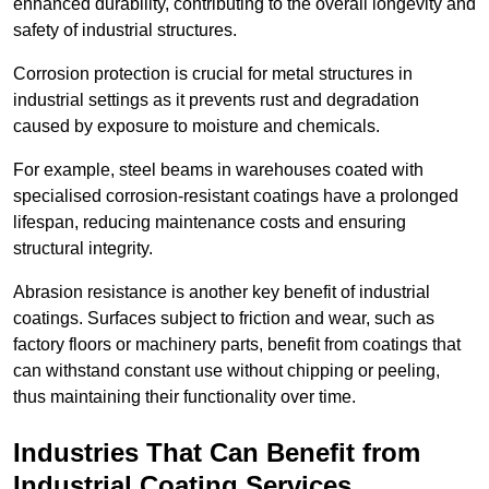
enhanced durability, contributing to the overall longevity and
safety of industrial structures.
Corrosion protection is crucial for metal structures in
industrial settings as it prevents rust and degradation
caused by exposure to moisture and chemicals.
For example, steel beams in warehouses coated with
specialised corrosion-resistant coatings have a prolonged
lifespan, reducing maintenance costs and ensuring
structural integrity.
Abrasion resistance is another key benefit of industrial
coatings. Surfaces subject to friction and wear, such as
factory floors or machinery parts, benefit from coatings that
can withstand constant use without chipping or peeling,
thus maintaining their functionality over time.
Industries That Can Benefit from
Industrial Coating Services