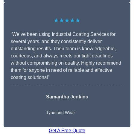
★★★★★
“We’ve been using Industrial Coating Services for
several years, and they consistently deliver
outstanding results. Their team is knowledgeable,
courteous, and always meets our tight deadlines
without compromising on quality. Highly recommend
them for anyone in need of reliable and effective
coating solutions!”
Samantha Jenkins
Tyne and Wear
Get A Free Quote