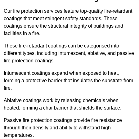
Our fire protection services feature top-quality fire-retardant
coatings that meet stringent safety standards. These
coatings ensure the structural integrity of buildings and
facilities in a fire.
These fire-retardant coatings can be categorised into
different types, including intumescent, ablative, and passive
fire protection coatings.
Intumescent coatings expand when exposed to heat,
forming a protective barrier that insulates the substrate from
fire.
Ablative coatings work by releasing chemicals when
heated, forming a char barrier that shields the surface.
Passive fire protection coatings provide fire resistance
through their density and ability to withstand high
temperatures.