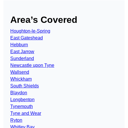
Area’s Covered
Houghton-le-Spring
East Gateshead
Hebburn
East Jarrow
Sunderland
Newcastle upon Tyne
Wallsend
Whickham
South Shields
Blaydon
Longbenton
Tynemouth
Tyne and Wear
Ryton
Whitley Bay