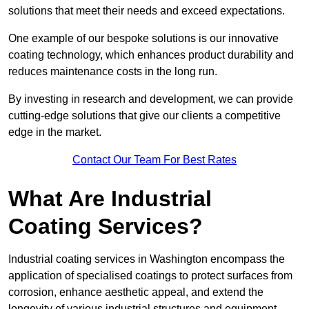
solutions that meet their needs and exceed expectations.
One example of our bespoke solutions is our innovative
coating technology, which enhances product durability and
reduces maintenance costs in the long run.
By investing in research and development, we can provide
cutting-edge solutions that give our clients a competitive
edge in the market.
Contact Our Team For Best Rates
What Are Industrial
Coating Services?
Industrial coating services in Washington encompass the
application of specialised coatings to protect surfaces from
corrosion, enhance aesthetic appeal, and extend the
longevity of various industrial structures and equipment.