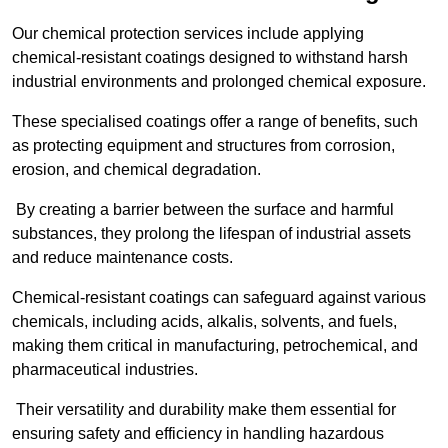
Our chemical protection services include applying
chemical-resistant coatings designed to withstand harsh
industrial environments and prolonged chemical exposure.
These specialised coatings offer a range of benefits, such
as protecting equipment and structures from corrosion,
erosion, and chemical degradation.
By creating a barrier between the surface and harmful
substances, they prolong the lifespan of industrial assets
and reduce maintenance costs.
Chemical-resistant coatings can safeguard against various
chemicals, including acids, alkalis, solvents, and fuels,
making them critical in manufacturing, petrochemical, and
pharmaceutical industries.
Their versatility and durability make them essential for
ensuring safety and efficiency in handling hazardous