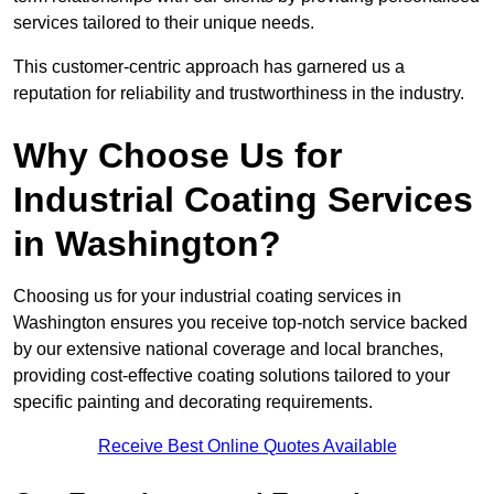
services tailored to their unique needs.
This customer-centric approach has garnered us a
reputation for reliability and trustworthiness in the industry.
Why Choose Us for
Industrial Coating Services
in Washington?
Choosing us for your industrial coating services in
Washington ensures you receive top-notch service backed
by our extensive national coverage and local branches,
providing cost-effective coating solutions tailored to your
specific painting and decorating requirements.
Receive Best Online Quotes Available