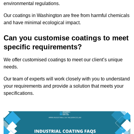
environmental regulations.
Our coatings in Washington are free from harmful chemicals
and have minimal ecological impact.
Can you customise coatings to meet
specific requirements?
We offer customised coatings to meet our client’s unique
needs.
Our team of experts will work closely with you to understand
your requirements and provide a solution that meets your
specifications.