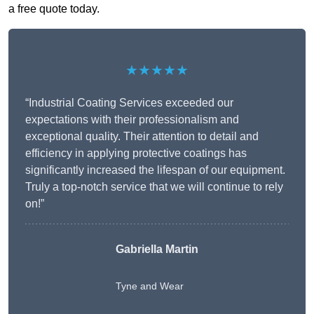
a free quote today.
★★★★★
“Industrial Coating Services exceeded our
expectations with their professionalism and
exceptional quality. Their attention to detail and
efficiency in applying protective coatings has
significantly increased the lifespan of our equipment.
Truly a top-notch service that we will continue to rely
on!”
Gabriella Martin
Tyne and Wear