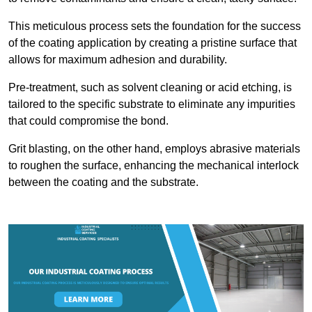
This meticulous process sets the foundation for the success
of the coating application by creating a pristine surface that
allows for maximum adhesion and durability.
Pre-treatment, such as solvent cleaning or acid etching, is
tailored to the specific substrate to eliminate any impurities
that could compromise the bond.
Grit blasting, on the other hand, employs abrasive materials
to roughen the surface, enhancing the mechanical interlock
between the coating and the substrate.