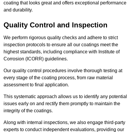
coating that looks great and offers exceptional performance
and durability.
Quality Control and Inspection
We perform rigorous quality checks and adhere to strict
inspection protocols to ensure all our coatings meet the
highest standards, including compliance with Institute of
Corrosion (ICORR) guidelines.
Our quality control procedures involve thorough testing at
every stage of the coating process, from raw material
assessment to final application.
This systematic approach allows us to identify any potential
issues early on and rectify them promptly to maintain the
integrity of the coatings.
Along with internal inspections, we also engage third-party
experts to conduct independent evaluations, providing our