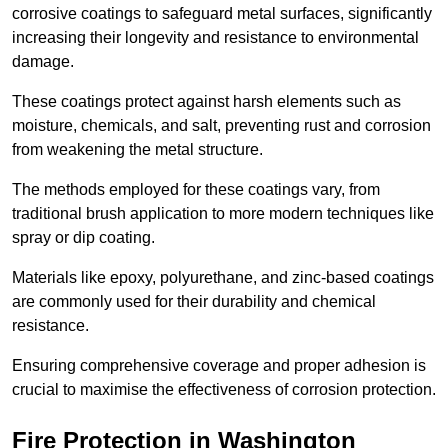
corrosive coatings to safeguard metal surfaces, significantly
increasing their longevity and resistance to environmental
damage.
These coatings protect against harsh elements such as
moisture, chemicals, and salt, preventing rust and corrosion
from weakening the metal structure.
The methods employed for these coatings vary, from
traditional brush application to more modern techniques like
spray or dip coating.
Materials like epoxy, polyurethane, and zinc-based coatings
are commonly used for their durability and chemical
resistance.
Ensuring comprehensive coverage and proper adhesion is
crucial to maximise the effectiveness of corrosion protection.
Fire Protection in Washington