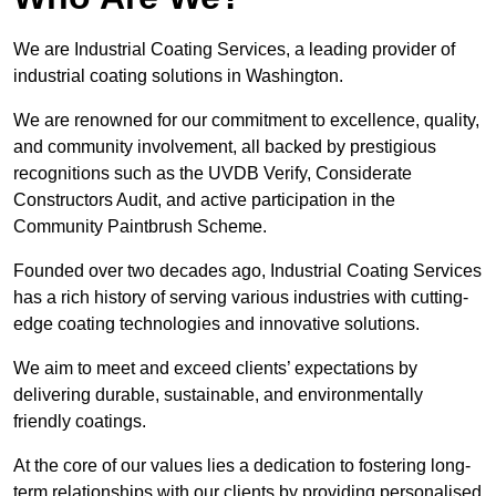
We are Industrial Coating Services, a leading provider of
industrial coating solutions in Washington.
We are renowned for our commitment to excellence, quality,
and community involvement, all backed by prestigious
recognitions such as the UVDB Verify, Considerate
Constructors Audit, and active participation in the
Community Paintbrush Scheme.
Founded over two decades ago, Industrial Coating Services
has a rich history of serving various industries with cutting-
edge coating technologies and innovative solutions.
We aim to meet and exceed clients’ expectations by
delivering durable, sustainable, and environmentally
friendly coatings.
At the core of our values lies a dedication to fostering long-
term relationships with our clients by providing personalised