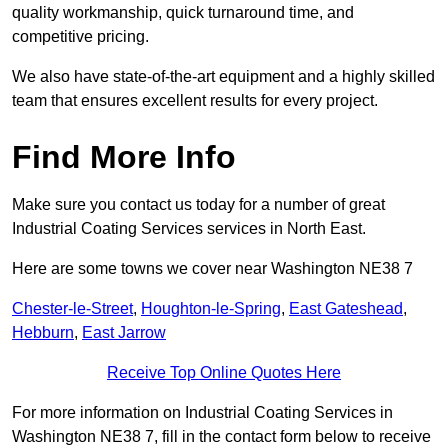
quality workmanship, quick turnaround time, and
competitive pricing.
We also have state-of-the-art equipment and a highly skilled
team that ensures excellent results for every project.
Find More Info
Make sure you contact us today for a number of great
Industrial Coating Services services in North East.
Here are some towns we cover near Washington NE38 7
Chester-le-Street
,
Houghton-le-Spring
,
East Gateshead
,
Hebburn
,
East Jarrow
Receive Top Online Quotes Here
For more information on Industrial Coating Services in
Washington NE38 7, fill in the contact form below to receive