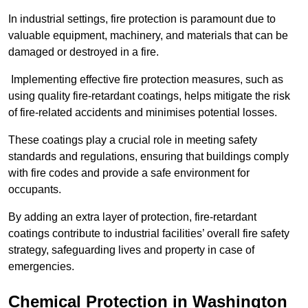
In industrial settings, fire protection is paramount due to
valuable equipment, machinery, and materials that can be
damaged or destroyed in a fire.
Implementing effective fire protection measures, such as
using quality fire-retardant coatings, helps mitigate the risk
of fire-related accidents and minimises potential losses.
These coatings play a crucial role in meeting safety
standards and regulations, ensuring that buildings comply
with fire codes and provide a safe environment for
occupants.
By adding an extra layer of protection, fire-retardant
coatings contribute to industrial facilities’ overall fire safety
strategy, safeguarding lives and property in case of
emergencies.
Chemical Protection in Washington