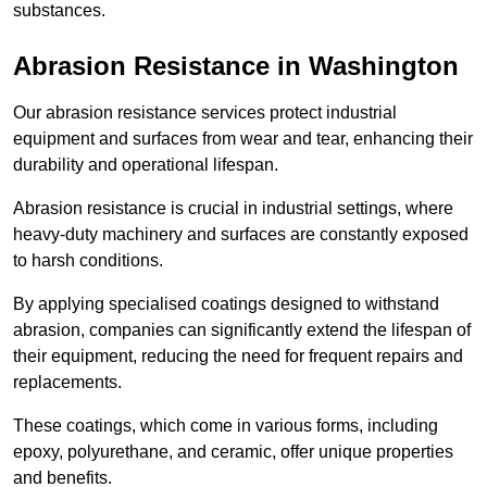
substances.
Abrasion Resistance in Washington
Our abrasion resistance services protect industrial
equipment and surfaces from wear and tear, enhancing their
durability and operational lifespan.
Abrasion resistance is crucial in industrial settings, where
heavy-duty machinery and surfaces are constantly exposed
to harsh conditions.
By applying specialised coatings designed to withstand
abrasion, companies can significantly extend the lifespan of
their equipment, reducing the need for frequent repairs and
replacements.
These coatings, which come in various forms, including
epoxy, polyurethane, and ceramic, offer unique properties
and benefits.