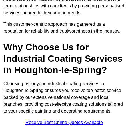
term relationships with our clients by providing personalised
services tailored to their unique needs.
This customer-centric approach has garnered us a
reputation for reliability and trustworthiness in the industry.
Why Choose Us for
Industrial Coating Services
in Houghton-le-Spring?
Choosing us for your industrial coating services in
Houghton-le-Spring ensures you receive top-notch service
backed by our extensive national coverage and local
branches, providing cost-effective coating solutions tailored
to your specific painting and decorating requirements.
Receive Best Online Quotes Available