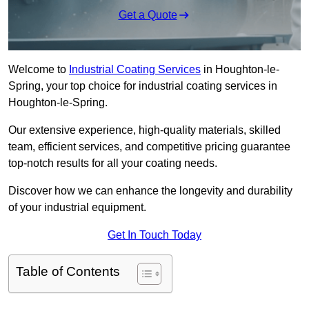
Get a Quote
Welcome to
Industrial Coating Services
in Houghton-le-
Spring, your top choice for industrial coating services in
Houghton-le-Spring.
Our extensive experience, high-quality materials, skilled
team, efficient services, and competitive pricing guarantee
top-notch results for all your coating needs.
Discover how we can enhance the longevity and durability
of your industrial equipment.
Get In Touch Today
Table of Contents