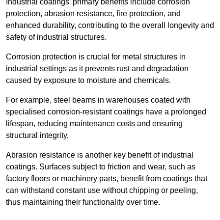
Industrial coatings’ primary benefits include corrosion
protection, abrasion resistance, fire protection, and
enhanced durability, contributing to the overall longevity and
safety of industrial structures.
Corrosion protection is crucial for metal structures in
industrial settings as it prevents rust and degradation
caused by exposure to moisture and chemicals.
For example, steel beams in warehouses coated with
specialised corrosion-resistant coatings have a prolonged
lifespan, reducing maintenance costs and ensuring
structural integrity.
Abrasion resistance is another key benefit of industrial
coatings. Surfaces subject to friction and wear, such as
factory floors or machinery parts, benefit from coatings that
can withstand constant use without chipping or peeling,
thus maintaining their functionality over time.