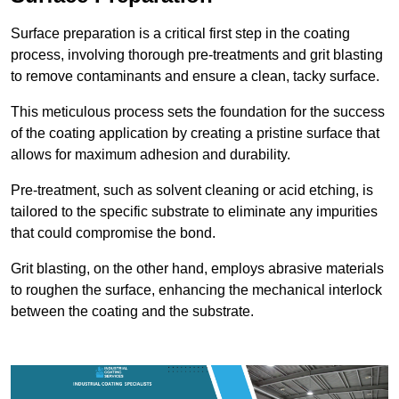
Surface preparation is a critical first step in the coating
process, involving thorough pre-treatments and grit blasting
to remove contaminants and ensure a clean, tacky surface.
This meticulous process sets the foundation for the success
of the coating application by creating a pristine surface that
allows for maximum adhesion and durability.
Pre-treatment, such as solvent cleaning or acid etching, is
tailored to the specific substrate to eliminate any impurities
that could compromise the bond.
Grit blasting, on the other hand, employs abrasive materials
to roughen the surface, enhancing the mechanical interlock
between the coating and the substrate.