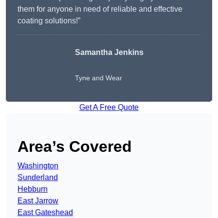
them for anyone in need of reliable and effective
coating solutions!”
Samantha Jenkins
Tyne and Wear
Get A Free Quote
Area’s Covered
Washington
Sunderland
Hebburn
East Jarrow
East Gateshead