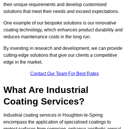
their unique requirements and develop customised
solutions that meet their needs and exceed expectations.
One example of our bespoke solutions is our innovative
coating technology, which enhances product durability and
reduces maintenance costs in the long run.
By investing in research and development, we can provide
cutting-edge solutions that give our clients a competitive
edge in the market.
Contact Our Team For Best Rates
What Are Industrial
Coating Services?
Industrial coating services in Houghton-le-Spring
encompass the application of specialised coatings to
protect surfaces from corrosion, enhance aesthetic appeal,