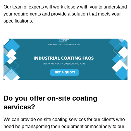
Our team of experts will work closely with you to understand
your requirements and provide a solution that meets your
specifications.
Do you offer on-site coating
services?
We can provide on-site coating services for our clients who
need help transporting their equipment or machinery to our