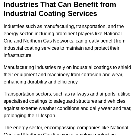
Industries That Can Benefit from
Industrial Coating Services
Industries such as manufacturing, transportation, and the
energy sector, including prominent players like National
Grid and Northern Gas Networks, can greatly benefit from
industrial coating services to maintain and protect their
infrastructure.
Manufacturing industries rely on industrial coatings to shield
their equipment and machinery from corrosion and wear,
enhancing durability and efficiency.
Transportation sectors, such as railways and airports, utilise
specialised coatings to safeguard structures and vehicles
against extreme weather conditions and daily wear and tear,
prolonging their lifespan.
The energy sector, encompassing companies like National
Grid and Northern Gas Networks, employs protective