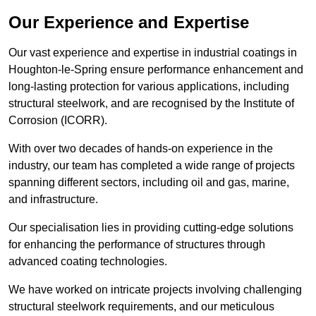
Our Experience and Expertise
Our vast experience and expertise in industrial coatings in
Houghton-le-Spring ensure performance enhancement and
long-lasting protection for various applications, including
structural steelwork, and are recognised by the Institute of
Corrosion (ICORR).
With over two decades of hands-on experience in the
industry, our team has completed a wide range of projects
spanning different sectors, including oil and gas, marine,
and infrastructure.
Our specialisation lies in providing cutting-edge solutions
for enhancing the performance of structures through
advanced coating technologies.
We have worked on intricate projects involving challenging
structural steelwork requirements, and our meticulous