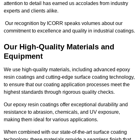
attention to detail has earned us accolades from industry
experts and clients alike.
Our recognition by ICORR speaks volumes about our
commitment to excellence and quality in industrial coatings.
Our High-Quality Materials and
Equipment
We use high-quality materials, including advanced epoxy
resin coatings and cutting-edge surface coating technology,
to ensure that our coating application processes meet the
highest standards through rigorous quality checks.
Our epoxy resin coatings offer exceptional durability and
resistance to abrasion, chemicals, and UV exposure,
making them ideal for various applications.
When combined with our state-of-the-art surface coating
technology, these materials provide a seamless finish that