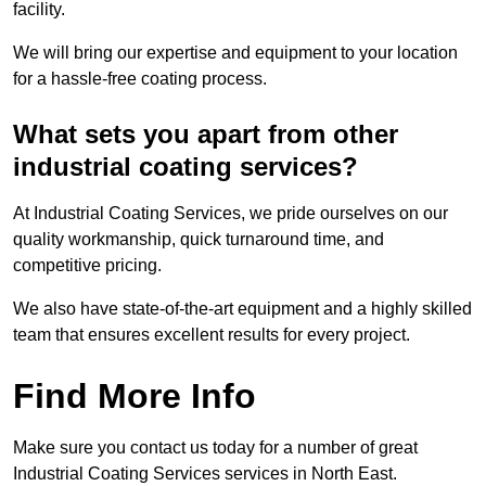
facility.
We will bring our expertise and equipment to your location
for a hassle-free coating process.
What sets you apart from other
industrial coating services?
At Industrial Coating Services, we pride ourselves on our
quality workmanship, quick turnaround time, and
competitive pricing.
We also have state-of-the-art equipment and a highly skilled
team that ensures excellent results for every project.
Find More Info
Make sure you contact us today for a number of great
Industrial Coating Services services in North East.