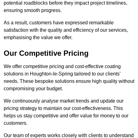
potential roadblocks before they impact project timelines,
ensuring smooth progress.
As a result, customers have expressed remarkable
satisfaction with the quality and efficiency of our services,
emphasising the value we offer.
Our Competitive Pricing
We offer competitive pricing and cost-effective coating
solutions in Houghton-le-Spring tailored to our clients’
needs. These bespoke solutions ensure high quality without
compromising your budget.
We continuously analyse market trends and update our
pricing strategy to maintain our cost-effectiveness. This
helps us stay competitive and offer value for money to our
customers.
Our team of experts works closely with clients to understand