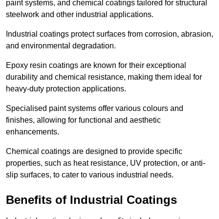
paint systems, and chemical coatings tailored for structural
steelwork and other industrial applications.
Industrial coatings protect surfaces from corrosion, abrasion,
and environmental degradation.
Epoxy resin coatings are known for their exceptional
durability and chemical resistance, making them ideal for
heavy-duty protection applications.
Specialised paint systems offer various colours and
finishes, allowing for functional and aesthetic
enhancements.
Chemical coatings are designed to provide specific
properties, such as heat resistance, UV protection, or anti-
slip surfaces, to cater to various industrial needs.
Benefits of Industrial Coatings