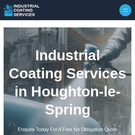
Skip to content
Industrial
Coating Services
in Houghton-le-
Spring
Enquire Today For A Free No Obligation Quote