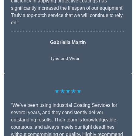
efficiency in applying protective coatings has
significantly increased the lifespan of our equipment.
Truly a top-notch service that we will continue to rely
on!”
Gabriella Martin
Tyne and Wear
★★★★★
“We’ve been using Industrial Coating Services for
several years, and they consistently deliver
outstanding results. Their team is knowledgeable,
courteous, and always meets our tight deadlines
without compromising on quality. Highly recommend