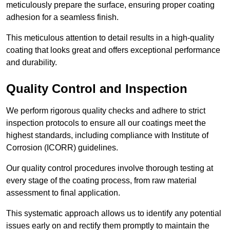
meticulously prepare the surface, ensuring proper coating
adhesion for a seamless finish.
This meticulous attention to detail results in a high-quality
coating that looks great and offers exceptional performance
and durability.
Quality Control and Inspection
We perform rigorous quality checks and adhere to strict
inspection protocols to ensure all our coatings meet the
highest standards, including compliance with Institute of
Corrosion (ICORR) guidelines.
Our quality control procedures involve thorough testing at
every stage of the coating process, from raw material
assessment to final application.
This systematic approach allows us to identify any potential
issues early on and rectify them promptly to maintain the