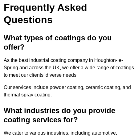
Frequently Asked
Questions
What types of coatings do you
offer?
As the best industrial coating company in Houghton-le-
Spring and across the UK, we offer a wide range of coatings
to meet our clients’ diverse needs.
Our services include powder coating, ceramic coating, and
thermal spray coating.
What industries do you provide
coating services for?
We cater to various industries, including automotive,