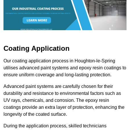
Coating Application
Our coating application process in Houghton-le-Spring
utilises advanced paint systems and epoxy resin coatings to
ensure uniform coverage and long-lasting protection.
Advanced paint systems are carefully chosen for their
durability and resistance to environmental factors such as
UV rays, chemicals, and corrosion. The epoxy resin
coatings provide an extra layer of protection, enhancing the
longevity of the coated surface.
During the application process, skilled technicians