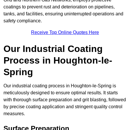
coatings to prevent rust and deterioration on pipelines,
tanks, and facilities, ensuring uninterrupted operations and
safety compliance.
Receive Top Online Quotes Here
Our Industrial Coating
Process in Houghton-le-
Spring
Our industrial coating process in Houghton-le-Spring is
meticulously designed to ensure optimal results. It starts
with thorough surface preparation and grit blasting, followed
by precise coating application and stringent quality control
measures.
Surface Preparation