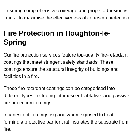
Ensuring comprehensive coverage and proper adhesion is
crucial to maximise the effectiveness of corrosion protection.
Fire Protection in Houghton-le-
Spring
Our fire protection services feature top-quality fire-retardant
coatings that meet stringent safety standards. These
coatings ensure the structural integrity of buildings and
facilities in a fire.
These fire-retardant coatings can be categorised into
different types, including intumescent, ablative, and passive
fire protection coatings.
Intumescent coatings expand when exposed to heat,
forming a protective barrier that insulates the substrate from
fire.