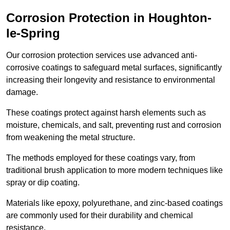
Corrosion Protection in Houghton-
le-Spring
Our corrosion protection services use advanced anti-
corrosive coatings to safeguard metal surfaces, significantly
increasing their longevity and resistance to environmental
damage.
These coatings protect against harsh elements such as
moisture, chemicals, and salt, preventing rust and corrosion
from weakening the metal structure.
The methods employed for these coatings vary, from
traditional brush application to more modern techniques like
spray or dip coating.
Materials like epoxy, polyurethane, and zinc-based coatings
are commonly used for their durability and chemical
resistance.