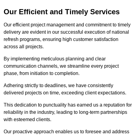
Our Efficient and Timely Services
Our efficient project management and commitment to timely
delivery are evident in our successful execution of national
refresh programs, ensuring high customer satisfaction
across all projects.
By implementing meticulous planning and clear
communication channels, we streamline every project
phase, from initiation to completion.
Adhering strictly to deadlines, we have consistently
delivered projects on time, exceeding client expectations.
This dedication to punctuality has earned us a reputation for
reliability in the industry, leading to long-term partnerships
with esteemed clients.
Our proactive approach enables us to foresee and address