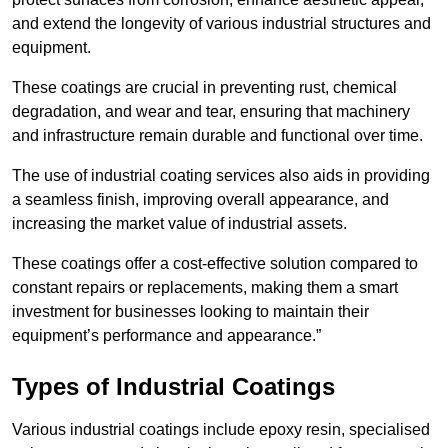
and extend the longevity of various industrial structures and
equipment.
These coatings are crucial in preventing rust, chemical
degradation, and wear and tear, ensuring that machinery
and infrastructure remain durable and functional over time.
The use of industrial coating services also aids in providing
a seamless finish, improving overall appearance, and
increasing the market value of industrial assets.
These coatings offer a cost-effective solution compared to
constant repairs or replacements, making them a smart
investment for businesses looking to maintain their
equipment’s performance and appearance.”
Types of Industrial Coatings
Various industrial coatings include epoxy resin, specialised