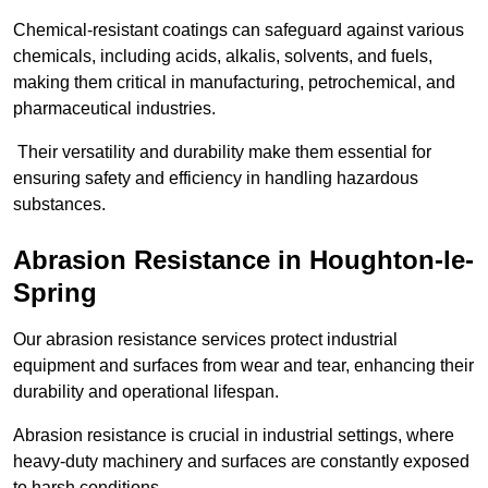
Chemical-resistant coatings can safeguard against various
chemicals, including acids, alkalis, solvents, and fuels,
making them critical in manufacturing, petrochemical, and
pharmaceutical industries.
Their versatility and durability make them essential for
ensuring safety and efficiency in handling hazardous
substances.
Abrasion Resistance in Houghton-le-
Spring
Our abrasion resistance services protect industrial
equipment and surfaces from wear and tear, enhancing their
durability and operational lifespan.
Abrasion resistance is crucial in industrial settings, where
heavy-duty machinery and surfaces are constantly exposed
to harsh conditions.