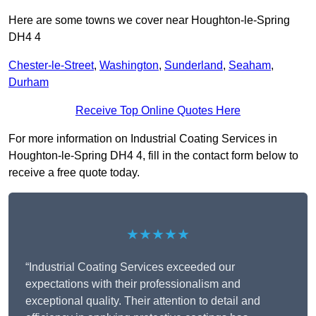
Here are some towns we cover near Houghton-le-Spring
DH4 4
Chester-le-Street
,
Washington
,
Sunderland
,
Seaham
,
Durham
Receive Top Online Quotes Here
For more information on Industrial Coating Services in
Houghton-le-Spring DH4 4, fill in the contact form below to
receive a free quote today.
★★★★★
“Industrial Coating Services exceeded our
expectations with their professionalism and
exceptional quality. Their attention to detail and