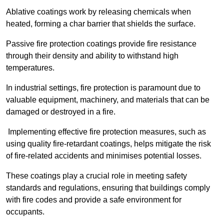
Ablative coatings work by releasing chemicals when
heated, forming a char barrier that shields the surface.
Passive fire protection coatings provide fire resistance
through their density and ability to withstand high
temperatures.
In industrial settings, fire protection is paramount due to
valuable equipment, machinery, and materials that can be
damaged or destroyed in a fire.
Implementing effective fire protection measures, such as
using quality fire-retardant coatings, helps mitigate the risk
of fire-related accidents and minimises potential losses.
These coatings play a crucial role in meeting safety
standards and regulations, ensuring that buildings comply
with fire codes and provide a safe environment for
occupants.