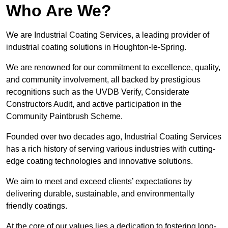
Who Are We?
We are Industrial Coating Services, a leading provider of
industrial coating solutions in Houghton-le-Spring.
We are renowned for our commitment to excellence, quality,
and community involvement, all backed by prestigious
recognitions such as the UVDB Verify, Considerate
Constructors Audit, and active participation in the
Community Paintbrush Scheme.
Founded over two decades ago, Industrial Coating Services
has a rich history of serving various industries with cutting-
edge coating technologies and innovative solutions.
We aim to meet and exceed clients’ expectations by
delivering durable, sustainable, and environmentally
friendly coatings.
At the core of our values lies a dedication to fostering long-