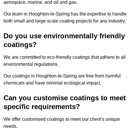
aerospace, marine, and oil and gas.
Our team in Houghton-le-Spring has the expertise to handle
both small and large-scale coating projects for any industry.
Do you use environmentally friendly
coatings?
We are committed to eco-friendly coatings that adhere to all
environmental regulations.
Our coatings in Houghton-le-Spring are free from harmful
chemicals and have minimal ecological impact.
Can you customise coatings to meet
specific requirements?
We offer customised coatings to meet our client’s unique
needs.