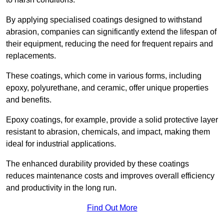
By applying specialised coatings designed to withstand
abrasion, companies can significantly extend the lifespan of
their equipment, reducing the need for frequent repairs and
replacements.
These coatings, which come in various forms, including
epoxy, polyurethane, and ceramic, offer unique properties
and benefits.
Epoxy coatings, for example, provide a solid protective layer
resistant to abrasion, chemicals, and impact, making them
ideal for industrial applications.
The enhanced durability provided by these coatings
reduces maintenance costs and improves overall efficiency
and productivity in the long run.
Find Out More