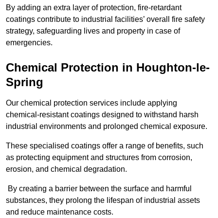
By adding an extra layer of protection, fire-retardant
coatings contribute to industrial facilities’ overall fire safety
strategy, safeguarding lives and property in case of
emergencies.
Chemical Protection in Houghton-le-
Spring
Our chemical protection services include applying
chemical-resistant coatings designed to withstand harsh
industrial environments and prolonged chemical exposure.
These specialised coatings offer a range of benefits, such
as protecting equipment and structures from corrosion,
erosion, and chemical degradation.
By creating a barrier between the surface and harmful
substances, they prolong the lifespan of industrial assets
and reduce maintenance costs.