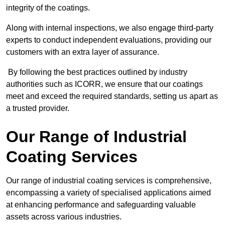
integrity of the coatings.
Along with internal inspections, we also engage third-party
experts to conduct independent evaluations, providing our
customers with an extra layer of assurance.
By following the best practices outlined by industry
authorities such as ICORR, we ensure that our coatings
meet and exceed the required standards, setting us apart as
a trusted provider.
Our Range of Industrial
Coating Services
Our range of industrial coating services is comprehensive,
encompassing a variety of specialised applications aimed
at enhancing performance and safeguarding valuable
assets across various industries.