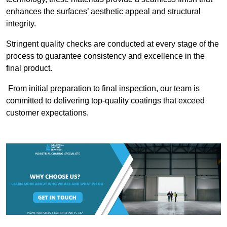
enhances the surfaces’ aesthetic appeal and structural
integrity.
Stringent quality checks are conducted at every stage of the
process to guarantee consistency and excellence in the
final product.
From initial preparation to final inspection, our team is
committed to delivering top-quality coatings that exceed
customer expectations.