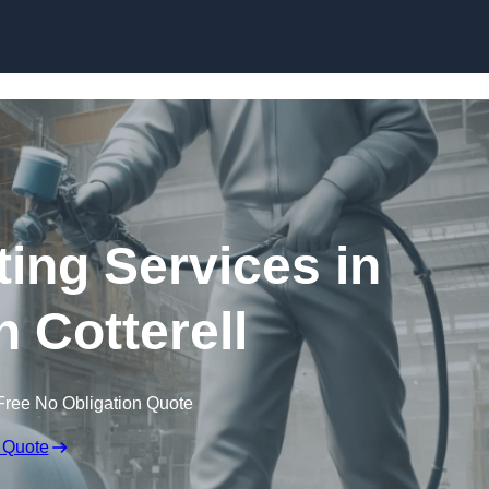
Skip to content
ting Services in
 Cotterell
Free No Obligation Quote
 Quote