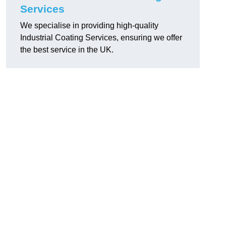
Services
We specialise in providing high-quality
Industrial Coating Services, ensuring we offer
the best service in the UK.