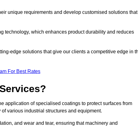
their unique requirements and develop customised solutions that
ng technology, which enhances product durability and reduces
ing-edge solutions that give our clients a competitive edge in t
eam For Best Rates
 Services?
e application of specialised coatings to protect surfaces from
 of various industrial structures and equipment.
dation, and wear and tear, ensuring that machinery and