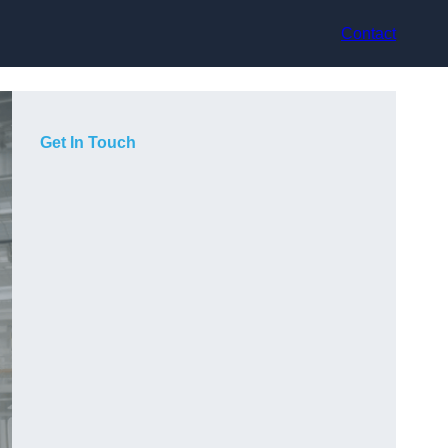
Contact
Get In Touch