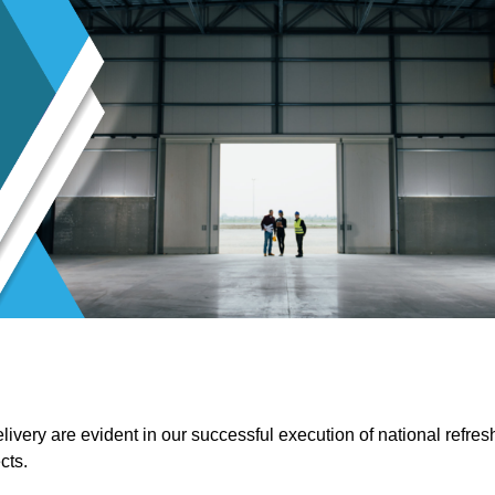
ivery are evident in our successful execution of national refres
cts.