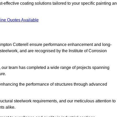
effective coating solutions tailored to your specific painting a
ine Quotes Available
Frampton Cotterell ensure performance enhancement and long-
l steelwork, and are recognised by the Institute of Corrosion
, our team has completed a wide range of projects spanning
ture.
or enhancing the performance of structures through advanced
uctural steelwork requirements, and our meticulous attention to
ts alike.