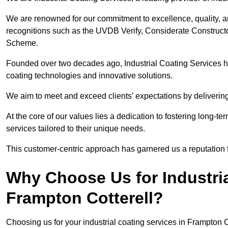
We are renowned for our commitment to excellence, quality, 
recognitions such as the UVDB Verify, Considerate Constructo
Scheme.
Founded over two decades ago, Industrial Coating Services has
coating technologies and innovative solutions.
We aim to meet and exceed clients’ expectations by delivering
At the core of our values lies a dedication to fostering long-te
services tailored to their unique needs.
This customer-centric approach has garnered us a reputation for
Why Choose Us for Industria
Frampton Cotterell?
Choosing us for your industrial coating services in Frampton 