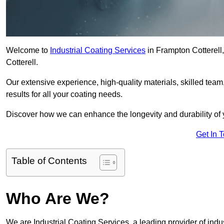
Welcome to
Industrial Coating Services
in Frampton Cotterell,
Cotterell.
Our extensive experience, high-quality materials, skilled team,
results for all your coating needs.
Discover how we can enhance the longevity and durability of 
Get In 
Table of Contents
Who Are We?
We are Industrial Coating Services, a leading provider of indus