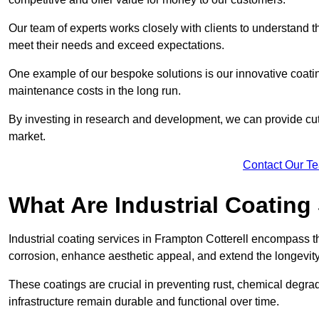
Our team of experts works closely with clients to understand 
meet their needs and exceed expectations.
One example of our bespoke solutions is our innovative coati
maintenance costs in the long run.
By investing in research and development, we can provide cutt
market.
Contact Our T
What Are Industrial Coating
Industrial coating services in Frampton Cotterell encompass th
corrosion, enhance aesthetic appeal, and extend the longevity
These coatings are crucial in preventing rust, chemical degra
infrastructure remain durable and functional over time.