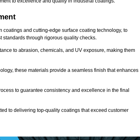
t to excellence and quality in industrial coatings.
pment
n coatings and cutting-edge surface coating technology, to
t standards through rigorous quality checks.
sistance to abrasion, chemicals, and UV exposure, making them
ology, these materials provide a seamless finish that enhances
rocess to guarantee consistency and excellence in the final
tted to delivering top-quality coatings that exceed customer