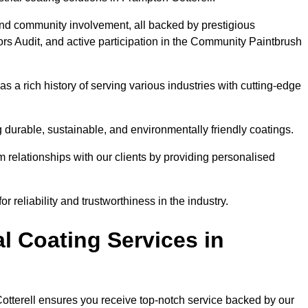
and community involvement, all backed by prestigious
rs Audit, and active participation in the Community Paintbrush
 a rich history of serving various industries with cutting-edge
 durable, sustainable, and environmentally friendly coatings.
rm relationships with our clients by providing personalised
 reliability and trustworthiness in the industry.
l Coating Services in
Cotterell ensures you receive top-notch service backed by our