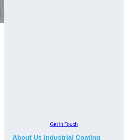
Get In Touch
About Us Industrial Coating