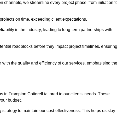
channels, we streamline every project phase, from initiation t
 projects on time, exceeding client expectations.
liability in the industry, leading to long-term partnerships with
ntial roadblocks before they impact project timelines, ensurin
with the quality and efficiency of our services, emphasising th
ns in Frampton Cotterell tailored to our clients’ needs. These
your budget.
strategy to maintain our cost-effectiveness. This helps us stay