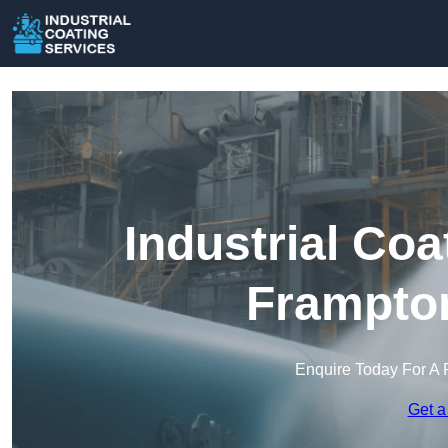
Industrial Coa
Frampton
Enquire Today For A 
Get a