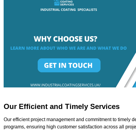
Our Efficient and Timely Services
Our efficient project management and commitment to timely del
programs, ensuring high customer satisfaction across all proje