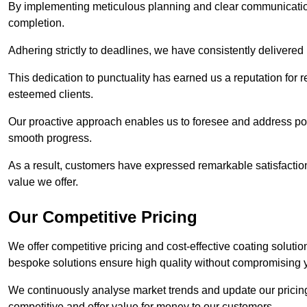
By implementing meticulous planning and clear communication 
completion.
Adhering strictly to deadlines, we have consistently delivered
This dedication to punctuality has earned us a reputation for re
esteemed clients.
Our proactive approach enables us to foresee and address pote
smooth progress.
As a result, customers have expressed remarkable satisfaction 
value we offer.
Our Competitive Pricing
We offer competitive pricing and cost-effective coating solutio
bespoke solutions ensure high quality without compromising 
We continuously analyse market trends and update our pricing 
competitive and offer value for money to our customers.