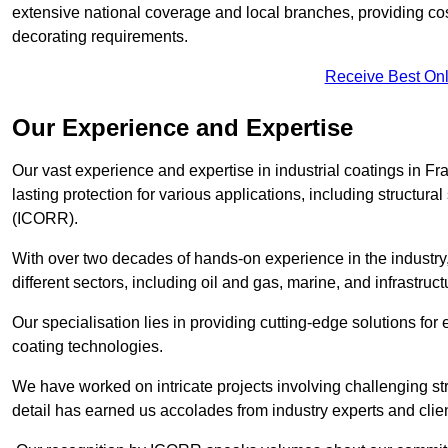
extensive national coverage and local branches, providing cost-
decorating requirements.
Receive Best Onl
Our Experience and Expertise
Our vast experience and expertise in industrial coatings in 
lasting protection for various applications, including structura
(ICORR).
With over two decades of hands-on experience in the industry
different sectors, including oil and gas, marine, and infrastruc
Our specialisation lies in providing cutting-edge solutions f
coating technologies.
We have worked on intricate projects involving challenging str
detail has earned us accolades from industry experts and clien