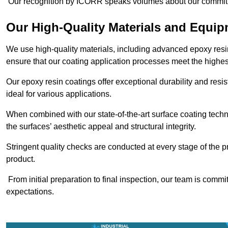
Our recognition by ICORR speaks volumes about our commitmen
Our High-Quality Materials and Equi
We use high-quality materials, including advanced epoxy resi
ensure that our coating application processes meet the highes
Our epoxy resin coatings offer exceptional durability and re
ideal for various applications.
When combined with our state-of-the-art surface coating techn
the surfaces’ aesthetic appeal and structural integrity.
Stringent quality checks are conducted at every stage of the p
product.
From initial preparation to final inspection, our team is commi
expectations.