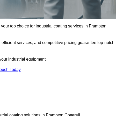
 your top choice for industrial coating services in Frampton
 efficient services, and competitive pricing guarantee top-notch
your industrial equipment.
Touch Today
trial coating solutions in Frampton Cotterell.