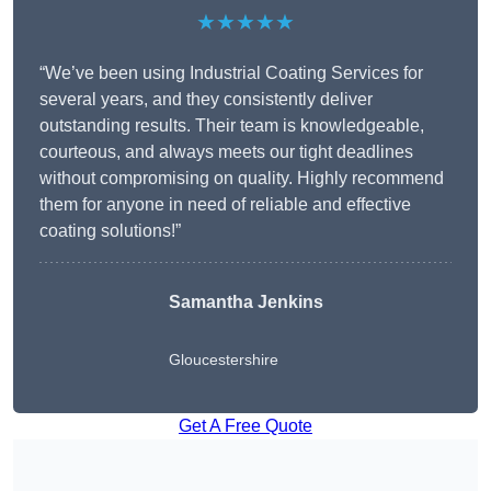
★★★★★
“We’ve been using Industrial Coating Services for
several years, and they consistently deliver
outstanding results. Their team is knowledgeable,
courteous, and always meets our tight deadlines
without compromising on quality. Highly recommend
them for anyone in need of reliable and effective
coating solutions!”
Samantha Jenkins
Gloucestershire
Get A Free Quote