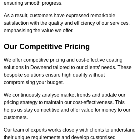
ensuring smooth progress.
As a result, customers have expressed remarkable
satisfaction with the quality and efficiency of our services,
emphasising the value we offer.
Our Competitive Pricing
We offer competitive pricing and cost-effective coating
solutions in Downend tailored to our clients’ needs. These
bespoke solutions ensure high quality without
compromising your budget.
We continuously analyse market trends and update our
pricing strategy to maintain our cost-effectiveness. This
helps us stay competitive and offer value for money to our
customers.
Our team of experts works closely with clients to understand
their unique requirements and develop customised