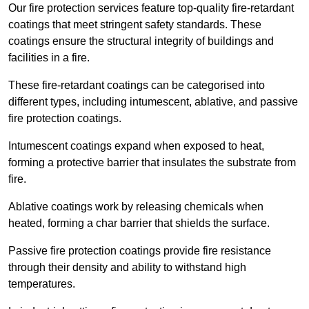
Our fire protection services feature top-quality fire-retardant
coatings that meet stringent safety standards. These
coatings ensure the structural integrity of buildings and
facilities in a fire.
These fire-retardant coatings can be categorised into
different types, including intumescent, ablative, and passive
fire protection coatings.
Intumescent coatings expand when exposed to heat,
forming a protective barrier that insulates the substrate from
fire.
Ablative coatings work by releasing chemicals when
heated, forming a char barrier that shields the surface.
Passive fire protection coatings provide fire resistance
through their density and ability to withstand high
temperatures.