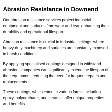
Abrasion Resistance in Downend
Our abrasion resistance services protect industrial
equipment and surfaces from wear and tear, enhancing their
durability and operational lifespan.
Abrasion resistance is crucial in industrial settings, where
heavy-duty machinery and surfaces are constantly exposed
to harsh conditions.
By applying specialised coatings designed to withstand
abrasion, companies can significantly extend the lifespan of
their equipment, reducing the need for frequent repairs and
replacements.
These coatings, which come in various forms, including
epoxy, polyurethane, and ceramic, offer unique properties
and benefits.