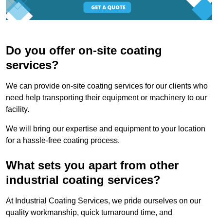
Do you offer on-site coating
services?
We can provide on-site coating services for our clients who
need help transporting their equipment or machinery to our
facility.
We will bring our expertise and equipment to your location
for a hassle-free coating process.
What sets you apart from other
industrial coating services?
At Industrial Coating Services, we pride ourselves on our
quality workmanship, quick turnaround time, and