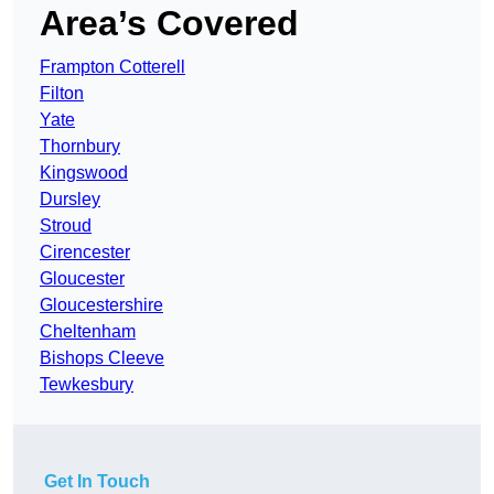
Area’s Covered
Frampton Cotterell
Filton
Yate
Thornbury
Kingswood
Dursley
Stroud
Cirencester
Gloucester
Gloucestershire
Cheltenham
Bishops Cleeve
Tewkesbury
Get In Touch