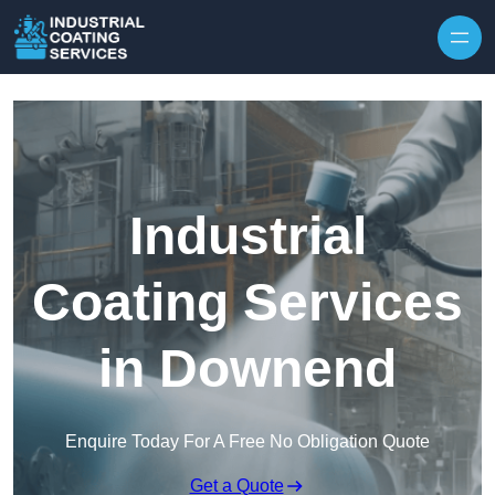
Skip to content
Industrial
Coating Services
in Downend
Enquire Today For A Free No Obligation Quote
Get a Quote