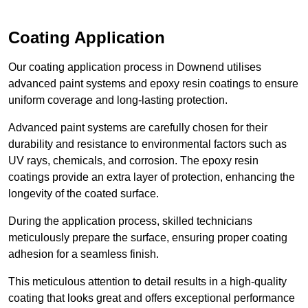
Coating Application
Our coating application process in Downend utilises
advanced paint systems and epoxy resin coatings to ensure
uniform coverage and long-lasting protection.
Advanced paint systems are carefully chosen for their
durability and resistance to environmental factors such as
UV rays, chemicals, and corrosion. The epoxy resin
coatings provide an extra layer of protection, enhancing the
longevity of the coated surface.
During the application process, skilled technicians
meticulously prepare the surface, ensuring proper coating
adhesion for a seamless finish.
This meticulous attention to detail results in a high-quality
coating that looks great and offers exceptional performance