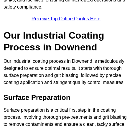
safety compliance.
Receive Top Online Quotes Here
Our Industrial Coating
Process in Downend
Our industrial coating process in Downend is meticulously
designed to ensure optimal results. It starts with thorough
surface preparation and grit blasting, followed by precise
coating application and stringent quality control measures.
Surface Preparation
Surface preparation is a critical first step in the coating
process, involving thorough pre-treatments and grit blasting
to remove contaminants and ensure a clean, tacky surface.