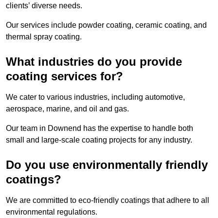
clients’ diverse needs.
Our services include powder coating, ceramic coating, and
thermal spray coating.
What industries do you provide
coating services for?
We cater to various industries, including automotive,
aerospace, marine, and oil and gas.
Our team in Downend has the expertise to handle both
small and large-scale coating projects for any industry.
Do you use environmentally friendly
coatings?
We are committed to eco-friendly coatings that adhere to all
environmental regulations.