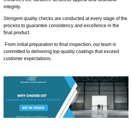
integrity.
Stringent quality checks are conducted at every stage of the
process to guarantee consistency and excellence in the
final product.
From initial preparation to final inspection, our team is
committed to delivering top-quality coatings that exceed
customer expectations.