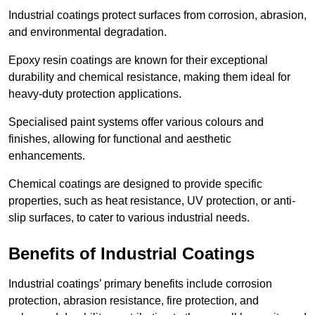
Industrial coatings protect surfaces from corrosion, abrasion,
and environmental degradation.
Epoxy resin coatings are known for their exceptional
durability and chemical resistance, making them ideal for
heavy-duty protection applications.
Specialised paint systems offer various colours and
finishes, allowing for functional and aesthetic
enhancements.
Chemical coatings are designed to provide specific
properties, such as heat resistance, UV protection, or anti-
slip surfaces, to cater to various industrial needs.
Benefits of Industrial Coatings
Industrial coatings’ primary benefits include corrosion
protection, abrasion resistance, fire protection, and