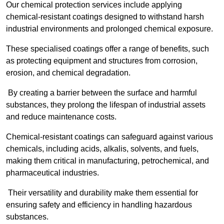
Our chemical protection services include applying
chemical-resistant coatings designed to withstand harsh
industrial environments and prolonged chemical exposure.
These specialised coatings offer a range of benefits, such
as protecting equipment and structures from corrosion,
erosion, and chemical degradation.
By creating a barrier between the surface and harmful
substances, they prolong the lifespan of industrial assets
and reduce maintenance costs.
Chemical-resistant coatings can safeguard against various
chemicals, including acids, alkalis, solvents, and fuels,
making them critical in manufacturing, petrochemical, and
pharmaceutical industries.
Their versatility and durability make them essential for
ensuring safety and efficiency in handling hazardous
substances.