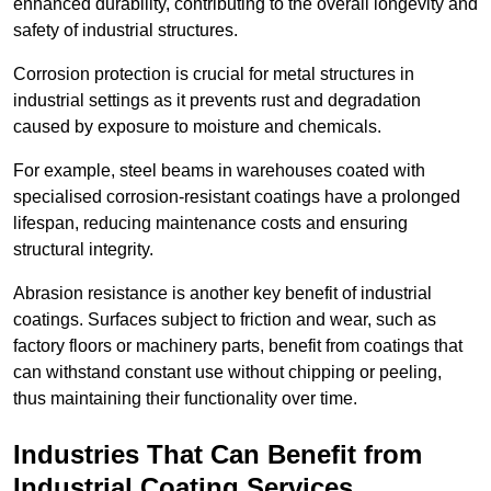
enhanced durability, contributing to the overall longevity and
safety of industrial structures.
Corrosion protection is crucial for metal structures in
industrial settings as it prevents rust and degradation
caused by exposure to moisture and chemicals.
For example, steel beams in warehouses coated with
specialised corrosion-resistant coatings have a prolonged
lifespan, reducing maintenance costs and ensuring
structural integrity.
Abrasion resistance is another key benefit of industrial
coatings. Surfaces subject to friction and wear, such as
factory floors or machinery parts, benefit from coatings that
can withstand constant use without chipping or peeling,
thus maintaining their functionality over time.
Industries That Can Benefit from
Industrial Coating Services