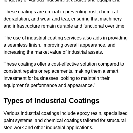
These coatings are crucial in preventing rust, chemical
degradation, and wear and tear, ensuring that machinery
and infrastructure remain durable and functional over time.
The use of industrial coating services also aids in providing
a seamless finish, improving overall appearance, and
increasing the market value of industrial assets.
These coatings offer a cost-effective solution compared to
constant repairs or replacements, making them a smart
investment for businesses looking to maintain their
equipment’s performance and appearance.”
Types of Industrial Coatings
Various industrial coatings include epoxy resin, specialised
paint systems, and chemical coatings tailored for structural
steelwork and other industrial applications.