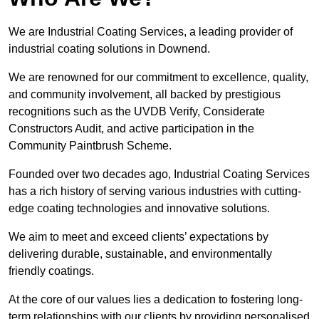
We are Industrial Coating Services, a leading provider of
industrial coating solutions in Downend.
We are renowned for our commitment to excellence, quality,
and community involvement, all backed by prestigious
recognitions such as the UVDB Verify, Considerate
Constructors Audit, and active participation in the
Community Paintbrush Scheme.
Founded over two decades ago, Industrial Coating Services
has a rich history of serving various industries with cutting-
edge coating technologies and innovative solutions.
We aim to meet and exceed clients’ expectations by
delivering durable, sustainable, and environmentally
friendly coatings.
At the core of our values lies a dedication to fostering long-
term relationships with our clients by providing personalised