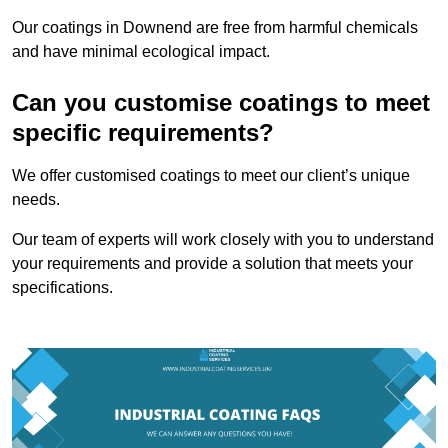
Our coatings in Downend are free from harmful chemicals
and have minimal ecological impact.
Can you customise coatings to meet
specific requirements?
We offer customised coatings to meet our client’s unique
needs.
Our team of experts will work closely with you to understand
your requirements and provide a solution that meets your
specifications.