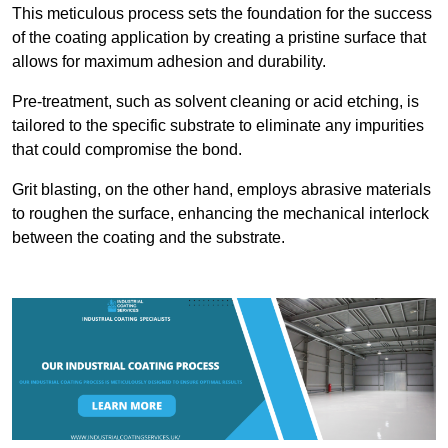
This meticulous process sets the foundation for the success
of the coating application by creating a pristine surface that
allows for maximum adhesion and durability.
Pre-treatment, such as solvent cleaning or acid etching, is
tailored to the specific substrate to eliminate any impurities
that could compromise the bond.
Grit blasting, on the other hand, employs abrasive materials
to roughen the surface, enhancing the mechanical interlock
between the coating and the substrate.