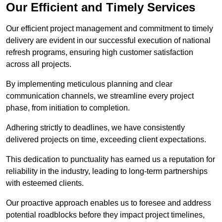
Our Efficient and Timely Services
Our efficient project management and commitment to timely
delivery are evident in our successful execution of national
refresh programs, ensuring high customer satisfaction
across all projects.
By implementing meticulous planning and clear
communication channels, we streamline every project
phase, from initiation to completion.
Adhering strictly to deadlines, we have consistently
delivered projects on time, exceeding client expectations.
This dedication to punctuality has earned us a reputation for
reliability in the industry, leading to long-term partnerships
with esteemed clients.
Our proactive approach enables us to foresee and address
potential roadblocks before they impact project timelines,