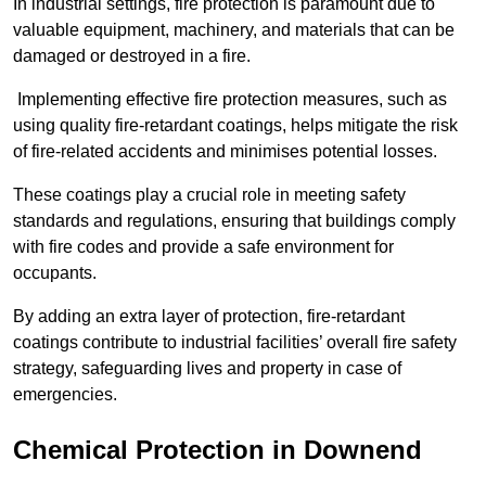
In industrial settings, fire protection is paramount due to
valuable equipment, machinery, and materials that can be
damaged or destroyed in a fire.
Implementing effective fire protection measures, such as
using quality fire-retardant coatings, helps mitigate the risk
of fire-related accidents and minimises potential losses.
These coatings play a crucial role in meeting safety
standards and regulations, ensuring that buildings comply
with fire codes and provide a safe environment for
occupants.
By adding an extra layer of protection, fire-retardant
coatings contribute to industrial facilities’ overall fire safety
strategy, safeguarding lives and property in case of
emergencies.
Chemical Protection in Downend