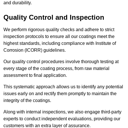
and durability.
Quality Control and Inspection
We perform rigorous quality checks and adhere to strict
inspection protocols to ensure all our coatings meet the
highest standards, including compliance with Institute of
Corrosion (ICORR) guidelines.
Our quality control procedures involve thorough testing at
every stage of the coating process, from raw material
assessment to final application.
This systematic approach allows us to identify any potential
issues early on and rectify them promptly to maintain the
integrity of the coatings.
Along with internal inspections, we also engage third-party
experts to conduct independent evaluations, providing our
customers with an extra layer of assurance.