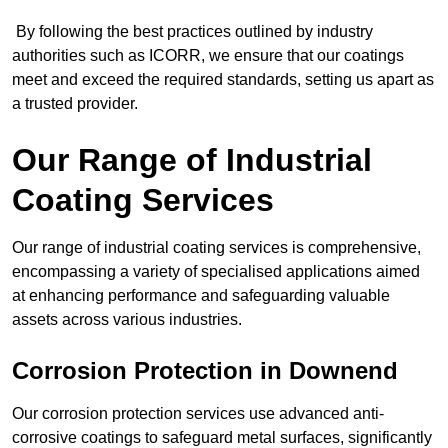
By following the best practices outlined by industry
authorities such as ICORR, we ensure that our coatings
meet and exceed the required standards, setting us apart as
a trusted provider.
Our Range of Industrial
Coating Services
Our range of industrial coating services is comprehensive,
encompassing a variety of specialised applications aimed
at enhancing performance and safeguarding valuable
assets across various industries.
Corrosion Protection in Downend
Our corrosion protection services use advanced anti-
corrosive coatings to safeguard metal surfaces, significantly