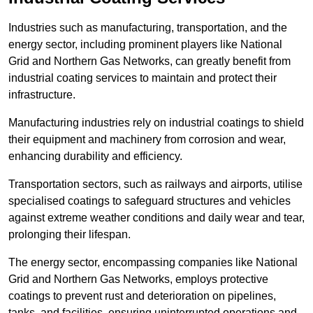
Industries such as manufacturing, transportation, and the
energy sector, including prominent players like National
Grid and Northern Gas Networks, can greatly benefit from
industrial coating services to maintain and protect their
infrastructure.
Manufacturing industries rely on industrial coatings to shield
their equipment and machinery from corrosion and wear,
enhancing durability and efficiency.
Transportation sectors, such as railways and airports, utilise
specialised coatings to safeguard structures and vehicles
against extreme weather conditions and daily wear and tear,
prolonging their lifespan.
The energy sector, encompassing companies like National
Grid and Northern Gas Networks, employs protective
coatings to prevent rust and deterioration on pipelines,
tanks, and facilities, ensuring uninterrupted operations and