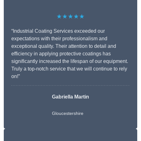
★★★★★
“Industrial Coating Services exceeded our
expectations with their professionalism and
exceptional quality. Their attention to detail and
efficiency in applying protective coatings has
significantly increased the lifespan of our equipment.
Truly a top-notch service that we will continue to rely
on!”
Gabriella Martin
Gloucestershire