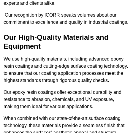
experts and clients alike.
Our recognition by ICORR speaks volumes about our
commitment to excellence and quality in industrial coatings.
Our High-Quality Materials and
Equipment
We use high-quality materials, including advanced epoxy
resin coatings and cutting-edge surface coating technology,
to ensure that our coating application processes meet the
highest standards through rigorous quality checks.
Our epoxy resin coatings offer exceptional durability and
resistance to abrasion, chemicals, and UV exposure,
making them ideal for various applications.
When combined with our state-of-the-art surface coating
technology, these materials provide a seamless finish that
enhances the surfaces’ aesthetic appeal and structural