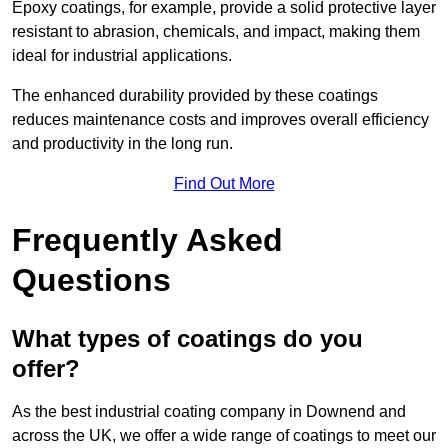
Epoxy coatings, for example, provide a solid protective layer
resistant to abrasion, chemicals, and impact, making them
ideal for industrial applications.
The enhanced durability provided by these coatings
reduces maintenance costs and improves overall efficiency
and productivity in the long run.
Find Out More
Frequently Asked
Questions
What types of coatings do you
offer?
As the best industrial coating company in Downend and
across the UK, we offer a wide range of coatings to meet our