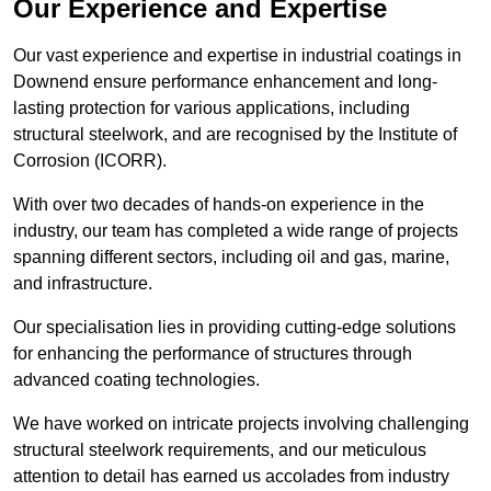
Our Experience and Expertise
Our vast experience and expertise in industrial coatings in
Downend ensure performance enhancement and long-
lasting protection for various applications, including
structural steelwork, and are recognised by the Institute of
Corrosion (ICORR).
With over two decades of hands-on experience in the
industry, our team has completed a wide range of projects
spanning different sectors, including oil and gas, marine,
and infrastructure.
Our specialisation lies in providing cutting-edge solutions
for enhancing the performance of structures through
advanced coating technologies.
We have worked on intricate projects involving challenging
structural steelwork requirements, and our meticulous
attention to detail has earned us accolades from industry