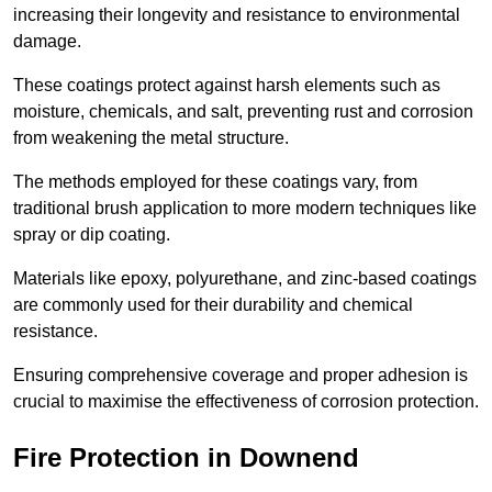
increasing their longevity and resistance to environmental
damage.
These coatings protect against harsh elements such as
moisture, chemicals, and salt, preventing rust and corrosion
from weakening the metal structure.
The methods employed for these coatings vary, from
traditional brush application to more modern techniques like
spray or dip coating.
Materials like epoxy, polyurethane, and zinc-based coatings
are commonly used for their durability and chemical
resistance.
Ensuring comprehensive coverage and proper adhesion is
crucial to maximise the effectiveness of corrosion protection.
Fire Protection in Downend