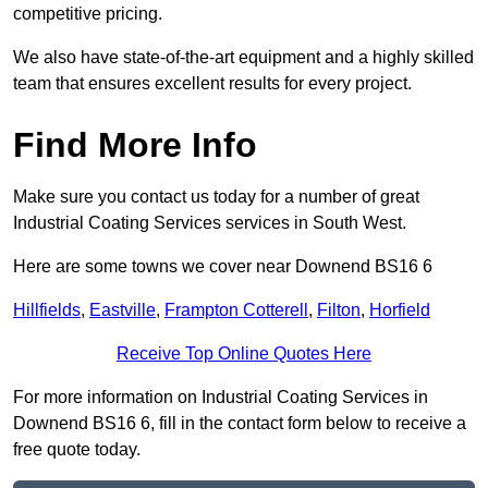
competitive pricing.
We also have state-of-the-art equipment and a highly skilled
team that ensures excellent results for every project.
Find More Info
Make sure you contact us today for a number of great
Industrial Coating Services services in South West.
Here are some towns we cover near Downend BS16 6
Hillfields
,
Eastville
,
Frampton Cotterell
,
Filton
,
Horfield
Receive Top Online Quotes Here
For more information on Industrial Coating Services in
Downend BS16 6, fill in the contact form below to receive a
free quote today.