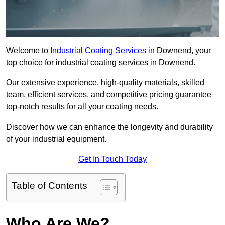
Welcome to
Industrial Coating Services
in Downend, your
top choice for industrial coating services in Downend.
Our extensive experience, high-quality materials, skilled
team, efficient services, and competitive pricing guarantee
top-notch results for all your coating needs.
Discover how we can enhance the longevity and durability
of your industrial equipment.
Get In Touch Today
Table of Contents
Who Are We?