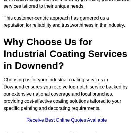
services tailored to their unique needs.
This customer-centric approach has garnered us a
reputation for reliability and trustworthiness in the industry.
Why Choose Us for
Industrial Coating Services
in Downend?
Choosing us for your industrial coating services in
Downend ensures you receive top-notch service backed by
our extensive national coverage and local branches,
providing cost-effective coating solutions tailored to your
specific painting and decorating requirements.
Receive Best Online Quotes Available