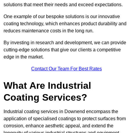
solutions that meet their needs and exceed expectations.
One example of our bespoke solutions is our innovative
coating technology, which enhances product durability and
reduces maintenance costs in the long run.
By investing in research and development, we can provide
cutting-edge solutions that give our clients a competitive
edge in the market.
Contact Our Team For Best Rates
What Are Industrial
Coating Services?
Industrial coating services in Downend encompass the
application of specialised coatings to protect surfaces from
corrosion, enhance aesthetic appeal, and extend the
longevity of various industrial structures and equipment.