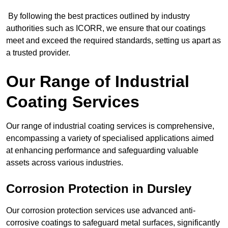
By following the best practices outlined by industry
authorities such as ICORR, we ensure that our coatings
meet and exceed the required standards, setting us apart as
a trusted provider.
Our Range of Industrial
Coating Services
Our range of industrial coating services is comprehensive,
encompassing a variety of specialised applications aimed
at enhancing performance and safeguarding valuable
assets across various industries.
Corrosion Protection in Dursley
Our corrosion protection services use advanced anti-
corrosive coatings to safeguard metal surfaces, significantly