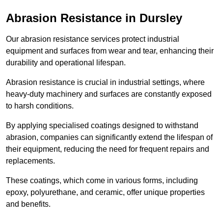
Abrasion Resistance in Dursley
Our abrasion resistance services protect industrial
equipment and surfaces from wear and tear, enhancing their
durability and operational lifespan.
Abrasion resistance is crucial in industrial settings, where
heavy-duty machinery and surfaces are constantly exposed
to harsh conditions.
By applying specialised coatings designed to withstand
abrasion, companies can significantly extend the lifespan of
their equipment, reducing the need for frequent repairs and
replacements.
These coatings, which come in various forms, including
epoxy, polyurethane, and ceramic, offer unique properties
and benefits.