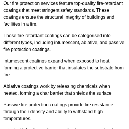
Our fire protection services feature top-quality fire-retardant
coatings that meet stringent safety standards. These
coatings ensure the structural integrity of buildings and
facilities in a fire.
These fire-retardant coatings can be categorised into
different types, including intumescent, ablative, and passive
fire protection coatings.
Intumescent coatings expand when exposed to heat,
forming a protective barrier that insulates the substrate from
fire.
Ablative coatings work by releasing chemicals when
heated, forming a char barrier that shields the surface.
Passive fire protection coatings provide fire resistance
through their density and ability to withstand high
temperatures.