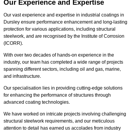
Our Experience and Expertise
Our vast experience and expertise in industrial coatings in
Dursley ensure performance enhancement and long-lasting
protection for various applications, including structural
steelwork, and are recognised by the Institute of Corrosion
(ICORR).
With over two decades of hands-on experience in the
industry, our team has completed a wide range of projects
spanning different sectors, including oil and gas, marine,
and infrastructure.
Our specialisation lies in providing cutting-edge solutions
for enhancing the performance of structures through
advanced coating technologies.
We have worked on intricate projects involving challenging
structural steelwork requirements, and our meticulous
attention to detail has earned us accolades from industry