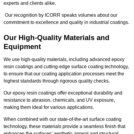
experts and clients alike.
Our recognition by ICORR speaks volumes about our
commitment to excellence and quality in industrial coatings.
Our High-Quality Materials and
Equipment
We use high-quality materials, including advanced epoxy
resin coatings and cutting-edge surface coating technology,
to ensure that our coating application processes meet the
highest standards through rigorous quality checks.
Our epoxy resin coatings offer exceptional durability and
resistance to abrasion, chemicals, and UV exposure,
making them ideal for various applications.
When combined with our state-of-the-art surface coating
technology, these materials provide a seamless finish that
enhances the surfaces’ aesthetic appeal and structural