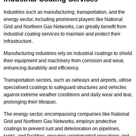
Industries such as manufacturing, transportation, and the
energy sector, including prominent players like National
Grid and Northern Gas Networks, can greatly benefit from
industrial coating services to maintain and protect their
infrastructure.
Manufacturing industries rely on industrial coatings to shield
their equipment and machinery from corrosion and wear,
enhancing durability and efficiency.
Transportation sectors, such as railways and airports, utilise
specialised coatings to safeguard structures and vehicles
against extreme weather conditions and daily wear and tear,
prolonging their lifespan.
The energy sector, encompassing companies like National
Grid and Northern Gas Networks, employs protective
coatings to prevent rust and deterioration on pipelines,
tanks, and facilities, ensuring uninterrupted operations and