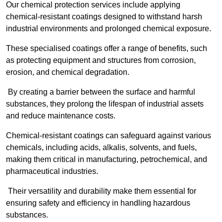
Our chemical protection services include applying
chemical-resistant coatings designed to withstand harsh
industrial environments and prolonged chemical exposure.
These specialised coatings offer a range of benefits, such
as protecting equipment and structures from corrosion,
erosion, and chemical degradation.
By creating a barrier between the surface and harmful
substances, they prolong the lifespan of industrial assets
and reduce maintenance costs.
Chemical-resistant coatings can safeguard against various
chemicals, including acids, alkalis, solvents, and fuels,
making them critical in manufacturing, petrochemical, and
pharmaceutical industries.
Their versatility and durability make them essential for
ensuring safety and efficiency in handling hazardous
substances.