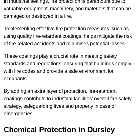
In industrial settings, fire protection is paramount due to
valuable equipment, machinery, and materials that can be
damaged or destroyed in a fire.
Implementing effective fire protection measures, such as
using quality fire-retardant coatings, helps mitigate the risk
of fire-related accidents and minimises potential losses.
These coatings play a crucial role in meeting safety
standards and regulations, ensuring that buildings comply
with fire codes and provide a safe environment for
occupants.
By adding an extra layer of protection, fire-retardant
coatings contribute to industrial facilities’ overall fire safety
strategy, safeguarding lives and property in case of
emergencies.
Chemical Protection in Dursley