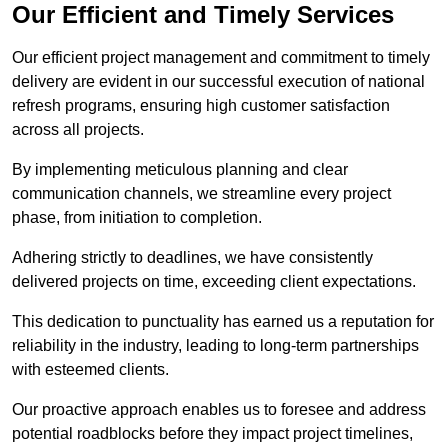
Our Efficient and Timely Services
Our efficient project management and commitment to timely
delivery are evident in our successful execution of national
refresh programs, ensuring high customer satisfaction
across all projects.
By implementing meticulous planning and clear
communication channels, we streamline every project
phase, from initiation to completion.
Adhering strictly to deadlines, we have consistently
delivered projects on time, exceeding client expectations.
This dedication to punctuality has earned us a reputation for
reliability in the industry, leading to long-term partnerships
with esteemed clients.
Our proactive approach enables us to foresee and address
potential roadblocks before they impact project timelines,