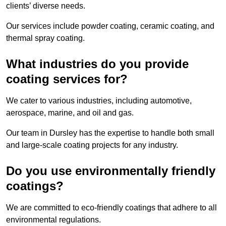
clients’ diverse needs.
Our services include powder coating, ceramic coating, and
thermal spray coating.
What industries do you provide
coating services for?
We cater to various industries, including automotive,
aerospace, marine, and oil and gas.
Our team in Dursley has the expertise to handle both small
and large-scale coating projects for any industry.
Do you use environmentally friendly
coatings?
We are committed to eco-friendly coatings that adhere to all
environmental regulations.