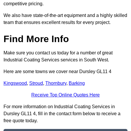
competitive pricing.
We also have state-of-the-art equipment and a highly skilled
team that ensures excellent results for every project.
Find More Info
Make sure you contact us today for a number of great
Industrial Coating Services services in South West.
Here are some towns we cover near Dursley GL11 4
Kingswood
,
Stroud
,
Thornbury
,
Barking
Receive Top Online Quotes Here
For more information on Industrial Coating Services in
Dursley GL11 4, fill in the contact form below to receive a
free quote today.