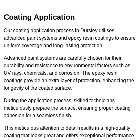
Coating Application
Our coating application process in Dursley utilises
advanced paint systems and epoxy resin coatings to ensure
uniform coverage and long-lasting protection.
Advanced paint systems are carefully chosen for their
durability and resistance to environmental factors such as
UV rays, chemicals, and corrosion. The epoxy resin
coatings provide an extra layer of protection, enhancing the
longevity of the coated surface.
During the application process, skilled technicians
meticulously prepare the surface, ensuring proper coating
adhesion for a seamless finish.
This meticulous attention to detail results in a high-quality
coating that looks great and offers exceptional performance