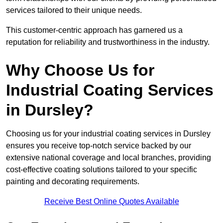
services tailored to their unique needs.
This customer-centric approach has garnered us a
reputation for reliability and trustworthiness in the industry.
Why Choose Us for
Industrial Coating Services
in Dursley?
Choosing us for your industrial coating services in Dursley
ensures you receive top-notch service backed by our
extensive national coverage and local branches, providing
cost-effective coating solutions tailored to your specific
painting and decorating requirements.
Receive Best Online Quotes Available