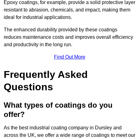
Epoxy coatings, for example, provide a solid protective layer
resistant to abrasion, chemicals, and impact, making them
ideal for industrial applications.
The enhanced durability provided by these coatings
reduces maintenance costs and improves overall efficiency
and productivity in the long run.
Find Out More
Frequently Asked
Questions
What types of coatings do you
offer?
As the best industrial coating company in Dursley and
across the UK, we offer a wide range of coatings to meet our