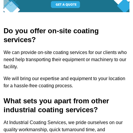
Do you offer on-site coating
services?
We can provide on-site coating services for our clients who
need help transporting their equipment or machinery to our
facility.
We will bring our expertise and equipment to your location
for a hassle-free coating process.
What sets you apart from other
industrial coating services?
At Industrial Coating Services, we pride ourselves on our
quality workmanship, quick turnaround time, and