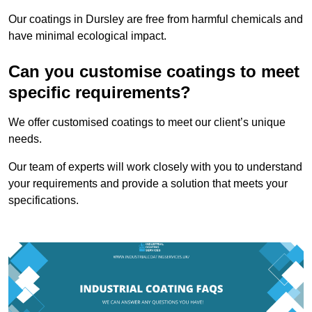
Our coatings in Dursley are free from harmful chemicals and
have minimal ecological impact.
Can you customise coatings to meet
specific requirements?
We offer customised coatings to meet our client’s unique
needs.
Our team of experts will work closely with you to understand
your requirements and provide a solution that meets your
specifications.