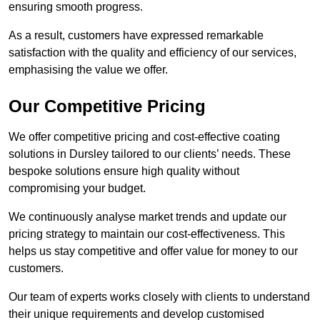
ensuring smooth progress.
As a result, customers have expressed remarkable
satisfaction with the quality and efficiency of our services,
emphasising the value we offer.
Our Competitive Pricing
We offer competitive pricing and cost-effective coating
solutions in Dursley tailored to our clients’ needs. These
bespoke solutions ensure high quality without
compromising your budget.
We continuously analyse market trends and update our
pricing strategy to maintain our cost-effectiveness. This
helps us stay competitive and offer value for money to our
customers.
Our team of experts works closely with clients to understand
their unique requirements and develop customised