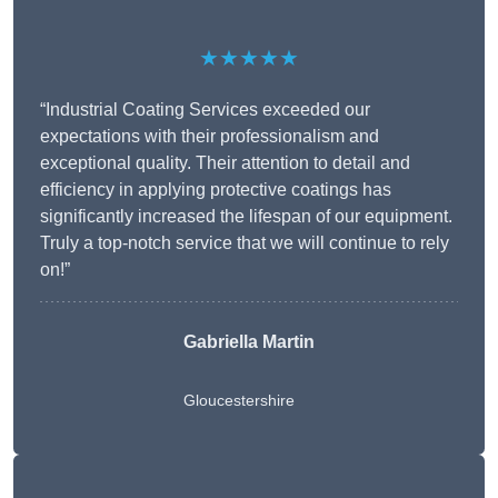
★★★★★
“Industrial Coating Services exceeded our
expectations with their professionalism and
exceptional quality. Their attention to detail and
efficiency in applying protective coatings has
significantly increased the lifespan of our equipment.
Truly a top-notch service that we will continue to rely
on!”
Gabriella Martin
Gloucestershire