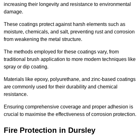
increasing their longevity and resistance to environmental
damage.
These coatings protect against harsh elements such as
moisture, chemicals, and salt, preventing rust and corrosion
from weakening the metal structure.
The methods employed for these coatings vary, from
traditional brush application to more modern techniques like
spray or dip coating.
Materials like epoxy, polyurethane, and zinc-based coatings
are commonly used for their durability and chemical
resistance.
Ensuring comprehensive coverage and proper adhesion is
crucial to maximise the effectiveness of corrosion protection.
Fire Protection in Dursley