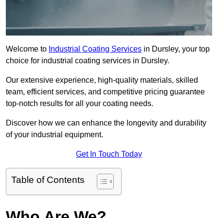
Welcome to
Industrial Coating Services
in Dursley, your top
choice for industrial coating services in Dursley.
Our extensive experience, high-quality materials, skilled
team, efficient services, and competitive pricing guarantee
top-notch results for all your coating needs.
Discover how we can enhance the longevity and durability
of your industrial equipment.
Get In Touch Today
Table of Contents
Who Are We?