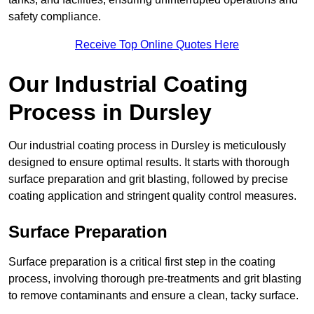
safety compliance.
Receive Top Online Quotes Here
Our Industrial Coating
Process in Dursley
Our industrial coating process in Dursley is meticulously
designed to ensure optimal results. It starts with thorough
surface preparation and grit blasting, followed by precise
coating application and stringent quality control measures.
Surface Preparation
Surface preparation is a critical first step in the coating
process, involving thorough pre-treatments and grit blasting
to remove contaminants and ensure a clean, tacky surface.