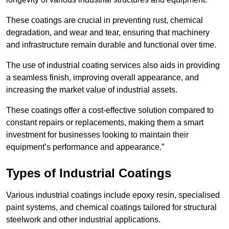
These coatings are crucial in preventing rust, chemical
degradation, and wear and tear, ensuring that machinery
and infrastructure remain durable and functional over time.
The use of industrial coating services also aids in providing
a seamless finish, improving overall appearance, and
increasing the market value of industrial assets.
These coatings offer a cost-effective solution compared to
constant repairs or replacements, making them a smart
investment for businesses looking to maintain their
equipment’s performance and appearance.”
Types of Industrial Coatings
Various industrial coatings include epoxy resin, specialised
paint systems, and chemical coatings tailored for structural
steelwork and other industrial applications.