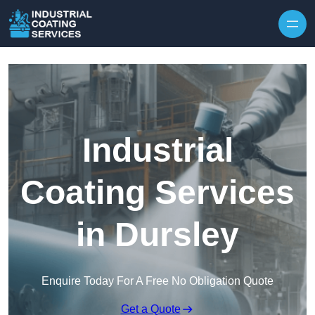
Skip to content
Industrial
Coating Services
in Dursley
Enquire Today For A Free No Obligation Quote
Get a Quote