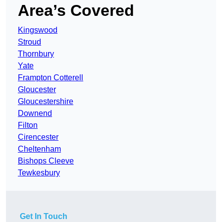
Area’s Covered
Kingswood
Stroud
Thornbury
Yate
Frampton Cotterell
Gloucester
Gloucestershire
Downend
Filton
Cirencester
Cheltenham
Bishops Cleeve
Tewkesbury
Get In Touch