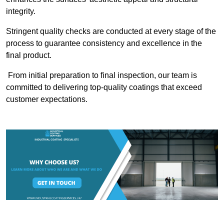
integrity.
Stringent quality checks are conducted at every stage of the
process to guarantee consistency and excellence in the
final product.
From initial preparation to final inspection, our team is
committed to delivering top-quality coatings that exceed
customer expectations.