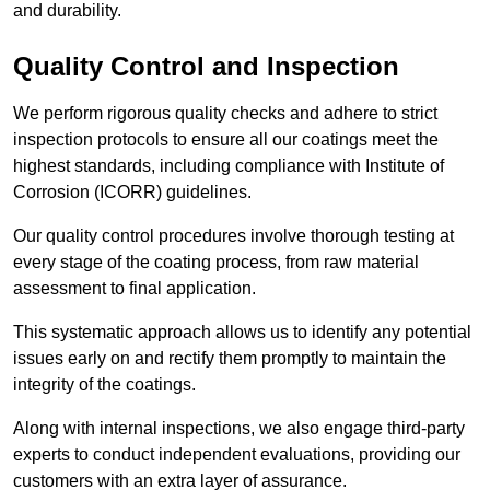
and durability.
Quality Control and Inspection
We perform rigorous quality checks and adhere to strict
inspection protocols to ensure all our coatings meet the
highest standards, including compliance with Institute of
Corrosion (ICORR) guidelines.
Our quality control procedures involve thorough testing at
every stage of the coating process, from raw material
assessment to final application.
This systematic approach allows us to identify any potential
issues early on and rectify them promptly to maintain the
integrity of the coatings.
Along with internal inspections, we also engage third-party
experts to conduct independent evaluations, providing our
customers with an extra layer of assurance.