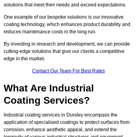
solutions that meet their needs and exceed expectations.
One example of our bespoke solutions is our innovative
coating technology, which enhances product durability and
reduces maintenance costs in the long run.
By investing in research and development, we can provide
cutting-edge solutions that give our clients a competitive
edge in the market.
Contact Our Team For Best Rates
What Are Industrial
Coating Services?
Industrial coating services in Dursley encompass the
application of specialised coatings to protect surfaces from
corrosion, enhance aesthetic appeal, and extend the
longevity of various industrial structures and equipment.