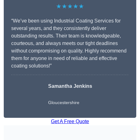
★★★★★
“We’ve been using Industrial Coating Services for
several years, and they consistently deliver
outstanding results. Their team is knowledgeable,
courteous, and always meets our tight deadlines
without compromising on quality. Highly recommend
them for anyone in need of reliable and effective
coating solutions!”
Samantha Jenkins
Gloucestershire
Get A Free Quote