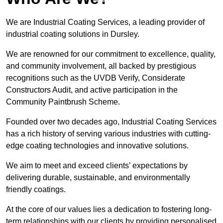
We are Industrial Coating Services, a leading provider of
industrial coating solutions in Dursley.
We are renowned for our commitment to excellence, quality,
and community involvement, all backed by prestigious
recognitions such as the UVDB Verify, Considerate
Constructors Audit, and active participation in the
Community Paintbrush Scheme.
Founded over two decades ago, Industrial Coating Services
has a rich history of serving various industries with cutting-
edge coating technologies and innovative solutions.
We aim to meet and exceed clients’ expectations by
delivering durable, sustainable, and environmentally
friendly coatings.
At the core of our values lies a dedication to fostering long-
term relationships with our clients by providing personalised