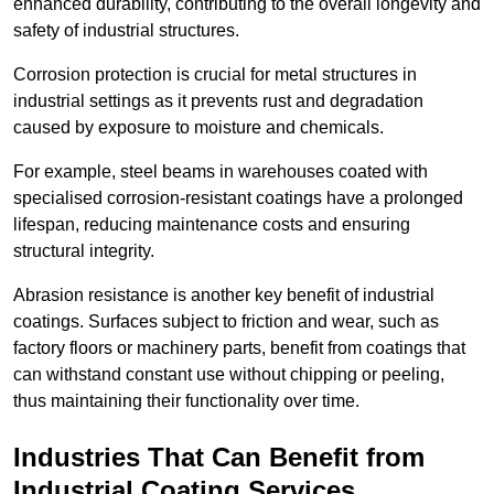
enhanced durability, contributing to the overall longevity and
safety of industrial structures.
Corrosion protection is crucial for metal structures in
industrial settings as it prevents rust and degradation
caused by exposure to moisture and chemicals.
For example, steel beams in warehouses coated with
specialised corrosion-resistant coatings have a prolonged
lifespan, reducing maintenance costs and ensuring
structural integrity.
Abrasion resistance is another key benefit of industrial
coatings. Surfaces subject to friction and wear, such as
factory floors or machinery parts, benefit from coatings that
can withstand constant use without chipping or peeling,
thus maintaining their functionality over time.
Industries That Can Benefit from
Industrial Coating Services