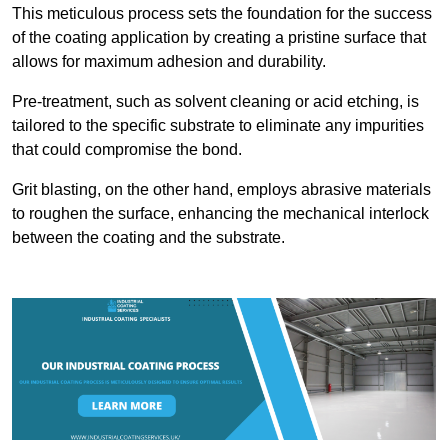
This meticulous process sets the foundation for the success
of the coating application by creating a pristine surface that
allows for maximum adhesion and durability.
Pre-treatment, such as solvent cleaning or acid etching, is
tailored to the specific substrate to eliminate any impurities
that could compromise the bond.
Grit blasting, on the other hand, employs abrasive materials
to roughen the surface, enhancing the mechanical interlock
between the coating and the substrate.