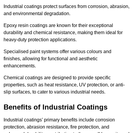
Industrial coatings protect surfaces from corrosion, abrasion,
and environmental degradation.
Epoxy resin coatings are known for their exceptional
durability and chemical resistance, making them ideal for
heavy-duty protection applications.
Specialised paint systems offer various colours and
finishes, allowing for functional and aesthetic
enhancements.
Chemical coatings are designed to provide specific
properties, such as heat resistance, UV protection, or anti-
slip surfaces, to cater to various industrial needs.
Benefits of Industrial Coatings
Industrial coatings’ primary benefits include corrosion
protection, abrasion resistance, fire protection, and