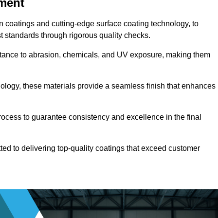
pment
n coatings and cutting-edge surface coating technology, to
t standards through rigorous quality checks.
sistance to abrasion, chemicals, and UV exposure, making them
ology, these materials provide a seamless finish that enhances
rocess to guarantee consistency and excellence in the final
tted to delivering top-quality coatings that exceed customer