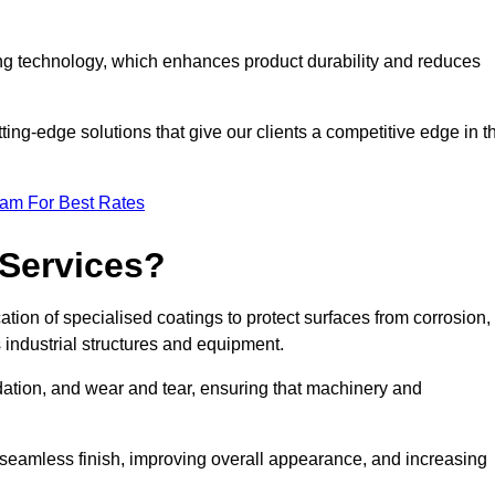
ng technology, which enhances product durability and reduces
ing-edge solutions that give our clients a competitive edge in t
eam For Best Rates
 Services?
tion of specialised coatings to protect surfaces from corrosion,
 industrial structures and equipment.
dation, and wear and tear, ensuring that machinery and
a seamless finish, improving overall appearance, and increasing