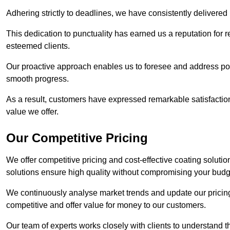
Adhering strictly to deadlines, we have consistently delivered
This dedication to punctuality has earned us a reputation for re
esteemed clients.
Our proactive approach enables us to foresee and address pote
smooth progress.
As a result, customers have expressed remarkable satisfaction 
value we offer.
Our Competitive Pricing
We offer competitive pricing and cost-effective coating soluti
solutions ensure high quality without compromising your budg
We continuously analyse market trends and update our pricing 
competitive and offer value for money to our customers.
Our team of experts works closely with clients to understand 