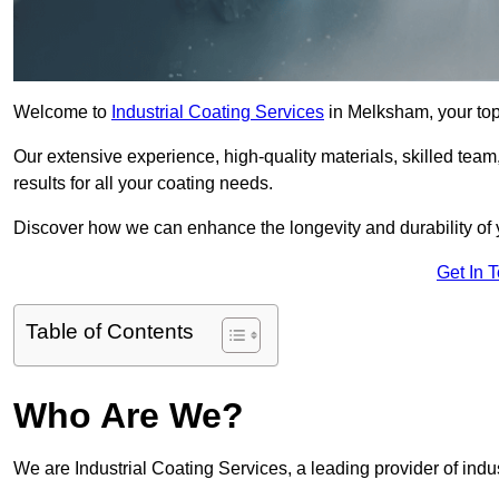
Welcome to
Industrial Coating Services
in Melksham, your top 
Our extensive experience, high-quality materials, skilled team,
results for all your coating needs.
Discover how we can enhance the longevity and durability of 
Get In 
Table of Contents
Who Are We?
We are Industrial Coating Services, a leading provider of indu