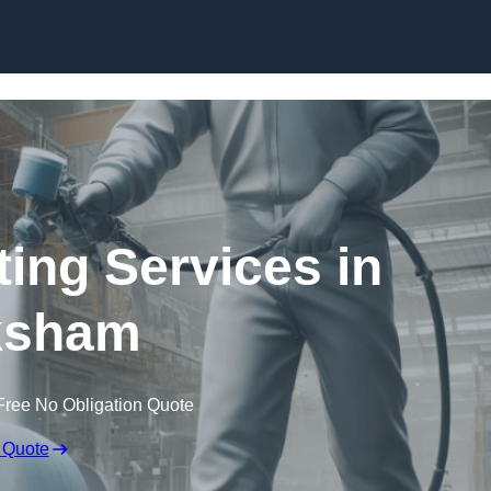
Skip to content
ting Services in
ksham
Free No Obligation Quote
 Quote