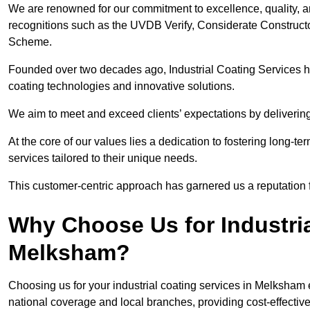
We are renowned for our commitment to excellence, quality, 
recognitions such as the UVDB Verify, Considerate Constructo
Scheme.
Founded over two decades ago, Industrial Coating Services has
coating technologies and innovative solutions.
We aim to meet and exceed clients’ expectations by delivering
At the core of our values lies a dedication to fostering long-te
services tailored to their unique needs.
This customer-centric approach has garnered us a reputation for
Why Choose Us for Industria
Melksham?
Choosing us for your industrial coating services in Melksham
national coverage and local branches, providing cost-effective 