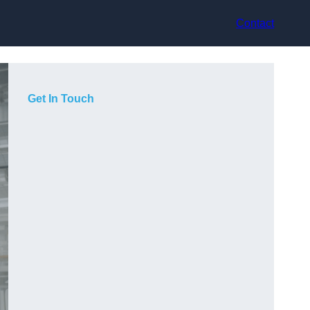
Contact
Get In Touch