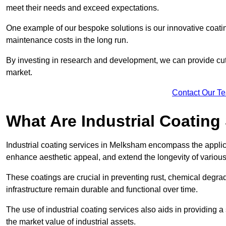
meet their needs and exceed expectations.
One example of our bespoke solutions is our innovative coati
maintenance costs in the long run.
By investing in research and development, we can provide cutt
market.
Contact Our T
What Are Industrial Coating
Industrial coating services in Melksham encompass the applica
enhance aesthetic appeal, and extend the longevity of various
These coatings are crucial in preventing rust, chemical degra
infrastructure remain durable and functional over time.
The use of industrial coating services also aids in providing 
the market value of industrial assets.