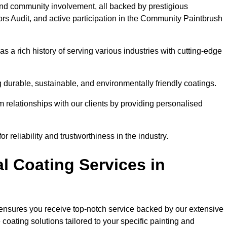
and community involvement, all backed by prestigious
rs Audit, and active participation in the Community Paintbrush
 a rich history of serving various industries with cutting-edge
 durable, sustainable, and environmentally friendly coatings.
rm relationships with our clients by providing personalised
 reliability and trustworthiness in the industry.
l Coating Services in
 ensures you receive top-notch service backed by our extensive
coating solutions tailored to your specific painting and