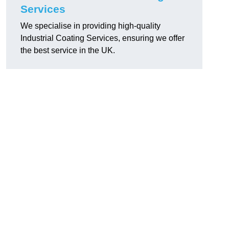
Services
We specialise in providing high-quality
Industrial Coating Services, ensuring we offer
the best service in the UK.