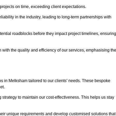
 projects on time, exceeding client expectations.
liability in the industry, leading to long-term partnerships with
ntial roadblocks before they impact project timelines, ensurin
with the quality and efficiency of our services, emphasising th
ons in Melksham tailored to our clients’ needs. These bespoke
et.
strategy to maintain our cost-effectiveness. This helps us stay
their unique requirements and develop customised solutions that