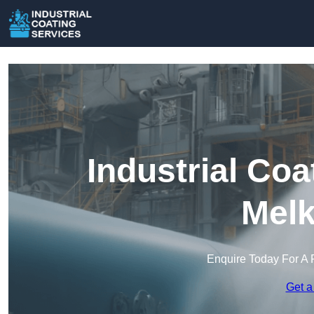
Industrial Coa
Mel
Enquire Today For A 
Get a