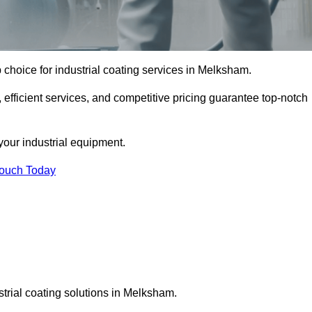
choice for industrial coating services in Melksham.
 efficient services, and competitive pricing guarantee top-notch
your industrial equipment.
Touch Today
strial coating solutions in Melksham.