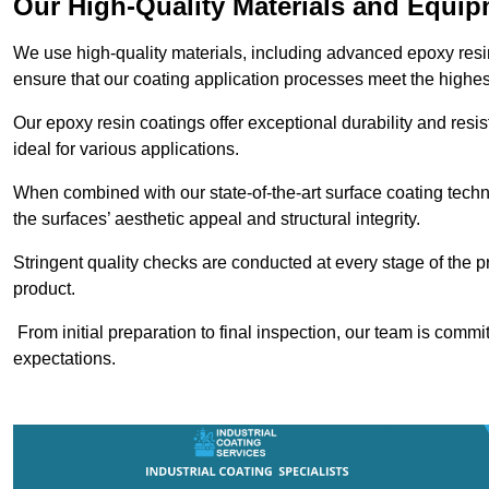
Our High-Quality Materials and Equi
We use high-quality materials, including advanced epoxy resi
ensure that our coating application processes meet the highes
Our epoxy resin coatings offer exceptional durability and re
ideal for various applications.
When combined with our state-of-the-art surface coating techn
the surfaces’ aesthetic appeal and structural integrity.
Stringent quality checks are conducted at every stage of the p
product.
From initial preparation to final inspection, our team is commi
expectations.