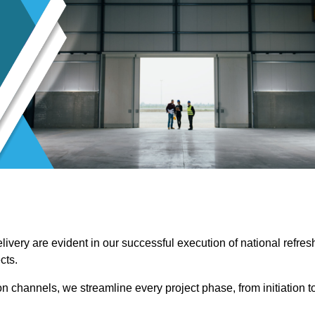
ivery are evident in our successful execution of national refres
cts.
channels, we streamline every project phase, from initiation t