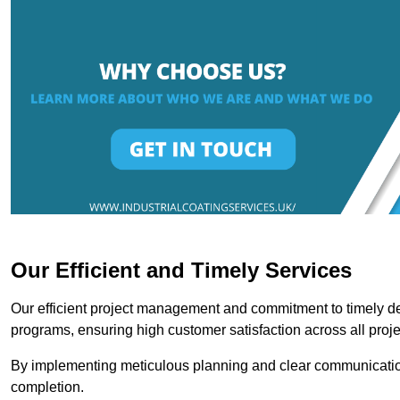
Our Efficient and Timely Services
Our efficient project management and commitment to timely del
programs, ensuring high customer satisfaction across all proje
By implementing meticulous planning and clear communication 
completion.