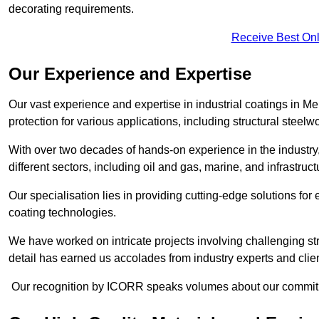
decorating requirements.
Receive Best Onl
Our Experience and Expertise
Our vast experience and expertise in industrial coatings in
protection for various applications, including structural steel
With over two decades of hands-on experience in the industry
different sectors, including oil and gas, marine, and infrastruc
Our specialisation lies in providing cutting-edge solutions f
coating technologies.
We have worked on intricate projects involving challenging str
detail has earned us accolades from industry experts and clien
Our recognition by ICORR speaks volumes about our commitmen