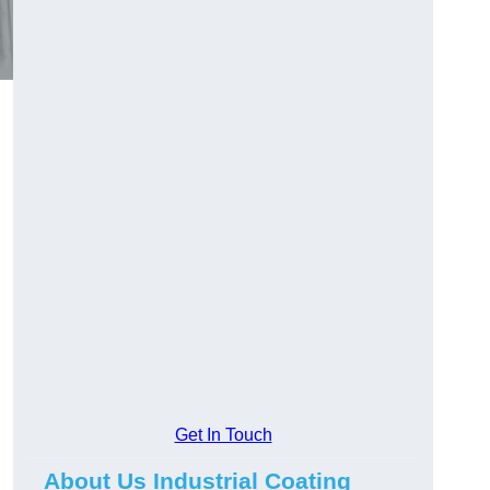
Get In Touch
About Us Industrial Coating