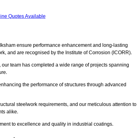
ine Quotes Available
 Melksham ensure performance enhancement and long-lasting
work, and are recognised by the Institute of Corrosion (ICORR).
, our team has completed a wide range of projects spanning
ture.
or enhancing the performance of structures through advanced
uctural steelwork requirements, and our meticulous attention to
ts alike.
t to excellence and quality in industrial coatings.