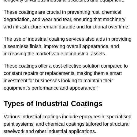
These coatings are crucial in preventing rust, chemical
degradation, and wear and tear, ensuring that machinery
and infrastructure remain durable and functional over time.
The use of industrial coating services also aids in providing
a seamless finish, improving overall appearance, and
increasing the market value of industrial assets.
These coatings offer a cost-effective solution compared to
constant repairs or replacements, making them a smart
investment for businesses looking to maintain their
equipment’s performance and appearance.”
Types of Industrial Coatings
Various industrial coatings include epoxy resin, specialised
paint systems, and chemical coatings tailored for structural
steelwork and other industrial applications.