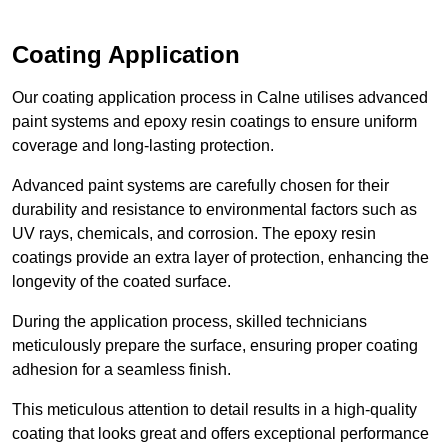
Coating Application
Our coating application process in Calne utilises advanced
paint systems and epoxy resin coatings to ensure uniform
coverage and long-lasting protection.
Advanced paint systems are carefully chosen for their
durability and resistance to environmental factors such as
UV rays, chemicals, and corrosion. The epoxy resin
coatings provide an extra layer of protection, enhancing the
longevity of the coated surface.
During the application process, skilled technicians
meticulously prepare the surface, ensuring proper coating
adhesion for a seamless finish.
This meticulous attention to detail results in a high-quality
coating that looks great and offers exceptional performance