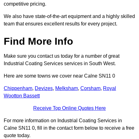
competitive pricing.
We also have state-of-the-art equipment and a highly skilled
team that ensures excellent results for every project.
Find More Info
Make sure you contact us today for a number of great
Industrial Coating Services services in South West.
Here are some towns we cover near Calne SN11 0
Chippenham
,
Devizes
,
Melksham
,
Corsham
,
Royal
Wootton Bassett
Receive Top Online Quotes Here
For more information on Industrial Coating Services in
Calne SN11 0, fill in the contact form below to receive a free
quote today.