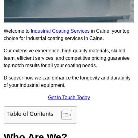
Welcome to
Industrial Coating Services
in Calne, your top
choice for industrial coating services in Calne.
Our extensive experience, high-quality materials, skilled
team, efficient services, and competitive pricing guarantee
top-notch results for all your coating needs.
Discover how we can enhance the longevity and durability
of your industrial equipment.
Get In Touch Today
Table of Contents
Who Are We?