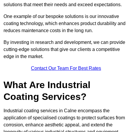
solutions that meet their needs and exceed expectations.
One example of our bespoke solutions is our innovative
coating technology, which enhances product durability and
reduces maintenance costs in the long run.
By investing in research and development, we can provide
cutting-edge solutions that give our clients a competitive
edge in the market.
Contact Our Team For Best Rates
What Are Industrial
Coating Services?
Industrial coating services in Calne encompass the
application of specialised coatings to protect surfaces from
corrosion, enhance aesthetic appeal, and extend the
longevity of various industrial structures and equipment.