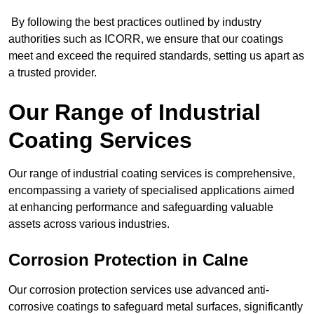
By following the best practices outlined by industry
authorities such as ICORR, we ensure that our coatings
meet and exceed the required standards, setting us apart as
a trusted provider.
Our Range of Industrial
Coating Services
Our range of industrial coating services is comprehensive,
encompassing a variety of specialised applications aimed
at enhancing performance and safeguarding valuable
assets across various industries.
Corrosion Protection in Calne
Our corrosion protection services use advanced anti-
corrosive coatings to safeguard metal surfaces, significantly