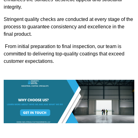
integrity.
Stringent quality checks are conducted at every stage of the
process to guarantee consistency and excellence in the
final product.
From initial preparation to final inspection, our team is
committed to delivering top-quality coatings that exceed
customer expectations.