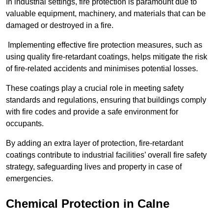
In industrial settings, fire protection is paramount due to
valuable equipment, machinery, and materials that can be
damaged or destroyed in a fire.
Implementing effective fire protection measures, such as
using quality fire-retardant coatings, helps mitigate the risk
of fire-related accidents and minimises potential losses.
These coatings play a crucial role in meeting safety
standards and regulations, ensuring that buildings comply
with fire codes and provide a safe environment for
occupants.
By adding an extra layer of protection, fire-retardant
coatings contribute to industrial facilities’ overall fire safety
strategy, safeguarding lives and property in case of
emergencies.
Chemical Protection in Calne