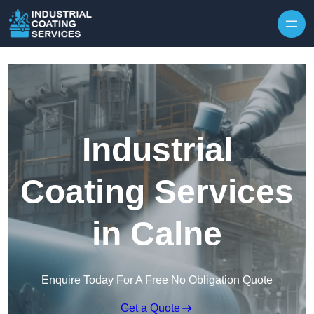
Skip to content
Industrial
Coating Services
in Calne
Enquire Today For A Free No Obligation Quote
Get a Quote