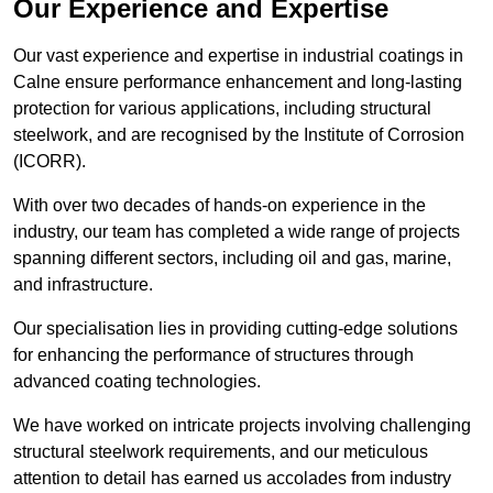
Our Experience and Expertise
Our vast experience and expertise in industrial coatings in
Calne ensure performance enhancement and long-lasting
protection for various applications, including structural
steelwork, and are recognised by the Institute of Corrosion
(ICORR).
With over two decades of hands-on experience in the
industry, our team has completed a wide range of projects
spanning different sectors, including oil and gas, marine,
and infrastructure.
Our specialisation lies in providing cutting-edge solutions
for enhancing the performance of structures through
advanced coating technologies.
We have worked on intricate projects involving challenging
structural steelwork requirements, and our meticulous
attention to detail has earned us accolades from industry