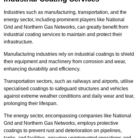
Industries such as manufacturing, transportation, and the
energy sector, including prominent players like National
Grid and Northern Gas Networks, can greatly benefit from
industrial coating services to maintain and protect their
infrastructure.
Manufacturing industries rely on industrial coatings to shield
their equipment and machinery from corrosion and wear,
enhancing durability and efficiency.
Transportation sectors, such as railways and airports, utilise
specialised coatings to safeguard structures and vehicles
against extreme weather conditions and daily wear and tear,
prolonging their lifespan.
The energy sector, encompassing companies like National
Grid and Northern Gas Networks, employs protective
coatings to prevent rust and deterioration on pipelines,
tanks, and facilities, ensuring uninterrupted operations and