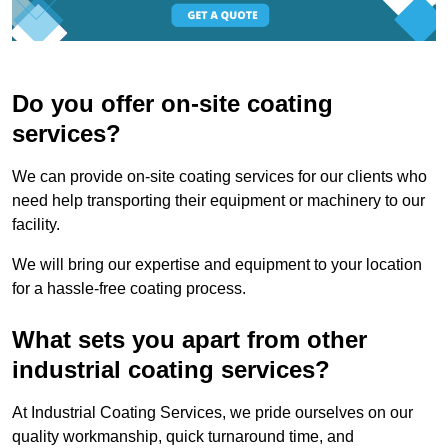
Do you offer on-site coating
services?
We can provide on-site coating services for our clients who
need help transporting their equipment or machinery to our
facility.
We will bring our expertise and equipment to your location
for a hassle-free coating process.
What sets you apart from other
industrial coating services?
At Industrial Coating Services, we pride ourselves on our
quality workmanship, quick turnaround time, and