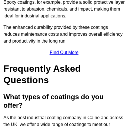
Epoxy coatings, for example, provide a solid protective layer
resistant to abrasion, chemicals, and impact, making them
ideal for industrial applications.
The enhanced durability provided by these coatings
reduces maintenance costs and improves overall efficiency
and productivity in the long run.
Find Out More
Frequently Asked
Questions
What types of coatings do you
offer?
As the best industrial coating company in Calne and across
the UK, we offer a wide range of coatings to meet our