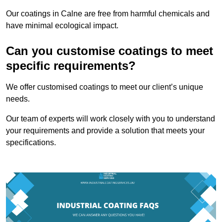
Our coatings in Calne are free from harmful chemicals and
have minimal ecological impact.
Can you customise coatings to meet
specific requirements?
We offer customised coatings to meet our client’s unique
needs.
Our team of experts will work closely with you to understand
your requirements and provide a solution that meets your
specifications.