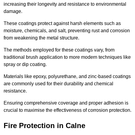
increasing their longevity and resistance to environmental
damage.
These coatings protect against harsh elements such as
moisture, chemicals, and salt, preventing rust and corrosion
from weakening the metal structure.
The methods employed for these coatings vary, from
traditional brush application to more modern techniques like
spray or dip coating.
Materials like epoxy, polyurethane, and zinc-based coatings
are commonly used for their durability and chemical
resistance.
Ensuring comprehensive coverage and proper adhesion is
crucial to maximise the effectiveness of corrosion protection.
Fire Protection in Calne