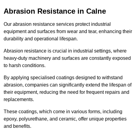
Abrasion Resistance in Calne
Our abrasion resistance services protect industrial
equipment and surfaces from wear and tear, enhancing their
durability and operational lifespan.
Abrasion resistance is crucial in industrial settings, where
heavy-duty machinery and surfaces are constantly exposed
to harsh conditions.
By applying specialised coatings designed to withstand
abrasion, companies can significantly extend the lifespan of
their equipment, reducing the need for frequent repairs and
replacements.
These coatings, which come in various forms, including
epoxy, polyurethane, and ceramic, offer unique properties
and benefits.