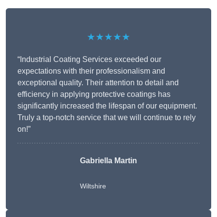
★★★★★
“Industrial Coating Services exceeded our
expectations with their professionalism and
exceptional quality. Their attention to detail and
efficiency in applying protective coatings has
significantly increased the lifespan of our equipment.
Truly a top-notch service that we will continue to rely
on!”
Gabriella Martin
Wiltshire