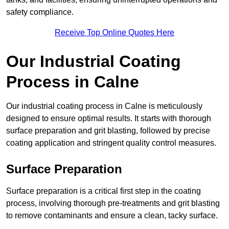
safety compliance.
Receive Top Online Quotes Here
Our Industrial Coating
Process in Calne
Our industrial coating process in Calne is meticulously
designed to ensure optimal results. It starts with thorough
surface preparation and grit blasting, followed by precise
coating application and stringent quality control measures.
Surface Preparation
Surface preparation is a critical first step in the coating
process, involving thorough pre-treatments and grit blasting
to remove contaminants and ensure a clean, tacky surface.