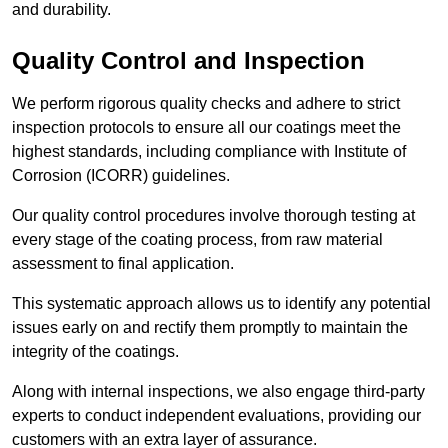
and durability.
Quality Control and Inspection
We perform rigorous quality checks and adhere to strict
inspection protocols to ensure all our coatings meet the
highest standards, including compliance with Institute of
Corrosion (ICORR) guidelines.
Our quality control procedures involve thorough testing at
every stage of the coating process, from raw material
assessment to final application.
This systematic approach allows us to identify any potential
issues early on and rectify them promptly to maintain the
integrity of the coatings.
Along with internal inspections, we also engage third-party
experts to conduct independent evaluations, providing our
customers with an extra layer of assurance.