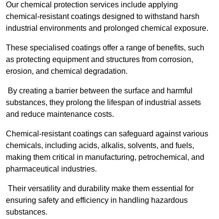
Our chemical protection services include applying
chemical-resistant coatings designed to withstand harsh
industrial environments and prolonged chemical exposure.
These specialised coatings offer a range of benefits, such
as protecting equipment and structures from corrosion,
erosion, and chemical degradation.
By creating a barrier between the surface and harmful
substances, they prolong the lifespan of industrial assets
and reduce maintenance costs.
Chemical-resistant coatings can safeguard against various
chemicals, including acids, alkalis, solvents, and fuels,
making them critical in manufacturing, petrochemical, and
pharmaceutical industries.
Their versatility and durability make them essential for
ensuring safety and efficiency in handling hazardous
substances.