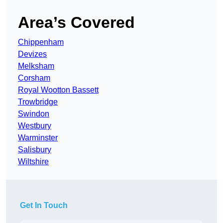
Area’s Covered
Chippenham
Devizes
Melksham
Corsham
Royal Wootton Bassett
Trowbridge
Swindon
Westbury
Warminster
Salisbury
Wiltshire
Get In Touch