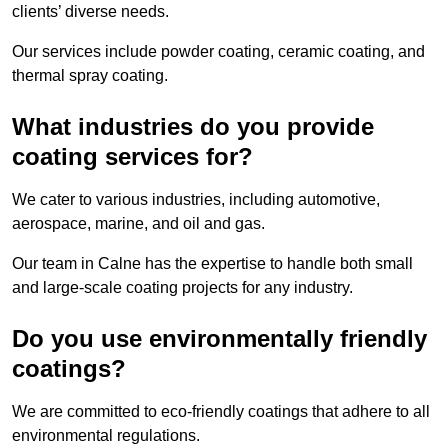
clients’ diverse needs.
Our services include powder coating, ceramic coating, and
thermal spray coating.
What industries do you provide
coating services for?
We cater to various industries, including automotive,
aerospace, marine, and oil and gas.
Our team in Calne has the expertise to handle both small
and large-scale coating projects for any industry.
Do you use environmentally friendly
coatings?
We are committed to eco-friendly coatings that adhere to all
environmental regulations.