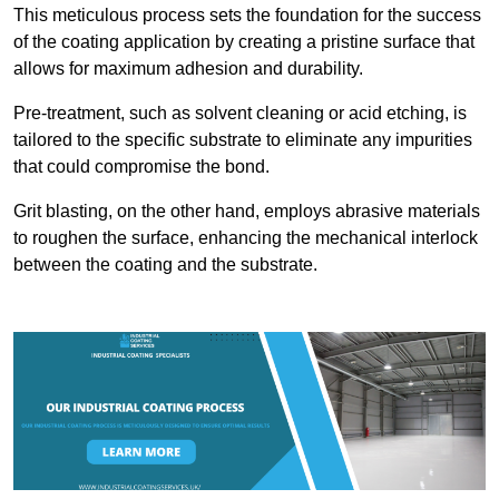
This meticulous process sets the foundation for the success
of the coating application by creating a pristine surface that
allows for maximum adhesion and durability.
Pre-treatment, such as solvent cleaning or acid etching, is
tailored to the specific substrate to eliminate any impurities
that could compromise the bond.
Grit blasting, on the other hand, employs abrasive materials
to roughen the surface, enhancing the mechanical interlock
between the coating and the substrate.