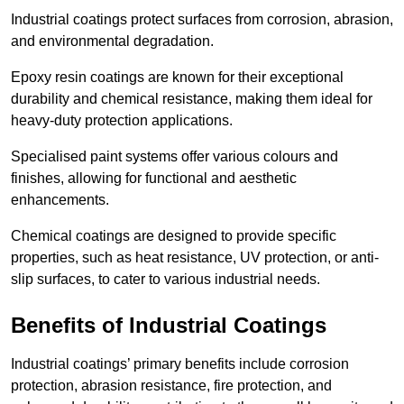
Industrial coatings protect surfaces from corrosion, abrasion,
and environmental degradation.
Epoxy resin coatings are known for their exceptional
durability and chemical resistance, making them ideal for
heavy-duty protection applications.
Specialised paint systems offer various colours and
finishes, allowing for functional and aesthetic
enhancements.
Chemical coatings are designed to provide specific
properties, such as heat resistance, UV protection, or anti-
slip surfaces, to cater to various industrial needs.
Benefits of Industrial Coatings
Industrial coatings’ primary benefits include corrosion
protection, abrasion resistance, fire protection, and