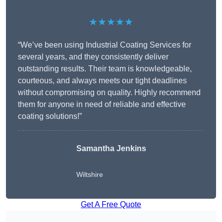
★★★★★
“We’ve been using Industrial Coating Services for
several years, and they consistently deliver
outstanding results. Their team is knowledgeable,
courteous, and always meets our tight deadlines
without compromising on quality. Highly recommend
them for anyone in need of reliable and effective
coating solutions!”
Samantha Jenkins
Wiltshire
Get A Free Quote