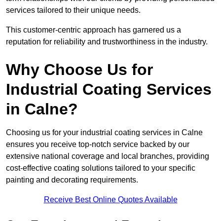
services tailored to their unique needs.
This customer-centric approach has garnered us a
reputation for reliability and trustworthiness in the industry.
Why Choose Us for
Industrial Coating Services
in Calne?
Choosing us for your industrial coating services in Calne
ensures you receive top-notch service backed by our
extensive national coverage and local branches, providing
cost-effective coating solutions tailored to your specific
painting and decorating requirements.
Receive Best Online Quotes Available