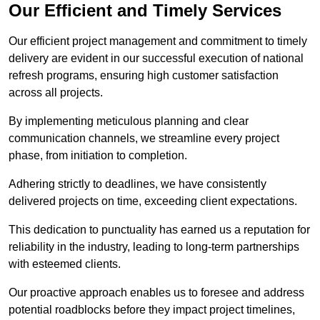
Our Efficient and Timely Services
Our efficient project management and commitment to timely
delivery are evident in our successful execution of national
refresh programs, ensuring high customer satisfaction
across all projects.
By implementing meticulous planning and clear
communication channels, we streamline every project
phase, from initiation to completion.
Adhering strictly to deadlines, we have consistently
delivered projects on time, exceeding client expectations.
This dedication to punctuality has earned us a reputation for
reliability in the industry, leading to long-term partnerships
with esteemed clients.
Our proactive approach enables us to foresee and address
potential roadblocks before they impact project timelines,