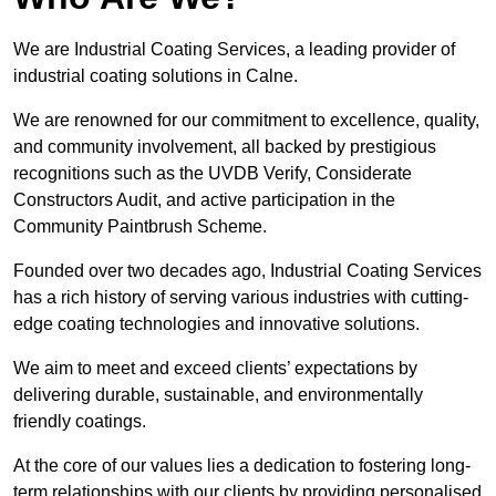
We are Industrial Coating Services, a leading provider of
industrial coating solutions in Calne.
We are renowned for our commitment to excellence, quality,
and community involvement, all backed by prestigious
recognitions such as the UVDB Verify, Considerate
Constructors Audit, and active participation in the
Community Paintbrush Scheme.
Founded over two decades ago, Industrial Coating Services
has a rich history of serving various industries with cutting-
edge coating technologies and innovative solutions.
We aim to meet and exceed clients’ expectations by
delivering durable, sustainable, and environmentally
friendly coatings.
At the core of our values lies a dedication to fostering long-
term relationships with our clients by providing personalised