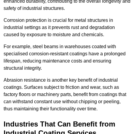
enhanced durability, contributing to the overall longevity and
safety of industrial structures.
Corrosion protection is crucial for metal structures in
industrial settings as it prevents rust and degradation
caused by exposure to moisture and chemicals.
For example, steel beams in warehouses coated with
specialised corrosion-resistant coatings have a prolonged
lifespan, reducing maintenance costs and ensuring
structural integrity.
Abrasion resistance is another key benefit of industrial
coatings. Surfaces subject to friction and wear, such as
factory floors or machinery parts, benefit from coatings that
can withstand constant use without chipping or peeling,
thus maintaining their functionality over time.
Industries That Can Benefit from
Industrial Coating Services