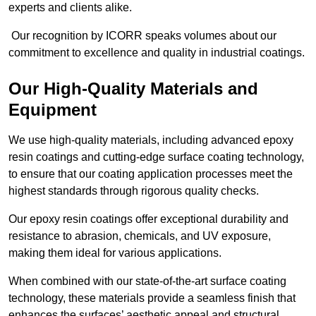
experts and clients alike.
Our recognition by ICORR speaks volumes about our
commitment to excellence and quality in industrial coatings.
Our High-Quality Materials and
Equipment
We use high-quality materials, including advanced epoxy
resin coatings and cutting-edge surface coating technology,
to ensure that our coating application processes meet the
highest standards through rigorous quality checks.
Our epoxy resin coatings offer exceptional durability and
resistance to abrasion, chemicals, and UV exposure,
making them ideal for various applications.
When combined with our state-of-the-art surface coating
technology, these materials provide a seamless finish that
enhances the surfaces’ aesthetic appeal and structural