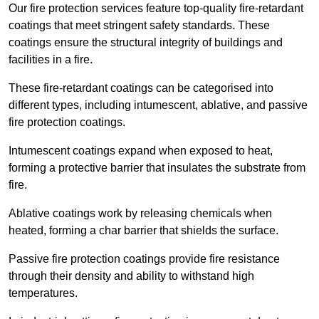
Our fire protection services feature top-quality fire-retardant
coatings that meet stringent safety standards. These
coatings ensure the structural integrity of buildings and
facilities in a fire.
These fire-retardant coatings can be categorised into
different types, including intumescent, ablative, and passive
fire protection coatings.
Intumescent coatings expand when exposed to heat,
forming a protective barrier that insulates the substrate from
fire.
Ablative coatings work by releasing chemicals when
heated, forming a char barrier that shields the surface.
Passive fire protection coatings provide fire resistance
through their density and ability to withstand high
temperatures.