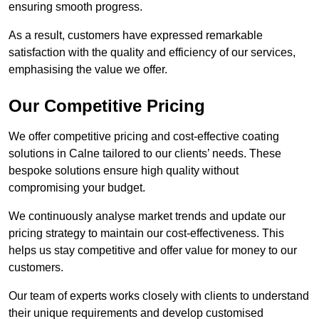
ensuring smooth progress.
As a result, customers have expressed remarkable
satisfaction with the quality and efficiency of our services,
emphasising the value we offer.
Our Competitive Pricing
We offer competitive pricing and cost-effective coating
solutions in Calne tailored to our clients’ needs. These
bespoke solutions ensure high quality without
compromising your budget.
We continuously analyse market trends and update our
pricing strategy to maintain our cost-effectiveness. This
helps us stay competitive and offer value for money to our
customers.
Our team of experts works closely with clients to understand
their unique requirements and develop customised