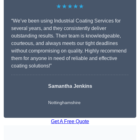
★★★★★
“We’ve been using Industrial Coating Services for
several years, and they consistently deliver
outstanding results. Their team is knowledgeable,
courteous, and always meets our tight deadlines
without compromising on quality. Highly recommend
them for anyone in need of reliable and effective
coating solutions!”
Samantha Jenkins
Nottinghamshire
Get A Free Quote