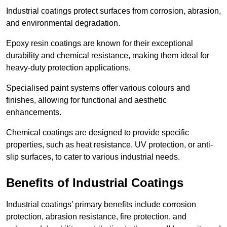
Industrial coatings protect surfaces from corrosion, abrasion,
and environmental degradation.
Epoxy resin coatings are known for their exceptional
durability and chemical resistance, making them ideal for
heavy-duty protection applications.
Specialised paint systems offer various colours and
finishes, allowing for functional and aesthetic
enhancements.
Chemical coatings are designed to provide specific
properties, such as heat resistance, UV protection, or anti-
slip surfaces, to cater to various industrial needs.
Benefits of Industrial Coatings
Industrial coatings’ primary benefits include corrosion
protection, abrasion resistance, fire protection, and