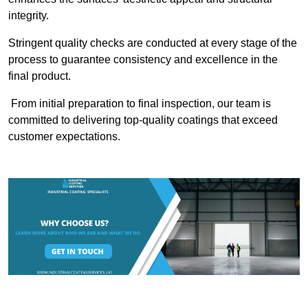
integrity.
Stringent quality checks are conducted at every stage of the
process to guarantee consistency and excellence in the
final product.
From initial preparation to final inspection, our team is
committed to delivering top-quality coatings that exceed
customer expectations.