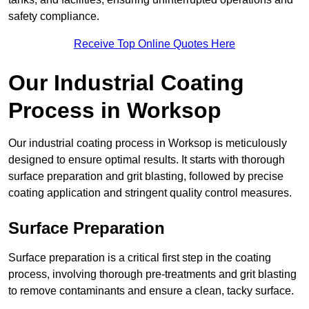
safety compliance.
Receive Top Online Quotes Here
Our Industrial Coating
Process in Worksop
Our industrial coating process in Worksop is meticulously
designed to ensure optimal results. It starts with thorough
surface preparation and grit blasting, followed by precise
coating application and stringent quality control measures.
Surface Preparation
Surface preparation is a critical first step in the coating
process, involving thorough pre-treatments and grit blasting
to remove contaminants and ensure a clean, tacky surface.