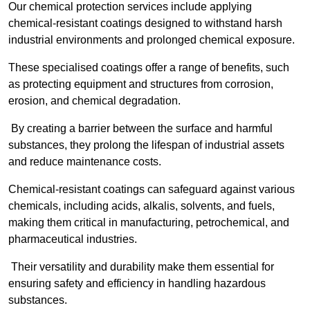
Our chemical protection services include applying
chemical-resistant coatings designed to withstand harsh
industrial environments and prolonged chemical exposure.
These specialised coatings offer a range of benefits, such
as protecting equipment and structures from corrosion,
erosion, and chemical degradation.
By creating a barrier between the surface and harmful
substances, they prolong the lifespan of industrial assets
and reduce maintenance costs.
Chemical-resistant coatings can safeguard against various
chemicals, including acids, alkalis, solvents, and fuels,
making them critical in manufacturing, petrochemical, and
pharmaceutical industries.
Their versatility and durability make them essential for
ensuring safety and efficiency in handling hazardous
substances.