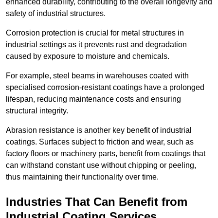
enhanced durability, contributing to the overall longevity and
safety of industrial structures.
Corrosion protection is crucial for metal structures in
industrial settings as it prevents rust and degradation
caused by exposure to moisture and chemicals.
For example, steel beams in warehouses coated with
specialised corrosion-resistant coatings have a prolonged
lifespan, reducing maintenance costs and ensuring
structural integrity.
Abrasion resistance is another key benefit of industrial
coatings. Surfaces subject to friction and wear, such as
factory floors or machinery parts, benefit from coatings that
can withstand constant use without chipping or peeling,
thus maintaining their functionality over time.
Industries That Can Benefit from
Industrial Coating Services