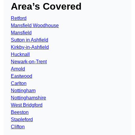
Area’s Covered
Retford
Mansfield Woodhouse
Mansfield
Sutton in Ashfield
Kirkby-in-Ashfield
Hucknall
Newark-on-Trent
Arnold
Eastwood
Carlton
Nottingham
Nottinghamshire
West Bridgford
Beeston
Stapleford
Clifton