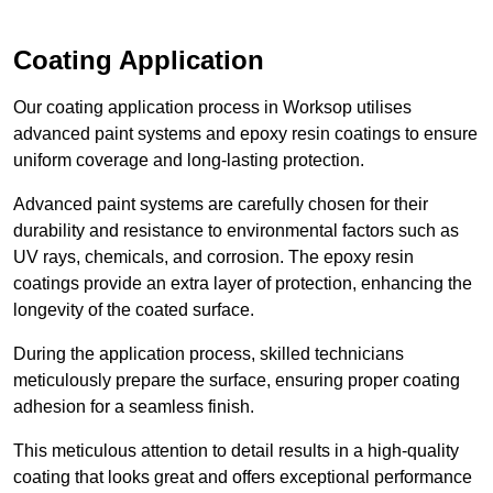
Coating Application
Our coating application process in Worksop utilises
advanced paint systems and epoxy resin coatings to ensure
uniform coverage and long-lasting protection.
Advanced paint systems are carefully chosen for their
durability and resistance to environmental factors such as
UV rays, chemicals, and corrosion. The epoxy resin
coatings provide an extra layer of protection, enhancing the
longevity of the coated surface.
During the application process, skilled technicians
meticulously prepare the surface, ensuring proper coating
adhesion for a seamless finish.
This meticulous attention to detail results in a high-quality
coating that looks great and offers exceptional performance