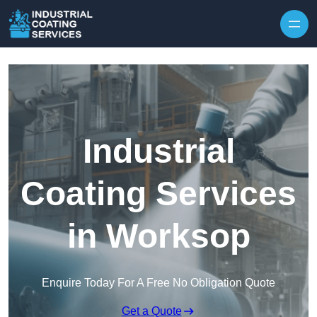
Skip to content
Industrial
Coating Services
in Worksop
Enquire Today For A Free No Obligation Quote
Get a Quote