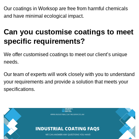
Our coatings in Worksop are free from harmful chemicals
and have minimal ecological impact.
Can you customise coatings to meet
specific requirements?
We offer customised coatings to meet our client’s unique
needs.
Our team of experts will work closely with you to understand
your requirements and provide a solution that meets your
specifications.