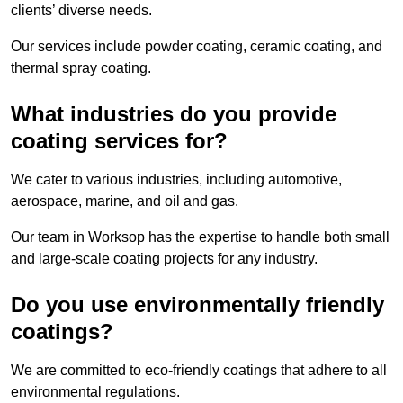
clients’ diverse needs.
Our services include powder coating, ceramic coating, and
thermal spray coating.
What industries do you provide
coating services for?
We cater to various industries, including automotive,
aerospace, marine, and oil and gas.
Our team in Worksop has the expertise to handle both small
and large-scale coating projects for any industry.
Do you use environmentally friendly
coatings?
We are committed to eco-friendly coatings that adhere to all
environmental regulations.