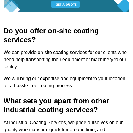
Do you offer on-site coating
services?
We can provide on-site coating services for our clients who
need help transporting their equipment or machinery to our
facility.
We will bring our expertise and equipment to your location
for a hassle-free coating process.
What sets you apart from other
industrial coating services?
At Industrial Coating Services, we pride ourselves on our
quality workmanship, quick turnaround time, and