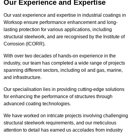
Our Experience and Expertise
Our vast experience and expertise in industrial coatings in
Worksop ensure performance enhancement and long-
lasting protection for various applications, including
structural steelwork, and are recognised by the Institute of
Corrosion (ICORR).
With over two decades of hands-on experience in the
industry, our team has completed a wide range of projects
spanning different sectors, including oil and gas, marine,
and infrastructure.
Our specialisation lies in providing cutting-edge solutions
for enhancing the performance of structures through
advanced coating technologies.
We have worked on intricate projects involving challenging
structural steelwork requirements, and our meticulous
attention to detail has earned us accolades from industry