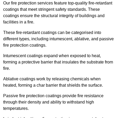
Our fire protection services feature top-quality fire-retardant
coatings that meet stringent safety standards. These
coatings ensure the structural integrity of buildings and
facilities in a fire.
These fire-retardant coatings can be categorised into
different types, including intumescent, ablative, and passive
fire protection coatings.
Intumescent coatings expand when exposed to heat,
forming a protective barrier that insulates the substrate from
fire.
Ablative coatings work by releasing chemicals when
heated, forming a char barrier that shields the surface.
Passive fire protection coatings provide fire resistance
through their density and ability to withstand high
temperatures.