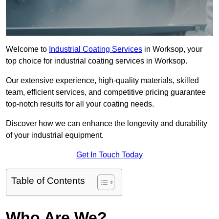
Welcome to
Industrial Coating Services
in Worksop, your
top choice for industrial coating services in Worksop.
Our extensive experience, high-quality materials, skilled
team, efficient services, and competitive pricing guarantee
top-notch results for all your coating needs.
Discover how we can enhance the longevity and durability
of your industrial equipment.
Get In Touch Today
Table of Contents
Who Are We?