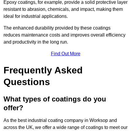
Epoxy coatings, for example, provide a solid protective layer
resistant to abrasion, chemicals, and impact, making them
ideal for industrial applications.
The enhanced durability provided by these coatings
reduces maintenance costs and improves overall efficiency
and productivity in the long run.
Find Out More
Frequently Asked
Questions
What types of coatings do you
offer?
As the best industrial coating company in Worksop and
across the UK, we offer a wide range of coatings to meet our