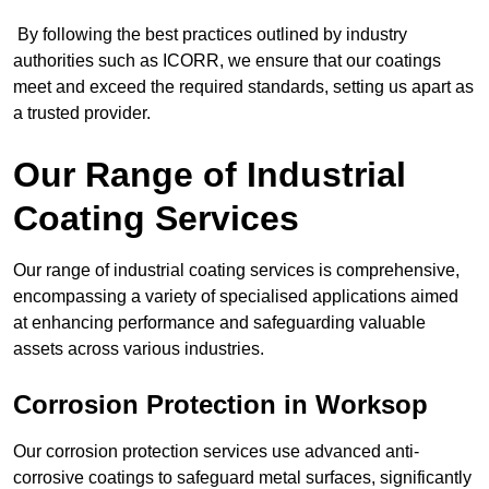
By following the best practices outlined by industry
authorities such as ICORR, we ensure that our coatings
meet and exceed the required standards, setting us apart as
a trusted provider.
Our Range of Industrial
Coating Services
Our range of industrial coating services is comprehensive,
encompassing a variety of specialised applications aimed
at enhancing performance and safeguarding valuable
assets across various industries.
Corrosion Protection in Worksop
Our corrosion protection services use advanced anti-
corrosive coatings to safeguard metal surfaces, significantly