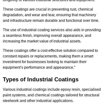
These coatings are crucial in preventing rust, chemical
degradation, and wear and tear, ensuring that machinery
and infrastructure remain durable and functional over time.
The use of industrial coating services also aids in providing
a seamless finish, improving overall appearance, and
increasing the market value of industrial assets.
These coatings offer a cost-effective solution compared to
constant repairs or replacements, making them a smart
investment for businesses looking to maintain their
equipment’s performance and appearance.”
Types of Industrial Coatings
Various industrial coatings include epoxy resin, specialised
paint systems, and chemical coatings tailored for structural
steelwork and other industrial applications.