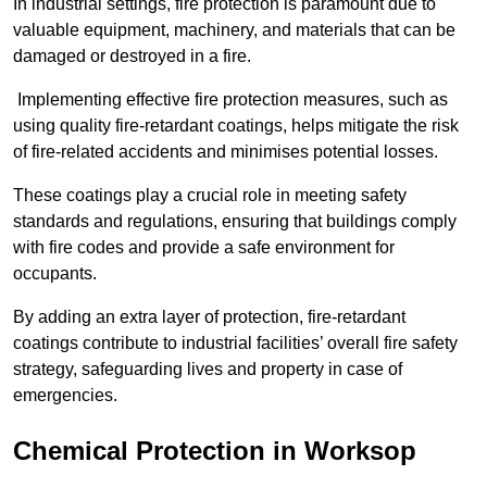
In industrial settings, fire protection is paramount due to
valuable equipment, machinery, and materials that can be
damaged or destroyed in a fire.
Implementing effective fire protection measures, such as
using quality fire-retardant coatings, helps mitigate the risk
of fire-related accidents and minimises potential losses.
These coatings play a crucial role in meeting safety
standards and regulations, ensuring that buildings comply
with fire codes and provide a safe environment for
occupants.
By adding an extra layer of protection, fire-retardant
coatings contribute to industrial facilities’ overall fire safety
strategy, safeguarding lives and property in case of
emergencies.
Chemical Protection in Worksop