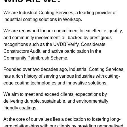
We are Industrial Coating Services, a leading provider of
industrial coating solutions in Worksop.
We are renowned for our commitment to excellence, quality,
and community involvement, all backed by prestigious
recognitions such as the UVDB Verify, Considerate
Constructors Audit, and active participation in the
Community Paintbrush Scheme.
Founded over two decades ago, Industrial Coating Services
has a rich history of serving various industries with cutting-
edge coating technologies and innovative solutions.
We aim to meet and exceed clients’ expectations by
delivering durable, sustainable, and environmentally
friendly coatings.
At the core of our values lies a dedication to fostering long-
term relationships with our clients by providing personalised