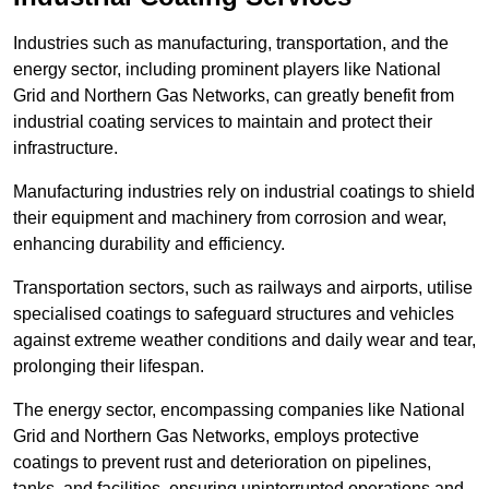
Industries such as manufacturing, transportation, and the
energy sector, including prominent players like National
Grid and Northern Gas Networks, can greatly benefit from
industrial coating services to maintain and protect their
infrastructure.
Manufacturing industries rely on industrial coatings to shield
their equipment and machinery from corrosion and wear,
enhancing durability and efficiency.
Transportation sectors, such as railways and airports, utilise
specialised coatings to safeguard structures and vehicles
against extreme weather conditions and daily wear and tear,
prolonging their lifespan.
The energy sector, encompassing companies like National
Grid and Northern Gas Networks, employs protective
coatings to prevent rust and deterioration on pipelines,
tanks, and facilities, ensuring uninterrupted operations and