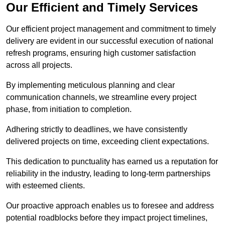
Our Efficient and Timely Services
Our efficient project management and commitment to timely
delivery are evident in our successful execution of national
refresh programs, ensuring high customer satisfaction
across all projects.
By implementing meticulous planning and clear
communication channels, we streamline every project
phase, from initiation to completion.
Adhering strictly to deadlines, we have consistently
delivered projects on time, exceeding client expectations.
This dedication to punctuality has earned us a reputation for
reliability in the industry, leading to long-term partnerships
with esteemed clients.
Our proactive approach enables us to foresee and address
potential roadblocks before they impact project timelines,