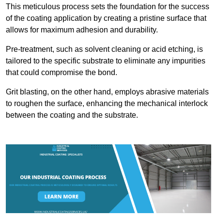
This meticulous process sets the foundation for the success
of the coating application by creating a pristine surface that
allows for maximum adhesion and durability.
Pre-treatment, such as solvent cleaning or acid etching, is
tailored to the specific substrate to eliminate any impurities
that could compromise the bond.
Grit blasting, on the other hand, employs abrasive materials
to roughen the surface, enhancing the mechanical interlock
between the coating and the substrate.