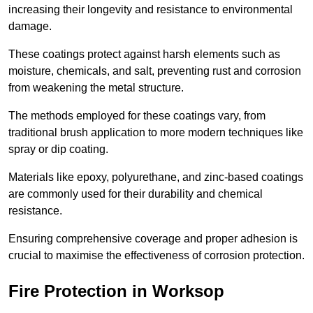
increasing their longevity and resistance to environmental
damage.
These coatings protect against harsh elements such as
moisture, chemicals, and salt, preventing rust and corrosion
from weakening the metal structure.
The methods employed for these coatings vary, from
traditional brush application to more modern techniques like
spray or dip coating.
Materials like epoxy, polyurethane, and zinc-based coatings
are commonly used for their durability and chemical
resistance.
Ensuring comprehensive coverage and proper adhesion is
crucial to maximise the effectiveness of corrosion protection.
Fire Protection in Worksop