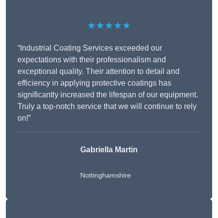
★★★★★
“Industrial Coating Services exceeded our
expectations with their professionalism and
exceptional quality. Their attention to detail and
efficiency in applying protective coatings has
significantly increased the lifespan of our equipment.
Truly a top-notch service that we will continue to rely
on!”
Gabriella Martin
Nottinghamshire