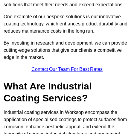
solutions that meet their needs and exceed expectations.
One example of our bespoke solutions is our innovative
coating technology, which enhances product durability and
reduces maintenance costs in the long run.
By investing in research and development, we can provide
cutting-edge solutions that give our clients a competitive
edge in the market.
Contact Our Team For Best Rates
What Are Industrial
Coating Services?
Industrial coating services in Worksop encompass the
application of specialised coatings to protect surfaces from
corrosion, enhance aesthetic appeal, and extend the
longevity of various industrial structures and equipment.