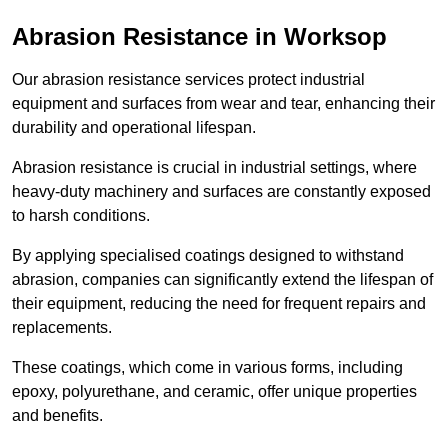
Abrasion Resistance in Worksop
Our abrasion resistance services protect industrial
equipment and surfaces from wear and tear, enhancing their
durability and operational lifespan.
Abrasion resistance is crucial in industrial settings, where
heavy-duty machinery and surfaces are constantly exposed
to harsh conditions.
By applying specialised coatings designed to withstand
abrasion, companies can significantly extend the lifespan of
their equipment, reducing the need for frequent repairs and
replacements.
These coatings, which come in various forms, including
epoxy, polyurethane, and ceramic, offer unique properties
and benefits.