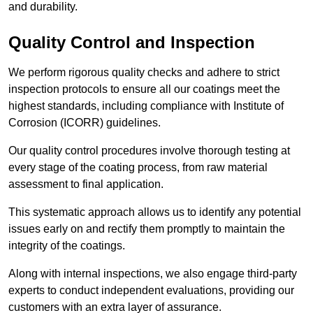
and durability.
Quality Control and Inspection
We perform rigorous quality checks and adhere to strict
inspection protocols to ensure all our coatings meet the
highest standards, including compliance with Institute of
Corrosion (ICORR) guidelines.
Our quality control procedures involve thorough testing at
every stage of the coating process, from raw material
assessment to final application.
This systematic approach allows us to identify any potential
issues early on and rectify them promptly to maintain the
integrity of the coatings.
Along with internal inspections, we also engage third-party
experts to conduct independent evaluations, providing our
customers with an extra layer of assurance.