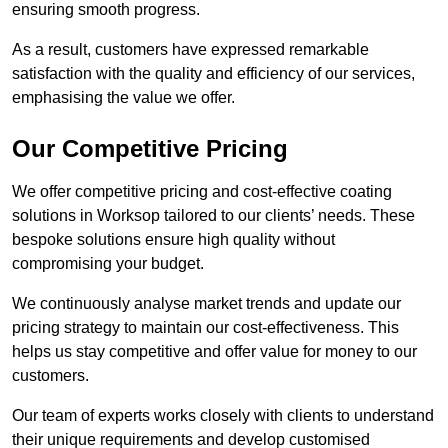
ensuring smooth progress.
As a result, customers have expressed remarkable
satisfaction with the quality and efficiency of our services,
emphasising the value we offer.
Our Competitive Pricing
We offer competitive pricing and cost-effective coating
solutions in Worksop tailored to our clients’ needs. These
bespoke solutions ensure high quality without
compromising your budget.
We continuously analyse market trends and update our
pricing strategy to maintain our cost-effectiveness. This
helps us stay competitive and offer value for money to our
customers.
Our team of experts works closely with clients to understand
their unique requirements and develop customised