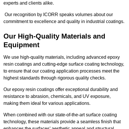
experts and clients alike.
Our recognition by ICORR speaks volumes about our
commitment to excellence and quality in industrial coatings.
Our High-Quality Materials and
Equipment
We use high-quality materials, including advanced epoxy
resin coatings and cutting-edge surface coating technology,
to ensure that our coating application processes meet the
highest standards through rigorous quality checks.
Our epoxy resin coatings offer exceptional durability and
resistance to abrasion, chemicals, and UV exposure,
making them ideal for various applications.
When combined with our state-of-the-art surface coating
technology, these materials provide a seamless finish that
enhances the surfaces’ aesthetic appeal and structural