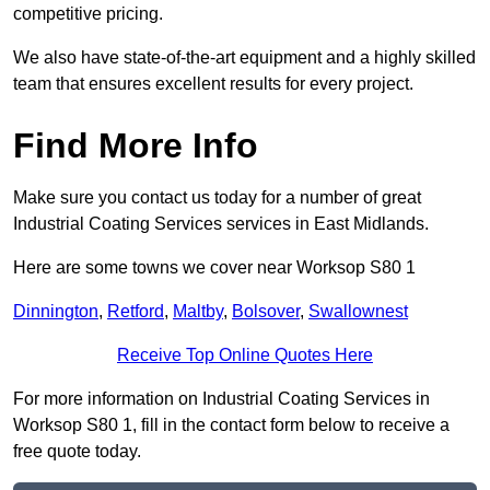
competitive pricing.
We also have state-of-the-art equipment and a highly skilled
team that ensures excellent results for every project.
Find More Info
Make sure you contact us today for a number of great
Industrial Coating Services services in East Midlands.
Here are some towns we cover near Worksop S80 1
Dinnington
,
Retford
,
Maltby
,
Bolsover
,
Swallownest
Receive Top Online Quotes Here
For more information on Industrial Coating Services in
Worksop S80 1, fill in the contact form below to receive a
free quote today.