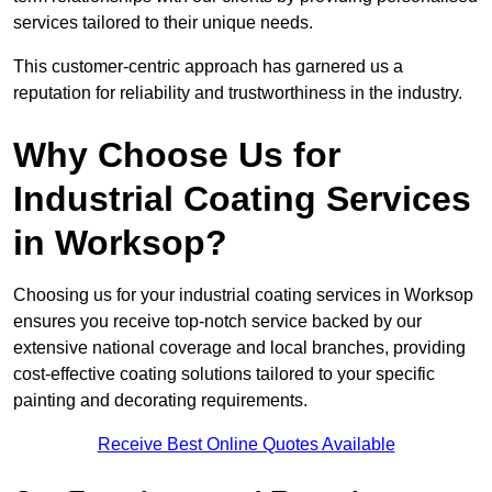
services tailored to their unique needs.
This customer-centric approach has garnered us a
reputation for reliability and trustworthiness in the industry.
Why Choose Us for
Industrial Coating Services
in Worksop?
Choosing us for your industrial coating services in Worksop
ensures you receive top-notch service backed by our
extensive national coverage and local branches, providing
cost-effective coating solutions tailored to your specific
painting and decorating requirements.
Receive Best Online Quotes Available