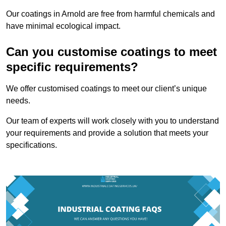
Our coatings in Arnold are free from harmful chemicals and
have minimal ecological impact.
Can you customise coatings to meet
specific requirements?
We offer customised coatings to meet our client’s unique
needs.
Our team of experts will work closely with you to understand
your requirements and provide a solution that meets your
specifications.