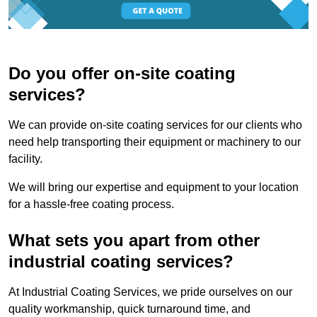
Do you offer on-site coating
services?
We can provide on-site coating services for our clients who
need help transporting their equipment or machinery to our
facility.
We will bring our expertise and equipment to your location
for a hassle-free coating process.
What sets you apart from other
industrial coating services?
At Industrial Coating Services, we pride ourselves on our
quality workmanship, quick turnaround time, and