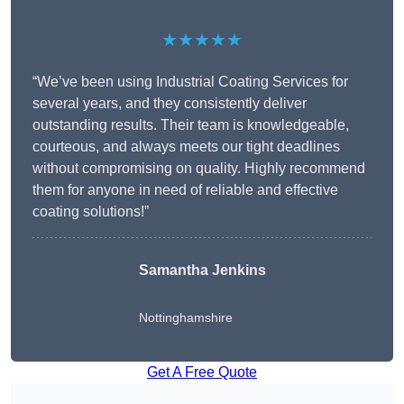
★★★★★
“We’ve been using Industrial Coating Services for
several years, and they consistently deliver
outstanding results. Their team is knowledgeable,
courteous, and always meets our tight deadlines
without compromising on quality. Highly recommend
them for anyone in need of reliable and effective
coating solutions!”
Samantha Jenkins
Nottinghamshire
Get A Free Quote