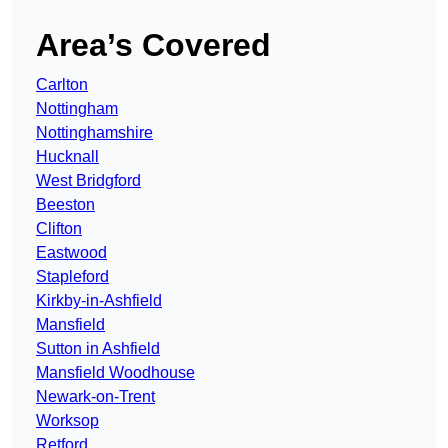
Area’s Covered
Carlton
Nottingham
Nottinghamshire
Hucknall
West Bridgford
Beeston
Clifton
Eastwood
Stapleford
Kirkby-in-Ashfield
Mansfield
Sutton in Ashfield
Mansfield Woodhouse
Newark-on-Trent
Worksop
Retford