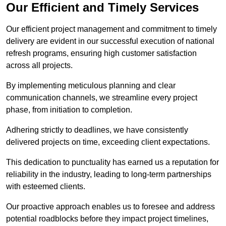
Our Efficient and Timely Services
Our efficient project management and commitment to timely
delivery are evident in our successful execution of national
refresh programs, ensuring high customer satisfaction
across all projects.
By implementing meticulous planning and clear
communication channels, we streamline every project
phase, from initiation to completion.
Adhering strictly to deadlines, we have consistently
delivered projects on time, exceeding client expectations.
This dedication to punctuality has earned us a reputation for
reliability in the industry, leading to long-term partnerships
with esteemed clients.
Our proactive approach enables us to foresee and address
potential roadblocks before they impact project timelines,