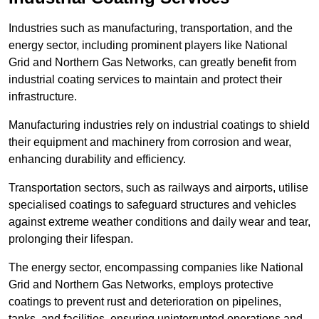
Industries such as manufacturing, transportation, and the
energy sector, including prominent players like National
Grid and Northern Gas Networks, can greatly benefit from
industrial coating services to maintain and protect their
infrastructure.
Manufacturing industries rely on industrial coatings to shield
their equipment and machinery from corrosion and wear,
enhancing durability and efficiency.
Transportation sectors, such as railways and airports, utilise
specialised coatings to safeguard structures and vehicles
against extreme weather conditions and daily wear and tear,
prolonging their lifespan.
The energy sector, encompassing companies like National
Grid and Northern Gas Networks, employs protective
coatings to prevent rust and deterioration on pipelines,
tanks, and facilities, ensuring uninterrupted operations and