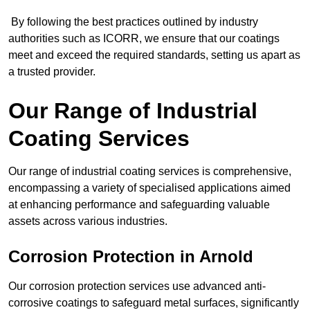
By following the best practices outlined by industry
authorities such as ICORR, we ensure that our coatings
meet and exceed the required standards, setting us apart as
a trusted provider.
Our Range of Industrial
Coating Services
Our range of industrial coating services is comprehensive,
encompassing a variety of specialised applications aimed
at enhancing performance and safeguarding valuable
assets across various industries.
Corrosion Protection in Arnold
Our corrosion protection services use advanced anti-
corrosive coatings to safeguard metal surfaces, significantly