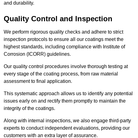
and durability.
Quality Control and Inspection
We perform rigorous quality checks and adhere to strict
inspection protocols to ensure all our coatings meet the
highest standards, including compliance with Institute of
Corrosion (ICORR) guidelines.
Our quality control procedures involve thorough testing at
every stage of the coating process, from raw material
assessment to final application.
This systematic approach allows us to identify any potential
issues early on and rectify them promptly to maintain the
integrity of the coatings.
Along with internal inspections, we also engage third-party
experts to conduct independent evaluations, providing our
customers with an extra layer of assurance.