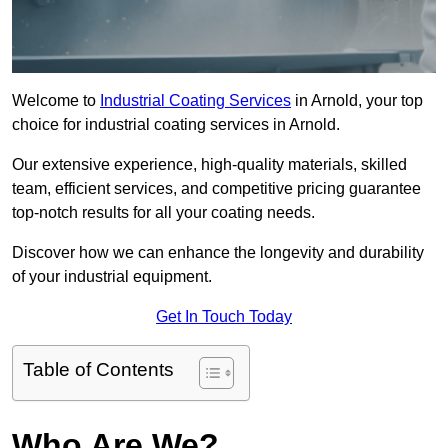
Welcome to
Industrial Coating Services
in Arnold, your top
choice for industrial coating services in Arnold.
Our extensive experience, high-quality materials, skilled
team, efficient services, and competitive pricing guarantee
top-notch results for all your coating needs.
Discover how we can enhance the longevity and durability
of your industrial equipment.
Get In Touch Today
Table of Contents
Who Are We?