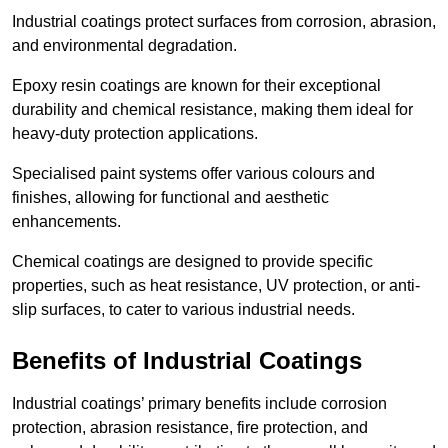
Industrial coatings protect surfaces from corrosion, abrasion,
and environmental degradation.
Epoxy resin coatings are known for their exceptional
durability and chemical resistance, making them ideal for
heavy-duty protection applications.
Specialised paint systems offer various colours and
finishes, allowing for functional and aesthetic
enhancements.
Chemical coatings are designed to provide specific
properties, such as heat resistance, UV protection, or anti-
slip surfaces, to cater to various industrial needs.
Benefits of Industrial Coatings
Industrial coatings’ primary benefits include corrosion
protection, abrasion resistance, fire protection, and