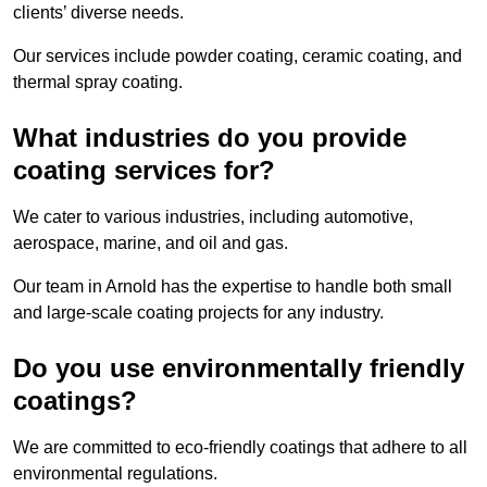
clients’ diverse needs.
Our services include powder coating, ceramic coating, and
thermal spray coating.
What industries do you provide
coating services for?
We cater to various industries, including automotive,
aerospace, marine, and oil and gas.
Our team in Arnold has the expertise to handle both small
and large-scale coating projects for any industry.
Do you use environmentally friendly
coatings?
We are committed to eco-friendly coatings that adhere to all
environmental regulations.