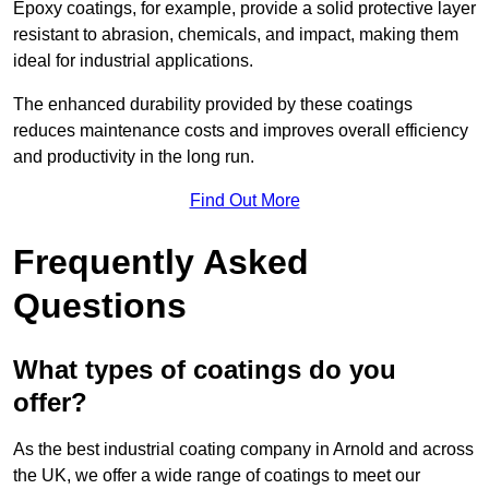
Epoxy coatings, for example, provide a solid protective layer
resistant to abrasion, chemicals, and impact, making them
ideal for industrial applications.
The enhanced durability provided by these coatings
reduces maintenance costs and improves overall efficiency
and productivity in the long run.
Find Out More
Frequently Asked
Questions
What types of coatings do you
offer?
As the best industrial coating company in Arnold and across
the UK, we offer a wide range of coatings to meet our