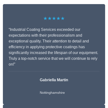
★★★★★
“Industrial Coating Services exceeded our
expectations with their professionalism and
exceptional quality. Their attention to detail and
efficiency in applying protective coatings has
significantly increased the lifespan of our equipment.
Truly a top-notch service that we will continue to rely
on!”
Gabriella Martin
Nottinghamshire