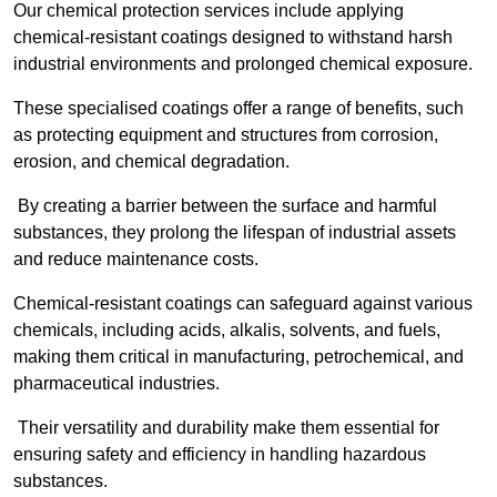
Our chemical protection services include applying
chemical-resistant coatings designed to withstand harsh
industrial environments and prolonged chemical exposure.
These specialised coatings offer a range of benefits, such
as protecting equipment and structures from corrosion,
erosion, and chemical degradation.
By creating a barrier between the surface and harmful
substances, they prolong the lifespan of industrial assets
and reduce maintenance costs.
Chemical-resistant coatings can safeguard against various
chemicals, including acids, alkalis, solvents, and fuels,
making them critical in manufacturing, petrochemical, and
pharmaceutical industries.
Their versatility and durability make them essential for
ensuring safety and efficiency in handling hazardous
substances.