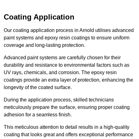
Coating Application
Our coating application process in Arnold utilises advanced
paint systems and epoxy resin coatings to ensure uniform
coverage and long-lasting protection.
Advanced paint systems are carefully chosen for their
durability and resistance to environmental factors such as
UV rays, chemicals, and corrosion. The epoxy resin
coatings provide an extra layer of protection, enhancing the
longevity of the coated surface.
During the application process, skilled technicians
meticulously prepare the surface, ensuring proper coating
adhesion for a seamless finish.
This meticulous attention to detail results in a high-quality
coating that looks great and offers exceptional performance