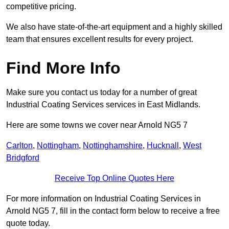
competitive pricing.
We also have state-of-the-art equipment and a highly skilled
team that ensures excellent results for every project.
Find More Info
Make sure you contact us today for a number of great
Industrial Coating Services services in East Midlands.
Here are some towns we cover near Arnold NG5 7
Carlton
,
Nottingham
,
Nottinghamshire
,
Hucknall
,
West
Bridgford
Receive Top Online Quotes Here
For more information on Industrial Coating Services in
Arnold NG5 7, fill in the contact form below to receive a free
quote today.