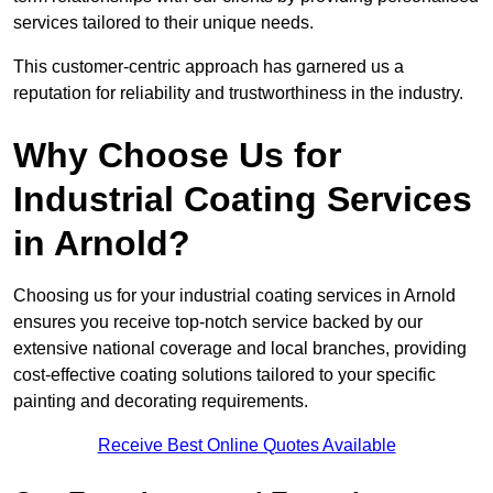
services tailored to their unique needs.
This customer-centric approach has garnered us a
reputation for reliability and trustworthiness in the industry.
Why Choose Us for
Industrial Coating Services
in Arnold?
Choosing us for your industrial coating services in Arnold
ensures you receive top-notch service backed by our
extensive national coverage and local branches, providing
cost-effective coating solutions tailored to your specific
painting and decorating requirements.
Receive Best Online Quotes Available