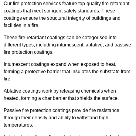
Our fire protection services feature top-quality fire-retardant
coatings that meet stringent safety standards. These
coatings ensure the structural integrity of buildings and
facilities in a fire.
These fire-retardant coatings can be categorised into
different types, including intumescent, ablative, and passive
fire protection coatings.
Intumescent coatings expand when exposed to heat,
forming a protective barrier that insulates the substrate from
fire.
Ablative coatings work by releasing chemicals when
heated, forming a char barrier that shields the surface.
Passive fire protection coatings provide fire resistance
through their density and ability to withstand high
temperatures.