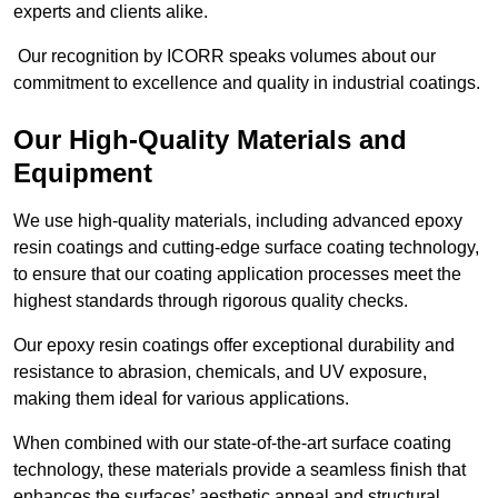
experts and clients alike.
Our recognition by ICORR speaks volumes about our
commitment to excellence and quality in industrial coatings.
Our High-Quality Materials and
Equipment
We use high-quality materials, including advanced epoxy
resin coatings and cutting-edge surface coating technology,
to ensure that our coating application processes meet the
highest standards through rigorous quality checks.
Our epoxy resin coatings offer exceptional durability and
resistance to abrasion, chemicals, and UV exposure,
making them ideal for various applications.
When combined with our state-of-the-art surface coating
technology, these materials provide a seamless finish that
enhances the surfaces’ aesthetic appeal and structural