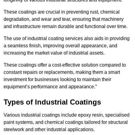
These coatings are crucial in preventing rust, chemical
degradation, and wear and tear, ensuring that machinery
and infrastructure remain durable and functional over time.
The use of industrial coating services also aids in providing
a seamless finish, improving overall appearance, and
increasing the market value of industrial assets.
These coatings offer a cost-effective solution compared to
constant repairs or replacements, making them a smart
investment for businesses looking to maintain their
equipment’s performance and appearance.”
Types of Industrial Coatings
Various industrial coatings include epoxy resin, specialised
paint systems, and chemical coatings tailored for structural
steelwork and other industrial applications.