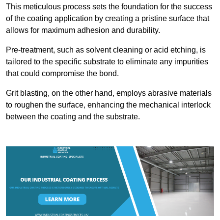
This meticulous process sets the foundation for the success
of the coating application by creating a pristine surface that
allows for maximum adhesion and durability.
Pre-treatment, such as solvent cleaning or acid etching, is
tailored to the specific substrate to eliminate any impurities
that could compromise the bond.
Grit blasting, on the other hand, employs abrasive materials
to roughen the surface, enhancing the mechanical interlock
between the coating and the substrate.