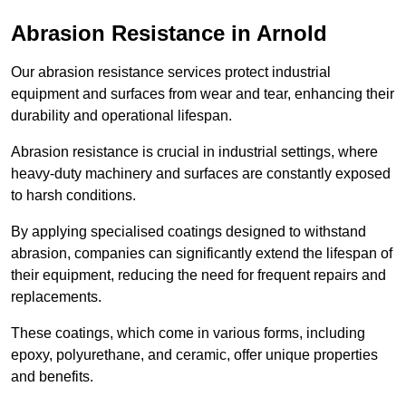
Abrasion Resistance in Arnold
Our abrasion resistance services protect industrial
equipment and surfaces from wear and tear, enhancing their
durability and operational lifespan.
Abrasion resistance is crucial in industrial settings, where
heavy-duty machinery and surfaces are constantly exposed
to harsh conditions.
By applying specialised coatings designed to withstand
abrasion, companies can significantly extend the lifespan of
their equipment, reducing the need for frequent repairs and
replacements.
These coatings, which come in various forms, including
epoxy, polyurethane, and ceramic, offer unique properties
and benefits.