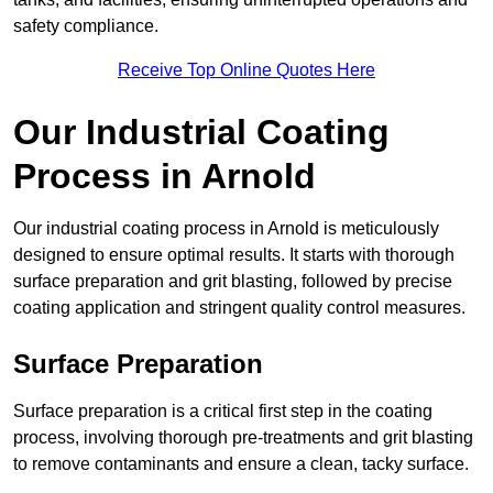
safety compliance.
Receive Top Online Quotes Here
Our Industrial Coating
Process in Arnold
Our industrial coating process in Arnold is meticulously
designed to ensure optimal results. It starts with thorough
surface preparation and grit blasting, followed by precise
coating application and stringent quality control measures.
Surface Preparation
Surface preparation is a critical first step in the coating
process, involving thorough pre-treatments and grit blasting
to remove contaminants and ensure a clean, tacky surface.