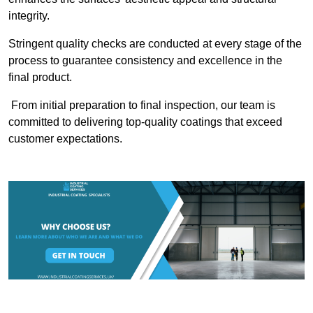
integrity.
Stringent quality checks are conducted at every stage of the
process to guarantee consistency and excellence in the
final product.
From initial preparation to final inspection, our team is
committed to delivering top-quality coatings that exceed
customer expectations.