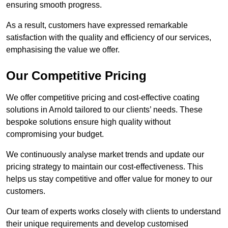
ensuring smooth progress.
As a result, customers have expressed remarkable
satisfaction with the quality and efficiency of our services,
emphasising the value we offer.
Our Competitive Pricing
We offer competitive pricing and cost-effective coating
solutions in Arnold tailored to our clients’ needs. These
bespoke solutions ensure high quality without
compromising your budget.
We continuously analyse market trends and update our
pricing strategy to maintain our cost-effectiveness. This
helps us stay competitive and offer value for money to our
customers.
Our team of experts works closely with clients to understand
their unique requirements and develop customised