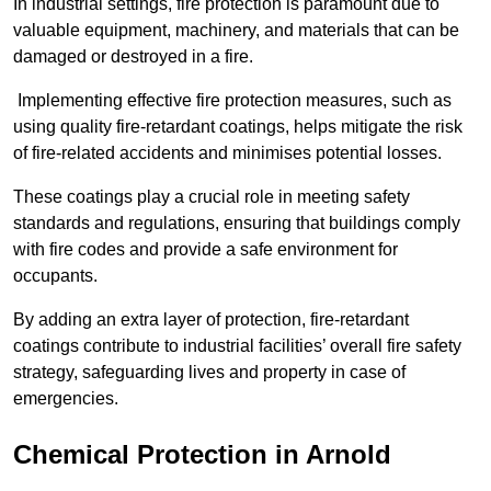
In industrial settings, fire protection is paramount due to
valuable equipment, machinery, and materials that can be
damaged or destroyed in a fire.
Implementing effective fire protection measures, such as
using quality fire-retardant coatings, helps mitigate the risk
of fire-related accidents and minimises potential losses.
These coatings play a crucial role in meeting safety
standards and regulations, ensuring that buildings comply
with fire codes and provide a safe environment for
occupants.
By adding an extra layer of protection, fire-retardant
coatings contribute to industrial facilities’ overall fire safety
strategy, safeguarding lives and property in case of
emergencies.
Chemical Protection in Arnold