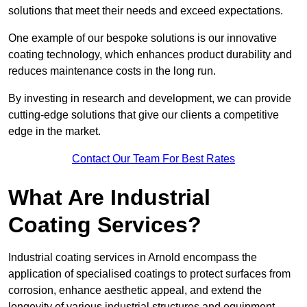
solutions that meet their needs and exceed expectations.
One example of our bespoke solutions is our innovative
coating technology, which enhances product durability and
reduces maintenance costs in the long run.
By investing in research and development, we can provide
cutting-edge solutions that give our clients a competitive
edge in the market.
Contact Our Team For Best Rates
What Are Industrial
Coating Services?
Industrial coating services in Arnold encompass the
application of specialised coatings to protect surfaces from
corrosion, enhance aesthetic appeal, and extend the
longevity of various industrial structures and equipment.