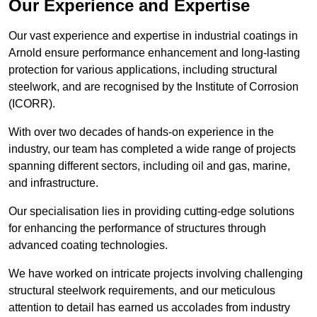
Our Experience and Expertise
Our vast experience and expertise in industrial coatings in
Arnold ensure performance enhancement and long-lasting
protection for various applications, including structural
steelwork, and are recognised by the Institute of Corrosion
(ICORR).
With over two decades of hands-on experience in the
industry, our team has completed a wide range of projects
spanning different sectors, including oil and gas, marine,
and infrastructure.
Our specialisation lies in providing cutting-edge solutions
for enhancing the performance of structures through
advanced coating technologies.
We have worked on intricate projects involving challenging
structural steelwork requirements, and our meticulous
attention to detail has earned us accolades from industry