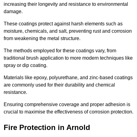
increasing their longevity and resistance to environmental
damage.
These coatings protect against harsh elements such as
moisture, chemicals, and salt, preventing rust and corrosion
from weakening the metal structure.
The methods employed for these coatings vary, from
traditional brush application to more modern techniques like
spray or dip coating.
Materials like epoxy, polyurethane, and zinc-based coatings
are commonly used for their durability and chemical
resistance.
Ensuring comprehensive coverage and proper adhesion is
crucial to maximise the effectiveness of corrosion protection.
Fire Protection in Arnold