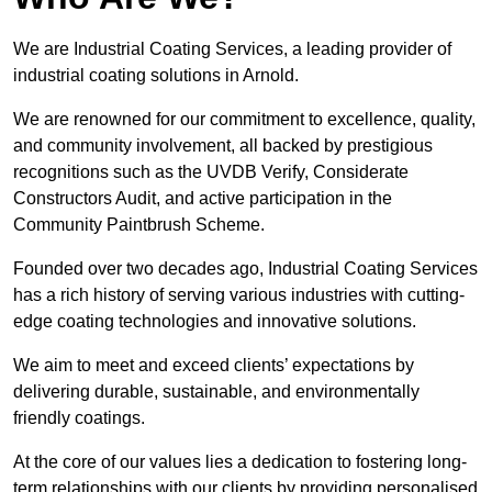
We are Industrial Coating Services, a leading provider of
industrial coating solutions in Arnold.
We are renowned for our commitment to excellence, quality,
and community involvement, all backed by prestigious
recognitions such as the UVDB Verify, Considerate
Constructors Audit, and active participation in the
Community Paintbrush Scheme.
Founded over two decades ago, Industrial Coating Services
has a rich history of serving various industries with cutting-
edge coating technologies and innovative solutions.
We aim to meet and exceed clients’ expectations by
delivering durable, sustainable, and environmentally
friendly coatings.
At the core of our values lies a dedication to fostering long-
term relationships with our clients by providing personalised