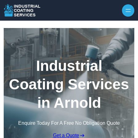
Skip to content
Industrial
Coating Services
in Arnold
Enquire Today For A Free No Obligation Quote
Get a Quote