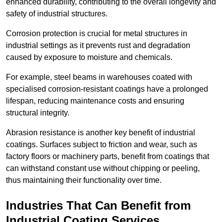
enhanced durability, contributing to the overall longevity and
safety of industrial structures.
Corrosion protection is crucial for metal structures in
industrial settings as it prevents rust and degradation
caused by exposure to moisture and chemicals.
For example, steel beams in warehouses coated with
specialised corrosion-resistant coatings have a prolonged
lifespan, reducing maintenance costs and ensuring
structural integrity.
Abrasion resistance is another key benefit of industrial
coatings. Surfaces subject to friction and wear, such as
factory floors or machinery parts, benefit from coatings that
can withstand constant use without chipping or peeling,
thus maintaining their functionality over time.
Industries That Can Benefit from
Industrial Coating Services