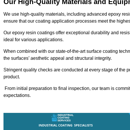
Our High-Quality Materials and Equi
We use high-quality materials, including advanced epoxy resi
ensure that our coating application processes meet the highes
Our epoxy resin coatings offer exceptional durability and re
ideal for various applications.
When combined with our state-of-the-art surface coating techn
the surfaces’ aesthetic appeal and structural integrity.
Stringent quality checks are conducted at every stage of the p
product.
From initial preparation to final inspection, our team is commi
expectations.