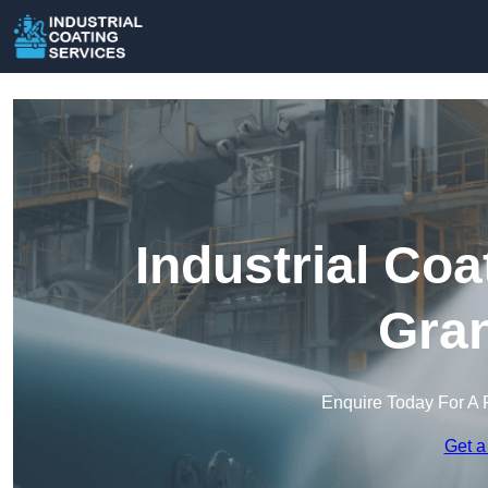
Industrial Coa
Gra
Enquire Today For A 
Get a