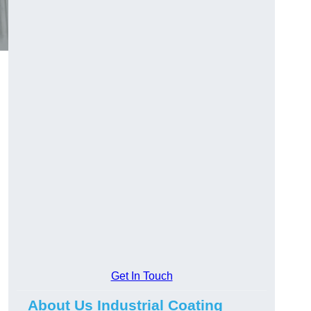
Get In Touch
About Us Industrial Coating