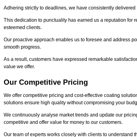
Adhering strictly to deadlines, we have consistently delivered
This dedication to punctuality has earned us a reputation for re
esteemed clients.
Our proactive approach enables us to foresee and address pote
smooth progress.
As a result, customers have expressed remarkable satisfaction 
value we offer.
Our Competitive Pricing
We offer competitive pricing and cost-effective coating soluti
solutions ensure high quality without compromising your budg
We continuously analyse market trends and update our pricing 
competitive and offer value for money to our customers.
Our team of experts works closely with clients to understand 