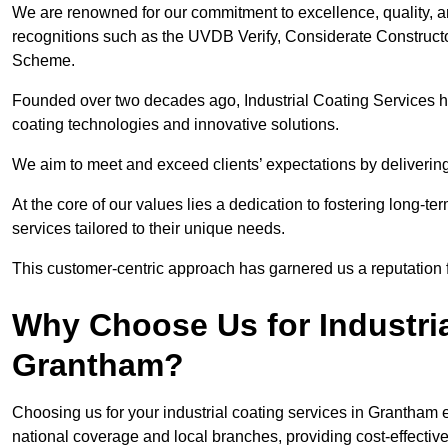
We are renowned for our commitment to excellence, quality, 
recognitions such as the UVDB Verify, Considerate Constructo
Scheme.
Founded over two decades ago, Industrial Coating Services has
coating technologies and innovative solutions.
We aim to meet and exceed clients’ expectations by delivering
At the core of our values lies a dedication to fostering long-te
services tailored to their unique needs.
This customer-centric approach has garnered us a reputation for
Why Choose Us for Industria
Grantham?
Choosing us for your industrial coating services in Grantham
national coverage and local branches, providing cost-effective 