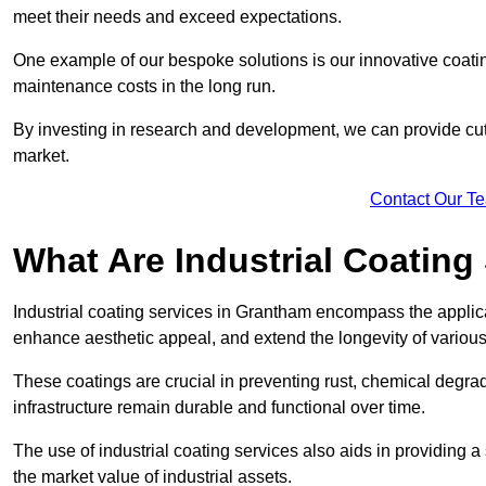
meet their needs and exceed expectations.
One example of our bespoke solutions is our innovative coati
maintenance costs in the long run.
By investing in research and development, we can provide cutt
market.
Contact Our T
What Are Industrial Coating
Industrial coating services in Grantham encompass the applicat
enhance aesthetic appeal, and extend the longevity of various
These coatings are crucial in preventing rust, chemical degra
infrastructure remain durable and functional over time.
The use of industrial coating services also aids in providing 
the market value of industrial assets.