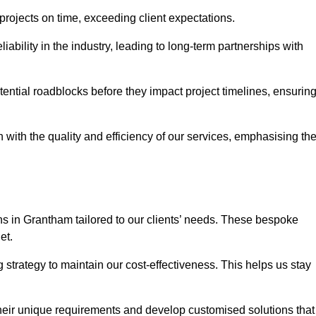
 projects on time, exceeding client expectations.
liability in the industry, leading to long-term partnerships with
ntial roadblocks before they impact project timelines, ensurin
with the quality and efficiency of our services, emphasising th
ons in Grantham tailored to our clients’ needs. These bespoke
et.
strategy to maintain our cost-effectiveness. This helps us stay
their unique requirements and develop customised solutions that