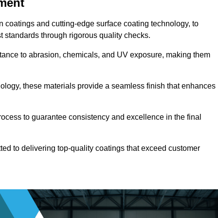
pment
n coatings and cutting-edge surface coating technology, to
t standards through rigorous quality checks.
sistance to abrasion, chemicals, and UV exposure, making them
ology, these materials provide a seamless finish that enhances
rocess to guarantee consistency and excellence in the final
tted to delivering top-quality coatings that exceed customer