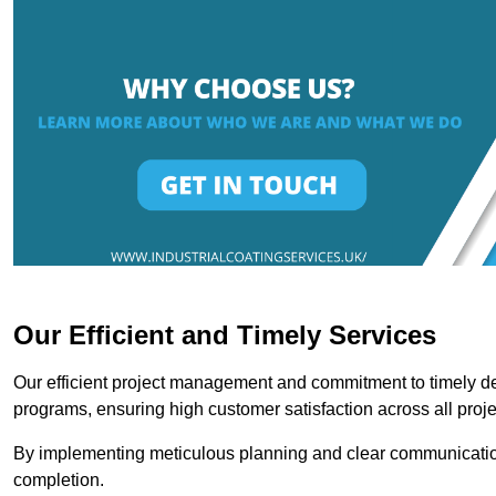
Our Efficient and Timely Services
Our efficient project management and commitment to timely del
programs, ensuring high customer satisfaction across all proje
By implementing meticulous planning and clear communication 
completion.