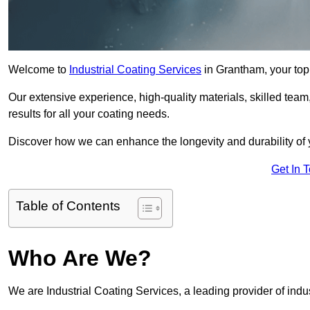
Welcome to
Industrial Coating Services
in Grantham, your top 
Our extensive experience, high-quality materials, skilled team,
results for all your coating needs.
Discover how we can enhance the longevity and durability of 
Get In 
Table of Contents
Who Are We?
We are Industrial Coating Services, a leading provider of indu