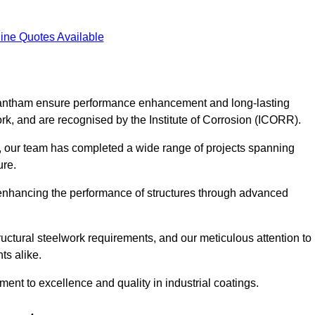
ine Quotes Available
 Grantham ensure performance enhancement and long-lasting
work, and are recognised by the Institute of Corrosion (ICORR).
, our team has completed a wide range of projects spanning
ture.
or enhancing the performance of structures through advanced
uctural steelwork requirements, and our meticulous attention to
ts alike.
t to excellence and quality in industrial coatings.