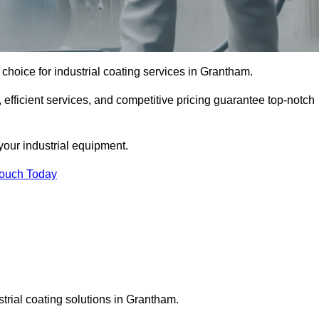
choice for industrial coating services in Grantham.
 efficient services, and competitive pricing guarantee top-notch
your industrial equipment.
Touch Today
strial coating solutions in Grantham.