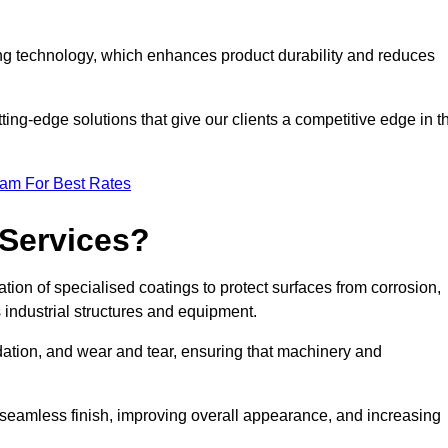
ng technology, which enhances product durability and reduces
ing-edge solutions that give our clients a competitive edge in t
eam For Best Rates
 Services?
ion of specialised coatings to protect surfaces from corrosion,
 industrial structures and equipment.
dation, and wear and tear, ensuring that machinery and
a seamless finish, improving overall appearance, and increasing