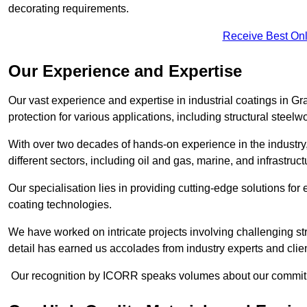
decorating requirements.
Receive Best Onl
Our Experience and Expertise
Our vast experience and expertise in industrial coatings in
protection for various applications, including structural steel
With over two decades of hands-on experience in the industry
different sectors, including oil and gas, marine, and infrastruc
Our specialisation lies in providing cutting-edge solutions f
coating technologies.
We have worked on intricate projects involving challenging str
detail has earned us accolades from industry experts and clien
Our recognition by ICORR speaks volumes about our commitmen