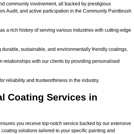
and community involvement, all backed by prestigious
rs Audit, and active participation in the Community Paintbrush
 a rich history of serving various industries with cutting-edge
 durable, sustainable, and environmentally friendly coatings.
rm relationships with our clients by providing personalised
 reliability and trustworthiness in the industry.
l Coating Services in
 ensures you receive top-notch service backed by our extensive
coating solutions tailored to your specific painting and