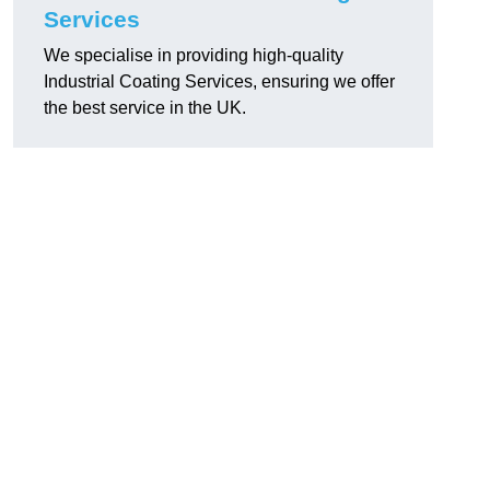
Services
We specialise in providing high-quality
Industrial Coating Services, ensuring we offer
the best service in the UK.