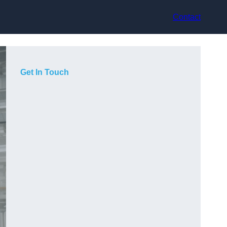
Contact
Get In Touch