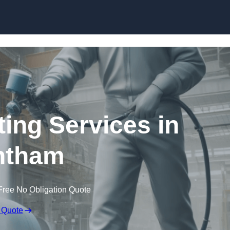
Skip to content
ting Services in
ntham
Free No Obligation Quote
 Quote