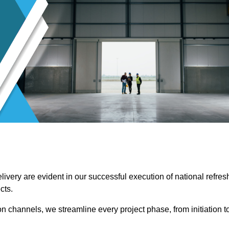
ivery are evident in our successful execution of national refres
cts.
channels, we streamline every project phase, from initiation t