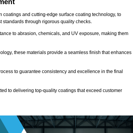
pment
n coatings and cutting-edge surface coating technology, to
t standards through rigorous quality checks.
sistance to abrasion, chemicals, and UV exposure, making them
ology, these materials provide a seamless finish that enhances
rocess to guarantee consistency and excellence in the final
tted to delivering top-quality coatings that exceed customer