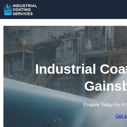
Industrial Coa
Gains
Enquire Today For A 
Get a