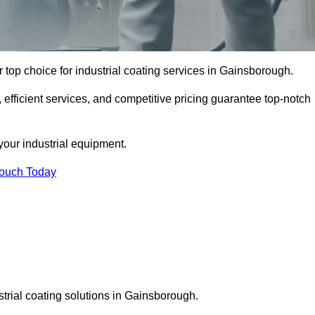
top choice for industrial coating services in Gainsborough.
 efficient services, and competitive pricing guarantee top-notch
your industrial equipment.
Touch Today
strial coating solutions in Gainsborough.