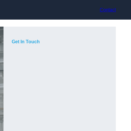
Contact
Get In Touch