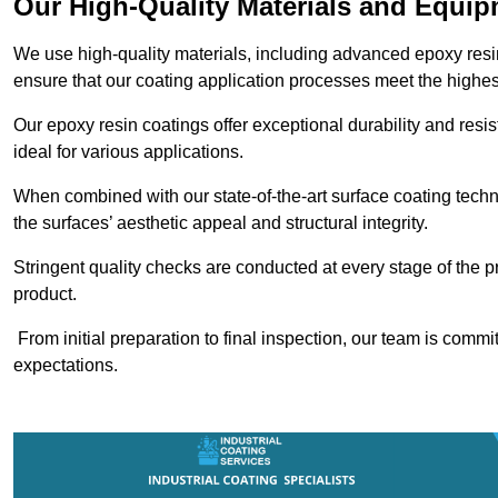
Our High-Quality Materials and Equi
We use high-quality materials, including advanced epoxy resi
ensure that our coating application processes meet the highes
Our epoxy resin coatings offer exceptional durability and re
ideal for various applications.
When combined with our state-of-the-art surface coating techn
the surfaces’ aesthetic appeal and structural integrity.
Stringent quality checks are conducted at every stage of the p
product.
From initial preparation to final inspection, our team is commi
expectations.