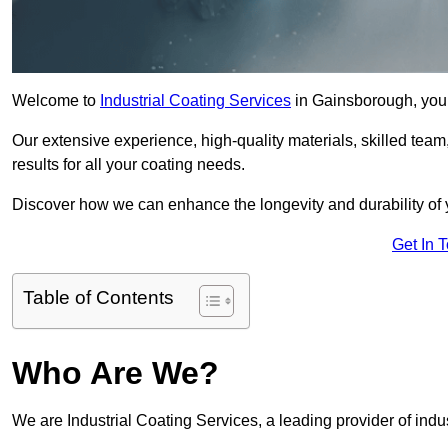
Welcome to
Industrial Coating Services
in Gainsborough, your 
Our extensive experience, high-quality materials, skilled team,
results for all your coating needs.
Discover how we can enhance the longevity and durability of 
Get In 
Table of Contents
Who Are We?
We are Industrial Coating Services, a leading provider of indu