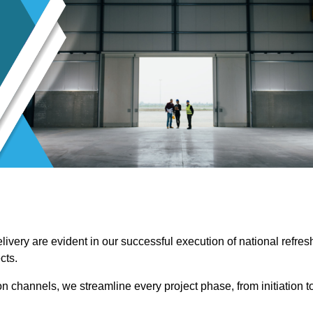
ivery are evident in our successful execution of national refres
cts.
channels, we streamline every project phase, from initiation t