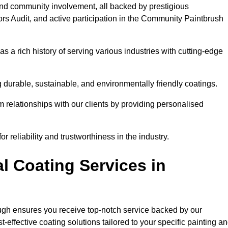
and community involvement, all backed by prestigious
rs Audit, and active participation in the Community Paintbrush
 a rich history of serving various industries with cutting-edge
 durable, sustainable, and environmentally friendly coatings.
rm relationships with our clients by providing personalised
 reliability and trustworthiness in the industry.
l Coating Services in
ough ensures you receive top-notch service backed by our
effective coating solutions tailored to your specific painting a