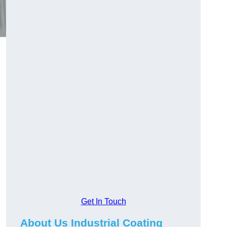
Get In Touch
About Us Industrial Coating