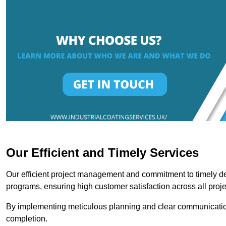
Our Efficient and Timely Services
Our efficient project management and commitment to timely del
programs, ensuring high customer satisfaction across all proje
By implementing meticulous planning and clear communication 
completion.