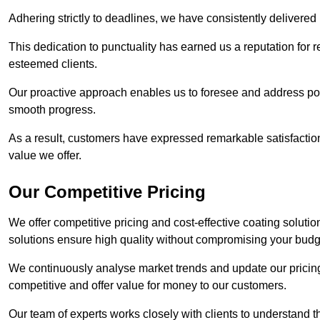
Adhering strictly to deadlines, we have consistently delivered
This dedication to punctuality has earned us a reputation for re
esteemed clients.
Our proactive approach enables us to foresee and address pote
smooth progress.
As a result, customers have expressed remarkable satisfaction 
value we offer.
Our Competitive Pricing
We offer competitive pricing and cost-effective coating soluti
solutions ensure high quality without compromising your budg
We continuously analyse market trends and update our pricing 
competitive and offer value for money to our customers.
Our team of experts works closely with clients to understand 