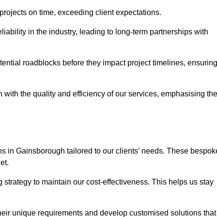
 projects on time, exceeding client expectations.
liability in the industry, leading to long-term partnerships with
ntial roadblocks before they impact project timelines, ensurin
with the quality and efficiency of our services, emphasising th
ons in Gainsborough tailored to our clients’ needs. These bespok
et.
strategy to maintain our cost-effectiveness. This helps us stay
their unique requirements and develop customised solutions that