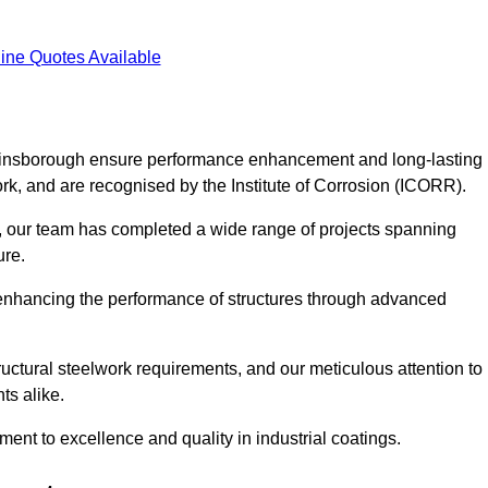
ine Quotes Available
 Gainsborough ensure performance enhancement and long-lasting
work, and are recognised by the Institute of Corrosion (ICORR).
, our team has completed a wide range of projects spanning
ture.
or enhancing the performance of structures through advanced
uctural steelwork requirements, and our meticulous attention to
ts alike.
t to excellence and quality in industrial coatings.