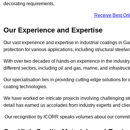
decorating requirements.
Receive Best Onl
Our Experience and Expertise
Our vast experience and expertise in industrial coatings in
protection for various applications, including structural steel
With over two decades of hands-on experience in the industry
different sectors, including oil and gas, marine, and infrastruc
Our specialisation lies in providing cutting-edge solutions f
coating technologies.
We have worked on intricate projects involving challenging str
detail has earned us accolades from industry experts and clien
Our recognition by ICORR speaks volumes about our commitmen