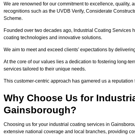
We are renowned for our commitment to excellence, quality, 
recognitions such as the UVDB Verify, Considerate Constructo
Scheme.
Founded over two decades ago, Industrial Coating Services has
coating technologies and innovative solutions.
We aim to meet and exceed clients’ expectations by delivering
At the core of our values lies a dedication to fostering long-te
services tailored to their unique needs.
This customer-centric approach has garnered us a reputation for
Why Choose Us for Industria
Gainsborough?
Choosing us for your industrial coating services in Gainsbor
extensive national coverage and local branches, providing cost-