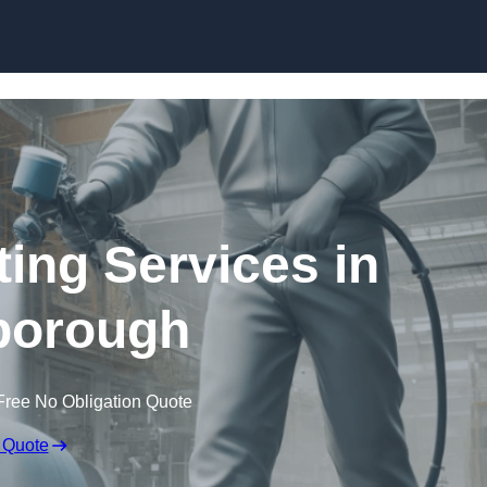
Skip to content
ting Services in
borough
Free No Obligation Quote
 Quote