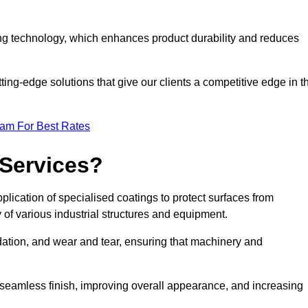
ng technology, which enhances product durability and reduces
ing-edge solutions that give our clients a competitive edge in t
eam For Best Rates
 Services?
lication of specialised coatings to protect surfaces from
 of various industrial structures and equipment.
dation, and wear and tear, ensuring that machinery and
a seamless finish, improving overall appearance, and increasing