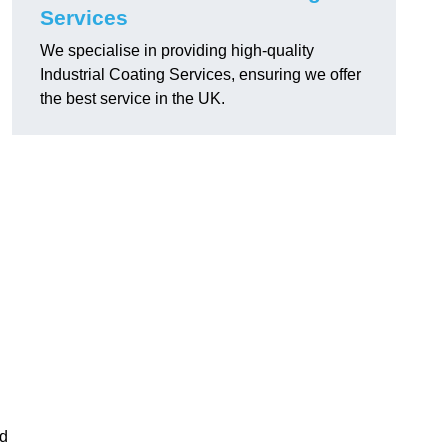
Services
We specialise in providing high-quality
Industrial Coating Services, ensuring we offer
the best service in the UK.
nd