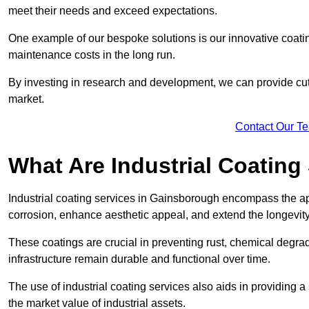
meet their needs and exceed expectations.
One example of our bespoke solutions is our innovative coati
maintenance costs in the long run.
By investing in research and development, we can provide cutt
market.
Contact Our T
What Are Industrial Coating
Industrial coating services in Gainsborough encompass the app
corrosion, enhance aesthetic appeal, and extend the longevity
These coatings are crucial in preventing rust, chemical degra
infrastructure remain durable and functional over time.
The use of industrial coating services also aids in providing 
the market value of industrial assets.