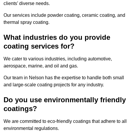
clients’ diverse needs.
Our services include powder coating, ceramic coating, and
thermal spray coating.
What industries do you provide
coating services for?
We cater to various industries, including automotive,
aerospace, marine, and oil and gas.
Our team in Nelson has the expertise to handle both small
and large-scale coating projects for any industry.
Do you use environmentally friendly
coatings?
We are committed to eco-friendly coatings that adhere to all
environmental regulations.