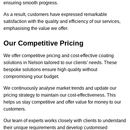
ensuring smooth progress.
As a result, customers have expressed remarkable
satisfaction with the quality and efficiency of our services,
emphasising the value we offer.
Our Competitive Pricing
We offer competitive pricing and cost-effective coating
solutions in Nelson tailored to our clients’ needs. These
bespoke solutions ensure high quality without
compromising your budget.
We continuously analyse market trends and update our
pricing strategy to maintain our cost-effectiveness. This
helps us stay competitive and offer value for money to our
customers.
Our team of experts works closely with clients to understand
their unique requirements and develop customised