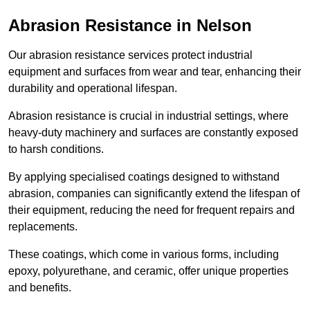
Abrasion Resistance in Nelson
Our abrasion resistance services protect industrial
equipment and surfaces from wear and tear, enhancing their
durability and operational lifespan.
Abrasion resistance is crucial in industrial settings, where
heavy-duty machinery and surfaces are constantly exposed
to harsh conditions.
By applying specialised coatings designed to withstand
abrasion, companies can significantly extend the lifespan of
their equipment, reducing the need for frequent repairs and
replacements.
These coatings, which come in various forms, including
epoxy, polyurethane, and ceramic, offer unique properties
and benefits.