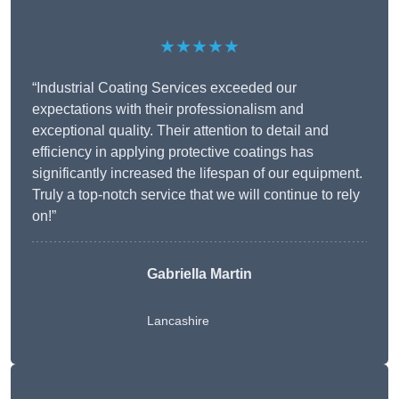
★★★★★
“Industrial Coating Services exceeded our
expectations with their professionalism and
exceptional quality. Their attention to detail and
efficiency in applying protective coatings has
significantly increased the lifespan of our equipment.
Truly a top-notch service that we will continue to rely
on!”
Gabriella Martin
Lancashire