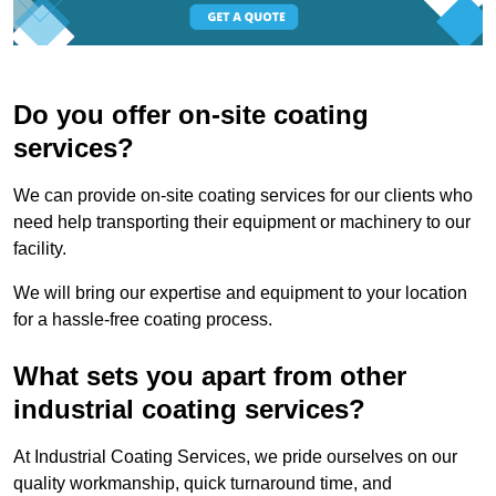
Do you offer on-site coating
services?
We can provide on-site coating services for our clients who
need help transporting their equipment or machinery to our
facility.
We will bring our expertise and equipment to your location
for a hassle-free coating process.
What sets you apart from other
industrial coating services?
At Industrial Coating Services, we pride ourselves on our
quality workmanship, quick turnaround time, and