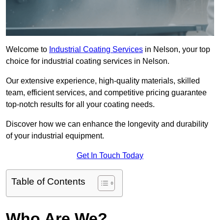
Welcome to
Industrial Coating Services
in Nelson, your top
choice for industrial coating services in Nelson.
Our extensive experience, high-quality materials, skilled
team, efficient services, and competitive pricing guarantee
top-notch results for all your coating needs.
Discover how we can enhance the longevity and durability
of your industrial equipment.
Get In Touch Today
Table of Contents
Who Are We?