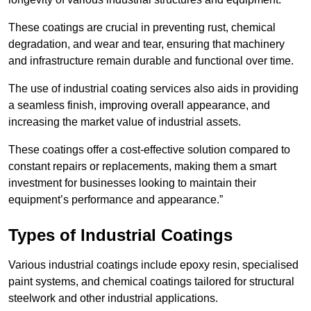
These coatings are crucial in preventing rust, chemical
degradation, and wear and tear, ensuring that machinery
and infrastructure remain durable and functional over time.
The use of industrial coating services also aids in providing
a seamless finish, improving overall appearance, and
increasing the market value of industrial assets.
These coatings offer a cost-effective solution compared to
constant repairs or replacements, making them a smart
investment for businesses looking to maintain their
equipment’s performance and appearance.”
Types of Industrial Coatings
Various industrial coatings include epoxy resin, specialised
paint systems, and chemical coatings tailored for structural
steelwork and other industrial applications.