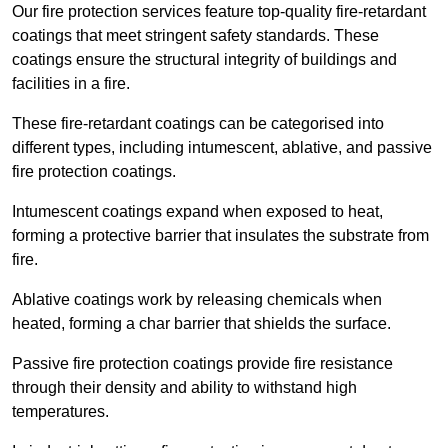
Our fire protection services feature top-quality fire-retardant
coatings that meet stringent safety standards. These
coatings ensure the structural integrity of buildings and
facilities in a fire.
These fire-retardant coatings can be categorised into
different types, including intumescent, ablative, and passive
fire protection coatings.
Intumescent coatings expand when exposed to heat,
forming a protective barrier that insulates the substrate from
fire.
Ablative coatings work by releasing chemicals when
heated, forming a char barrier that shields the surface.
Passive fire protection coatings provide fire resistance
through their density and ability to withstand high
temperatures.