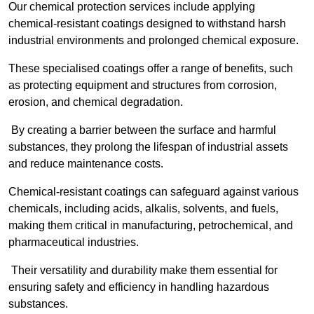
Our chemical protection services include applying
chemical-resistant coatings designed to withstand harsh
industrial environments and prolonged chemical exposure.
These specialised coatings offer a range of benefits, such
as protecting equipment and structures from corrosion,
erosion, and chemical degradation.
By creating a barrier between the surface and harmful
substances, they prolong the lifespan of industrial assets
and reduce maintenance costs.
Chemical-resistant coatings can safeguard against various
chemicals, including acids, alkalis, solvents, and fuels,
making them critical in manufacturing, petrochemical, and
pharmaceutical industries.
Their versatility and durability make them essential for
ensuring safety and efficiency in handling hazardous
substances.