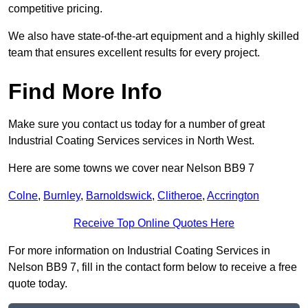
competitive pricing.
We also have state-of-the-art equipment and a highly skilled
team that ensures excellent results for every project.
Find More Info
Make sure you contact us today for a number of great
Industrial Coating Services services in North West.
Here are some towns we cover near Nelson BB9 7
Colne
,
Burnley
,
Barnoldswick
,
Clitheroe
,
Accrington
Receive Top Online Quotes Here
For more information on Industrial Coating Services in
Nelson BB9 7, fill in the contact form below to receive a free
quote today.