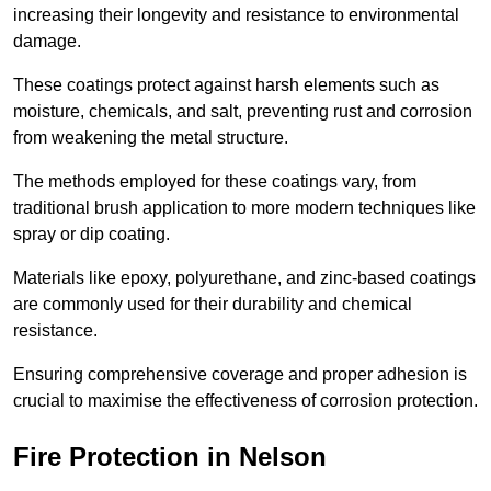
increasing their longevity and resistance to environmental
damage.
These coatings protect against harsh elements such as
moisture, chemicals, and salt, preventing rust and corrosion
from weakening the metal structure.
The methods employed for these coatings vary, from
traditional brush application to more modern techniques like
spray or dip coating.
Materials like epoxy, polyurethane, and zinc-based coatings
are commonly used for their durability and chemical
resistance.
Ensuring comprehensive coverage and proper adhesion is
crucial to maximise the effectiveness of corrosion protection.
Fire Protection in Nelson