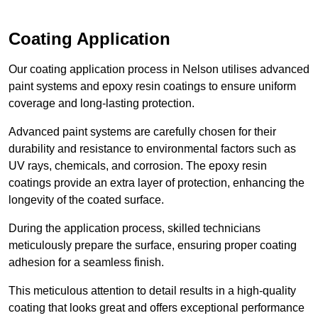
Coating Application
Our coating application process in Nelson utilises advanced
paint systems and epoxy resin coatings to ensure uniform
coverage and long-lasting protection.
Advanced paint systems are carefully chosen for their
durability and resistance to environmental factors such as
UV rays, chemicals, and corrosion. The epoxy resin
coatings provide an extra layer of protection, enhancing the
longevity of the coated surface.
During the application process, skilled technicians
meticulously prepare the surface, ensuring proper coating
adhesion for a seamless finish.
This meticulous attention to detail results in a high-quality
coating that looks great and offers exceptional performance