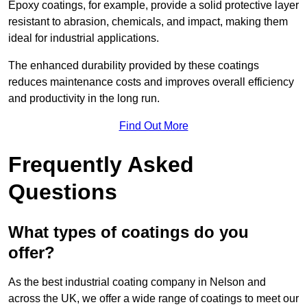
Epoxy coatings, for example, provide a solid protective layer
resistant to abrasion, chemicals, and impact, making them
ideal for industrial applications.
The enhanced durability provided by these coatings
reduces maintenance costs and improves overall efficiency
and productivity in the long run.
Find Out More
Frequently Asked
Questions
What types of coatings do you
offer?
As the best industrial coating company in Nelson and
across the UK, we offer a wide range of coatings to meet our