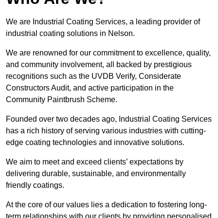
We are Industrial Coating Services, a leading provider of
industrial coating solutions in Nelson.
We are renowned for our commitment to excellence, quality,
and community involvement, all backed by prestigious
recognitions such as the UVDB Verify, Considerate
Constructors Audit, and active participation in the
Community Paintbrush Scheme.
Founded over two decades ago, Industrial Coating Services
has a rich history of serving various industries with cutting-
edge coating technologies and innovative solutions.
We aim to meet and exceed clients’ expectations by
delivering durable, sustainable, and environmentally
friendly coatings.
At the core of our values lies a dedication to fostering long-
term relationships with our clients by providing personalised