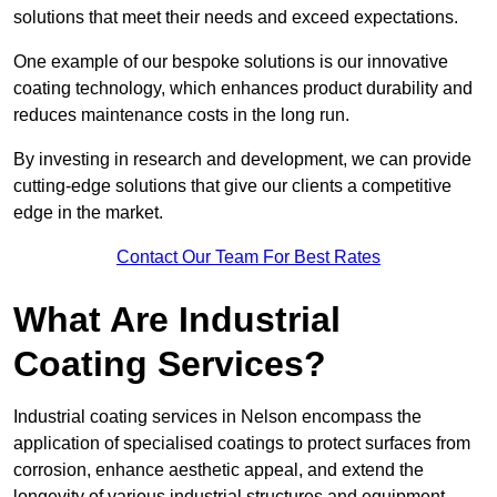
solutions that meet their needs and exceed expectations.
One example of our bespoke solutions is our innovative
coating technology, which enhances product durability and
reduces maintenance costs in the long run.
By investing in research and development, we can provide
cutting-edge solutions that give our clients a competitive
edge in the market.
Contact Our Team For Best Rates
What Are Industrial
Coating Services?
Industrial coating services in Nelson encompass the
application of specialised coatings to protect surfaces from
corrosion, enhance aesthetic appeal, and extend the
longevity of various industrial structures and equipment.