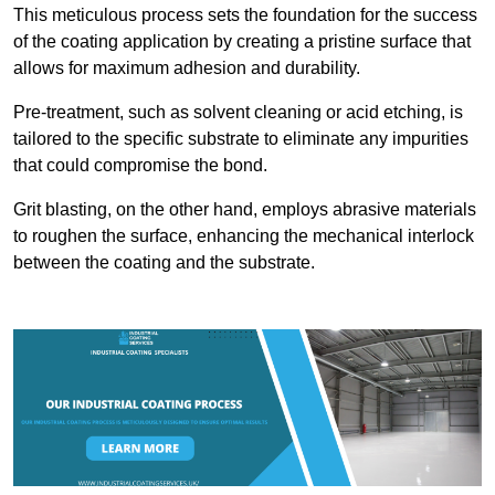
This meticulous process sets the foundation for the success
of the coating application by creating a pristine surface that
allows for maximum adhesion and durability.
Pre-treatment, such as solvent cleaning or acid etching, is
tailored to the specific substrate to eliminate any impurities
that could compromise the bond.
Grit blasting, on the other hand, employs abrasive materials
to roughen the surface, enhancing the mechanical interlock
between the coating and the substrate.