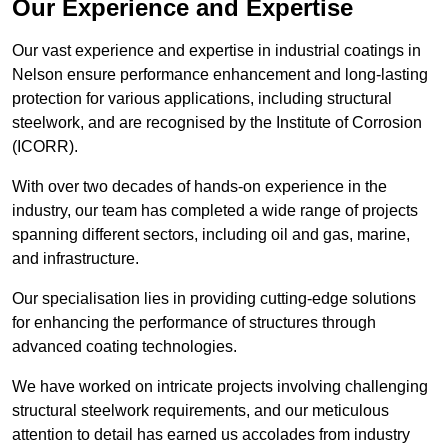
Our Experience and Expertise
Our vast experience and expertise in industrial coatings in
Nelson ensure performance enhancement and long-lasting
protection for various applications, including structural
steelwork, and are recognised by the Institute of Corrosion
(ICORR).
With over two decades of hands-on experience in the
industry, our team has completed a wide range of projects
spanning different sectors, including oil and gas, marine,
and infrastructure.
Our specialisation lies in providing cutting-edge solutions
for enhancing the performance of structures through
advanced coating technologies.
We have worked on intricate projects involving challenging
structural steelwork requirements, and our meticulous
attention to detail has earned us accolades from industry