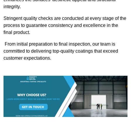
integrity.
Stringent quality checks are conducted at every stage of the
process to guarantee consistency and excellence in the
final product.
From initial preparation to final inspection, our team is
committed to delivering top-quality coatings that exceed
customer expectations.