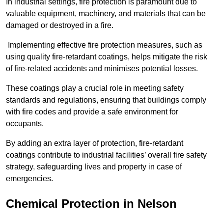
In industrial settings, fire protection is paramount due to
valuable equipment, machinery, and materials that can be
damaged or destroyed in a fire.
Implementing effective fire protection measures, such as
using quality fire-retardant coatings, helps mitigate the risk
of fire-related accidents and minimises potential losses.
These coatings play a crucial role in meeting safety
standards and regulations, ensuring that buildings comply
with fire codes and provide a safe environment for
occupants.
By adding an extra layer of protection, fire-retardant
coatings contribute to industrial facilities’ overall fire safety
strategy, safeguarding lives and property in case of
emergencies.
Chemical Protection in Nelson