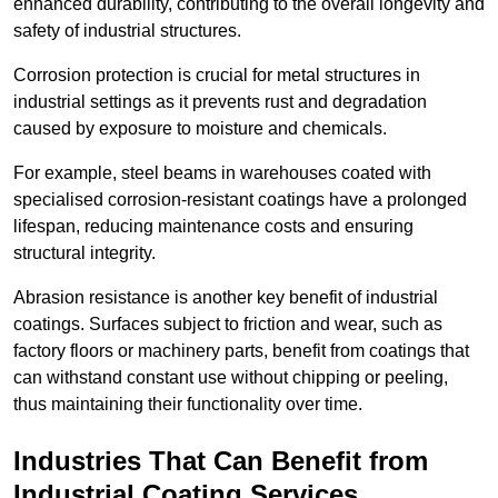
enhanced durability, contributing to the overall longevity and
safety of industrial structures.
Corrosion protection is crucial for metal structures in
industrial settings as it prevents rust and degradation
caused by exposure to moisture and chemicals.
For example, steel beams in warehouses coated with
specialised corrosion-resistant coatings have a prolonged
lifespan, reducing maintenance costs and ensuring
structural integrity.
Abrasion resistance is another key benefit of industrial
coatings. Surfaces subject to friction and wear, such as
factory floors or machinery parts, benefit from coatings that
can withstand constant use without chipping or peeling,
thus maintaining their functionality over time.
Industries That Can Benefit from
Industrial Coating Services