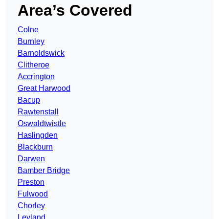
Area’s Covered
Colne
Burnley
Barnoldswick
Clitheroe
Accrington
Great Harwood
Bacup
Rawtenstall
Oswaldtwistle
Haslingden
Blackburn
Darwen
Bamber Bridge
Preston
Fulwood
Chorley
Leyland