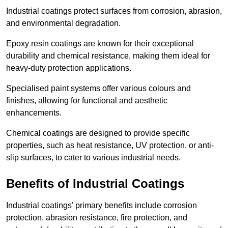
Industrial coatings protect surfaces from corrosion, abrasion,
and environmental degradation.
Epoxy resin coatings are known for their exceptional
durability and chemical resistance, making them ideal for
heavy-duty protection applications.
Specialised paint systems offer various colours and
finishes, allowing for functional and aesthetic
enhancements.
Chemical coatings are designed to provide specific
properties, such as heat resistance, UV protection, or anti-
slip surfaces, to cater to various industrial needs.
Benefits of Industrial Coatings
Industrial coatings’ primary benefits include corrosion
protection, abrasion resistance, fire protection, and