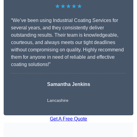
★★★★★
“We’ve been using Industrial Coating Services for
several years, and they consistently deliver
outstanding results. Their team is knowledgeable,
courteous, and always meets our tight deadlines
without compromising on quality. Highly recommend
them for anyone in need of reliable and effective
coating solutions!”
Samantha Jenkins
Lancashire
Get A Free Quote