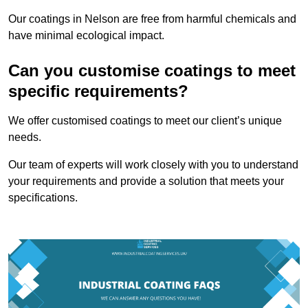
Our coatings in Nelson are free from harmful chemicals and
have minimal ecological impact.
Can you customise coatings to meet
specific requirements?
We offer customised coatings to meet our client’s unique
needs.
Our team of experts will work closely with you to understand
your requirements and provide a solution that meets your
specifications.