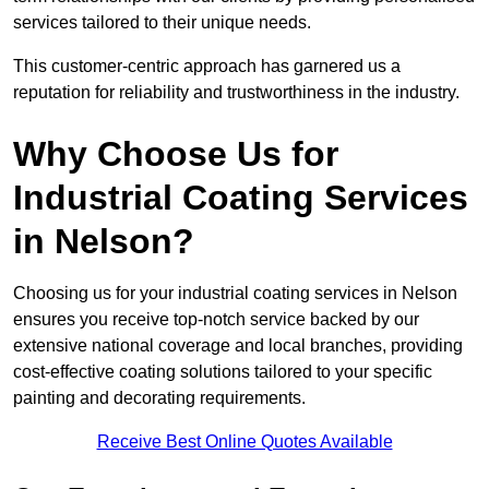
services tailored to their unique needs.
This customer-centric approach has garnered us a
reputation for reliability and trustworthiness in the industry.
Why Choose Us for
Industrial Coating Services
in Nelson?
Choosing us for your industrial coating services in Nelson
ensures you receive top-notch service backed by our
extensive national coverage and local branches, providing
cost-effective coating solutions tailored to your specific
painting and decorating requirements.
Receive Best Online Quotes Available