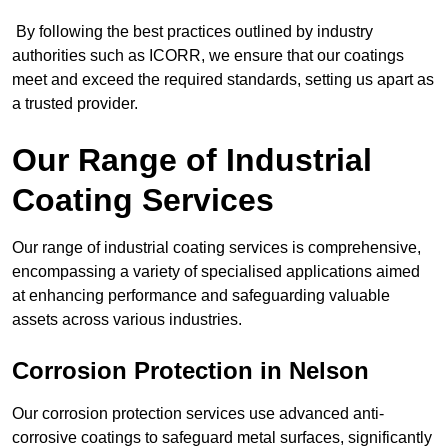
By following the best practices outlined by industry
authorities such as ICORR, we ensure that our coatings
meet and exceed the required standards, setting us apart as
a trusted provider.
Our Range of Industrial
Coating Services
Our range of industrial coating services is comprehensive,
encompassing a variety of specialised applications aimed
at enhancing performance and safeguarding valuable
assets across various industries.
Corrosion Protection in Nelson
Our corrosion protection services use advanced anti-
corrosive coatings to safeguard metal surfaces, significantly