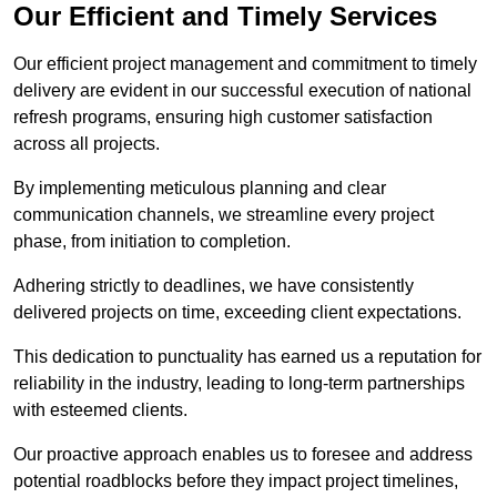
Our Efficient and Timely Services
Our efficient project management and commitment to timely
delivery are evident in our successful execution of national
refresh programs, ensuring high customer satisfaction
across all projects.
By implementing meticulous planning and clear
communication channels, we streamline every project
phase, from initiation to completion.
Adhering strictly to deadlines, we have consistently
delivered projects on time, exceeding client expectations.
This dedication to punctuality has earned us a reputation for
reliability in the industry, leading to long-term partnerships
with esteemed clients.
Our proactive approach enables us to foresee and address
potential roadblocks before they impact project timelines,