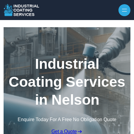
Skip to content
Industrial
Coating Services
in Nelson
Enquire Today For A Free No Obligation Quote
Get a Quote