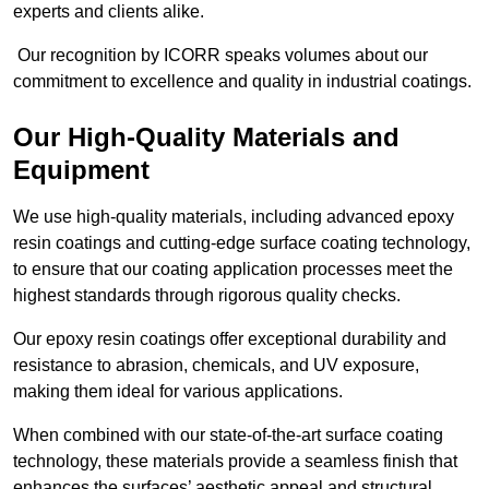
experts and clients alike.
Our recognition by ICORR speaks volumes about our
commitment to excellence and quality in industrial coatings.
Our High-Quality Materials and
Equipment
We use high-quality materials, including advanced epoxy
resin coatings and cutting-edge surface coating technology,
to ensure that our coating application processes meet the
highest standards through rigorous quality checks.
Our epoxy resin coatings offer exceptional durability and
resistance to abrasion, chemicals, and UV exposure,
making them ideal for various applications.
When combined with our state-of-the-art surface coating
technology, these materials provide a seamless finish that
enhances the surfaces’ aesthetic appeal and structural