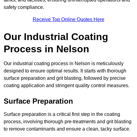
safety compliance.
Receive Top Online Quotes Here
Our Industrial Coating
Process in Nelson
Our industrial coating process in Nelson is meticulously
designed to ensure optimal results. It starts with thorough
surface preparation and grit blasting, followed by precise
coating application and stringent quality control measures.
Surface Preparation
Surface preparation is a critical first step in the coating
process, involving thorough pre-treatments and grit blasting
to remove contaminants and ensure a clean, tacky surface.