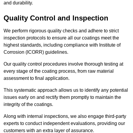
and durability.
Quality Control and Inspection
We perform rigorous quality checks and adhere to strict
inspection protocols to ensure all our coatings meet the
highest standards, including compliance with Institute of
Corrosion (ICORR) guidelines.
Our quality control procedures involve thorough testing at
every stage of the coating process, from raw material
assessment to final application.
This systematic approach allows us to identify any potential
issues early on and rectify them promptly to maintain the
integrity of the coatings.
Along with internal inspections, we also engage third-party
experts to conduct independent evaluations, providing our
customers with an extra layer of assurance.