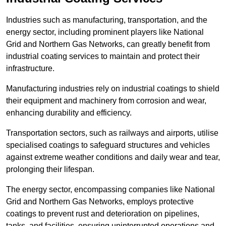
Industries such as manufacturing, transportation, and the
energy sector, including prominent players like National
Grid and Northern Gas Networks, can greatly benefit from
industrial coating services to maintain and protect their
infrastructure.
Manufacturing industries rely on industrial coatings to shield
their equipment and machinery from corrosion and wear,
enhancing durability and efficiency.
Transportation sectors, such as railways and airports, utilise
specialised coatings to safeguard structures and vehicles
against extreme weather conditions and daily wear and tear,
prolonging their lifespan.
The energy sector, encompassing companies like National
Grid and Northern Gas Networks, employs protective
coatings to prevent rust and deterioration on pipelines,
tanks, and facilities, ensuring uninterrupted operations and