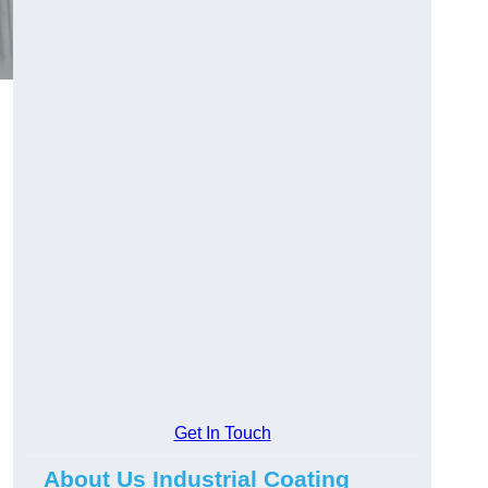
Get In Touch
About Us Industrial Coating