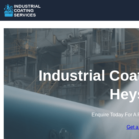
Industrial Coa
Hey
Enquire Today For A 
Get a