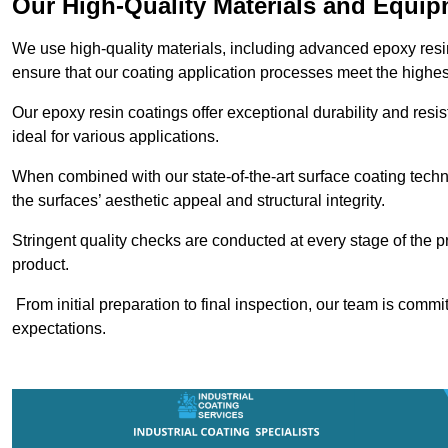
Our High-Quality Materials and Equi
We use high-quality materials, including advanced epoxy resi
ensure that our coating application processes meet the highes
Our epoxy resin coatings offer exceptional durability and re
ideal for various applications.
When combined with our state-of-the-art surface coating techn
the surfaces’ aesthetic appeal and structural integrity.
Stringent quality checks are conducted at every stage of the p
product.
From initial preparation to final inspection, our team is commi
expectations.