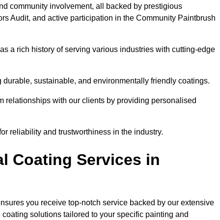
and community involvement, all backed by prestigious
rs Audit, and active participation in the Community Paintbrush
 a rich history of serving various industries with cutting-edge
 durable, sustainable, and environmentally friendly coatings.
rm relationships with our clients by providing personalised
 reliability and trustworthiness in the industry.
l Coating Services in
ensures you receive top-notch service backed by our extensive
coating solutions tailored to your specific painting and