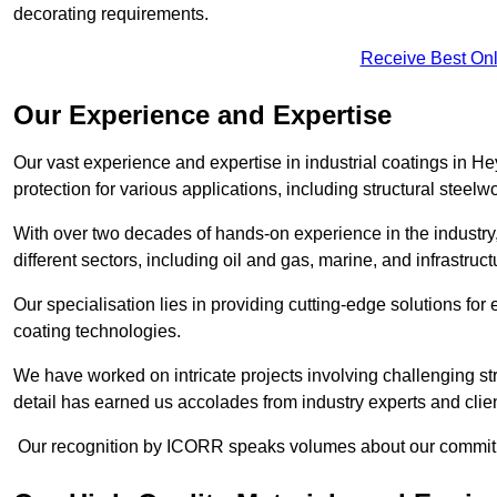
decorating requirements.
Receive Best Onl
Our Experience and Expertise
Our vast experience and expertise in industrial coatings in
protection for various applications, including structural steel
With over two decades of hands-on experience in the industry
different sectors, including oil and gas, marine, and infrastruc
Our specialisation lies in providing cutting-edge solutions f
coating technologies.
We have worked on intricate projects involving challenging str
detail has earned us accolades from industry experts and clien
Our recognition by ICORR speaks volumes about our commitmen