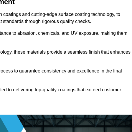
pment
n coatings and cutting-edge surface coating technology, to
t standards through rigorous quality checks.
sistance to abrasion, chemicals, and UV exposure, making them
ology, these materials provide a seamless finish that enhances
rocess to guarantee consistency and excellence in the final
tted to delivering top-quality coatings that exceed customer