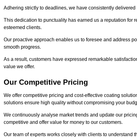
Adhering strictly to deadlines, we have consistently delivered
This dedication to punctuality has earned us a reputation for re
esteemed clients.
Our proactive approach enables us to foresee and address pote
smooth progress.
As a result, customers have expressed remarkable satisfaction 
value we offer.
Our Competitive Pricing
We offer competitive pricing and cost-effective coating soluti
solutions ensure high quality without compromising your budg
We continuously analyse market trends and update our pricing 
competitive and offer value for money to our customers.
Our team of experts works closely with clients to understand 