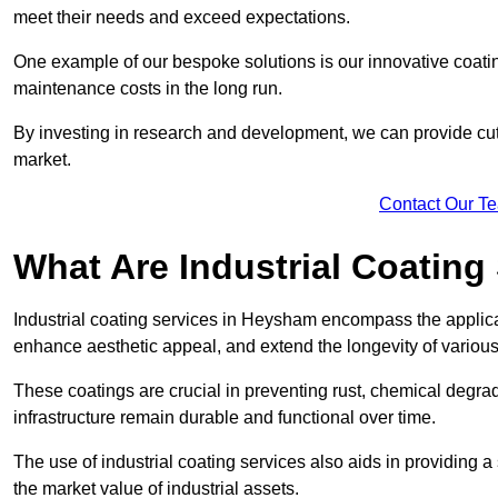
meet their needs and exceed expectations.
One example of our bespoke solutions is our innovative coati
maintenance costs in the long run.
By investing in research and development, we can provide cutt
market.
Contact Our T
What Are Industrial Coating
Industrial coating services in Heysham encompass the applicat
enhance aesthetic appeal, and extend the longevity of various
These coatings are crucial in preventing rust, chemical degra
infrastructure remain durable and functional over time.
The use of industrial coating services also aids in providing 
the market value of industrial assets.