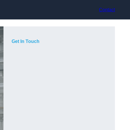
Contact
Get In Touch