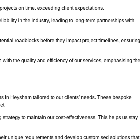
 projects on time, exceeding client expectations.
liability in the industry, leading to long-term partnerships with
ntial roadblocks before they impact project timelines, ensurin
with the quality and efficiency of our services, emphasising th
ons in Heysham tailored to our clients’ needs. These bespoke
et.
strategy to maintain our cost-effectiveness. This helps us stay
their unique requirements and develop customised solutions that