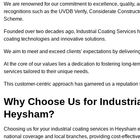
We are renowned for our commitment to excellence, quality, 
recognitions such as the UVDB Verify, Considerate Constructo
Scheme.
Founded over two decades ago, Industrial Coating Services has
coating technologies and innovative solutions.
We aim to meet and exceed clients’ expectations by delivering
At the core of our values lies a dedication to fostering long-te
services tailored to their unique needs.
This customer-centric approach has garnered us a reputation for
Why Choose Us for Industria
Heysham?
Choosing us for your industrial coating services in Heysham 
national coverage and local branches, providing cost-effective 