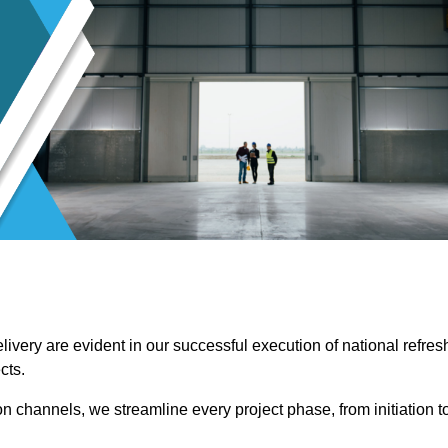
ivery are evident in our successful execution of national refres
cts.
channels, we streamline every project phase, from initiation t