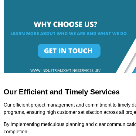
Our Efficient and Timely Services
Our efficient project management and commitment to timely del
programs, ensuring high customer satisfaction across all proje
By implementing meticulous planning and clear communication 
completion.