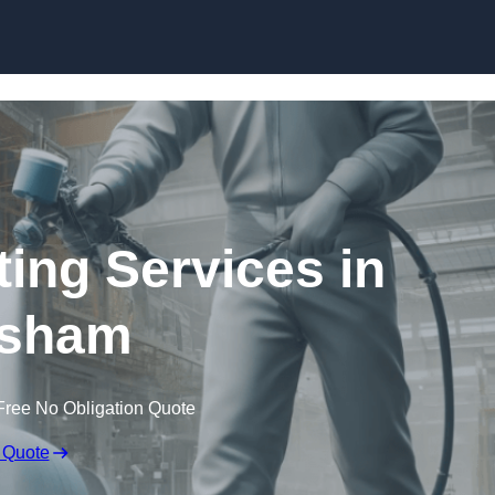
Skip to content
ting Services in
sham
Free No Obligation Quote
 Quote