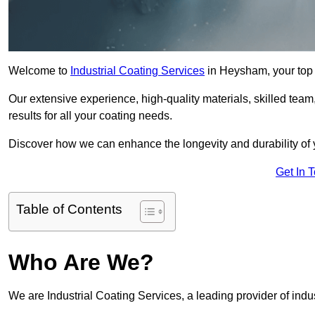
Welcome to
Industrial Coating Services
in Heysham, your top 
Our extensive experience, high-quality materials, skilled team,
results for all your coating needs.
Discover how we can enhance the longevity and durability of 
Get In 
Table of Contents
Who Are We?
We are Industrial Coating Services, a leading provider of indu