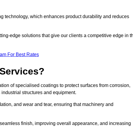
ng technology, which enhances product durability and reduces
ing-edge solutions that give our clients a competitive edge in t
eam For Best Rates
 Services?
ion of specialised coatings to protect surfaces from corrosion,
 industrial structures and equipment.
dation, and wear and tear, ensuring that machinery and
a seamless finish, improving overall appearance, and increasing