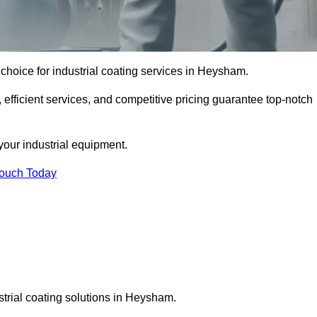
choice for industrial coating services in Heysham.
 efficient services, and competitive pricing guarantee top-notch
your industrial equipment.
Touch Today
strial coating solutions in Heysham.