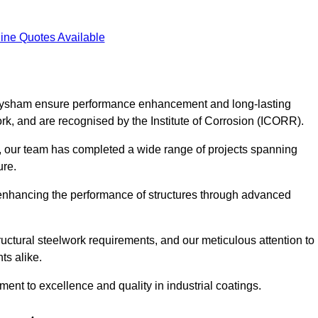
ine Quotes Available
 Heysham ensure performance enhancement and long-lasting
work, and are recognised by the Institute of Corrosion (ICORR).
, our team has completed a wide range of projects spanning
ture.
or enhancing the performance of structures through advanced
uctural steelwork requirements, and our meticulous attention to
ts alike.
t to excellence and quality in industrial coatings.