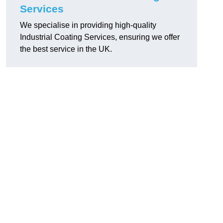
Services
We specialise in providing high-quality
Industrial Coating Services, ensuring we offer
the best service in the UK.