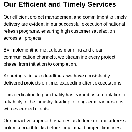
Our Efficient and Timely Services
Our efficient project management and commitment to timely
delivery are evident in our successful execution of national
refresh programs, ensuring high customer satisfaction
across all projects.
By implementing meticulous planning and clear
communication channels, we streamline every project
phase, from initiation to completion.
Adhering strictly to deadlines, we have consistently
delivered projects on time, exceeding client expectations.
This dedication to punctuality has earned us a reputation for
reliability in the industry, leading to long-term partnerships
with esteemed clients.
Our proactive approach enables us to foresee and address
potential roadblocks before they impact project timelines,