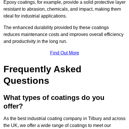
Epoxy coatings, for example, provide a solid protective layer
resistant to abrasion, chemicals, and impact, making them
ideal for industrial applications.
The enhanced durability provided by these coatings
reduces maintenance costs and improves overall efficiency
and productivity in the long run.
Find Out More
Frequently Asked
Questions
What types of coatings do you
offer?
As the best industrial coating company in Tilbury and across
the UK, we offer a wide range of coatings to meet our