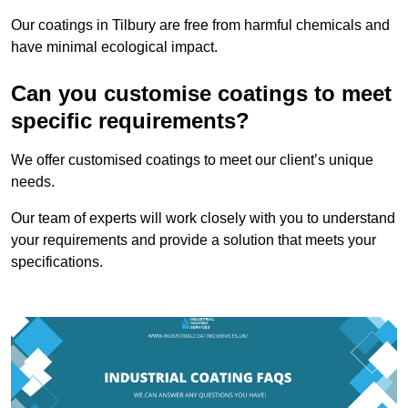
Our coatings in Tilbury are free from harmful chemicals and
have minimal ecological impact.
Can you customise coatings to meet
specific requirements?
We offer customised coatings to meet our client’s unique
needs.
Our team of experts will work closely with you to understand
your requirements and provide a solution that meets your
specifications.