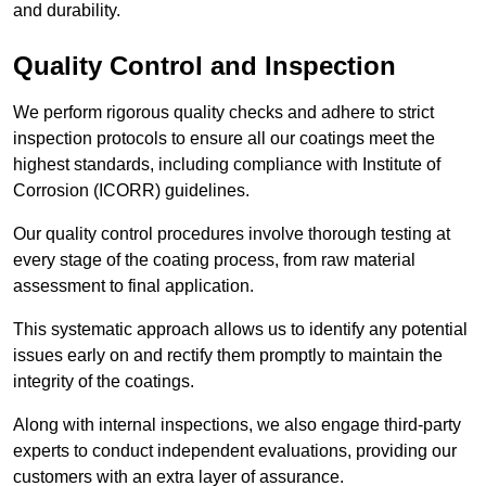
and durability.
Quality Control and Inspection
We perform rigorous quality checks and adhere to strict
inspection protocols to ensure all our coatings meet the
highest standards, including compliance with Institute of
Corrosion (ICORR) guidelines.
Our quality control procedures involve thorough testing at
every stage of the coating process, from raw material
assessment to final application.
This systematic approach allows us to identify any potential
issues early on and rectify them promptly to maintain the
integrity of the coatings.
Along with internal inspections, we also engage third-party
experts to conduct independent evaluations, providing our
customers with an extra layer of assurance.