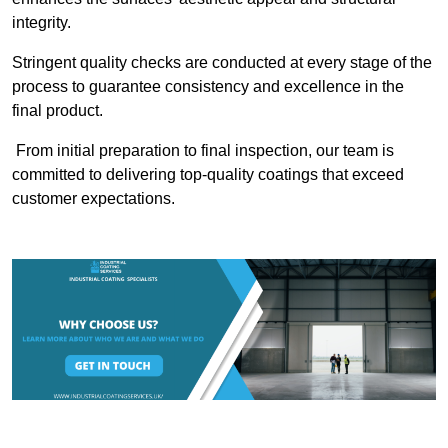
integrity.
Stringent quality checks are conducted at every stage of the
process to guarantee consistency and excellence in the
final product.
From initial preparation to final inspection, our team is
committed to delivering top-quality coatings that exceed
customer expectations.