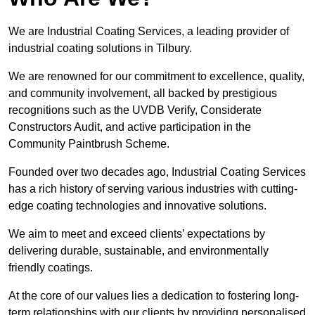
We are Industrial Coating Services, a leading provider of
industrial coating solutions in Tilbury.
We are renowned for our commitment to excellence, quality,
and community involvement, all backed by prestigious
recognitions such as the UVDB Verify, Considerate
Constructors Audit, and active participation in the
Community Paintbrush Scheme.
Founded over two decades ago, Industrial Coating Services
has a rich history of serving various industries with cutting-
edge coating technologies and innovative solutions.
We aim to meet and exceed clients’ expectations by
delivering durable, sustainable, and environmentally
friendly coatings.
At the core of our values lies a dedication to fostering long-
term relationships with our clients by providing personalised