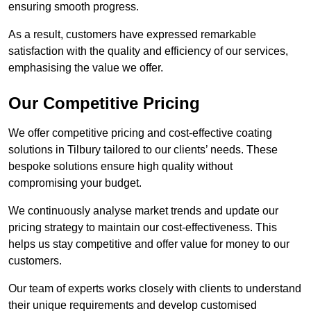
ensuring smooth progress.
As a result, customers have expressed remarkable
satisfaction with the quality and efficiency of our services,
emphasising the value we offer.
Our Competitive Pricing
We offer competitive pricing and cost-effective coating
solutions in Tilbury tailored to our clients’ needs. These
bespoke solutions ensure high quality without
compromising your budget.
We continuously analyse market trends and update our
pricing strategy to maintain our cost-effectiveness. This
helps us stay competitive and offer value for money to our
customers.
Our team of experts works closely with clients to understand
their unique requirements and develop customised