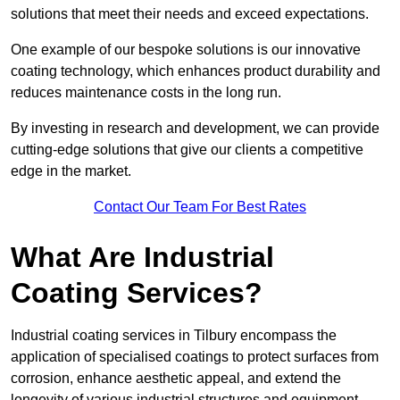
solutions that meet their needs and exceed expectations.
One example of our bespoke solutions is our innovative
coating technology, which enhances product durability and
reduces maintenance costs in the long run.
By investing in research and development, we can provide
cutting-edge solutions that give our clients a competitive
edge in the market.
Contact Our Team For Best Rates
What Are Industrial
Coating Services?
Industrial coating services in Tilbury encompass the
application of specialised coatings to protect surfaces from
corrosion, enhance aesthetic appeal, and extend the
longevity of various industrial structures and equipment.