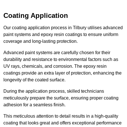
Coating Application
Our coating application process in Tilbury utilises advanced
paint systems and epoxy resin coatings to ensure uniform
coverage and long-lasting protection.
Advanced paint systems are carefully chosen for their
durability and resistance to environmental factors such as
UV rays, chemicals, and corrosion. The epoxy resin
coatings provide an extra layer of protection, enhancing the
longevity of the coated surface.
During the application process, skilled technicians
meticulously prepare the surface, ensuring proper coating
adhesion for a seamless finish.
This meticulous attention to detail results in a high-quality
coating that looks great and offers exceptional performance