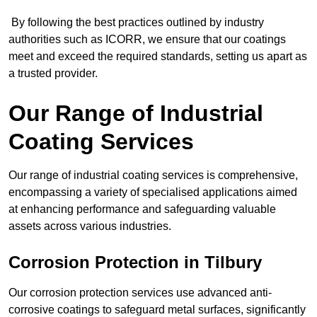
By following the best practices outlined by industry
authorities such as ICORR, we ensure that our coatings
meet and exceed the required standards, setting us apart as
a trusted provider.
Our Range of Industrial
Coating Services
Our range of industrial coating services is comprehensive,
encompassing a variety of specialised applications aimed
at enhancing performance and safeguarding valuable
assets across various industries.
Corrosion Protection in Tilbury
Our corrosion protection services use advanced anti-
corrosive coatings to safeguard metal surfaces, significantly