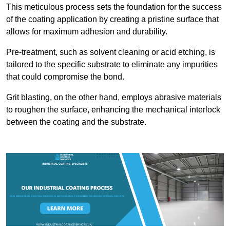
This meticulous process sets the foundation for the success
of the coating application by creating a pristine surface that
allows for maximum adhesion and durability.
Pre-treatment, such as solvent cleaning or acid etching, is
tailored to the specific substrate to eliminate any impurities
that could compromise the bond.
Grit blasting, on the other hand, employs abrasive materials
to roughen the surface, enhancing the mechanical interlock
between the coating and the substrate.