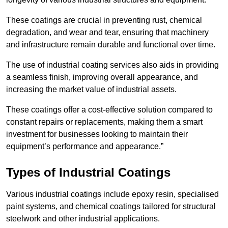
These coatings are crucial in preventing rust, chemical
degradation, and wear and tear, ensuring that machinery
and infrastructure remain durable and functional over time.
The use of industrial coating services also aids in providing
a seamless finish, improving overall appearance, and
increasing the market value of industrial assets.
These coatings offer a cost-effective solution compared to
constant repairs or replacements, making them a smart
investment for businesses looking to maintain their
equipment’s performance and appearance.”
Types of Industrial Coatings
Various industrial coatings include epoxy resin, specialised
paint systems, and chemical coatings tailored for structural
steelwork and other industrial applications.