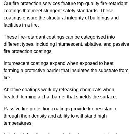
Our fire protection services feature top-quality fire-retardant
coatings that meet stringent safety standards. These
coatings ensure the structural integrity of buildings and
facilities in a fire.
These fire-retardant coatings can be categorised into
different types, including intumescent, ablative, and passive
fire protection coatings.
Intumescent coatings expand when exposed to heat,
forming a protective barrier that insulates the substrate from
fire.
Ablative coatings work by releasing chemicals when
heated, forming a char barrier that shields the surface.
Passive fire protection coatings provide fire resistance
through their density and ability to withstand high
temperatures.