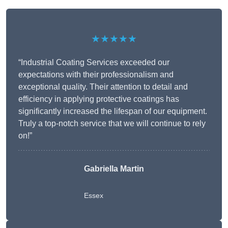
★★★★★
“Industrial Coating Services exceeded our
expectations with their professionalism and
exceptional quality. Their attention to detail and
efficiency in applying protective coatings has
significantly increased the lifespan of our equipment.
Truly a top-notch service that we will continue to rely
on!”
Gabriella Martin
Essex