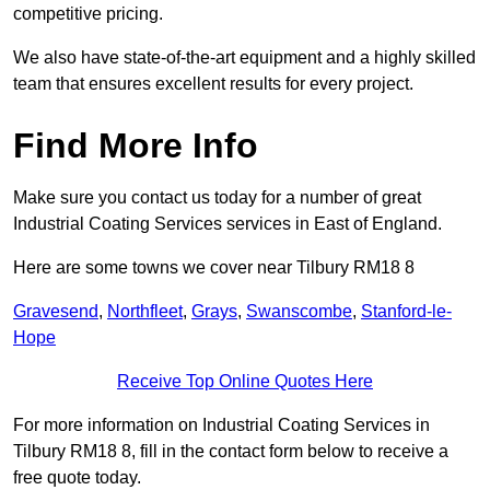
competitive pricing.
We also have state-of-the-art equipment and a highly skilled
team that ensures excellent results for every project.
Find More Info
Make sure you contact us today for a number of great
Industrial Coating Services services in East of England.
Here are some towns we cover near Tilbury RM18 8
Gravesend
,
Northfleet
,
Grays
,
Swanscombe
,
Stanford-le-
Hope
Receive Top Online Quotes Here
For more information on Industrial Coating Services in
Tilbury RM18 8, fill in the contact form below to receive a
free quote today.