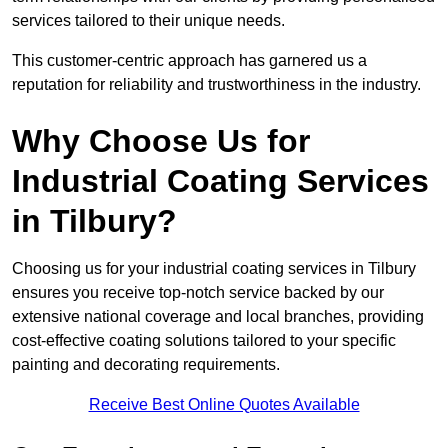
services tailored to their unique needs.
This customer-centric approach has garnered us a
reputation for reliability and trustworthiness in the industry.
Why Choose Us for
Industrial Coating Services
in Tilbury?
Choosing us for your industrial coating services in Tilbury
ensures you receive top-notch service backed by our
extensive national coverage and local branches, providing
cost-effective coating solutions tailored to your specific
painting and decorating requirements.
Receive Best Online Quotes Available