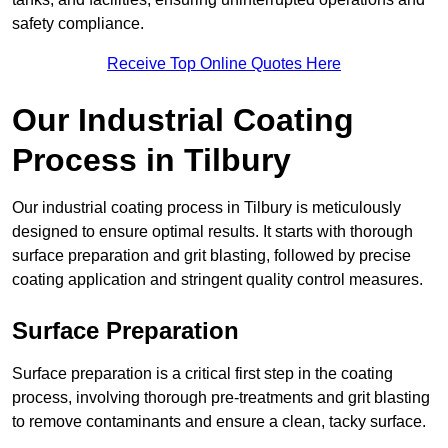
safety compliance.
Receive Top Online Quotes Here
Our Industrial Coating
Process in Tilbury
Our industrial coating process in Tilbury is meticulously
designed to ensure optimal results. It starts with thorough
surface preparation and grit blasting, followed by precise
coating application and stringent quality control measures.
Surface Preparation
Surface preparation is a critical first step in the coating
process, involving thorough pre-treatments and grit blasting
to remove contaminants and ensure a clean, tacky surface.