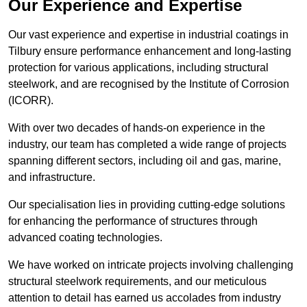
Our Experience and Expertise
Our vast experience and expertise in industrial coatings in
Tilbury ensure performance enhancement and long-lasting
protection for various applications, including structural
steelwork, and are recognised by the Institute of Corrosion
(ICORR).
With over two decades of hands-on experience in the
industry, our team has completed a wide range of projects
spanning different sectors, including oil and gas, marine,
and infrastructure.
Our specialisation lies in providing cutting-edge solutions
for enhancing the performance of structures through
advanced coating technologies.
We have worked on intricate projects involving challenging
structural steelwork requirements, and our meticulous
attention to detail has earned us accolades from industry