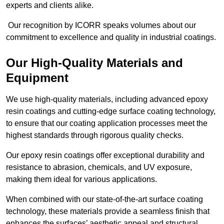
experts and clients alike.
Our recognition by ICORR speaks volumes about our
commitment to excellence and quality in industrial coatings.
Our High-Quality Materials and
Equipment
We use high-quality materials, including advanced epoxy
resin coatings and cutting-edge surface coating technology,
to ensure that our coating application processes meet the
highest standards through rigorous quality checks.
Our epoxy resin coatings offer exceptional durability and
resistance to abrasion, chemicals, and UV exposure,
making them ideal for various applications.
When combined with our state-of-the-art surface coating
technology, these materials provide a seamless finish that
enhances the surfaces’ aesthetic appeal and structural