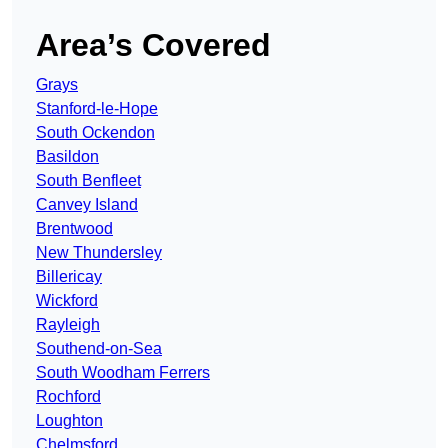
Area’s Covered
Grays
Stanford-le-Hope
South Ockendon
Basildon
South Benfleet
Canvey Island
Brentwood
New Thundersley
Billericay
Wickford
Rayleigh
Southend-on-Sea
South Woodham Ferrers
Rochford
Loughton
Chelmsford