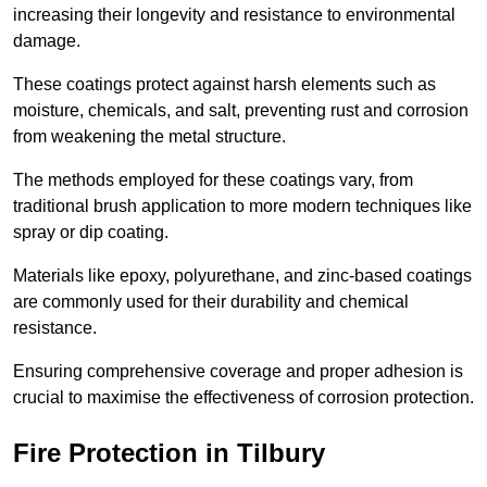
increasing their longevity and resistance to environmental
damage.
These coatings protect against harsh elements such as
moisture, chemicals, and salt, preventing rust and corrosion
from weakening the metal structure.
The methods employed for these coatings vary, from
traditional brush application to more modern techniques like
spray or dip coating.
Materials like epoxy, polyurethane, and zinc-based coatings
are commonly used for their durability and chemical
resistance.
Ensuring comprehensive coverage and proper adhesion is
crucial to maximise the effectiveness of corrosion protection.
Fire Protection in Tilbury