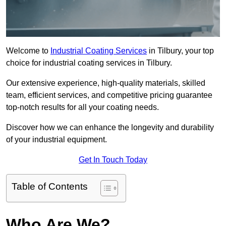
Welcome to
Industrial Coating Services
in Tilbury, your top
choice for industrial coating services in Tilbury.
Our extensive experience, high-quality materials, skilled
team, efficient services, and competitive pricing guarantee
top-notch results for all your coating needs.
Discover how we can enhance the longevity and durability
of your industrial equipment.
Get In Touch Today
Table of Contents
Who Are We?