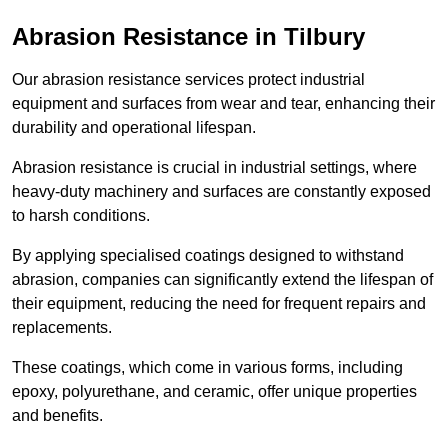
Abrasion Resistance in Tilbury
Our abrasion resistance services protect industrial
equipment and surfaces from wear and tear, enhancing their
durability and operational lifespan.
Abrasion resistance is crucial in industrial settings, where
heavy-duty machinery and surfaces are constantly exposed
to harsh conditions.
By applying specialised coatings designed to withstand
abrasion, companies can significantly extend the lifespan of
their equipment, reducing the need for frequent repairs and
replacements.
These coatings, which come in various forms, including
epoxy, polyurethane, and ceramic, offer unique properties
and benefits.