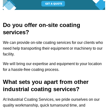
Do you offer on-site coating
services?
We can provide on-site coating services for our clients who
need help transporting their equipment or machinery to our
facility.
We will bring our expertise and equipment to your location
for a hassle-free coating process.
What sets you apart from other
industrial coating services?
At Industrial Coating Services, we pride ourselves on our
quality workmanship, quick turnaround time, and