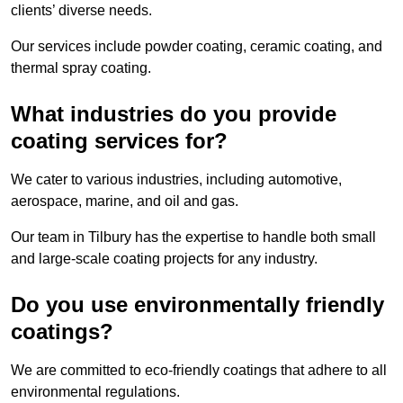
clients’ diverse needs.
Our services include powder coating, ceramic coating, and
thermal spray coating.
What industries do you provide
coating services for?
We cater to various industries, including automotive,
aerospace, marine, and oil and gas.
Our team in Tilbury has the expertise to handle both small
and large-scale coating projects for any industry.
Do you use environmentally friendly
coatings?
We are committed to eco-friendly coatings that adhere to all
environmental regulations.