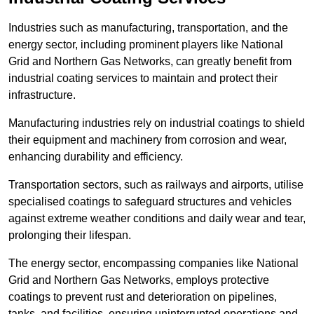
Industries such as manufacturing, transportation, and the
energy sector, including prominent players like National
Grid and Northern Gas Networks, can greatly benefit from
industrial coating services to maintain and protect their
infrastructure.
Manufacturing industries rely on industrial coatings to shield
their equipment and machinery from corrosion and wear,
enhancing durability and efficiency.
Transportation sectors, such as railways and airports, utilise
specialised coatings to safeguard structures and vehicles
against extreme weather conditions and daily wear and tear,
prolonging their lifespan.
The energy sector, encompassing companies like National
Grid and Northern Gas Networks, employs protective
coatings to prevent rust and deterioration on pipelines,
tanks, and facilities, ensuring uninterrupted operations and