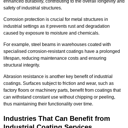
enhanced durability, contributing to the overall longevity and
safety of industrial structures.
Corrosion protection is crucial for metal structures in
industrial settings as it prevents rust and degradation
caused by exposure to moisture and chemicals.
For example, steel beams in warehouses coated with
specialised corrosion-resistant coatings have a prolonged
lifespan, reducing maintenance costs and ensuring
structural integrity.
Abrasion resistance is another key benefit of industrial
coatings. Surfaces subject to friction and wear, such as
factory floors or machinery parts, benefit from coatings that
can withstand constant use without chipping or peeling,
thus maintaining their functionality over time.
Industries That Can Benefit from
Industrial Coating Services