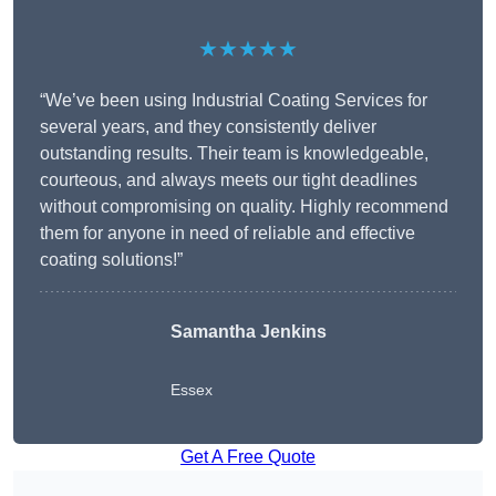
★★★★★
“We’ve been using Industrial Coating Services for
several years, and they consistently deliver
outstanding results. Their team is knowledgeable,
courteous, and always meets our tight deadlines
without compromising on quality. Highly recommend
them for anyone in need of reliable and effective
coating solutions!”
Samantha Jenkins
Essex
Get A Free Quote