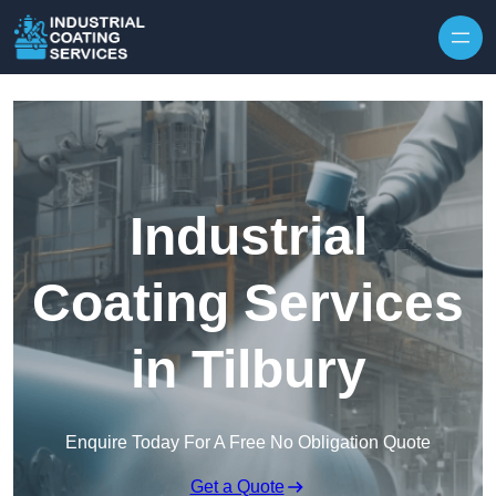
Skip to content
Industrial
Coating Services
in Tilbury
Enquire Today For A Free No Obligation Quote
Get a Quote