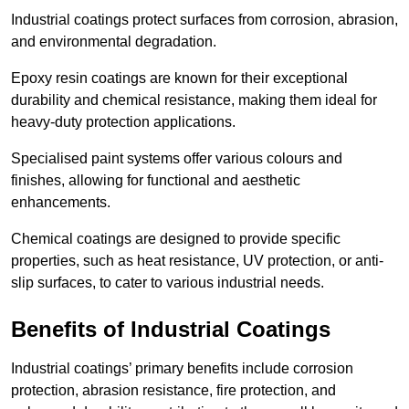
Industrial coatings protect surfaces from corrosion, abrasion,
and environmental degradation.
Epoxy resin coatings are known for their exceptional
durability and chemical resistance, making them ideal for
heavy-duty protection applications.
Specialised paint systems offer various colours and
finishes, allowing for functional and aesthetic
enhancements.
Chemical coatings are designed to provide specific
properties, such as heat resistance, UV protection, or anti-
slip surfaces, to cater to various industrial needs.
Benefits of Industrial Coatings
Industrial coatings’ primary benefits include corrosion
protection, abrasion resistance, fire protection, and