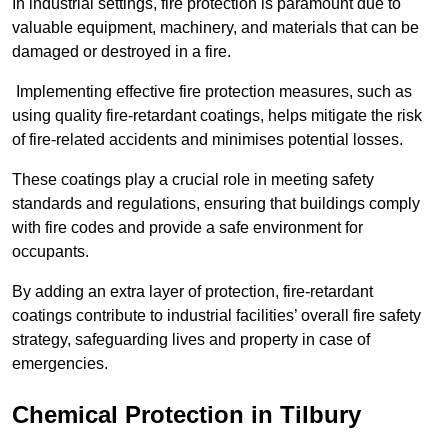
In industrial settings, fire protection is paramount due to
valuable equipment, machinery, and materials that can be
damaged or destroyed in a fire.
Implementing effective fire protection measures, such as
using quality fire-retardant coatings, helps mitigate the risk
of fire-related accidents and minimises potential losses.
These coatings play a crucial role in meeting safety
standards and regulations, ensuring that buildings comply
with fire codes and provide a safe environment for
occupants.
By adding an extra layer of protection, fire-retardant
coatings contribute to industrial facilities’ overall fire safety
strategy, safeguarding lives and property in case of
emergencies.
Chemical Protection in Tilbury