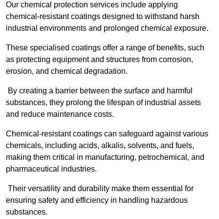
Our chemical protection services include applying
chemical-resistant coatings designed to withstand harsh
industrial environments and prolonged chemical exposure.
These specialised coatings offer a range of benefits, such
as protecting equipment and structures from corrosion,
erosion, and chemical degradation.
By creating a barrier between the surface and harmful
substances, they prolong the lifespan of industrial assets
and reduce maintenance costs.
Chemical-resistant coatings can safeguard against various
chemicals, including acids, alkalis, solvents, and fuels,
making them critical in manufacturing, petrochemical, and
pharmaceutical industries.
Their versatility and durability make them essential for
ensuring safety and efficiency in handling hazardous
substances.