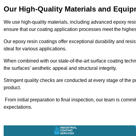
Our High-Quality Materials and Equi
We use high-quality materials, including advanced epoxy resi
ensure that our coating application processes meet the highes
Our epoxy resin coatings offer exceptional durability and re
ideal for various applications.
When combined with our state-of-the-art surface coating techn
the surfaces’ aesthetic appeal and structural integrity.
Stringent quality checks are conducted at every stage of the p
product.
From initial preparation to final inspection, our team is commi
expectations.