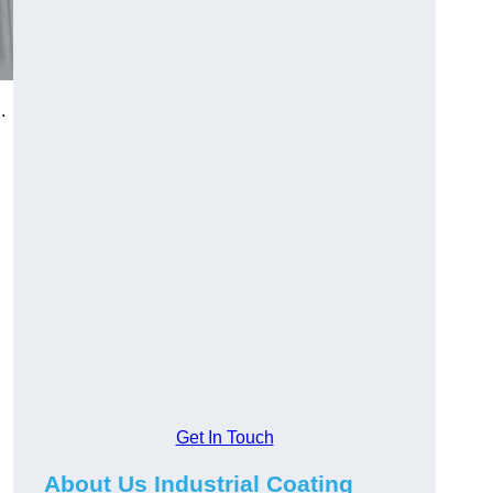
.
Get In Touch
About Us Industrial Coating