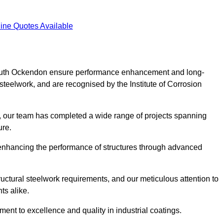
ine Quotes Available
n South Ockendon ensure performance enhancement and long-
l steelwork, and are recognised by the Institute of Corrosion
, our team has completed a wide range of projects spanning
ture.
or enhancing the performance of structures through advanced
uctural steelwork requirements, and our meticulous attention to
ts alike.
t to excellence and quality in industrial coatings.