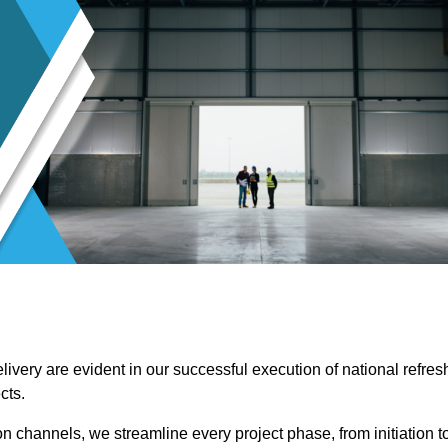
ivery are evident in our successful execution of national refres
cts.
channels, we streamline every project phase, from initiation t