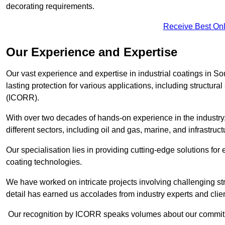
decorating requirements.
Receive Best Onl
Our Experience and Expertise
Our vast experience and expertise in industrial coatings i
lasting protection for various applications, including structura
(ICORR).
With over two decades of hands-on experience in the industry
different sectors, including oil and gas, marine, and infrastruc
Our specialisation lies in providing cutting-edge solutions f
coating technologies.
We have worked on intricate projects involving challenging str
detail has earned us accolades from industry experts and clien
Our recognition by ICORR speaks volumes about our commitmen