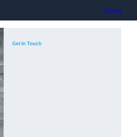
Contact
Get In Touch