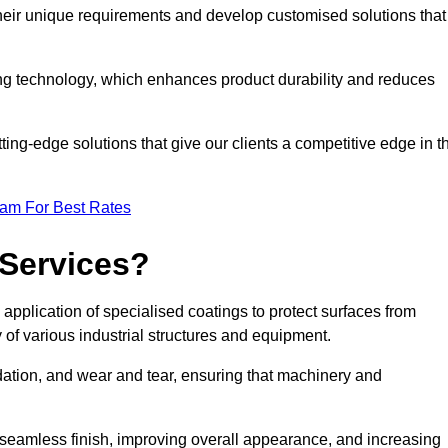
their unique requirements and develop customised solutions that
ng technology, which enhances product durability and reduces
ing-edge solutions that give our clients a competitive edge in t
eam For Best Rates
 Services?
pplication of specialised coatings to protect surfaces from
 of various industrial structures and equipment.
dation, and wear and tear, ensuring that machinery and
a seamless finish, improving overall appearance, and increasing