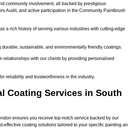
and community involvement, all backed by prestigious
rs Audit, and active participation in the Community Paintbrush
 a rich history of serving various industries with cutting-edge
 durable, sustainable, and environmentally friendly coatings.
rm relationships with our clients by providing personalised
 reliability and trustworthiness in the industry.
l Coating Services in South
kendon ensures you receive top-notch service backed by our
effective coating solutions tailored to your specific painting a