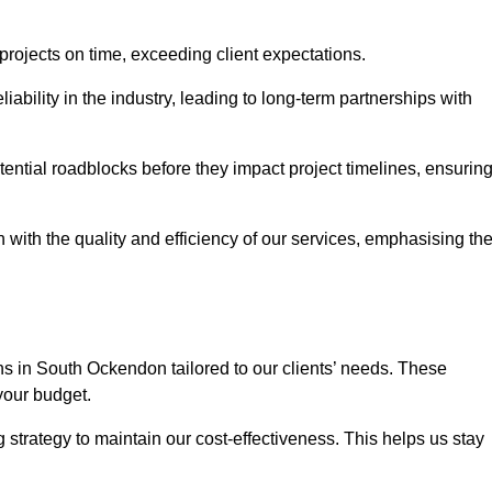
 projects on time, exceeding client expectations.
liability in the industry, leading to long-term partnerships with
ntial roadblocks before they impact project timelines, ensurin
with the quality and efficiency of our services, emphasising th
ons in South Ockendon tailored to our clients’ needs. These
your budget.
strategy to maintain our cost-effectiveness. This helps us stay