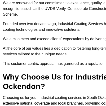
We are renowned for our commitment to excellence, quality, 
recognitions such as the UVDB Verify, Considerate Constructo
Scheme.
Founded over two decades ago, Industrial Coating Services has
coating technologies and innovative solutions.
We aim to meet and exceed clients’ expectations by delivering
At the core of our values lies a dedication to fostering long-te
services tailored to their unique needs.
This customer-centric approach has garnered us a reputation for
Why Choose Us for Industria
Ockendon?
Choosing us for your industrial coating services in South Oc
extensive national coverage and local branches, providing cost-