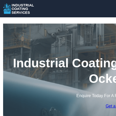
Industrial Coatin
Ock
Enquire Today For A 
Get a