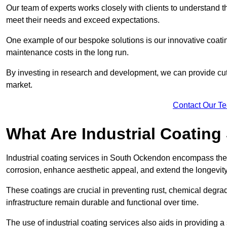
Our team of experts works closely with clients to understand 
meet their needs and exceed expectations.
One example of our bespoke solutions is our innovative coati
maintenance costs in the long run.
By investing in research and development, we can provide cutt
market.
Contact Our T
What Are Industrial Coating
Industrial coating services in South Ockendon encompass the a
corrosion, enhance aesthetic appeal, and extend the longevity
These coatings are crucial in preventing rust, chemical degra
infrastructure remain durable and functional over time.
The use of industrial coating services also aids in providing 