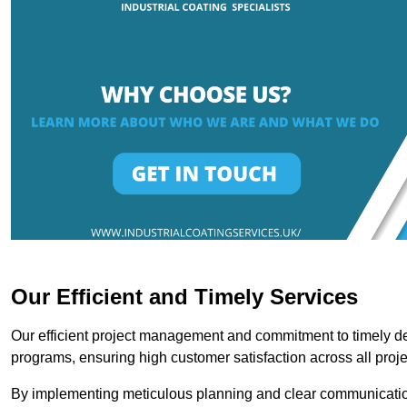
Our Efficient and Timely Services
Our efficient project management and commitment to timely del
programs, ensuring high customer satisfaction across all proje
By implementing meticulous planning and clear communication 