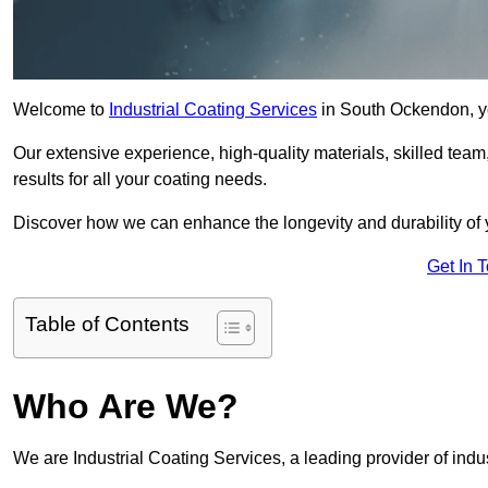
Welcome to
Industrial Coating Services
in South Ockendon, yo
Our extensive experience, high-quality materials, skilled team,
results for all your coating needs.
Discover how we can enhance the longevity and durability of 
Get In 
Table of Contents
Who Are We?
We are Industrial Coating Services, a leading provider of indu