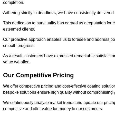
completion.
Adhering strictly to deadlines, we have consistently delivered
This dedication to punctuality has earned us a reputation for re
esteemed clients.
Our proactive approach enables us to foresee and address pote
smooth progress.
As a result, customers have expressed remarkable satisfaction 
value we offer.
Our Competitive Pricing
We offer competitive pricing and cost-effective coating soluti
bespoke solutions ensure high quality without compromising 
We continuously analyse market trends and update our pricing 
competitive and offer value for money to our customers.