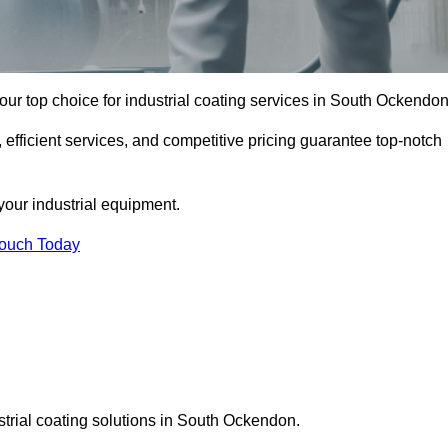
ur top choice for industrial coating services in South Ockendon
 efficient services, and competitive pricing guarantee top-notch
your industrial equipment.
Touch Today
strial coating solutions in South Ockendon.