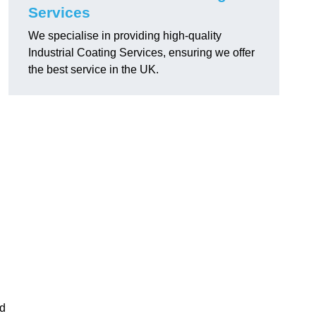
Services
We specialise in providing high-quality
Industrial Coating Services, ensuring we offer
the best service in the UK.
nd