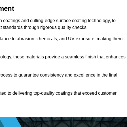
pment
n coatings and cutting-edge surface coating technology, to
t standards through rigorous quality checks.
sistance to abrasion, chemicals, and UV exposure, making them
ology, these materials provide a seamless finish that enhances
rocess to guarantee consistency and excellence in the final
tted to delivering top-quality coatings that exceed customer