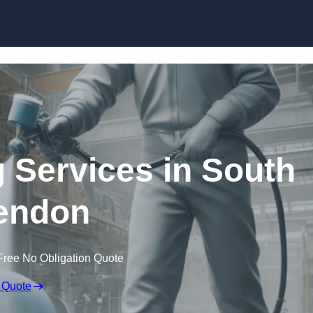
Skip to content
g Services in South
endon
Free No Obligation Quote
 Quote