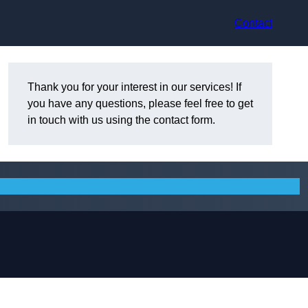
Contact
Thank you for your interest in our services! If
you have any questions, please feel free to get
in touch with us using the contact form.