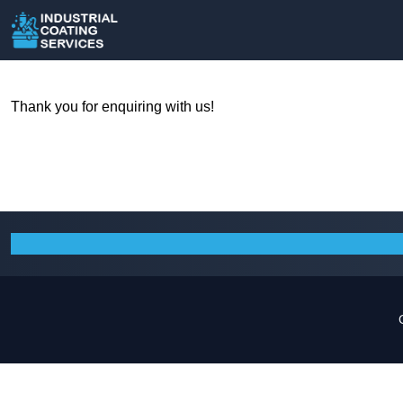
Thank you for enquiring with us!