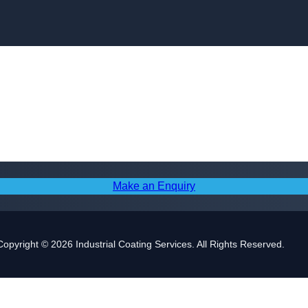
Skip to content
Make an Enquiry
Copyright © 2026 Industrial Coating Services. All Rights Reserved.