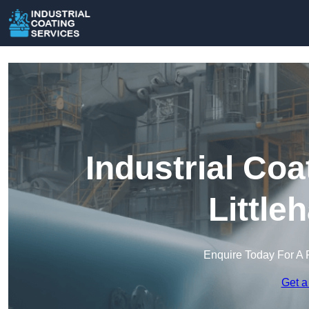
Industrial Coa
Little
Enquire Today For A 
Get a