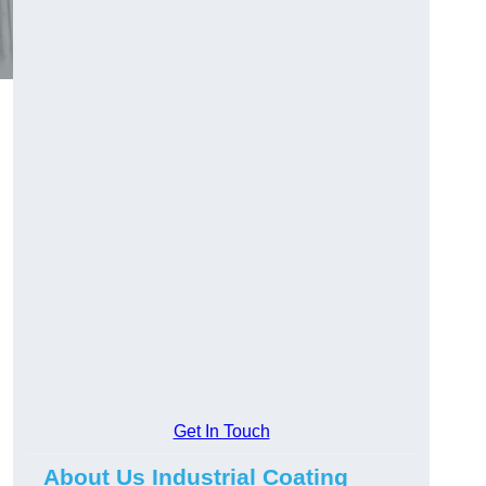
Get In Touch
About Us Industrial Coating