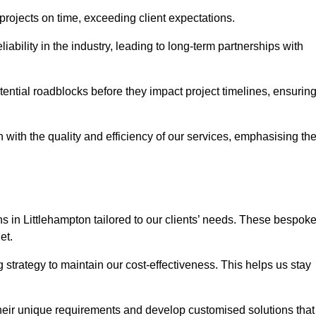
 projects on time, exceeding client expectations.
liability in the industry, leading to long-term partnerships with
ntial roadblocks before they impact project timelines, ensurin
with the quality and efficiency of our services, emphasising th
ns in Littlehampton tailored to our clients’ needs. These bespok
et.
strategy to maintain our cost-effectiveness. This helps us stay
their unique requirements and develop customised solutions that