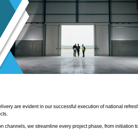
ivery are evident in our successful execution of national refres
cts.
channels, we streamline every project phase, from initiation t