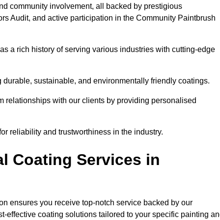
and community involvement, all backed by prestigious
rs Audit, and active participation in the Community Paintbrush
 a rich history of serving various industries with cutting-edge
 durable, sustainable, and environmentally friendly coatings.
rm relationships with our clients by providing personalised
 reliability and trustworthiness in the industry.
l Coating Services in
pton ensures you receive top-notch service backed by our
effective coating solutions tailored to your specific painting a