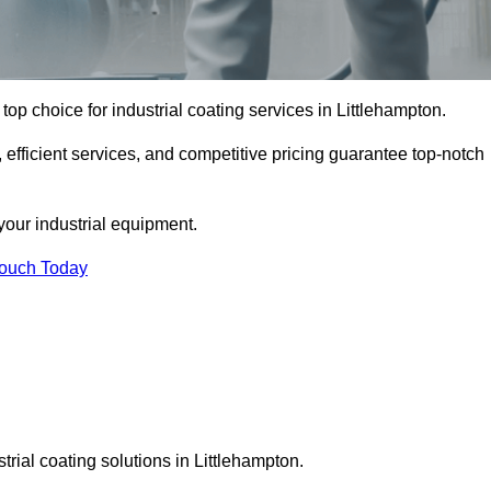
top choice for industrial coating services in Littlehampton.
 efficient services, and competitive pricing guarantee top-notch
your industrial equipment.
Touch Today
trial coating solutions in Littlehampton.