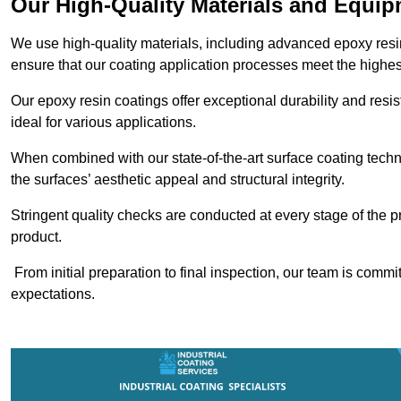
Our High-Quality Materials and Equi
We use high-quality materials, including advanced epoxy resi
ensure that our coating application processes meet the highes
Our epoxy resin coatings offer exceptional durability and re
ideal for various applications.
When combined with our state-of-the-art surface coating techn
the surfaces’ aesthetic appeal and structural integrity.
Stringent quality checks are conducted at every stage of the p
product.
From initial preparation to final inspection, our team is commi
expectations.