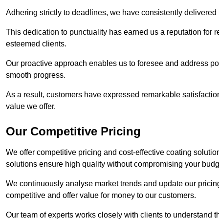
Adhering strictly to deadlines, we have consistently delivered
This dedication to punctuality has earned us a reputation for re
esteemed clients.
Our proactive approach enables us to foresee and address pote
smooth progress.
As a result, customers have expressed remarkable satisfaction 
value we offer.
Our Competitive Pricing
We offer competitive pricing and cost-effective coating solutio
solutions ensure high quality without compromising your budg
We continuously analyse market trends and update our pricing 
competitive and offer value for money to our customers.
Our team of experts works closely with clients to understand 