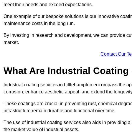
meet their needs and exceed expectations.
One example of our bespoke solutions is our innovative coati
maintenance costs in the long run.
By investing in research and development, we can provide cutt
market.
Contact Our T
What Are Industrial Coating
Industrial coating services in Littlehampton encompass the app
corrosion, enhance aesthetic appeal, and extend the longevity
These coatings are crucial in preventing rust, chemical degra
infrastructure remain durable and functional over time.
The use of industrial coating services also aids in providing 
the market value of industrial assets.