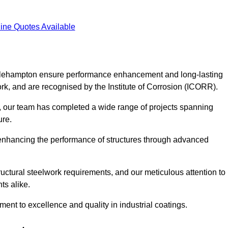
ine Quotes Available
Littlehampton ensure performance enhancement and long-lasting
work, and are recognised by the Institute of Corrosion (ICORR).
, our team has completed a wide range of projects spanning
ture.
or enhancing the performance of structures through advanced
uctural steelwork requirements, and our meticulous attention to
ts alike.
t to excellence and quality in industrial coatings.