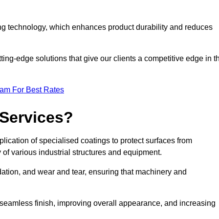
ng technology, which enhances product durability and reduces
ing-edge solutions that give our clients a competitive edge in t
eam For Best Rates
 Services?
lication of specialised coatings to protect surfaces from
 of various industrial structures and equipment.
dation, and wear and tear, ensuring that machinery and
a seamless finish, improving overall appearance, and increasing