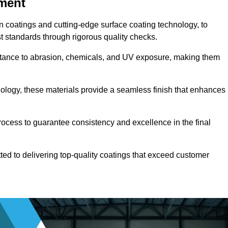
pment
n coatings and cutting-edge surface coating technology, to
t standards through rigorous quality checks.
sistance to abrasion, chemicals, and UV exposure, making them
ology, these materials provide a seamless finish that enhances
rocess to guarantee consistency and excellence in the final
tted to delivering top-quality coatings that exceed customer