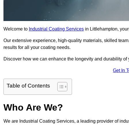
Welcome to
Industrial Coating Services
in Littlehampton, your 
Our extensive experience, high-quality materials, skilled team,
results for all your coating needs.
Discover how we can enhance the longevity and durability of 
Get In 
Table of Contents
Who Are We?
We are Industrial Coating Services, a leading provider of indus