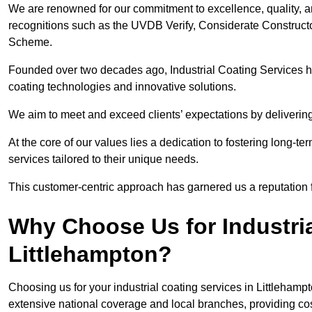
We are renowned for our commitment to excellence, quality, 
recognitions such as the UVDB Verify, Considerate Constructo
Scheme.
Founded over two decades ago, Industrial Coating Services has
coating technologies and innovative solutions.
We aim to meet and exceed clients’ expectations by delivering
At the core of our values lies a dedication to fostering long-te
services tailored to their unique needs.
This customer-centric approach has garnered us a reputation for
Why Choose Us for Industria
Littlehampton?
Choosing us for your industrial coating services in Littleham
extensive national coverage and local branches, providing cost-