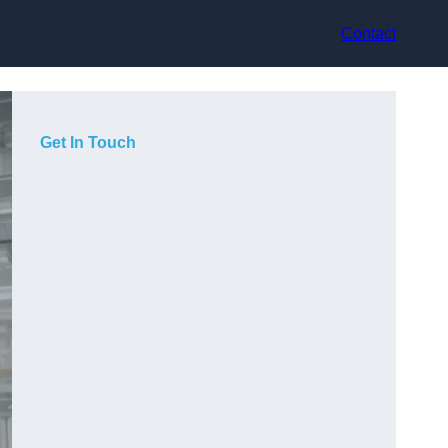
Contact
Get In Touch