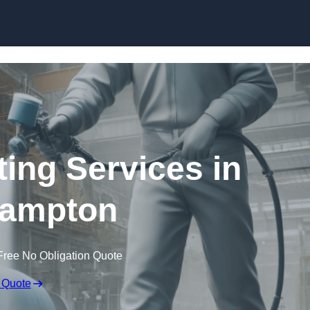
Skip to content
ting Services in
hampton
Free No Obligation Quote
 Quote