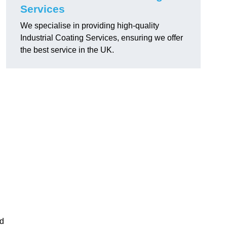
Services
We specialise in providing high-quality
Industrial Coating Services, ensuring we offer
the best service in the UK.
nd