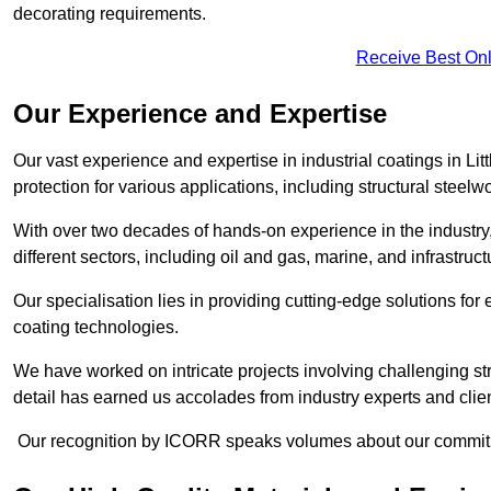
decorating requirements.
Receive Best Onl
Our Experience and Expertise
Our vast experience and expertise in industrial coatings in 
protection for various applications, including structural steel
With over two decades of hands-on experience in the industry
different sectors, including oil and gas, marine, and infrastruc
Our specialisation lies in providing cutting-edge solutions f
coating technologies.
We have worked on intricate projects involving challenging str
detail has earned us accolades from industry experts and clien
Our recognition by ICORR speaks volumes about our commitmen