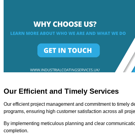
Our Efficient and Timely Services
Our efficient project management and commitment to timely del
programs, ensuring high customer satisfaction across all proje
By implementing meticulous planning and clear communication 
completion.