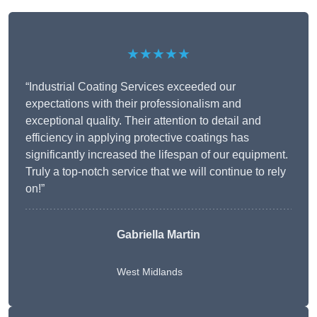
★★★★★
“Industrial Coating Services exceeded our
expectations with their professionalism and
exceptional quality. Their attention to detail and
efficiency in applying protective coatings has
significantly increased the lifespan of our equipment.
Truly a top-notch service that we will continue to rely
on!”
Gabriella Martin
West Midlands