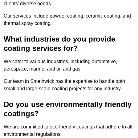
clients’ diverse needs.
Our services include powder coating, ceramic coating, and
thermal spray coating.
What industries do you provide
coating services for?
We cater to various industries, including automotive,
aerospace, marine, and oil and gas.
Our team in Smethwick has the expertise to handle both
small and large-scale coating projects for any industry.
Do you use environmentally friendly
coatings?
We are committed to eco-friendly coatings that adhere to all
environmental regulations.