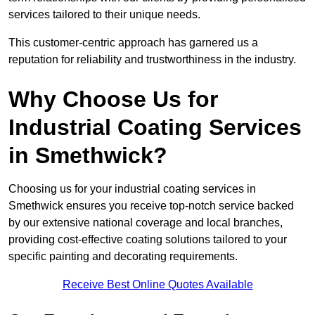
services tailored to their unique needs.
This customer-centric approach has garnered us a
reputation for reliability and trustworthiness in the industry.
Why Choose Us for
Industrial Coating Services
in Smethwick?
Choosing us for your industrial coating services in
Smethwick ensures you receive top-notch service backed
by our extensive national coverage and local branches,
providing cost-effective coating solutions tailored to your
specific painting and decorating requirements.
Receive Best Online Quotes Available