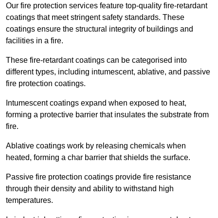
Our fire protection services feature top-quality fire-retardant
coatings that meet stringent safety standards. These
coatings ensure the structural integrity of buildings and
facilities in a fire.
These fire-retardant coatings can be categorised into
different types, including intumescent, ablative, and passive
fire protection coatings.
Intumescent coatings expand when exposed to heat,
forming a protective barrier that insulates the substrate from
fire.
Ablative coatings work by releasing chemicals when
heated, forming a char barrier that shields the surface.
Passive fire protection coatings provide fire resistance
through their density and ability to withstand high
temperatures.