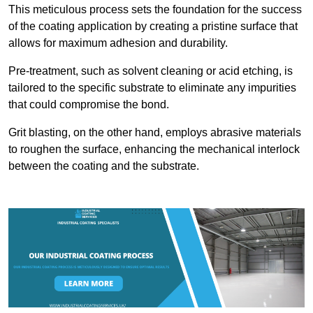
This meticulous process sets the foundation for the success
of the coating application by creating a pristine surface that
allows for maximum adhesion and durability.
Pre-treatment, such as solvent cleaning or acid etching, is
tailored to the specific substrate to eliminate any impurities
that could compromise the bond.
Grit blasting, on the other hand, employs abrasive materials
to roughen the surface, enhancing the mechanical interlock
between the coating and the substrate.