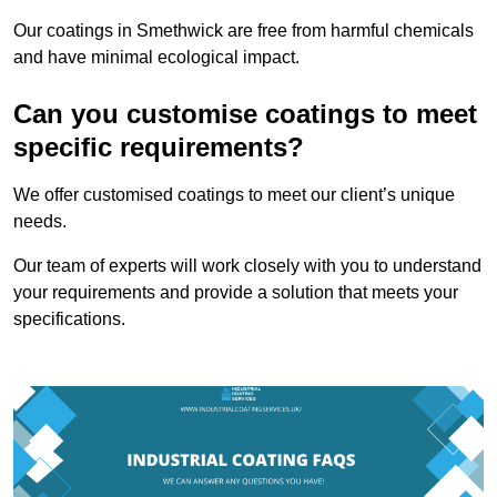
Our coatings in Smethwick are free from harmful chemicals
and have minimal ecological impact.
Can you customise coatings to meet
specific requirements?
We offer customised coatings to meet our client’s unique
needs.
Our team of experts will work closely with you to understand
your requirements and provide a solution that meets your
specifications.