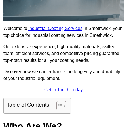
Welcome to
Industrial Coating Services
in Smethwick, your
top choice for industrial coating services in Smethwick.
Our extensive experience, high-quality materials, skilled
team, efficient services, and competitive pricing guarantee
top-notch results for all your coating needs.
Discover how we can enhance the longevity and durability
of your industrial equipment.
Get In Touch Today
Table of Contents
Who Are We?