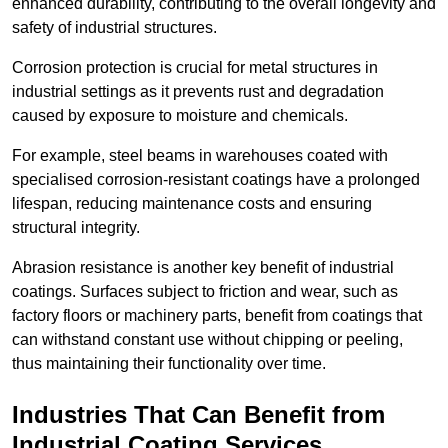
enhanced durability, contributing to the overall longevity and
safety of industrial structures.
Corrosion protection is crucial for metal structures in
industrial settings as it prevents rust and degradation
caused by exposure to moisture and chemicals.
For example, steel beams in warehouses coated with
specialised corrosion-resistant coatings have a prolonged
lifespan, reducing maintenance costs and ensuring
structural integrity.
Abrasion resistance is another key benefit of industrial
coatings. Surfaces subject to friction and wear, such as
factory floors or machinery parts, benefit from coatings that
can withstand constant use without chipping or peeling,
thus maintaining their functionality over time.
Industries That Can Benefit from
Industrial Coating Services