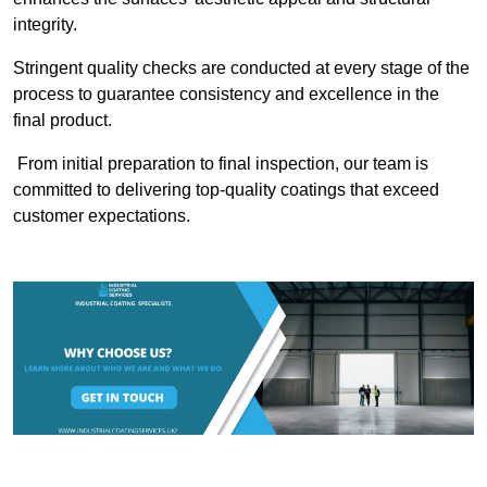
integrity.
Stringent quality checks are conducted at every stage of the
process to guarantee consistency and excellence in the
final product.
From initial preparation to final inspection, our team is
committed to delivering top-quality coatings that exceed
customer expectations.