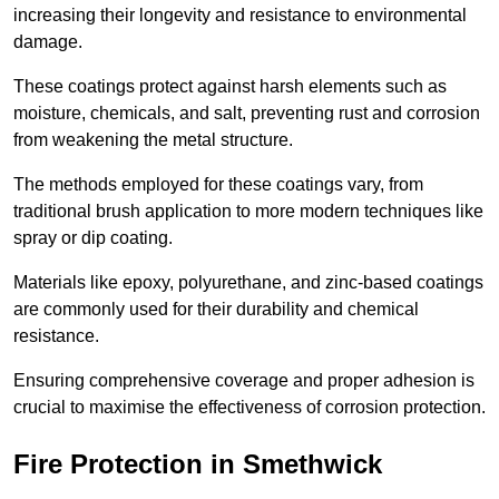
increasing their longevity and resistance to environmental
damage.
These coatings protect against harsh elements such as
moisture, chemicals, and salt, preventing rust and corrosion
from weakening the metal structure.
The methods employed for these coatings vary, from
traditional brush application to more modern techniques like
spray or dip coating.
Materials like epoxy, polyurethane, and zinc-based coatings
are commonly used for their durability and chemical
resistance.
Ensuring comprehensive coverage and proper adhesion is
crucial to maximise the effectiveness of corrosion protection.
Fire Protection in Smethwick