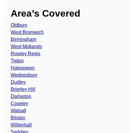
Area’s Covered
Oldbury
West Bromwich
Birmingham
West Midlands
Rowley Regis
Tipton
Halesowen
Wednesbury
Dudley
Brierley Hill
Darlaston
Coseley
Walsall
Bilston
Willenhall
Sedgley