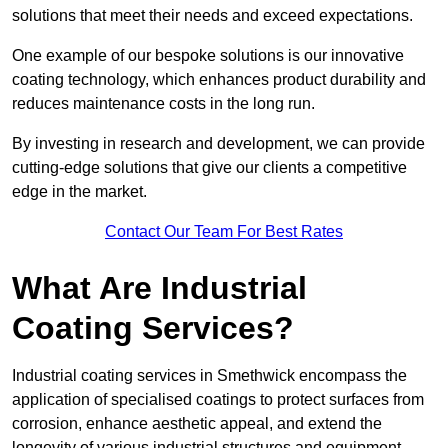
solutions that meet their needs and exceed expectations.
One example of our bespoke solutions is our innovative
coating technology, which enhances product durability and
reduces maintenance costs in the long run.
By investing in research and development, we can provide
cutting-edge solutions that give our clients a competitive
edge in the market.
Contact Our Team For Best Rates
What Are Industrial
Coating Services?
Industrial coating services in Smethwick encompass the
application of specialised coatings to protect surfaces from
corrosion, enhance aesthetic appeal, and extend the
longevity of various industrial structures and equipment.