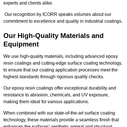
experts and clients alike.
Our recognition by ICORR speaks volumes about our
commitment to excellence and quality in industrial coatings.
Our High-Quality Materials and
Equipment
We use high-quality materials, including advanced epoxy
resin coatings and cutting-edge surface coating technology,
to ensure that our coating application processes meet the
highest standards through rigorous quality checks.
Our epoxy resin coatings offer exceptional durability and
resistance to abrasion, chemicals, and UV exposure,
making them ideal for various applications.
When combined with our state-of-the-art surface coating
technology, these materials provide a seamless finish that
enhances the surfaces’ aesthetic appeal and structural