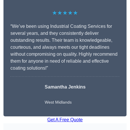
★★★★★
“We’ve been using Industrial Coating Services for
several years, and they consistently deliver
outstanding results. Their team is knowledgeable,
courteous, and always meets our tight deadlines
without compromising on quality. Highly recommend
them for anyone in need of reliable and effective
coating solutions!”
Samantha Jenkins
West Midlands
Get A Free Quote