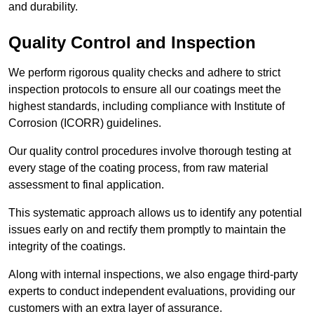
and durability.
Quality Control and Inspection
We perform rigorous quality checks and adhere to strict
inspection protocols to ensure all our coatings meet the
highest standards, including compliance with Institute of
Corrosion (ICORR) guidelines.
Our quality control procedures involve thorough testing at
every stage of the coating process, from raw material
assessment to final application.
This systematic approach allows us to identify any potential
issues early on and rectify them promptly to maintain the
integrity of the coatings.
Along with internal inspections, we also engage third-party
experts to conduct independent evaluations, providing our
customers with an extra layer of assurance.