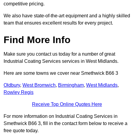
competitive pricing.
We also have state-of-the-art equipment and a highly skilled
team that ensures excellent results for every project.
Find More Info
Make sure you contact us today for a number of great
Industrial Coating Services services in West Midlands.
Here are some towns we cover near Smethwick B66 3
Oldbury
,
West Bromwich
,
Birmingham
,
West Midlands
,
Rowley Regis
Receive Top Online Quotes Here
For more information on Industrial Coating Services in
Smethwick B66 3, fill in the contact form below to receive a
free quote today.