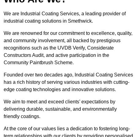
We are Industrial Coating Services, a leading provider of
industrial coating solutions in Smethwick.
We are renowned for our commitment to excellence, quality,
and community involvement, all backed by prestigious
recognitions such as the UVDB Verify, Considerate
Constructors Audit, and active participation in the
Community Paintbrush Scheme.
Founded over two decades ago, Industrial Coating Services
has a rich history of serving various industries with cutting-
edge coating technologies and innovative solutions.
We aim to meet and exceed clients’ expectations by
delivering durable, sustainable, and environmentally
friendly coatings.
At the core of our values lies a dedication to fostering long-
term relationships with our clients by providing personalised