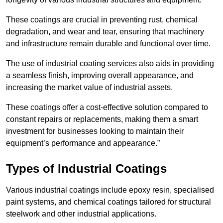
These coatings are crucial in preventing rust, chemical
degradation, and wear and tear, ensuring that machinery
and infrastructure remain durable and functional over time.
The use of industrial coating services also aids in providing
a seamless finish, improving overall appearance, and
increasing the market value of industrial assets.
These coatings offer a cost-effective solution compared to
constant repairs or replacements, making them a smart
investment for businesses looking to maintain their
equipment’s performance and appearance.”
Types of Industrial Coatings
Various industrial coatings include epoxy resin, specialised
paint systems, and chemical coatings tailored for structural
steelwork and other industrial applications.