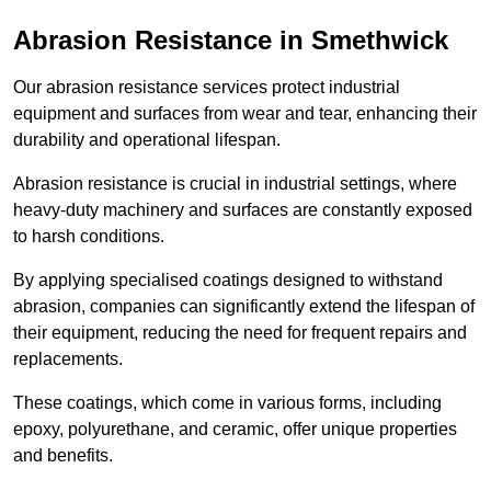
Abrasion Resistance in Smethwick
Our abrasion resistance services protect industrial
equipment and surfaces from wear and tear, enhancing their
durability and operational lifespan.
Abrasion resistance is crucial in industrial settings, where
heavy-duty machinery and surfaces are constantly exposed
to harsh conditions.
By applying specialised coatings designed to withstand
abrasion, companies can significantly extend the lifespan of
their equipment, reducing the need for frequent repairs and
replacements.
These coatings, which come in various forms, including
epoxy, polyurethane, and ceramic, offer unique properties
and benefits.