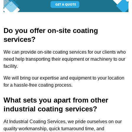
Do you offer on-site coating
services?
We can provide on-site coating services for our clients who
need help transporting their equipment or machinery to our
facility.
We will bring our expertise and equipment to your location
for a hassle-free coating process.
What sets you apart from other
industrial coating services?
At Industrial Coating Services, we pride ourselves on our
quality workmanship, quick turnaround time, and