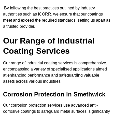
By following the best practices outlined by industry
authorities such as ICORR, we ensure that our coatings
meet and exceed the required standards, setting us apart as
a trusted provider.
Our Range of Industrial
Coating Services
Our range of industrial coating services is comprehensive,
encompassing a variety of specialised applications aimed
at enhancing performance and safeguarding valuable
assets across various industries.
Corrosion Protection in Smethwick
Our corrosion protection services use advanced anti-
corrosive coatings to safeguard metal surfaces, significantly