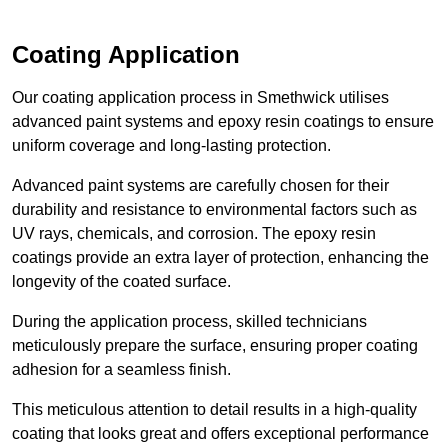
Coating Application
Our coating application process in Smethwick utilises
advanced paint systems and epoxy resin coatings to ensure
uniform coverage and long-lasting protection.
Advanced paint systems are carefully chosen for their
durability and resistance to environmental factors such as
UV rays, chemicals, and corrosion. The epoxy resin
coatings provide an extra layer of protection, enhancing the
longevity of the coated surface.
During the application process, skilled technicians
meticulously prepare the surface, ensuring proper coating
adhesion for a seamless finish.
This meticulous attention to detail results in a high-quality
coating that looks great and offers exceptional performance