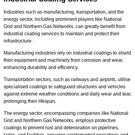
Industries such as manufacturing, transportation, and the
energy sector, including prominent players like National
Grid and Northern Gas Networks, can greatly benefit from
industrial coating services to maintain and protect their
infrastructure.
Manufacturing industries rely on industrial coatings to shield
their equipment and machinery from corrosion and wear,
enhancing durability and efficiency.
Transportation sectors, such as railways and airports, utilise
specialised coatings to safeguard structures and vehicles
against extreme weather conditions and daily wear and tear,
prolonging their lifespan.
The energy sector, encompassing companies like National
Grid and Northern Gas Networks, employs protective
coatings to prevent rust and deterioration on pipelines,
tanks, and facilities, ensuring uninterrupted operations and