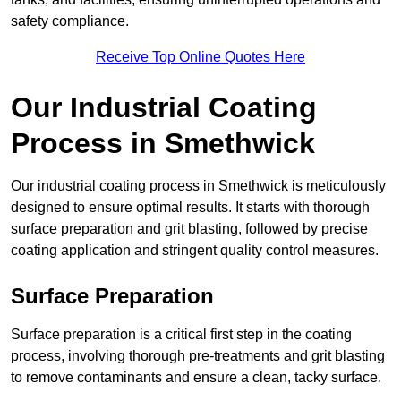
safety compliance.
Receive Top Online Quotes Here
Our Industrial Coating
Process in Smethwick
Our industrial coating process in Smethwick is meticulously
designed to ensure optimal results. It starts with thorough
surface preparation and grit blasting, followed by precise
coating application and stringent quality control measures.
Surface Preparation
Surface preparation is a critical first step in the coating
process, involving thorough pre-treatments and grit blasting
to remove contaminants and ensure a clean, tacky surface.