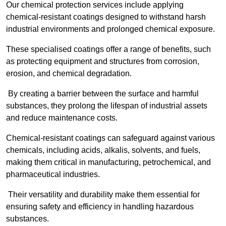
Our chemical protection services include applying
chemical-resistant coatings designed to withstand harsh
industrial environments and prolonged chemical exposure.
These specialised coatings offer a range of benefits, such
as protecting equipment and structures from corrosion,
erosion, and chemical degradation.
By creating a barrier between the surface and harmful
substances, they prolong the lifespan of industrial assets
and reduce maintenance costs.
Chemical-resistant coatings can safeguard against various
chemicals, including acids, alkalis, solvents, and fuels,
making them critical in manufacturing, petrochemical, and
pharmaceutical industries.
Their versatility and durability make them essential for
ensuring safety and efficiency in handling hazardous
substances.