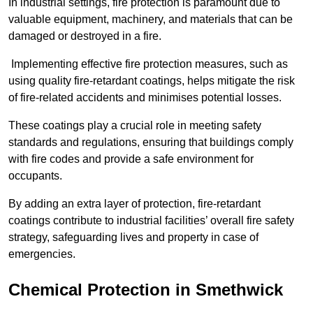
In industrial settings, fire protection is paramount due to
valuable equipment, machinery, and materials that can be
damaged or destroyed in a fire.
Implementing effective fire protection measures, such as
using quality fire-retardant coatings, helps mitigate the risk
of fire-related accidents and minimises potential losses.
These coatings play a crucial role in meeting safety
standards and regulations, ensuring that buildings comply
with fire codes and provide a safe environment for
occupants.
By adding an extra layer of protection, fire-retardant
coatings contribute to industrial facilities’ overall fire safety
strategy, safeguarding lives and property in case of
emergencies.
Chemical Protection in Smethwick