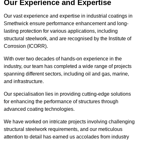
Our Experience and Expertise
Our vast experience and expertise in industrial coatings in
Smethwick ensure performance enhancement and long-
lasting protection for various applications, including
structural steelwork, and are recognised by the Institute of
Corrosion (ICORR).
With over two decades of hands-on experience in the
industry, our team has completed a wide range of projects
spanning different sectors, including oil and gas, marine,
and infrastructure.
Our specialisation lies in providing cutting-edge solutions
for enhancing the performance of structures through
advanced coating technologies.
We have worked on intricate projects involving challenging
structural steelwork requirements, and our meticulous
attention to detail has earned us accolades from industry