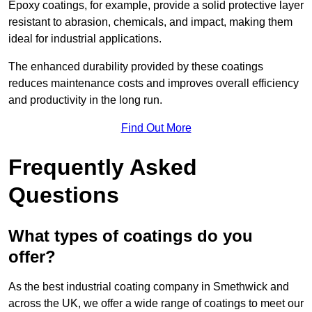
Epoxy coatings, for example, provide a solid protective layer
resistant to abrasion, chemicals, and impact, making them
ideal for industrial applications.
The enhanced durability provided by these coatings
reduces maintenance costs and improves overall efficiency
and productivity in the long run.
Find Out More
Frequently Asked
Questions
What types of coatings do you
offer?
As the best industrial coating company in Smethwick and
across the UK, we offer a wide range of coatings to meet our