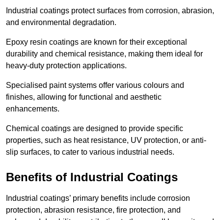
Industrial coatings protect surfaces from corrosion, abrasion,
and environmental degradation.
Epoxy resin coatings are known for their exceptional
durability and chemical resistance, making them ideal for
heavy-duty protection applications.
Specialised paint systems offer various colours and
finishes, allowing for functional and aesthetic
enhancements.
Chemical coatings are designed to provide specific
properties, such as heat resistance, UV protection, or anti-
slip surfaces, to cater to various industrial needs.
Benefits of Industrial Coatings
Industrial coatings’ primary benefits include corrosion
protection, abrasion resistance, fire protection, and