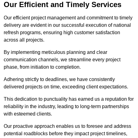
Our Efficient and Timely Services
Our efficient project management and commitment to timely
delivery are evident in our successful execution of national
refresh programs, ensuring high customer satisfaction
across all projects.
By implementing meticulous planning and clear
communication channels, we streamline every project
phase, from initiation to completion.
Adhering strictly to deadlines, we have consistently
delivered projects on time, exceeding client expectations.
This dedication to punctuality has earned us a reputation for
reliability in the industry, leading to long-term partnerships
with esteemed clients.
Our proactive approach enables us to foresee and address
potential roadblocks before they impact project timelines,