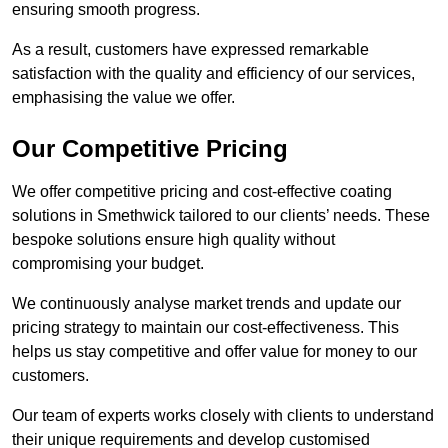
ensuring smooth progress.
As a result, customers have expressed remarkable
satisfaction with the quality and efficiency of our services,
emphasising the value we offer.
Our Competitive Pricing
We offer competitive pricing and cost-effective coating
solutions in Smethwick tailored to our clients’ needs. These
bespoke solutions ensure high quality without
compromising your budget.
We continuously analyse market trends and update our
pricing strategy to maintain our cost-effectiveness. This
helps us stay competitive and offer value for money to our
customers.
Our team of experts works closely with clients to understand
their unique requirements and develop customised