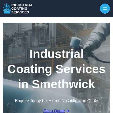
Skip to content
Industrial
Coating Services
in Smethwick
Enquire Today For A Free No Obligation Quote
Get a Quote