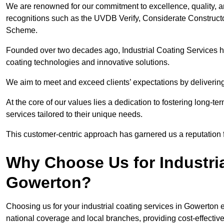
We are renowned for our commitment to excellence, quality, 
recognitions such as the UVDB Verify, Considerate Constructo
Scheme.
Founded over two decades ago, Industrial Coating Services has
coating technologies and innovative solutions.
We aim to meet and exceed clients’ expectations by delivering
At the core of our values lies a dedication to fostering long-te
services tailored to their unique needs.
This customer-centric approach has garnered us a reputation for
Why Choose Us for Industria
Gowerton?
Choosing us for your industrial coating services in Gowerton
national coverage and local branches, providing cost-effective 