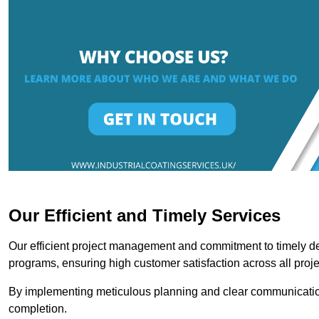
Our Efficient and Timely Services
Our efficient project management and commitment to timely del
programs, ensuring high customer satisfaction across all proje
By implementing meticulous planning and clear communication 
completion.