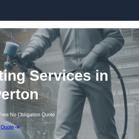
Skip to content
ting Services in
erton
Free No Obligation Quote
 Quote