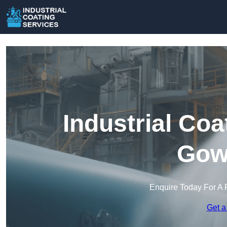
Industrial Coa
Gow
Enquire Today For A 
Get a