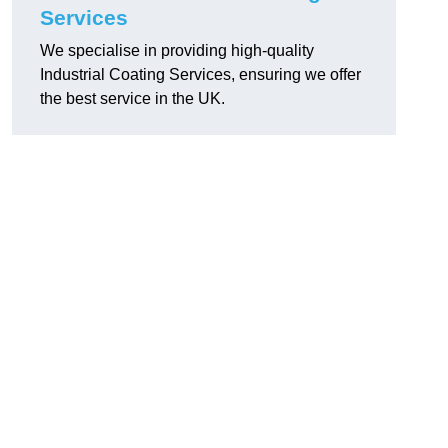
Services
We specialise in providing high-quality
Industrial Coating Services, ensuring we offer
the best service in the UK.