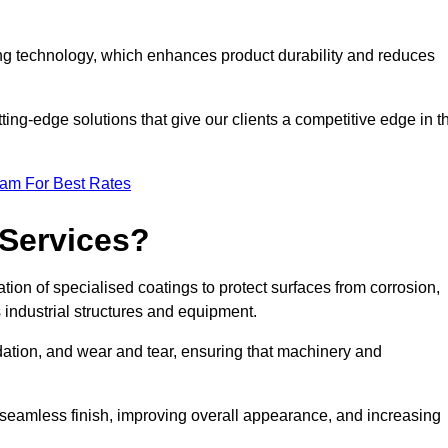
ng technology, which enhances product durability and reduces
ing-edge solutions that give our clients a competitive edge in t
eam For Best Rates
 Services?
ion of specialised coatings to protect surfaces from corrosion,
 industrial structures and equipment.
dation, and wear and tear, ensuring that machinery and
a seamless finish, improving overall appearance, and increasing