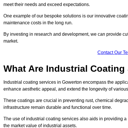
meet their needs and exceed expectations.
One example of our bespoke solutions is our innovative coati
maintenance costs in the long run.
By investing in research and development, we can provide cutt
market.
Contact Our T
What Are Industrial Coating
Industrial coating services in Gowerton encompass the applicat
enhance aesthetic appeal, and extend the longevity of various
These coatings are crucial in preventing rust, chemical degra
infrastructure remain durable and functional over time.
The use of industrial coating services also aids in providing 
the market value of industrial assets.