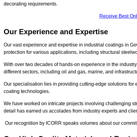
decorating requirements.
Receive Best Onl
Our Experience and Expertise
Our vast experience and expertise in industrial coatings in
protection for various applications, including structural steel
With over two decades of hands-on experience in the industry
different sectors, including oil and gas, marine, and infrastruc
Our specialisation lies in providing cutting-edge solutions f
coating technologies.
We have worked on intricate projects involving challenging str
detail has earned us accolades from industry experts and clien
Our recognition by ICORR speaks volumes about our commitmen