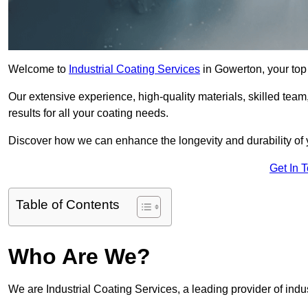
Welcome to
Industrial Coating Services
in Gowerton, your top 
Our extensive experience, high-quality materials, skilled team,
results for all your coating needs.
Discover how we can enhance the longevity and durability of 
Get In 
Table of Contents
Who Are We?
We are Industrial Coating Services, a leading provider of indu