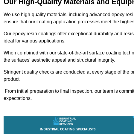
Our High-Quality Materials and Equi
We use high-quality materials, including advanced epoxy resi
ensure that our coating application processes meet the highes
Our epoxy resin coatings offer exceptional durability and re
ideal for various applications.
When combined with our state-of-the-art surface coating techn
the surfaces’ aesthetic appeal and structural integrity.
Stringent quality checks are conducted at every stage of the p
product.
From initial preparation to final inspection, our team is commi
expectations.