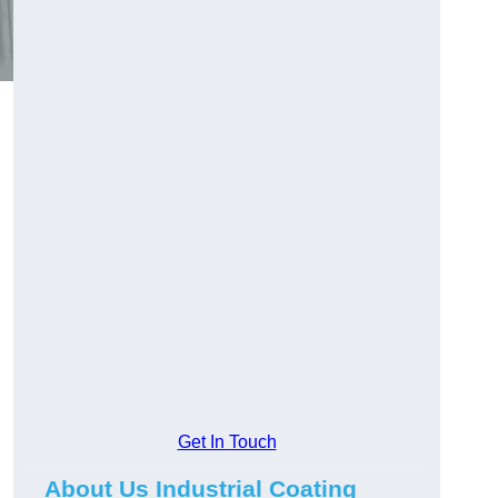
Get In Touch
About Us Industrial Coating