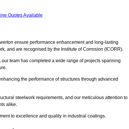
ine Quotes Available
 Gowerton ensure performance enhancement and long-lasting
work, and are recognised by the Institute of Corrosion (ICORR).
, our team has completed a wide range of projects spanning
ture.
or enhancing the performance of structures through advanced
uctural steelwork requirements, and our meticulous attention to
ts alike.
t to excellence and quality in industrial coatings.