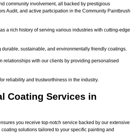
and community involvement, all backed by prestigious
rs Audit, and active participation in the Community Paintbrush
 a rich history of serving various industries with cutting-edge
 durable, sustainable, and environmentally friendly coatings.
rm relationships with our clients by providing personalised
 reliability and trustworthiness in the industry.
l Coating Services in
 ensures you receive top-notch service backed by our extensive
coating solutions tailored to your specific painting and