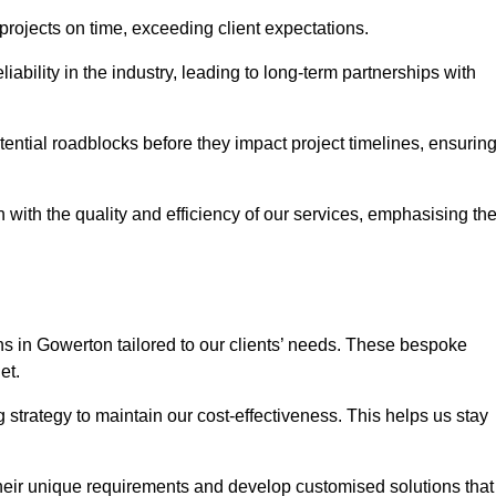
 projects on time, exceeding client expectations.
liability in the industry, leading to long-term partnerships with
ntial roadblocks before they impact project timelines, ensurin
with the quality and efficiency of our services, emphasising th
ons in Gowerton tailored to our clients’ needs. These bespoke
et.
strategy to maintain our cost-effectiveness. This helps us stay
their unique requirements and develop customised solutions that