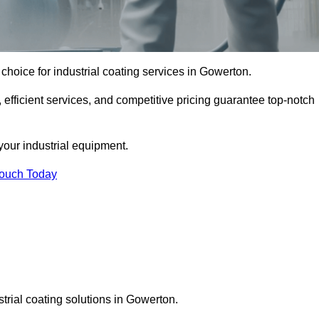
choice for industrial coating services in Gowerton.
 efficient services, and competitive pricing guarantee top-notch
your industrial equipment.
Touch Today
strial coating solutions in Gowerton.