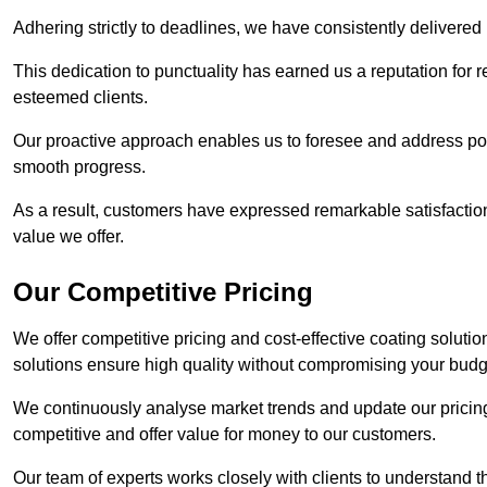
Adhering strictly to deadlines, we have consistently delivered
This dedication to punctuality has earned us a reputation for re
esteemed clients.
Our proactive approach enables us to foresee and address pote
smooth progress.
As a result, customers have expressed remarkable satisfaction 
value we offer.
Our Competitive Pricing
We offer competitive pricing and cost-effective coating soluti
solutions ensure high quality without compromising your budg
We continuously analyse market trends and update our pricing 
competitive and offer value for money to our customers.
Our team of experts works closely with clients to understand 