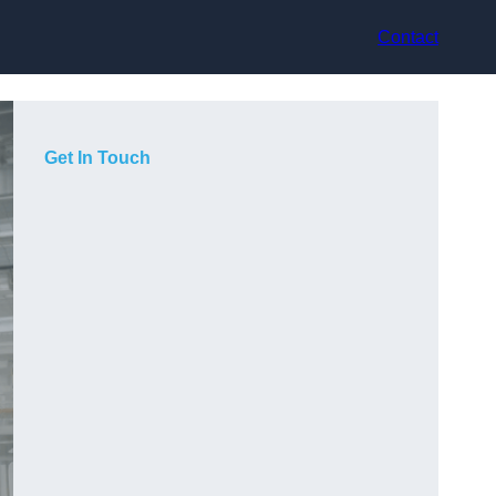
Contact
Get In Touch