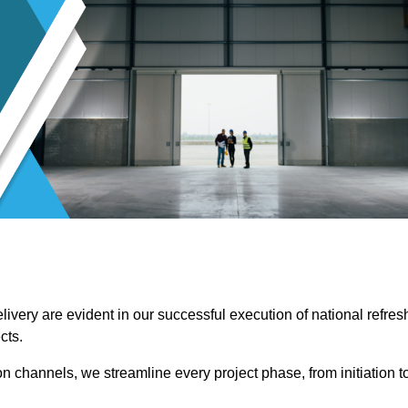
ivery are evident in our successful execution of national refres
cts.
channels, we streamline every project phase, from initiation t