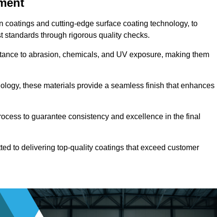
pment
n coatings and cutting-edge surface coating technology, to
t standards through rigorous quality checks.
sistance to abrasion, chemicals, and UV exposure, making them
ology, these materials provide a seamless finish that enhances
rocess to guarantee consistency and excellence in the final
tted to delivering top-quality coatings that exceed customer