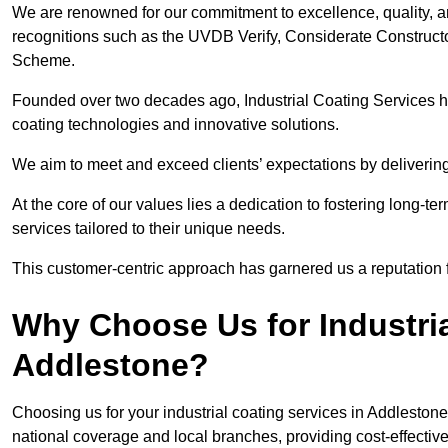
We are renowned for our commitment to excellence, quality, 
recognitions such as the UVDB Verify, Considerate Constructo
Scheme.
Founded over two decades ago, Industrial Coating Services has
coating technologies and innovative solutions.
We aim to meet and exceed clients’ expectations by delivering
At the core of our values lies a dedication to fostering long-te
services tailored to their unique needs.
This customer-centric approach has garnered us a reputation for
Why Choose Us for Industria
Addlestone?
Choosing us for your industrial coating services in Addleston
national coverage and local branches, providing cost-effective 