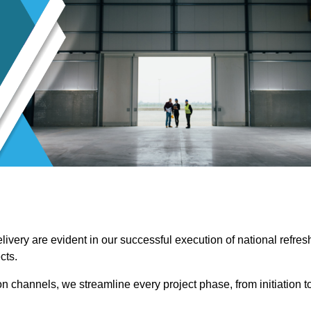
ivery are evident in our successful execution of national refres
cts.
channels, we streamline every project phase, from initiation t