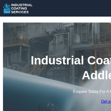
Industrial Coa
Addl
Enquire Today For A 
Get a