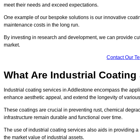
meet their needs and exceed expectations.
One example of our bespoke solutions is our innovative coati
maintenance costs in the long run.
By investing in research and development, we can provide cutt
market.
Contact Our T
What Are Industrial Coating
Industrial coating services in Addlestone encompass the applic
enhance aesthetic appeal, and extend the longevity of various
These coatings are crucial in preventing rust, chemical degra
infrastructure remain durable and functional over time.
The use of industrial coating services also aids in providing 
the market value of industrial assets.