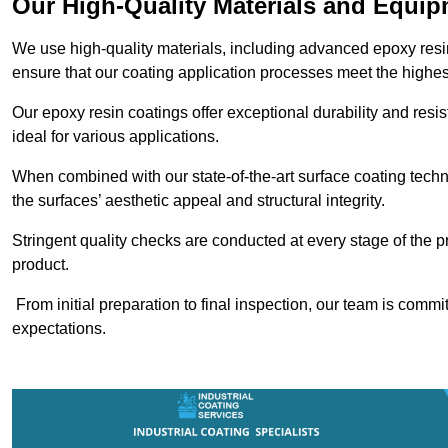
Our High-Quality Materials and Equi
We use high-quality materials, including advanced epoxy resi
ensure that our coating application processes meet the highes
Our epoxy resin coatings offer exceptional durability and re
ideal for various applications.
When combined with our state-of-the-art surface coating techn
the surfaces’ aesthetic appeal and structural integrity.
Stringent quality checks are conducted at every stage of the p
product.
From initial preparation to final inspection, our team is commi
expectations.