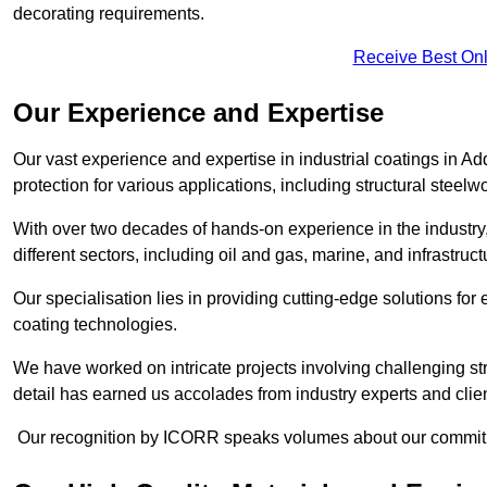
decorating requirements.
Receive Best Onl
Our Experience and Expertise
Our vast experience and expertise in industrial coatings in
protection for various applications, including structural steel
With over two decades of hands-on experience in the industry
different sectors, including oil and gas, marine, and infrastruc
Our specialisation lies in providing cutting-edge solutions f
coating technologies.
We have worked on intricate projects involving challenging str
detail has earned us accolades from industry experts and clien
Our recognition by ICORR speaks volumes about our commitmen