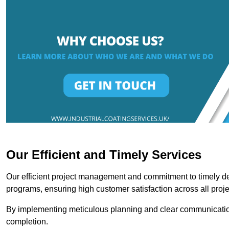
Our Efficient and Timely Services
Our efficient project management and commitment to timely del
programs, ensuring high customer satisfaction across all proje
By implementing meticulous planning and clear communication 
completion.