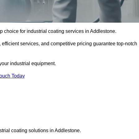
p choice for industrial coating services in Addlestone.
 efficient services, and competitive pricing guarantee top-notch
your industrial equipment.
Touch Today
trial coating solutions in Addlestone.