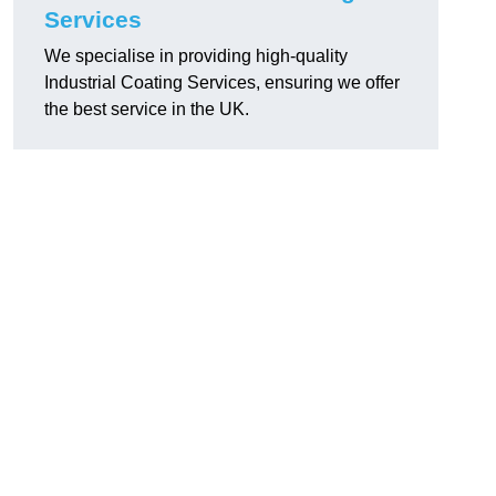
Services
We specialise in providing high-quality
Industrial Coating Services, ensuring we offer
the best service in the UK.