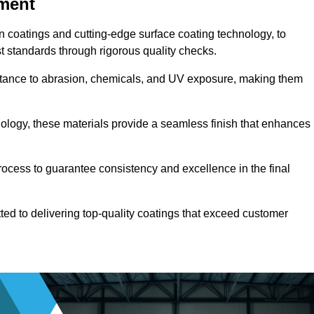
pment
n coatings and cutting-edge surface coating technology, to
t standards through rigorous quality checks.
sistance to abrasion, chemicals, and UV exposure, making them
ology, these materials provide a seamless finish that enhances
rocess to guarantee consistency and excellence in the final
tted to delivering top-quality coatings that exceed customer