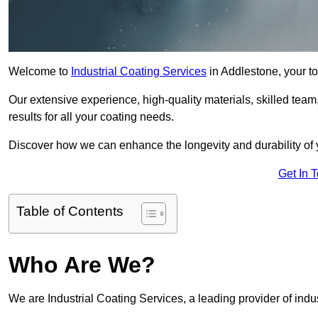
Welcome to
Industrial Coating Services
in Addlestone, your to
Our extensive experience, high-quality materials, skilled team,
results for all your coating needs.
Discover how we can enhance the longevity and durability of 
Get In 
Table of Contents
Who Are We?
We are Industrial Coating Services, a leading provider of indus