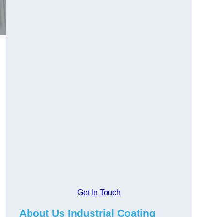
Get In Touch
About Us Industrial Coating