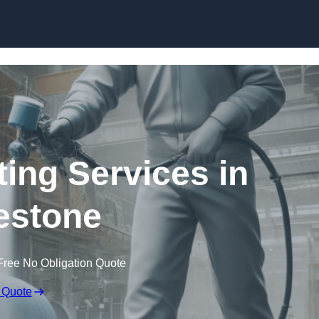
Skip to content
ting Services in
estone
Free No Obligation Quote
 Quote