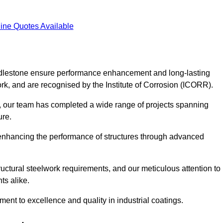
ine Quotes Available
 Addlestone ensure performance enhancement and long-lasting
work, and are recognised by the Institute of Corrosion (ICORR).
, our team has completed a wide range of projects spanning
ture.
or enhancing the performance of structures through advanced
uctural steelwork requirements, and our meticulous attention to
ts alike.
t to excellence and quality in industrial coatings.