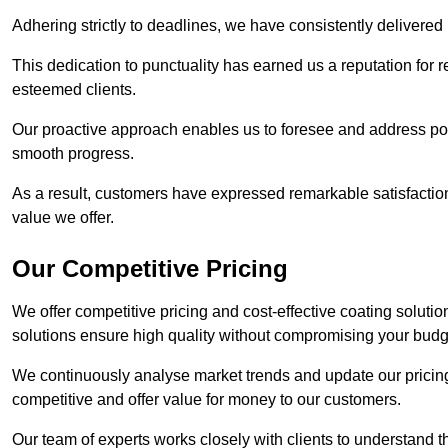
Adhering strictly to deadlines, we have consistently delivered
This dedication to punctuality has earned us a reputation for re
esteemed clients.
Our proactive approach enables us to foresee and address pote
smooth progress.
As a result, customers have expressed remarkable satisfaction 
value we offer.
Our Competitive Pricing
We offer competitive pricing and cost-effective coating soluti
solutions ensure high quality without compromising your budg
We continuously analyse market trends and update our pricing 
competitive and offer value for money to our customers.
Our team of experts works closely with clients to understand 