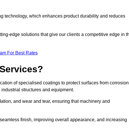
ng technology, which enhances product durability and reduces
ing-edge solutions that give our clients a competitive edge in t
eam For Best Rates
 Services?
ation of specialised coatings to protect surfaces from corrosion
 industrial structures and equipment.
dation, and wear and tear, ensuring that machinery and
a seamless finish, improving overall appearance, and increasing