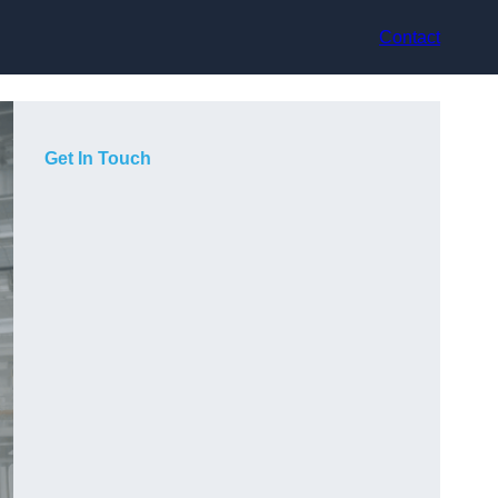
Contact
Get In Touch