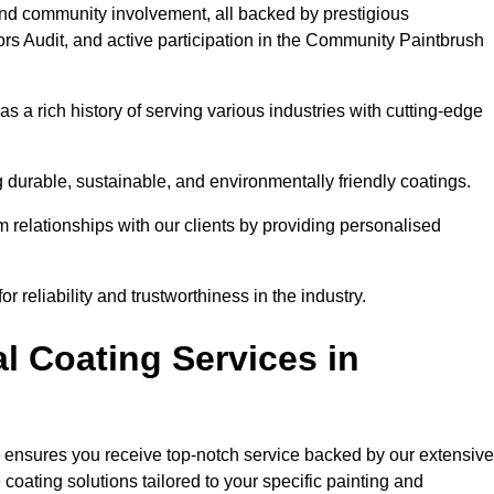
and community involvement, all backed by prestigious
rs Audit, and active participation in the Community Paintbrush
 a rich history of serving various industries with cutting-edge
 durable, sustainable, and environmentally friendly coatings.
rm relationships with our clients by providing personalised
 reliability and trustworthiness in the industry.
l Coating Services in
e ensures you receive top-notch service backed by our extensive
coating solutions tailored to your specific painting and