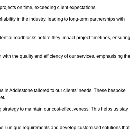
 projects on time, exceeding client expectations.
liability in the industry, leading to long-term partnerships with
ntial roadblocks before they impact project timelines, ensurin
with the quality and efficiency of our services, emphasising th
ons in Addlestone tailored to our clients’ needs. These bespoke
et.
strategy to maintain our cost-effectiveness. This helps us stay
their unique requirements and develop customised solutions that