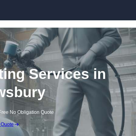
Skip to content
ting Services in
wsbury
Free No Obligation Quote
 Quote