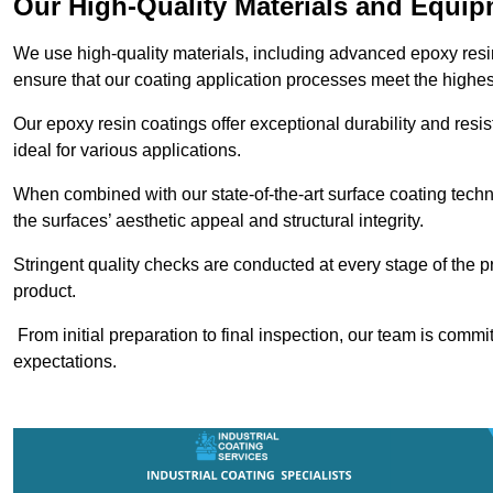
Our High-Quality Materials and Equi
We use high-quality materials, including advanced epoxy resi
ensure that our coating application processes meet the highes
Our epoxy resin coatings offer exceptional durability and re
ideal for various applications.
When combined with our state-of-the-art surface coating techn
the surfaces’ aesthetic appeal and structural integrity.
Stringent quality checks are conducted at every stage of the p
product.
From initial preparation to final inspection, our team is commi
expectations.