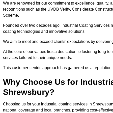
We are renowned for our commitment to excellence, quality, 
recognitions such as the UVDB Verify, Considerate Constructo
Scheme.
Founded over two decades ago, Industrial Coating Services has
coating technologies and innovative solutions.
We aim to meet and exceed clients’ expectations by delivering
At the core of our values lies a dedication to fostering long-te
services tailored to their unique needs.
This customer-centric approach has garnered us a reputation for
Why Choose Us for Industria
Shrewsbury?
Choosing us for your industrial coating services in Shrewsbu
national coverage and local branches, providing cost-effective 