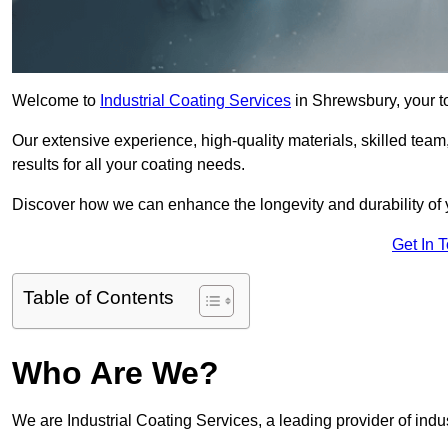
Welcome to
Industrial Coating Services
in Shrewsbury, your to
Our extensive experience, high-quality materials, skilled team,
results for all your coating needs.
Discover how we can enhance the longevity and durability of 
Get In 
Table of Contents
Who Are We?
We are Industrial Coating Services, a leading provider of indu