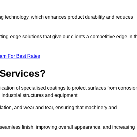
ng technology, which enhances product durability and reduces
ing-edge solutions that give our clients a competitive edge in t
eam For Best Rates
 Services?
ation of specialised coatings to protect surfaces from corrosio
 industrial structures and equipment.
dation, and wear and tear, ensuring that machinery and
a seamless finish, improving overall appearance, and increasing