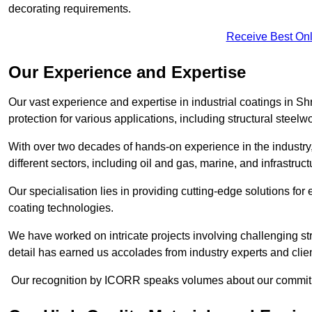
decorating requirements.
Receive Best Onl
Our Experience and Expertise
Our vast experience and expertise in industrial coatings in
protection for various applications, including structural steel
With over two decades of hands-on experience in the industry
different sectors, including oil and gas, marine, and infrastruc
Our specialisation lies in providing cutting-edge solutions f
coating technologies.
We have worked on intricate projects involving challenging str
detail has earned us accolades from industry experts and clien
Our recognition by ICORR speaks volumes about our commitmen