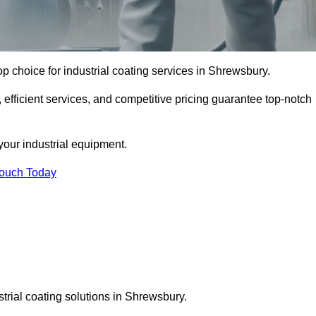
p choice for industrial coating services in Shrewsbury.
 efficient services, and competitive pricing guarantee top-notch
your industrial equipment.
Touch Today
strial coating solutions in Shrewsbury.