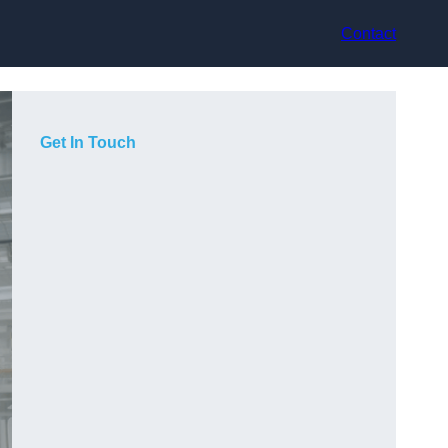
Contact
Get In Touch