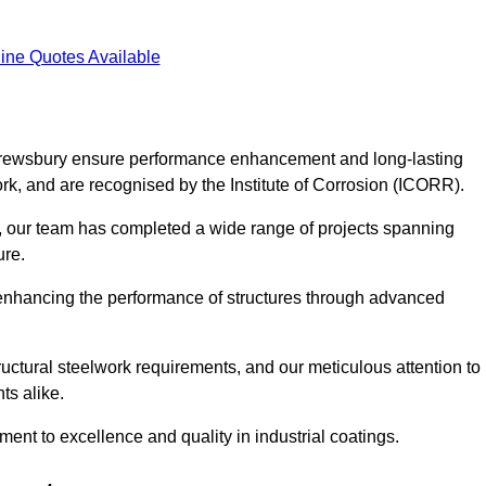
ine Quotes Available
 Shrewsbury ensure performance enhancement and long-lasting
work, and are recognised by the Institute of Corrosion (ICORR).
, our team has completed a wide range of projects spanning
ture.
or enhancing the performance of structures through advanced
uctural steelwork requirements, and our meticulous attention to
ts alike.
t to excellence and quality in industrial coatings.