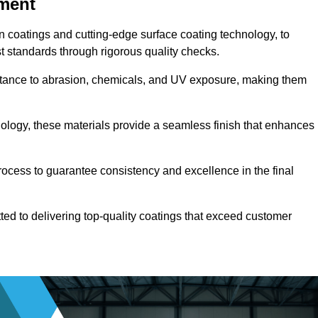
pment
n coatings and cutting-edge surface coating technology, to
t standards through rigorous quality checks.
sistance to abrasion, chemicals, and UV exposure, making them
ology, these materials provide a seamless finish that enhances
rocess to guarantee consistency and excellence in the final
tted to delivering top-quality coatings that exceed customer