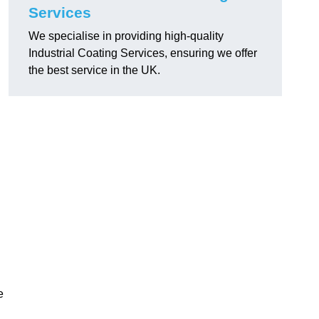
Services
We specialise in providing high-quality
Industrial Coating Services, ensuring we offer
the best service in the UK.
e