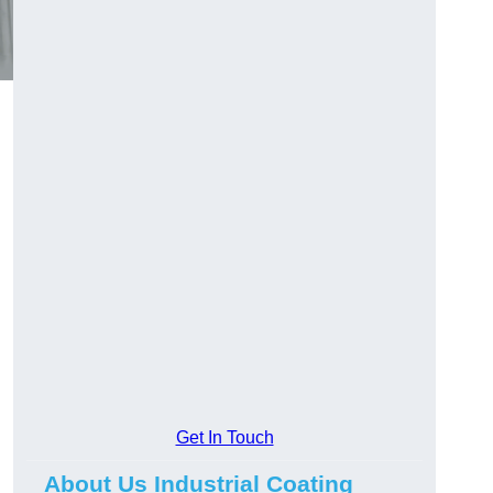
Get In Touch
About Us Industrial Coating