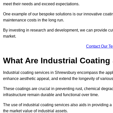
meet their needs and exceed expectations.
One example of our bespoke solutions is our innovative coati
maintenance costs in the long run.
By investing in research and development, we can provide cutt
market.
Contact Our T
What Are Industrial Coating
Industrial coating services in Shrewsbury encompass the applic
enhance aesthetic appeal, and extend the longevity of various
These coatings are crucial in preventing rust, chemical degra
infrastructure remain durable and functional over time.
The use of industrial coating services also aids in providing 
the market value of industrial assets.