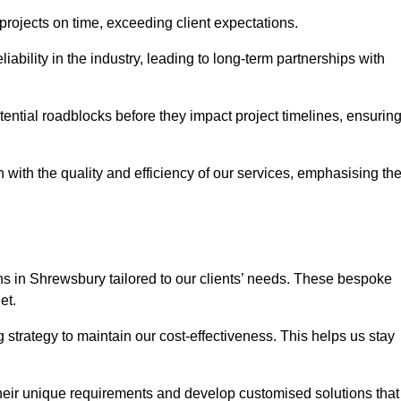
 projects on time, exceeding client expectations.
liability in the industry, leading to long-term partnerships with
ntial roadblocks before they impact project timelines, ensurin
with the quality and efficiency of our services, emphasising th
ons in Shrewsbury tailored to our clients’ needs. These bespoke
et.
strategy to maintain our cost-effectiveness. This helps us stay
their unique requirements and develop customised solutions that