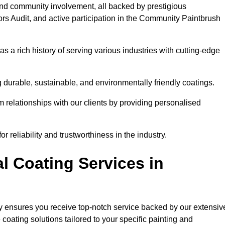
and community involvement, all backed by prestigious
rs Audit, and active participation in the Community Paintbrush
 a rich history of serving various industries with cutting-edge
 durable, sustainable, and environmentally friendly coatings.
rm relationships with our clients by providing personalised
 reliability and trustworthiness in the industry.
l Coating Services in
ry ensures you receive top-notch service backed by our extensiv
coating solutions tailored to your specific painting and