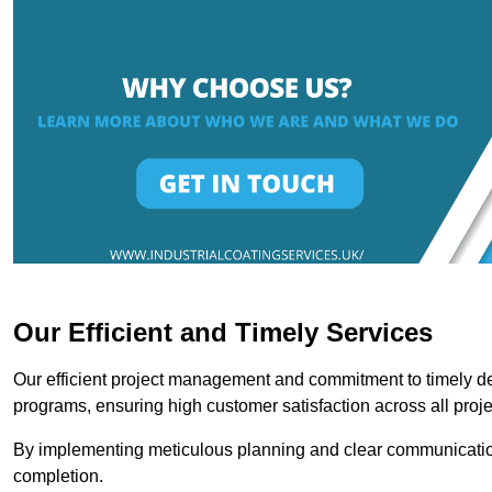
Our Efficient and Timely Services
Our efficient project management and commitment to timely del
programs, ensuring high customer satisfaction across all proje
By implementing meticulous planning and clear communication 
completion.