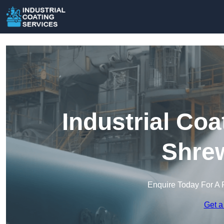
Industrial Coa
Shre
Enquire Today For A 
Get a