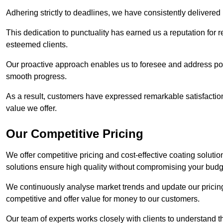
Adhering strictly to deadlines, we have consistently delivered
This dedication to punctuality has earned us a reputation for re
esteemed clients.
Our proactive approach enables us to foresee and address pote
smooth progress.
As a result, customers have expressed remarkable satisfaction 
value we offer.
Our Competitive Pricing
We offer competitive pricing and cost-effective coating soluti
solutions ensure high quality without compromising your budg
We continuously analyse market trends and update our pricing 
competitive and offer value for money to our customers.
Our team of experts works closely with clients to understand 