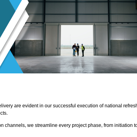
ivery are evident in our successful execution of national refres
cts.
channels, we streamline every project phase, from initiation t