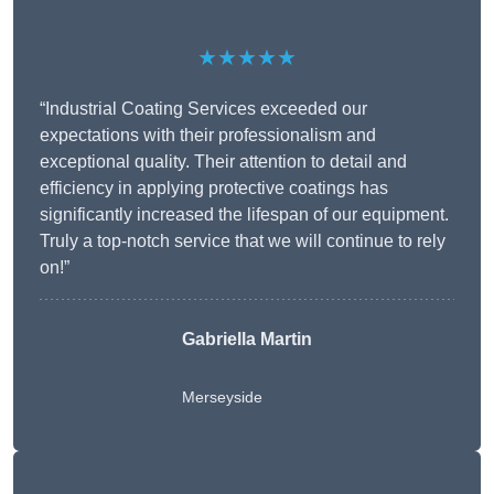
★★★★★
“Industrial Coating Services exceeded our
expectations with their professionalism and
exceptional quality. Their attention to detail and
efficiency in applying protective coatings has
significantly increased the lifespan of our equipment.
Truly a top-notch service that we will continue to rely
on!”
Gabriella Martin
Merseyside