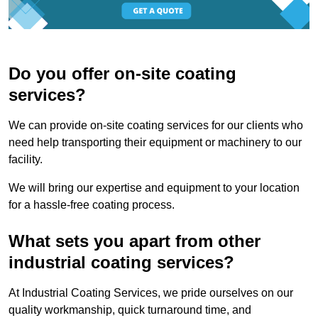
Do you offer on-site coating
services?
We can provide on-site coating services for our clients who
need help transporting their equipment or machinery to our
facility.
We will bring our expertise and equipment to your location
for a hassle-free coating process.
What sets you apart from other
industrial coating services?
At Industrial Coating Services, we pride ourselves on our
quality workmanship, quick turnaround time, and