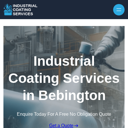
Skip to content
Industrial
Coating Services
in Bebington
Enquire Today For A Free No Obligation Quote
Get a Quote