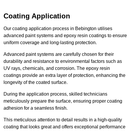
Coating Application
Our coating application process in Bebington utilises
advanced paint systems and epoxy resin coatings to ensure
uniform coverage and long-lasting protection.
Advanced paint systems are carefully chosen for their
durability and resistance to environmental factors such as
UV rays, chemicals, and corrosion. The epoxy resin
coatings provide an extra layer of protection, enhancing the
longevity of the coated surface.
During the application process, skilled technicians
meticulously prepare the surface, ensuring proper coating
adhesion for a seamless finish.
This meticulous attention to detail results in a high-quality
coating that looks great and offers exceptional performance