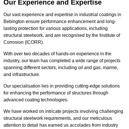
Our Experience and Expertise
Our vast experience and expertise in industrial coatings in
Bebington ensure performance enhancement and long-
lasting protection for various applications, including
structural steelwork, and are recognised by the Institute of
Corrosion (ICORR).
With over two decades of hands-on experience in the
industry, our team has completed a wide range of projects
spanning different sectors, including oil and gas, marine,
and infrastructure.
Our specialisation lies in providing cutting-edge solutions
for enhancing the performance of structures through
advanced coating technologies.
We have worked on intricate projects involving challenging
structural steelwork requirements, and our meticulous
attention to detail has earned us accolades from industry