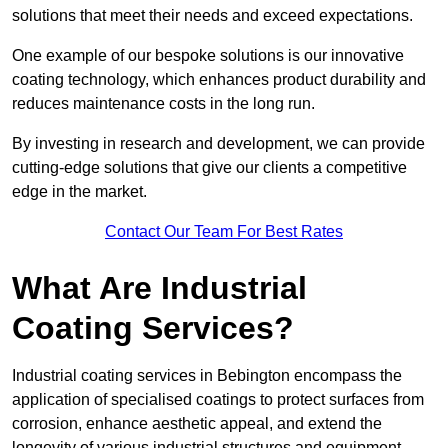
solutions that meet their needs and exceed expectations.
One example of our bespoke solutions is our innovative
coating technology, which enhances product durability and
reduces maintenance costs in the long run.
By investing in research and development, we can provide
cutting-edge solutions that give our clients a competitive
edge in the market.
Contact Our Team For Best Rates
What Are Industrial
Coating Services?
Industrial coating services in Bebington encompass the
application of specialised coatings to protect surfaces from
corrosion, enhance aesthetic appeal, and extend the
longevity of various industrial structures and equipment.