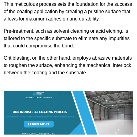
This meticulous process sets the foundation for the success
of the coating application by creating a pristine surface that
allows for maximum adhesion and durability.
Pre-treatment, such as solvent cleaning or acid etching, is
tailored to the specific substrate to eliminate any impurities
that could compromise the bond.
Grit blasting, on the other hand, employs abrasive materials
to roughen the surface, enhancing the mechanical interlock
between the coating and the substrate.