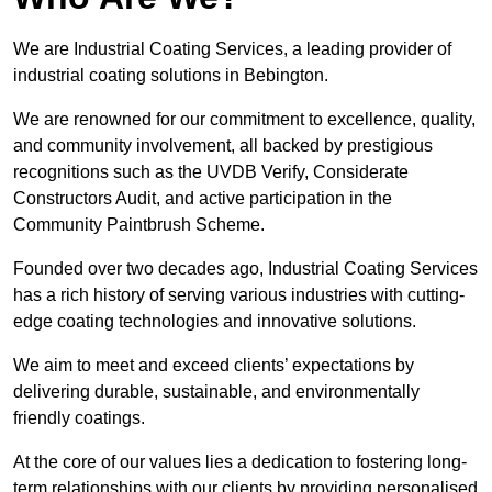
We are Industrial Coating Services, a leading provider of
industrial coating solutions in Bebington.
We are renowned for our commitment to excellence, quality,
and community involvement, all backed by prestigious
recognitions such as the UVDB Verify, Considerate
Constructors Audit, and active participation in the
Community Paintbrush Scheme.
Founded over two decades ago, Industrial Coating Services
has a rich history of serving various industries with cutting-
edge coating technologies and innovative solutions.
We aim to meet and exceed clients’ expectations by
delivering durable, sustainable, and environmentally
friendly coatings.
At the core of our values lies a dedication to fostering long-
term relationships with our clients by providing personalised