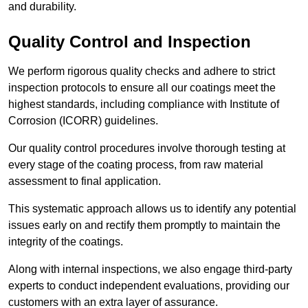
and durability.
Quality Control and Inspection
We perform rigorous quality checks and adhere to strict
inspection protocols to ensure all our coatings meet the
highest standards, including compliance with Institute of
Corrosion (ICORR) guidelines.
Our quality control procedures involve thorough testing at
every stage of the coating process, from raw material
assessment to final application.
This systematic approach allows us to identify any potential
issues early on and rectify them promptly to maintain the
integrity of the coatings.
Along with internal inspections, we also engage third-party
experts to conduct independent evaluations, providing our
customers with an extra layer of assurance.