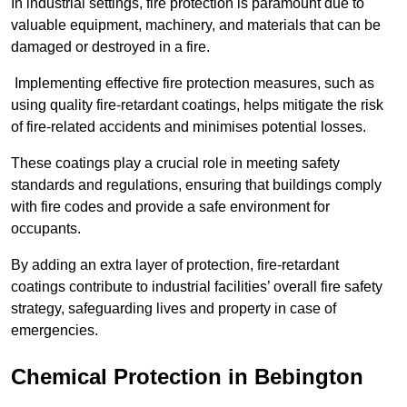
In industrial settings, fire protection is paramount due to
valuable equipment, machinery, and materials that can be
damaged or destroyed in a fire.
Implementing effective fire protection measures, such as
using quality fire-retardant coatings, helps mitigate the risk
of fire-related accidents and minimises potential losses.
These coatings play a crucial role in meeting safety
standards and regulations, ensuring that buildings comply
with fire codes and provide a safe environment for
occupants.
By adding an extra layer of protection, fire-retardant
coatings contribute to industrial facilities’ overall fire safety
strategy, safeguarding lives and property in case of
emergencies.
Chemical Protection in Bebington