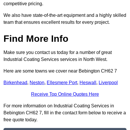
competitive pricing.
We also have state-of-the-art equipment and a highly skilled
team that ensures excellent results for every project.
Find More Info
Make sure you contact us today for a number of great
Industrial Coating Services services in North West.
Here are some towns we cover near Bebington CH62 7
Birkenhead
,
Neston
,
Ellesmere Port
,
Heswall
,
Liverpool
Receive Top Online Quotes Here
For more information on Industrial Coating Services in
Bebington CH62 7, fill in the contact form below to receive a
free quote today.