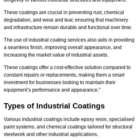
These coatings are crucial in preventing rust, chemical
degradation, and wear and tear, ensuring that machinery
and infrastructure remain durable and functional over time.
The use of industrial coating services also aids in providing
a seamless finish, improving overall appearance, and
increasing the market value of industrial assets.
These coatings offer a cost-effective solution compared to
constant repairs or replacements, making them a smart
investment for businesses looking to maintain their
equipment’s performance and appearance.”
Types of Industrial Coatings
Various industrial coatings include epoxy resin, specialised
paint systems, and chemical coatings tailored for structural
steelwork and other industrial applications.