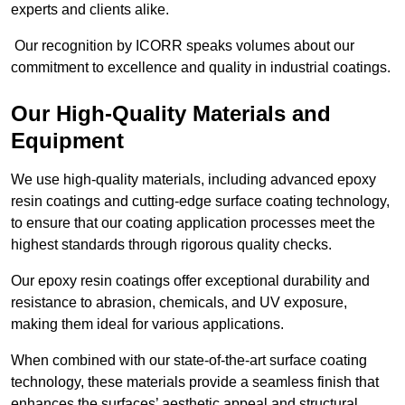
experts and clients alike.
Our recognition by ICORR speaks volumes about our
commitment to excellence and quality in industrial coatings.
Our High-Quality Materials and
Equipment
We use high-quality materials, including advanced epoxy
resin coatings and cutting-edge surface coating technology,
to ensure that our coating application processes meet the
highest standards through rigorous quality checks.
Our epoxy resin coatings offer exceptional durability and
resistance to abrasion, chemicals, and UV exposure,
making them ideal for various applications.
When combined with our state-of-the-art surface coating
technology, these materials provide a seamless finish that
enhances the surfaces’ aesthetic appeal and structural