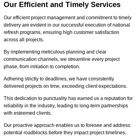
Our Efficient and Timely Services
Our efficient project management and commitment to timely
delivery are evident in our successful execution of national
refresh programs, ensuring high customer satisfaction
across all projects.
By implementing meticulous planning and clear
communication channels, we streamline every project
phase, from initiation to completion.
Adhering strictly to deadlines, we have consistently
delivered projects on time, exceeding client expectations.
This dedication to punctuality has earned us a reputation for
reliability in the industry, leading to long-term partnerships
with esteemed clients.
Our proactive approach enables us to foresee and address
potential roadblocks before they impact project timelines,