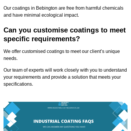
Our coatings in Bebington are free from harmful chemicals
and have minimal ecological impact.
Can you customise coatings to meet
specific requirements?
We offer customised coatings to meet our client’s unique
needs.
Our team of experts will work closely with you to understand
your requirements and provide a solution that meets your
specifications.