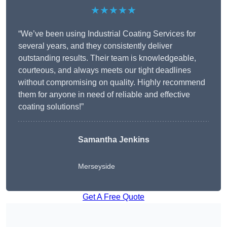
★★★★★
“We’ve been using Industrial Coating Services for
several years, and they consistently deliver
outstanding results. Their team is knowledgeable,
courteous, and always meets our tight deadlines
without compromising on quality. Highly recommend
them for anyone in need of reliable and effective
coating solutions!”
Samantha Jenkins
Merseyside
Get A Free Quote