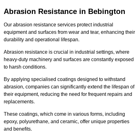
Abrasion Resistance in Bebington
Our abrasion resistance services protect industrial
equipment and surfaces from wear and tear, enhancing their
durability and operational lifespan.
Abrasion resistance is crucial in industrial settings, where
heavy-duty machinery and surfaces are constantly exposed
to harsh conditions.
By applying specialised coatings designed to withstand
abrasion, companies can significantly extend the lifespan of
their equipment, reducing the need for frequent repairs and
replacements.
These coatings, which come in various forms, including
epoxy, polyurethane, and ceramic, offer unique properties
and benefits.