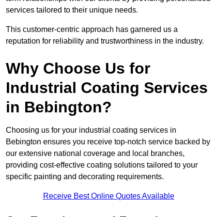
services tailored to their unique needs.
This customer-centric approach has garnered us a
reputation for reliability and trustworthiness in the industry.
Why Choose Us for
Industrial Coating Services
in Bebington?
Choosing us for your industrial coating services in
Bebington ensures you receive top-notch service backed by
our extensive national coverage and local branches,
providing cost-effective coating solutions tailored to your
specific painting and decorating requirements.
Receive Best Online Quotes Available