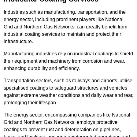
Industries such as manufacturing, transportation, and the
energy sector, including prominent players like National
Grid and Northern Gas Networks, can greatly benefit from
industrial coating services to maintain and protect their
infrastructure.
Manufacturing industries rely on industrial coatings to shield
their equipment and machinery from corrosion and wear,
enhancing durability and efficiency.
Transportation sectors, such as railways and airports, utilise
specialised coatings to safeguard structures and vehicles
against extreme weather conditions and daily wear and tear,
prolonging their lifespan.
The energy sector, encompassing companies like National
Grid and Northern Gas Networks, employs protective
coatings to prevent rust and deterioration on pipelines,
tanks, and facilities, ensuring uninterrupted operations and