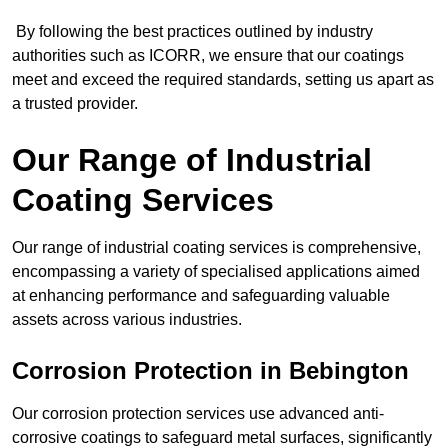
By following the best practices outlined by industry
authorities such as ICORR, we ensure that our coatings
meet and exceed the required standards, setting us apart as
a trusted provider.
Our Range of Industrial
Coating Services
Our range of industrial coating services is comprehensive,
encompassing a variety of specialised applications aimed
at enhancing performance and safeguarding valuable
assets across various industries.
Corrosion Protection in Bebington
Our corrosion protection services use advanced anti-
corrosive coatings to safeguard metal surfaces, significantly