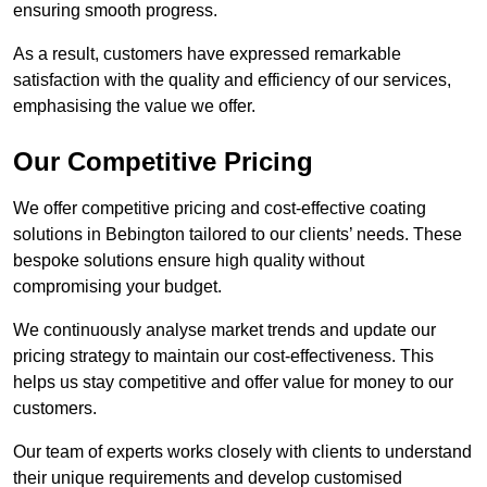
ensuring smooth progress.
As a result, customers have expressed remarkable
satisfaction with the quality and efficiency of our services,
emphasising the value we offer.
Our Competitive Pricing
We offer competitive pricing and cost-effective coating
solutions in Bebington tailored to our clients’ needs. These
bespoke solutions ensure high quality without
compromising your budget.
We continuously analyse market trends and update our
pricing strategy to maintain our cost-effectiveness. This
helps us stay competitive and offer value for money to our
customers.
Our team of experts works closely with clients to understand
their unique requirements and develop customised