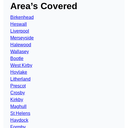
Area’s Covered
Birkenhead
Heswall
Liverpool
Merseyside
Halewood
Wallasey
Bootle
West Kirby
Hoylake
Litherland
Prescot
Crosby
Kirkby
Maghull
St Helens
Haydock
Formby