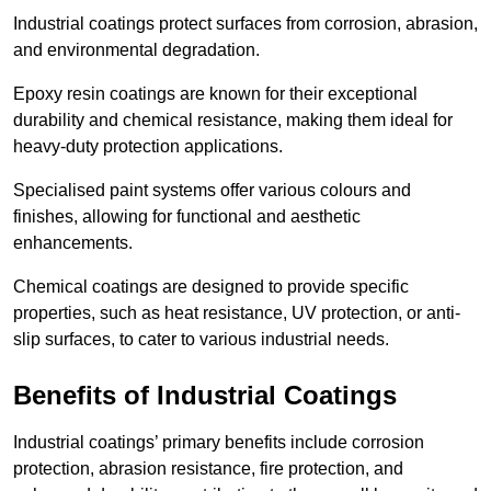
Industrial coatings protect surfaces from corrosion, abrasion,
and environmental degradation.
Epoxy resin coatings are known for their exceptional
durability and chemical resistance, making them ideal for
heavy-duty protection applications.
Specialised paint systems offer various colours and
finishes, allowing for functional and aesthetic
enhancements.
Chemical coatings are designed to provide specific
properties, such as heat resistance, UV protection, or anti-
slip surfaces, to cater to various industrial needs.
Benefits of Industrial Coatings
Industrial coatings’ primary benefits include corrosion
protection, abrasion resistance, fire protection, and