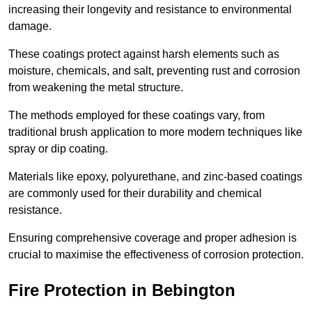
increasing their longevity and resistance to environmental
damage.
These coatings protect against harsh elements such as
moisture, chemicals, and salt, preventing rust and corrosion
from weakening the metal structure.
The methods employed for these coatings vary, from
traditional brush application to more modern techniques like
spray or dip coating.
Materials like epoxy, polyurethane, and zinc-based coatings
are commonly used for their durability and chemical
resistance.
Ensuring comprehensive coverage and proper adhesion is
crucial to maximise the effectiveness of corrosion protection.
Fire Protection in Bebington