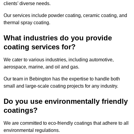
clients’ diverse needs.
Our services include powder coating, ceramic coating, and
thermal spray coating.
What industries do you provide
coating services for?
We cater to various industries, including automotive,
aerospace, marine, and oil and gas.
Our team in Bebington has the expertise to handle both
small and large-scale coating projects for any industry.
Do you use environmentally friendly
coatings?
We are committed to eco-friendly coatings that adhere to all
environmental regulations.