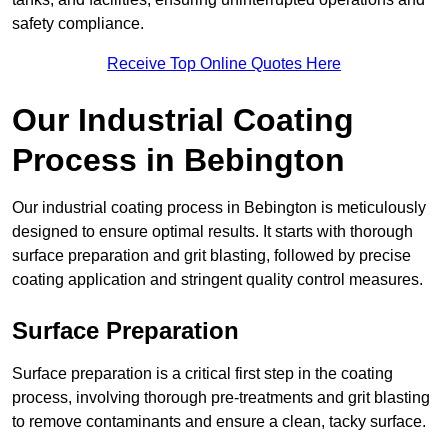
safety compliance.
Receive Top Online Quotes Here
Our Industrial Coating
Process in Bebington
Our industrial coating process in Bebington is meticulously
designed to ensure optimal results. It starts with thorough
surface preparation and grit blasting, followed by precise
coating application and stringent quality control measures.
Surface Preparation
Surface preparation is a critical first step in the coating
process, involving thorough pre-treatments and grit blasting
to remove contaminants and ensure a clean, tacky surface.