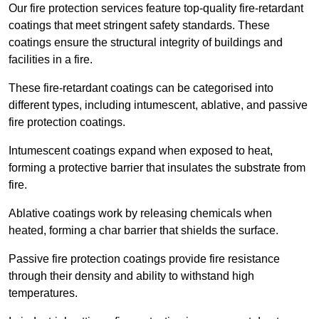
Our fire protection services feature top-quality fire-retardant
coatings that meet stringent safety standards. These
coatings ensure the structural integrity of buildings and
facilities in a fire.
These fire-retardant coatings can be categorised into
different types, including intumescent, ablative, and passive
fire protection coatings.
Intumescent coatings expand when exposed to heat,
forming a protective barrier that insulates the substrate from
fire.
Ablative coatings work by releasing chemicals when
heated, forming a char barrier that shields the surface.
Passive fire protection coatings provide fire resistance
through their density and ability to withstand high
temperatures.