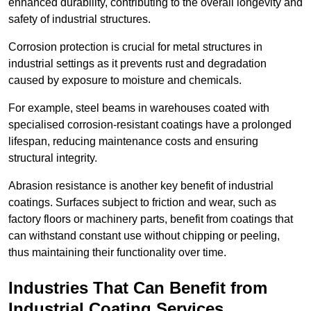
enhanced durability, contributing to the overall longevity and
safety of industrial structures.
Corrosion protection is crucial for metal structures in
industrial settings as it prevents rust and degradation
caused by exposure to moisture and chemicals.
For example, steel beams in warehouses coated with
specialised corrosion-resistant coatings have a prolonged
lifespan, reducing maintenance costs and ensuring
structural integrity.
Abrasion resistance is another key benefit of industrial
coatings. Surfaces subject to friction and wear, such as
factory floors or machinery parts, benefit from coatings that
can withstand constant use without chipping or peeling,
thus maintaining their functionality over time.
Industries That Can Benefit from
Industrial Coating Services