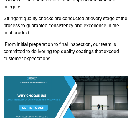
integrity.
Stringent quality checks are conducted at every stage of the
process to guarantee consistency and excellence in the
final product.
From initial preparation to final inspection, our team is
committed to delivering top-quality coatings that exceed
customer expectations.