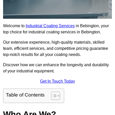
Welcome to
Industrial Coating Services
in Bebington, your
top choice for industrial coating services in Bebington.
Our extensive experience, high-quality materials, skilled
team, efficient services, and competitive pricing guarantee
top-notch results for all your coating needs.
Discover how we can enhance the longevity and durability
of your industrial equipment.
Get In Touch Today
Table of Contents
Who Are We?