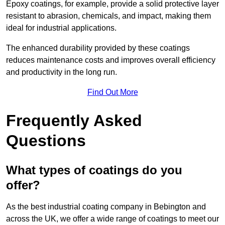
Epoxy coatings, for example, provide a solid protective layer
resistant to abrasion, chemicals, and impact, making them
ideal for industrial applications.
The enhanced durability provided by these coatings
reduces maintenance costs and improves overall efficiency
and productivity in the long run.
Find Out More
Frequently Asked
Questions
What types of coatings do you
offer?
As the best industrial coating company in Bebington and
across the UK, we offer a wide range of coatings to meet our