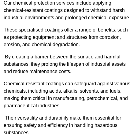
Our chemical protection services include applying
chemical-resistant coatings designed to withstand harsh
industrial environments and prolonged chemical exposure.
These specialised coatings offer a range of benefits, such
as protecting equipment and structures from corrosion,
erosion, and chemical degradation.
By creating a barrier between the surface and harmful
substances, they prolong the lifespan of industrial assets
and reduce maintenance costs.
Chemical-resistant coatings can safeguard against various
chemicals, including acids, alkalis, solvents, and fuels,
making them critical in manufacturing, petrochemical, and
pharmaceutical industries.
Their versatility and durability make them essential for
ensuring safety and efficiency in handling hazardous
substances.