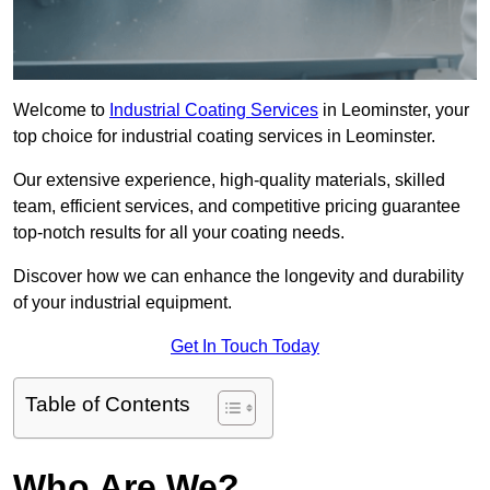
Welcome to
Industrial Coating Services
in Leominster, your
top choice for industrial coating services in Leominster.
Our extensive experience, high-quality materials, skilled
team, efficient services, and competitive pricing guarantee
top-notch results for all your coating needs.
Discover how we can enhance the longevity and durability
of your industrial equipment.
Get In Touch Today
Table of Contents
Who Are We?