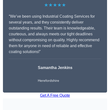
★★★★★
“We’ve been using Industrial Coating Services for
several years, and they consistently deliver
outstanding results. Their team is knowledgeable,
courteous, and always meets our tight deadlines
without compromising on quality. Highly recommend
them for anyone in need of reliable and effective
coating solutions!”
Samantha Jenkins
Herefordshire
Get A Free Quote