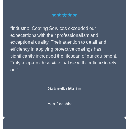
★★★★★
“Industrial Coating Services exceeded our
expectations with their professionalism and
exceptional quality. Their attention to detail and
efficiency in applying protective coatings has
significantly increased the lifespan of our equipment.
Truly a top-notch service that we will continue to rely
on!”
Gabriella Martin
Herefordshire