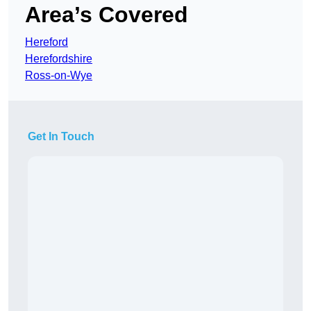
Area’s Covered
Hereford
Herefordshire
Ross-on-Wye
Get In Touch