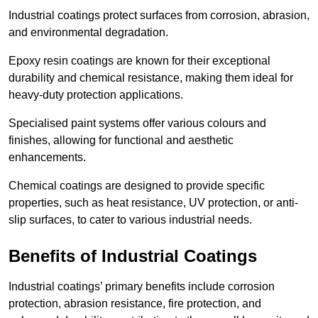
Industrial coatings protect surfaces from corrosion, abrasion,
and environmental degradation.
Epoxy resin coatings are known for their exceptional
durability and chemical resistance, making them ideal for
heavy-duty protection applications.
Specialised paint systems offer various colours and
finishes, allowing for functional and aesthetic
enhancements.
Chemical coatings are designed to provide specific
properties, such as heat resistance, UV protection, or anti-
slip surfaces, to cater to various industrial needs.
Benefits of Industrial Coatings
Industrial coatings’ primary benefits include corrosion
protection, abrasion resistance, fire protection, and