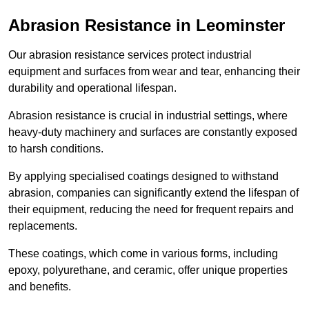
Abrasion Resistance in Leominster
Our abrasion resistance services protect industrial
equipment and surfaces from wear and tear, enhancing their
durability and operational lifespan.
Abrasion resistance is crucial in industrial settings, where
heavy-duty machinery and surfaces are constantly exposed
to harsh conditions.
By applying specialised coatings designed to withstand
abrasion, companies can significantly extend the lifespan of
their equipment, reducing the need for frequent repairs and
replacements.
These coatings, which come in various forms, including
epoxy, polyurethane, and ceramic, offer unique properties
and benefits.