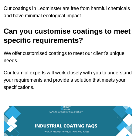
Our coatings in Leominster are free from harmful chemicals
and have minimal ecological impact.
Can you customise coatings to meet
specific requirements?
We offer customised coatings to meet our client’s unique
needs.
Our team of experts will work closely with you to understand
your requirements and provide a solution that meets your
specifications.