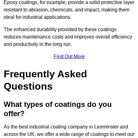
Epoxy coatings, for example, provide a solid protective layer
resistant to abrasion, chemicals, and impact, making them
ideal for industrial applications.
The enhanced durability provided by these coatings
reduces maintenance costs and improves overall efficiency
and productivity in the long run.
Find Out More
Frequently Asked
Questions
What types of coatings do you
offer?
As the best industrial coating company in Leominster and
across the UK, we offer a wide range of coatings to meet our