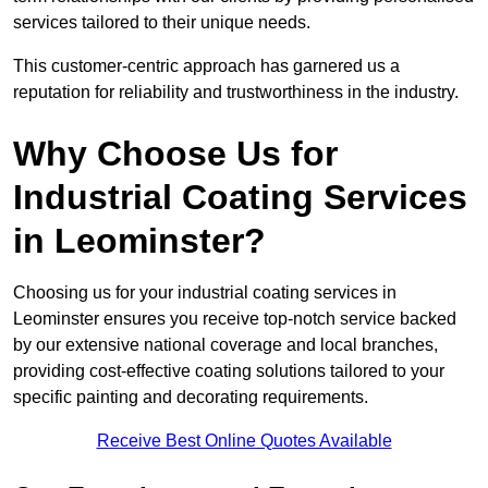
services tailored to their unique needs.
This customer-centric approach has garnered us a
reputation for reliability and trustworthiness in the industry.
Why Choose Us for
Industrial Coating Services
in Leominster?
Choosing us for your industrial coating services in
Leominster ensures you receive top-notch service backed
by our extensive national coverage and local branches,
providing cost-effective coating solutions tailored to your
specific painting and decorating requirements.
Receive Best Online Quotes Available