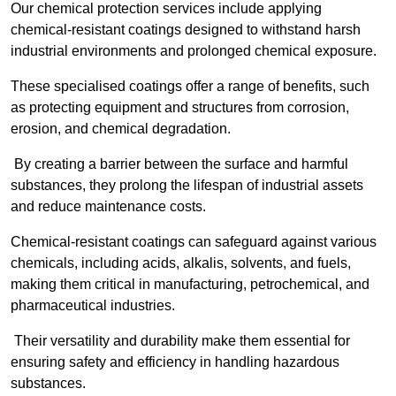
Our chemical protection services include applying
chemical-resistant coatings designed to withstand harsh
industrial environments and prolonged chemical exposure.
These specialised coatings offer a range of benefits, such
as protecting equipment and structures from corrosion,
erosion, and chemical degradation.
By creating a barrier between the surface and harmful
substances, they prolong the lifespan of industrial assets
and reduce maintenance costs.
Chemical-resistant coatings can safeguard against various
chemicals, including acids, alkalis, solvents, and fuels,
making them critical in manufacturing, petrochemical, and
pharmaceutical industries.
Their versatility and durability make them essential for
ensuring safety and efficiency in handling hazardous
substances.