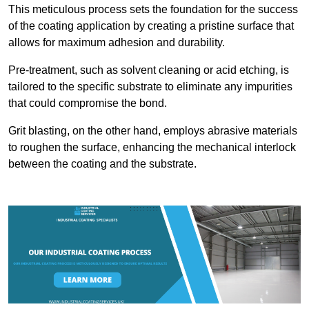
This meticulous process sets the foundation for the success
of the coating application by creating a pristine surface that
allows for maximum adhesion and durability.
Pre-treatment, such as solvent cleaning or acid etching, is
tailored to the specific substrate to eliminate any impurities
that could compromise the bond.
Grit blasting, on the other hand, employs abrasive materials
to roughen the surface, enhancing the mechanical interlock
between the coating and the substrate.