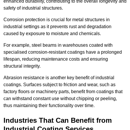
enhanced durability, contributing to the overall longevity and
safety of industrial structures.
Corrosion protection is crucial for metal structures in
industrial settings as it prevents rust and degradation
caused by exposure to moisture and chemicals.
For example, steel beams in warehouses coated with
specialised corrosion-resistant coatings have a prolonged
lifespan, reducing maintenance costs and ensuring
structural integrity.
Abrasion resistance is another key benefit of industrial
coatings. Surfaces subject to friction and wear, such as
factory floors or machinery parts, benefit from coatings that
can withstand constant use without chipping or peeling,
thus maintaining their functionality over time.
Industries That Can Benefit from
Industrial Coating Services