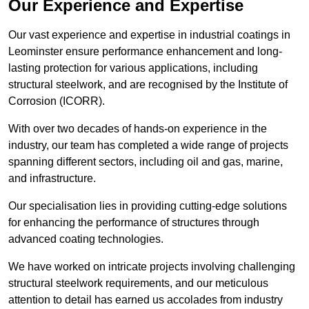
Our Experience and Expertise
Our vast experience and expertise in industrial coatings in
Leominster ensure performance enhancement and long-
lasting protection for various applications, including
structural steelwork, and are recognised by the Institute of
Corrosion (ICORR).
With over two decades of hands-on experience in the
industry, our team has completed a wide range of projects
spanning different sectors, including oil and gas, marine,
and infrastructure.
Our specialisation lies in providing cutting-edge solutions
for enhancing the performance of structures through
advanced coating technologies.
We have worked on intricate projects involving challenging
structural steelwork requirements, and our meticulous
attention to detail has earned us accolades from industry