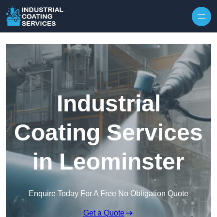
Skip to content
Industrial
Coating Services
in Leominster
Enquire Today For A Free No Obligation Quote
Get a Quote