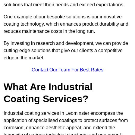
solutions that meet their needs and exceed expectations.
One example of our bespoke solutions is our innovative
coating technology, which enhances product durability and
reduces maintenance costs in the long run.
By investing in research and development, we can provide
cutting-edge solutions that give our clients a competitive
edge in the market.
Contact Our Team For Best Rates
What Are Industrial
Coating Services?
Industrial coating services in Leominster encompass the
application of specialised coatings to protect surfaces from
corrosion, enhance aesthetic appeal, and extend the
longevity of various industrial structures and equipment.