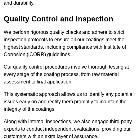
and durability.
Quality Control and Inspection
We perform rigorous quality checks and adhere to strict
inspection protocols to ensure all our coatings meet the
highest standards, including compliance with Institute of
Corrosion (ICORR) guidelines.
Our quality control procedures involve thorough testing at
every stage of the coating process, from raw material
assessment to final application.
This systematic approach allows us to identify any potential
issues early on and rectify them promptly to maintain the
integrity of the coatings.
Along with internal inspections, we also engage third-party
experts to conduct independent evaluations, providing our
customers with an extra layer of assurance.