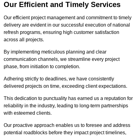
Our Efficient and Timely Services
Our efficient project management and commitment to timely
delivery are evident in our successful execution of national
refresh programs, ensuring high customer satisfaction
across all projects.
By implementing meticulous planning and clear
communication channels, we streamline every project
phase, from initiation to completion.
Adhering strictly to deadlines, we have consistently
delivered projects on time, exceeding client expectations.
This dedication to punctuality has earned us a reputation for
reliability in the industry, leading to long-term partnerships
with esteemed clients.
Our proactive approach enables us to foresee and address
potential roadblocks before they impact project timelines,