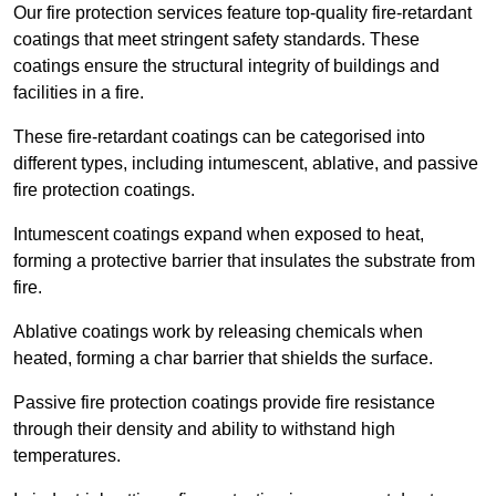
Our fire protection services feature top-quality fire-retardant
coatings that meet stringent safety standards. These
coatings ensure the structural integrity of buildings and
facilities in a fire.
These fire-retardant coatings can be categorised into
different types, including intumescent, ablative, and passive
fire protection coatings.
Intumescent coatings expand when exposed to heat,
forming a protective barrier that insulates the substrate from
fire.
Ablative coatings work by releasing chemicals when
heated, forming a char barrier that shields the surface.
Passive fire protection coatings provide fire resistance
through their density and ability to withstand high
temperatures.