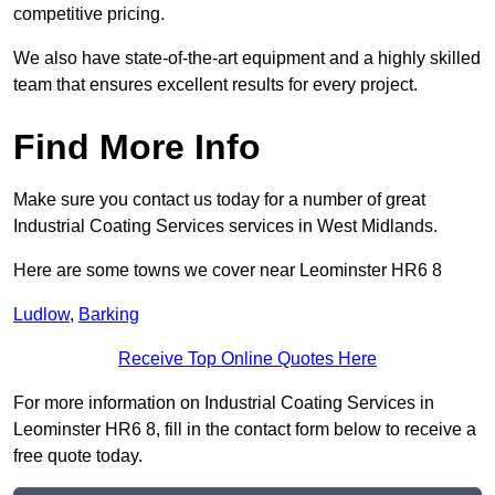
competitive pricing.
We also have state-of-the-art equipment and a highly skilled
team that ensures excellent results for every project.
Find More Info
Make sure you contact us today for a number of great
Industrial Coating Services services in West Midlands.
Here are some towns we cover near Leominster HR6 8
Ludlow
,
Barking
Receive Top Online Quotes Here
For more information on Industrial Coating Services in
Leominster HR6 8, fill in the contact form below to receive a
free quote today.