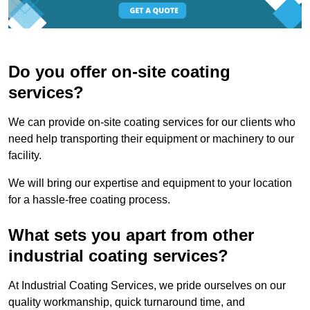
Do you offer on-site coating
services?
We can provide on-site coating services for our clients who
need help transporting their equipment or machinery to our
facility.
We will bring our expertise and equipment to your location
for a hassle-free coating process.
What sets you apart from other
industrial coating services?
At Industrial Coating Services, we pride ourselves on our
quality workmanship, quick turnaround time, and