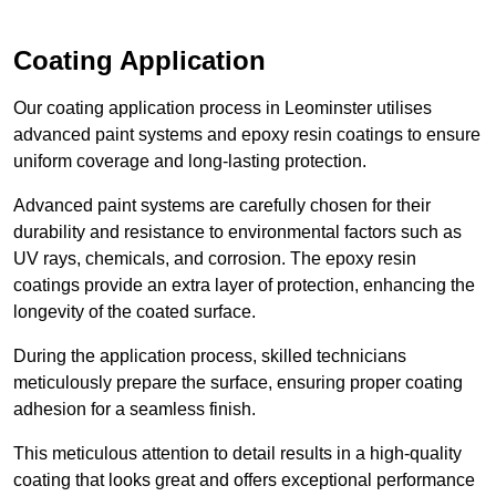
Coating Application
Our coating application process in Leominster utilises
advanced paint systems and epoxy resin coatings to ensure
uniform coverage and long-lasting protection.
Advanced paint systems are carefully chosen for their
durability and resistance to environmental factors such as
UV rays, chemicals, and corrosion. The epoxy resin
coatings provide an extra layer of protection, enhancing the
longevity of the coated surface.
During the application process, skilled technicians
meticulously prepare the surface, ensuring proper coating
adhesion for a seamless finish.
This meticulous attention to detail results in a high-quality
coating that looks great and offers exceptional performance