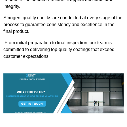
integrity.
Stringent quality checks are conducted at every stage of the
process to guarantee consistency and excellence in the
final product.
From initial preparation to final inspection, our team is
committed to delivering top-quality coatings that exceed
customer expectations.