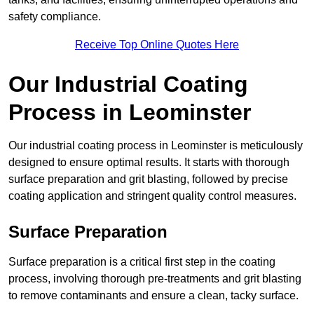
safety compliance.
Receive Top Online Quotes Here
Our Industrial Coating
Process in Leominster
Our industrial coating process in Leominster is meticulously
designed to ensure optimal results. It starts with thorough
surface preparation and grit blasting, followed by precise
coating application and stringent quality control measures.
Surface Preparation
Surface preparation is a critical first step in the coating
process, involving thorough pre-treatments and grit blasting
to remove contaminants and ensure a clean, tacky surface.