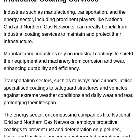
Industries such as manufacturing, transportation, and the
energy sector, including prominent players like National
Grid and Northern Gas Networks, can greatly benefit from
industrial coating services to maintain and protect their
infrastructure.
Manufacturing industries rely on industrial coatings to shield
their equipment and machinery from corrosion and wear,
enhancing durability and efficiency.
Transportation sectors, such as railways and airports, utilise
specialised coatings to safeguard structures and vehicles
against extreme weather conditions and daily wear and tear,
prolonging their lifespan.
The energy sector, encompassing companies like National
Grid and Northern Gas Networks, employs protective
coatings to prevent rust and deterioration on pipelines,
tanks, and facilities, ensuring uninterrupted operations and