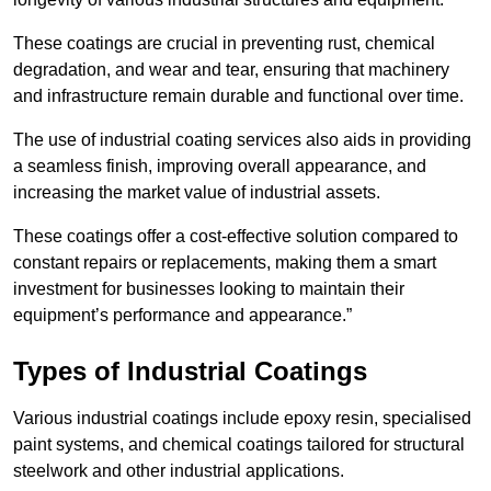
These coatings are crucial in preventing rust, chemical
degradation, and wear and tear, ensuring that machinery
and infrastructure remain durable and functional over time.
The use of industrial coating services also aids in providing
a seamless finish, improving overall appearance, and
increasing the market value of industrial assets.
These coatings offer a cost-effective solution compared to
constant repairs or replacements, making them a smart
investment for businesses looking to maintain their
equipment’s performance and appearance.”
Types of Industrial Coatings
Various industrial coatings include epoxy resin, specialised
paint systems, and chemical coatings tailored for structural
steelwork and other industrial applications.