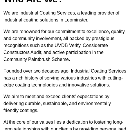
We are Industrial Coating Services, a leading provider of
industrial coating solutions in Leominster.
We are renowned for our commitment to excellence, quality,
and community involvement, all backed by prestigious
recognitions such as the UVDB Verify, Considerate
Constructors Audit, and active participation in the
Community Paintbrush Scheme.
Founded over two decades ago, Industrial Coating Services
has a rich history of serving various industries with cutting-
edge coating technologies and innovative solutions.
We aim to meet and exceed clients’ expectations by
delivering durable, sustainable, and environmentally
friendly coatings.
At the core of our values lies a dedication to fostering long-
term relationships with our clients by providing personalised