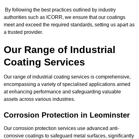
By following the best practices outlined by industry
authorities such as ICORR, we ensure that our coatings
meet and exceed the required standards, setting us apart as
a trusted provider.
Our Range of Industrial
Coating Services
Our range of industrial coating services is comprehensive,
encompassing a variety of specialised applications aimed
at enhancing performance and safeguarding valuable
assets across various industries.
Corrosion Protection in Leominster
Our corrosion protection services use advanced anti-
corrosive coatings to safeguard metal surfaces, significantly