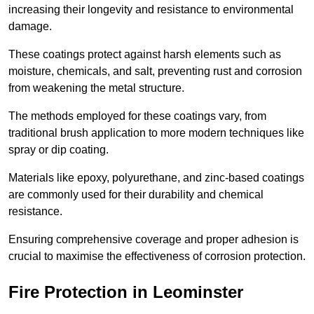
increasing their longevity and resistance to environmental
damage.
These coatings protect against harsh elements such as
moisture, chemicals, and salt, preventing rust and corrosion
from weakening the metal structure.
The methods employed for these coatings vary, from
traditional brush application to more modern techniques like
spray or dip coating.
Materials like epoxy, polyurethane, and zinc-based coatings
are commonly used for their durability and chemical
resistance.
Ensuring comprehensive coverage and proper adhesion is
crucial to maximise the effectiveness of corrosion protection.
Fire Protection in Leominster