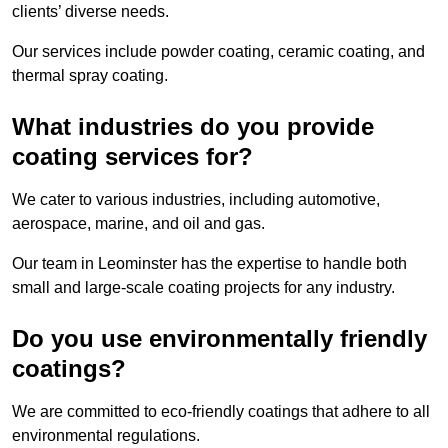
clients’ diverse needs.
Our services include powder coating, ceramic coating, and
thermal spray coating.
What industries do you provide
coating services for?
We cater to various industries, including automotive,
aerospace, marine, and oil and gas.
Our team in Leominster has the expertise to handle both
small and large-scale coating projects for any industry.
Do you use environmentally friendly
coatings?
We are committed to eco-friendly coatings that adhere to all
environmental regulations.