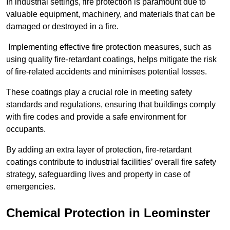
In industrial settings, fire protection is paramount due to
valuable equipment, machinery, and materials that can be
damaged or destroyed in a fire.
Implementing effective fire protection measures, such as
using quality fire-retardant coatings, helps mitigate the risk
of fire-related accidents and minimises potential losses.
These coatings play a crucial role in meeting safety
standards and regulations, ensuring that buildings comply
with fire codes and provide a safe environment for
occupants.
By adding an extra layer of protection, fire-retardant
coatings contribute to industrial facilities’ overall fire safety
strategy, safeguarding lives and property in case of
emergencies.
Chemical Protection in Leominster