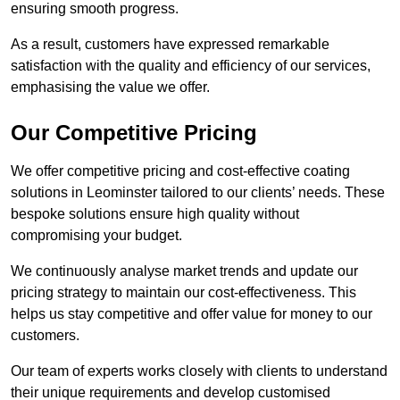
ensuring smooth progress.
As a result, customers have expressed remarkable
satisfaction with the quality and efficiency of our services,
emphasising the value we offer.
Our Competitive Pricing
We offer competitive pricing and cost-effective coating
solutions in Leominster tailored to our clients’ needs. These
bespoke solutions ensure high quality without
compromising your budget.
We continuously analyse market trends and update our
pricing strategy to maintain our cost-effectiveness. This
helps us stay competitive and offer value for money to our
customers.
Our team of experts works closely with clients to understand
their unique requirements and develop customised