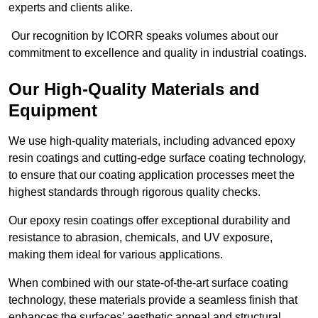
experts and clients alike.
Our recognition by ICORR speaks volumes about our
commitment to excellence and quality in industrial coatings.
Our High-Quality Materials and
Equipment
We use high-quality materials, including advanced epoxy
resin coatings and cutting-edge surface coating technology,
to ensure that our coating application processes meet the
highest standards through rigorous quality checks.
Our epoxy resin coatings offer exceptional durability and
resistance to abrasion, chemicals, and UV exposure,
making them ideal for various applications.
When combined with our state-of-the-art surface coating
technology, these materials provide a seamless finish that
enhances the surfaces’ aesthetic appeal and structural