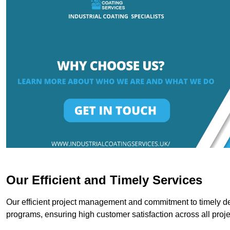
Our Efficient and Timely Services
Our efficient project management and commitment to timely del
programs, ensuring high customer satisfaction across all proje