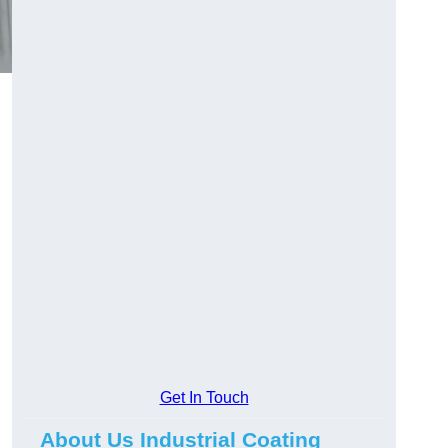
Get In Touch
About Us Industrial Coating