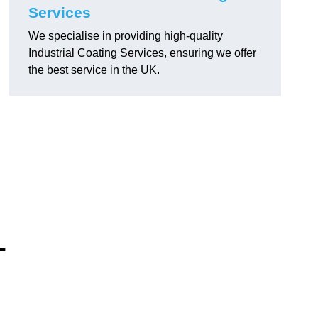
Services
We specialise in providing high-quality
Industrial Coating Services, ensuring we offer
the best service in the UK.
-