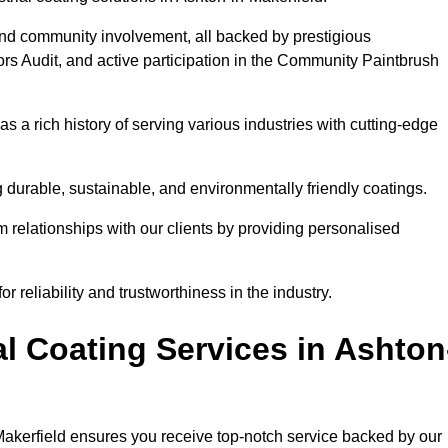
and community involvement, all backed by prestigious
rs Audit, and active participation in the Community Paintbrush
 a rich history of serving various industries with cutting-edge
 durable, sustainable, and environmentally friendly coatings.
rm relationships with our clients by providing personalised
 reliability and trustworthiness in the industry.
l Coating Services in Ashton
-Makerfield ensures you receive top-notch service backed by our