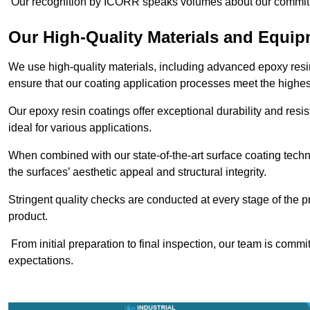
Our recognition by ICORR speaks volumes about our commitmen
Our High-Quality Materials and Equi
We use high-quality materials, including advanced epoxy resi
ensure that our coating application processes meet the highes
Our epoxy resin coatings offer exceptional durability and re
ideal for various applications.
When combined with our state-of-the-art surface coating techn
the surfaces’ aesthetic appeal and structural integrity.
Stringent quality checks are conducted at every stage of the p
product.
From initial preparation to final inspection, our team is commi
expectations.