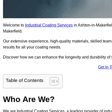
Welcome to
Industrial Coating Services
in Ashton-in-Makerfield
Makerfield.
Our extensive experience, high-quality materials, skilled team,
results for all your coating needs.
Discover how we can enhance the longevity and durability of 
Get In 
Table of Contents
Who Are We?
We are Industrial Coating Services, a leading provider of indus