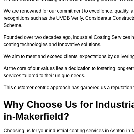
We are renowned for our commitment to excellence, quality, 
recognitions such as the UVDB Verify, Considerate Constructo
Scheme.
Founded over two decades ago, Industrial Coating Services has
coating technologies and innovative solutions.
We aim to meet and exceed clients’ expectations by delivering
At the core of our values lies a dedication to fostering long-te
services tailored to their unique needs.
This customer-centric approach has garnered us a reputation for
Why Choose Us for Industria
in-Makerfield?
Choosing us for your industrial coating services in Ashton-in