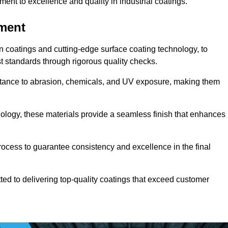
t to excellence and quality in industrial coatings.
pment
n coatings and cutting-edge surface coating technology, to
t standards through rigorous quality checks.
sistance to abrasion, chemicals, and UV exposure, making them
ology, these materials provide a seamless finish that enhances
rocess to guarantee consistency and excellence in the final
tted to delivering top-quality coatings that exceed customer