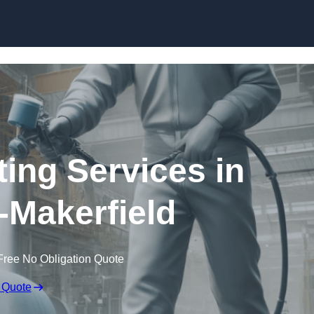
Skip to content
ting Services in
-Makerfield
Free No Obligation Quote
 Quote