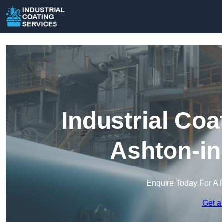
Industrial Coa
Ashton-in
Enquire Today For A 
Get a