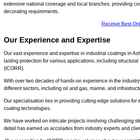
extensive national coverage and local branches, providing cost-
decorating requirements.
Receive Best Onl
Our Experience and Expertise
Our vast experience and expertise in industrial coatings in 
lasting protection for various applications, including structura
(ICORR).
With over two decades of hands-on experience in the industry
different sectors, including oil and gas, marine, and infrastruc
Our specialisation lies in providing cutting-edge solutions f
coating technologies.
We have worked on intricate projects involving challenging str
detail has earned us accolades from industry experts and clien