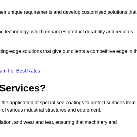
their unique requirements and develop customised solutions that
ng technology, which enhances product durability and reduces
ing-edge solutions that give our clients a competitive edge in t
eam For Best Rates
 Services?
the application of specialised coatings to protect surfaces from
 of various industrial structures and equipment.
dation, and wear and tear, ensuring that machinery and