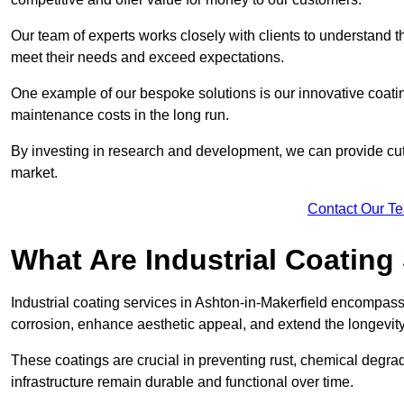
Our team of experts works closely with clients to understand 
meet their needs and exceed expectations.
One example of our bespoke solutions is our innovative coati
maintenance costs in the long run.
By investing in research and development, we can provide cutt
market.
Contact Our T
What Are Industrial Coating
Industrial coating services in Ashton-in-Makerfield encompass 
corrosion, enhance aesthetic appeal, and extend the longevity
These coatings are crucial in preventing rust, chemical degra
infrastructure remain durable and functional over time.