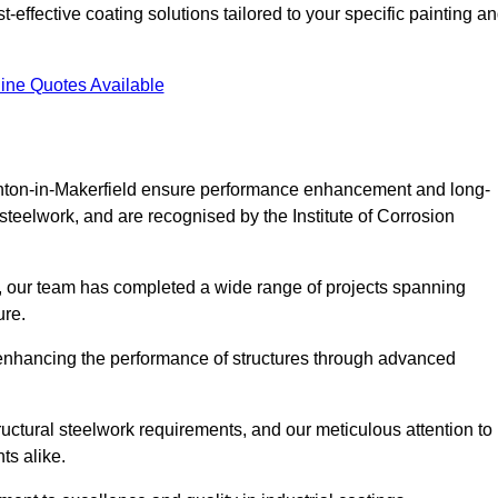
effective coating solutions tailored to your specific painting a
ine Quotes Available
Ashton-in-Makerfield ensure performance enhancement and long-
l steelwork, and are recognised by the Institute of Corrosion
, our team has completed a wide range of projects spanning
ture.
or enhancing the performance of structures through advanced
uctural steelwork requirements, and our meticulous attention to
ts alike.