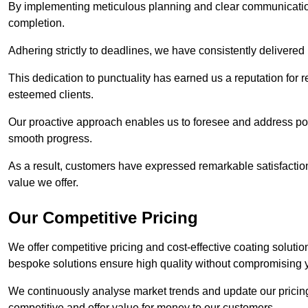
By implementing meticulous planning and clear communication 
completion.
Adhering strictly to deadlines, we have consistently delivered
This dedication to punctuality has earned us a reputation for re
esteemed clients.
Our proactive approach enables us to foresee and address pote
smooth progress.
As a result, customers have expressed remarkable satisfaction 
value we offer.
Our Competitive Pricing
We offer competitive pricing and cost-effective coating solutio
bespoke solutions ensure high quality without compromising 
We continuously analyse market trends and update our pricing 
competitive and offer value for money to our customers.