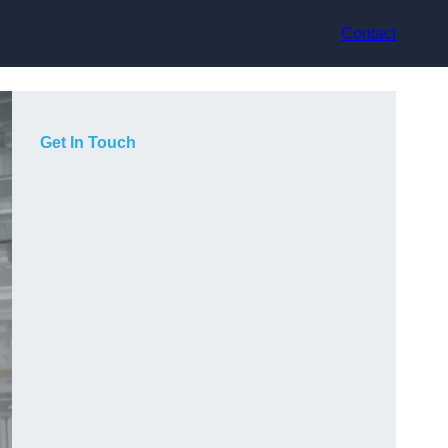
Contact
Get In Touch