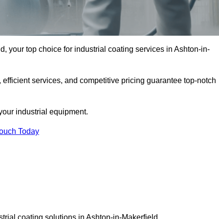
, your top choice for industrial coating services in Ashton-in-
 efficient services, and competitive pricing guarantee top-notch
your industrial equipment.
Touch Today
trial coating solutions in Ashton-in-Makerfield.