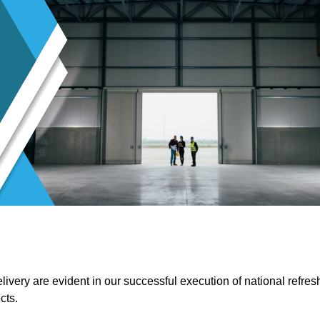
ivery are evident in our successful execution of national refres
cts.