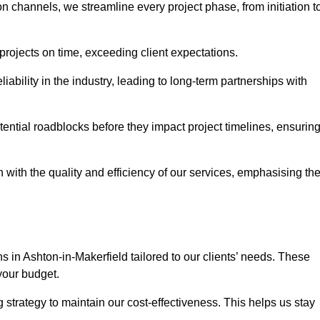
channels, we streamline every project phase, from initiation t
 projects on time, exceeding client expectations.
liability in the industry, leading to long-term partnerships with
ntial roadblocks before they impact project timelines, ensurin
with the quality and efficiency of our services, emphasising th
ns in Ashton-in-Makerfield tailored to our clients’ needs. These
your budget.
strategy to maintain our cost-effectiveness. This helps us stay