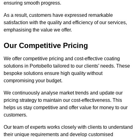
ensuring smooth progress.
As a result, customers have expressed remarkable
satisfaction with the quality and efficiency of our services,
emphasising the value we offer.
Our Competitive Pricing
We offer competitive pricing and cost-effective coating
solutions in Portobello tailored to our clients’ needs. These
bespoke solutions ensure high quality without
compromising your budget.
We continuously analyse market trends and update our
pricing strategy to maintain our cost-effectiveness. This
helps us stay competitive and offer value for money to our
customers.
Our team of experts works closely with clients to understand
their unique requirements and develop customised