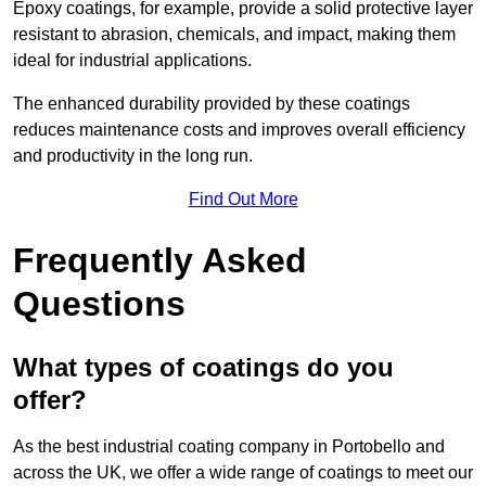
Epoxy coatings, for example, provide a solid protective layer
resistant to abrasion, chemicals, and impact, making them
ideal for industrial applications.
The enhanced durability provided by these coatings
reduces maintenance costs and improves overall efficiency
and productivity in the long run.
Find Out More
Frequently Asked
Questions
What types of coatings do you
offer?
As the best industrial coating company in Portobello and
across the UK, we offer a wide range of coatings to meet our