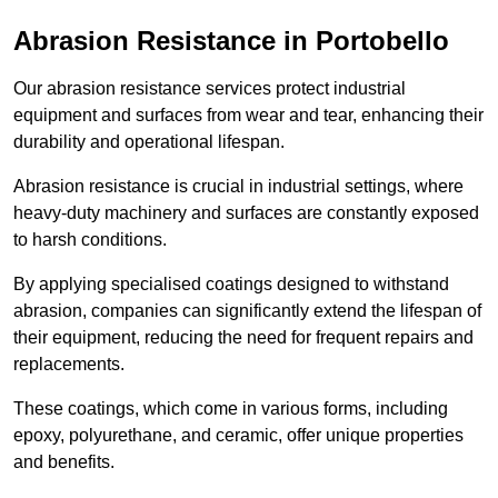
Abrasion Resistance in Portobello
Our abrasion resistance services protect industrial
equipment and surfaces from wear and tear, enhancing their
durability and operational lifespan.
Abrasion resistance is crucial in industrial settings, where
heavy-duty machinery and surfaces are constantly exposed
to harsh conditions.
By applying specialised coatings designed to withstand
abrasion, companies can significantly extend the lifespan of
their equipment, reducing the need for frequent repairs and
replacements.
These coatings, which come in various forms, including
epoxy, polyurethane, and ceramic, offer unique properties
and benefits.