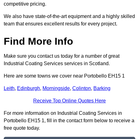
competitive pricing.
We also have state-of-the-art equipment and a highly skilled
team that ensures excellent results for every project.
Find More Info
Make sure you contact us today for a number of great
Industrial Coating Services services in Scotland.
Here are some towns we cover near Portobello EH15 1
Leith
,
Edinburgh
,
Morningside
,
Colinton
,
Barking
Receive Top Online Quotes Here
For more information on Industrial Coating Services in
Portobello EH15 1, fill in the contact form below to receive a
free quote today.