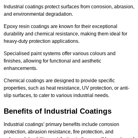
Industrial coatings protect surfaces from corrosion, abrasion,
and environmental degradation.
Epoxy resin coatings are known for their exceptional
durability and chemical resistance, making them ideal for
heavy-duty protection applications.
Specialised paint systems offer various colours and
finishes, allowing for functional and aesthetic
enhancements.
Chemical coatings are designed to provide specific
properties, such as heat resistance, UV protection, or anti-
slip surfaces, to cater to various industrial needs.
Benefits of Industrial Coatings
Industrial coatings’ primary benefits include corrosion
protection, abrasion resistance, fire protection, and