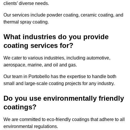
clients’ diverse needs.
Our services include powder coating, ceramic coating, and
thermal spray coating.
What industries do you provide
coating services for?
We cater to various industries, including automotive,
aerospace, marine, and oil and gas.
Our team in Portobello has the expertise to handle both
small and large-scale coating projects for any industry.
Do you use environmentally friendly
coatings?
We are committed to eco-friendly coatings that adhere to all
environmental regulations.