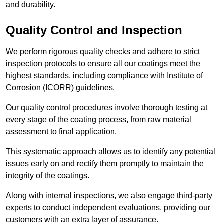
and durability.
Quality Control and Inspection
We perform rigorous quality checks and adhere to strict
inspection protocols to ensure all our coatings meet the
highest standards, including compliance with Institute of
Corrosion (ICORR) guidelines.
Our quality control procedures involve thorough testing at
every stage of the coating process, from raw material
assessment to final application.
This systematic approach allows us to identify any potential
issues early on and rectify them promptly to maintain the
integrity of the coatings.
Along with internal inspections, we also engage third-party
experts to conduct independent evaluations, providing our
customers with an extra layer of assurance.