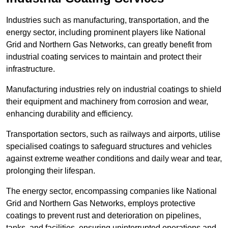
Industries such as manufacturing, transportation, and the
energy sector, including prominent players like National
Grid and Northern Gas Networks, can greatly benefit from
industrial coating services to maintain and protect their
infrastructure.
Manufacturing industries rely on industrial coatings to shield
their equipment and machinery from corrosion and wear,
enhancing durability and efficiency.
Transportation sectors, such as railways and airports, utilise
specialised coatings to safeguard structures and vehicles
against extreme weather conditions and daily wear and tear,
prolonging their lifespan.
The energy sector, encompassing companies like National
Grid and Northern Gas Networks, employs protective
coatings to prevent rust and deterioration on pipelines,
tanks, and facilities, ensuring uninterrupted operations and