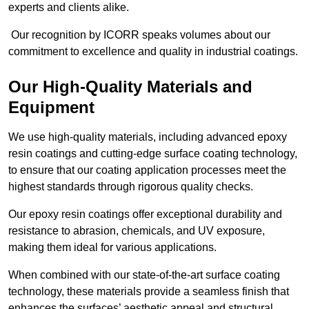
experts and clients alike.
Our recognition by ICORR speaks volumes about our
commitment to excellence and quality in industrial coatings.
Our High-Quality Materials and
Equipment
We use high-quality materials, including advanced epoxy
resin coatings and cutting-edge surface coating technology,
to ensure that our coating application processes meet the
highest standards through rigorous quality checks.
Our epoxy resin coatings offer exceptional durability and
resistance to abrasion, chemicals, and UV exposure,
making them ideal for various applications.
When combined with our state-of-the-art surface coating
technology, these materials provide a seamless finish that
enhances the surfaces’ aesthetic appeal and structural