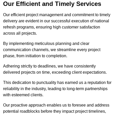
Our Efficient and Timely Services
Our efficient project management and commitment to timely
delivery are evident in our successful execution of national
refresh programs, ensuring high customer satisfaction
across all projects.
By implementing meticulous planning and clear
communication channels, we streamline every project
phase, from initiation to completion.
Adhering strictly to deadlines, we have consistently
delivered projects on time, exceeding client expectations.
This dedication to punctuality has earned us a reputation for
reliability in the industry, leading to long-term partnerships
with esteemed clients.
Our proactive approach enables us to foresee and address
potential roadblocks before they impact project timelines,