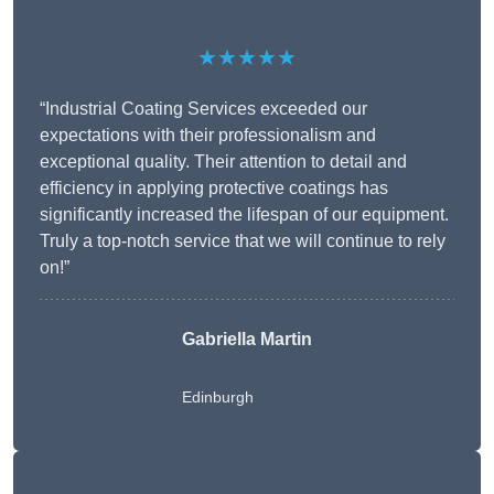
★★★★★
“Industrial Coating Services exceeded our
expectations with their professionalism and
exceptional quality. Their attention to detail and
efficiency in applying protective coatings has
significantly increased the lifespan of our equipment.
Truly a top-notch service that we will continue to rely
on!”
Gabriella Martin
Edinburgh