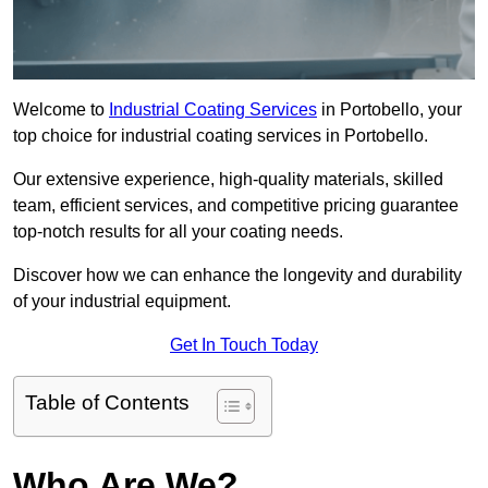
Welcome to
Industrial Coating Services
in Portobello, your
top choice for industrial coating services in Portobello.
Our extensive experience, high-quality materials, skilled
team, efficient services, and competitive pricing guarantee
top-notch results for all your coating needs.
Discover how we can enhance the longevity and durability
of your industrial equipment.
Get In Touch Today
Table of Contents
Who Are We?