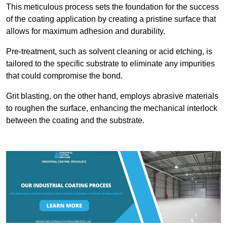
This meticulous process sets the foundation for the success
of the coating application by creating a pristine surface that
allows for maximum adhesion and durability.
Pre-treatment, such as solvent cleaning or acid etching, is
tailored to the specific substrate to eliminate any impurities
that could compromise the bond.
Grit blasting, on the other hand, employs abrasive materials
to roughen the surface, enhancing the mechanical interlock
between the coating and the substrate.