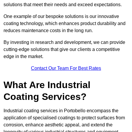
solutions that meet their needs and exceed expectations.
One example of our bespoke solutions is our innovative
coating technology, which enhances product durability and
reduces maintenance costs in the long run.
By investing in research and development, we can provide
cutting-edge solutions that give our clients a competitive
edge in the market.
Contact Our Team For Best Rates
What Are Industrial
Coating Services?
Industrial coating services in Portobello encompass the
application of specialised coatings to protect surfaces from
corrosion, enhance aesthetic appeal, and extend the
longevity of various industrial structures and equipment.