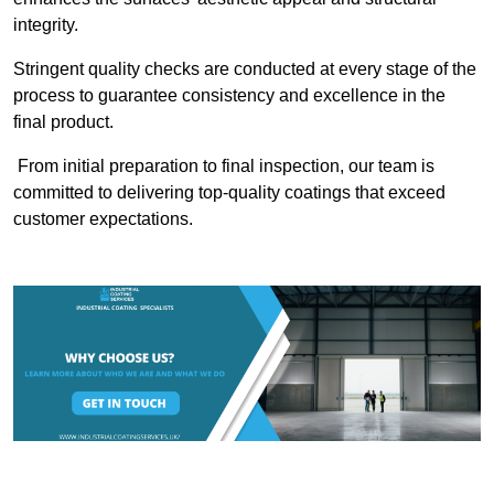
integrity.
Stringent quality checks are conducted at every stage of the
process to guarantee consistency and excellence in the
final product.
From initial preparation to final inspection, our team is
committed to delivering top-quality coatings that exceed
customer expectations.