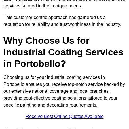
services tailored to their unique needs.
This customer-centric approach has garnered us a
reputation for reliability and trustworthiness in the industry.
Why Choose Us for
Industrial Coating Services
in Portobello?
Choosing us for your industrial coating services in
Portobello ensures you receive top-notch service backed by
our extensive national coverage and local branches,
providing cost-effective coating solutions tailored to your
specific painting and decorating requirements.
Receive Best Online Quotes Available