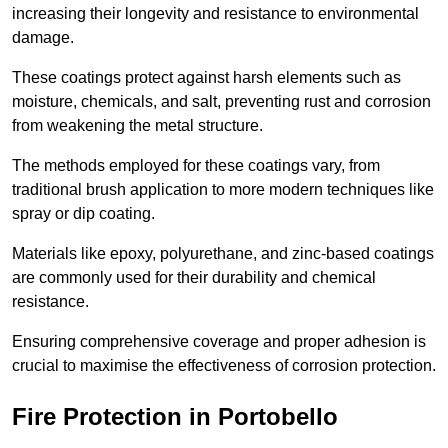
increasing their longevity and resistance to environmental
damage.
These coatings protect against harsh elements such as
moisture, chemicals, and salt, preventing rust and corrosion
from weakening the metal structure.
The methods employed for these coatings vary, from
traditional brush application to more modern techniques like
spray or dip coating.
Materials like epoxy, polyurethane, and zinc-based coatings
are commonly used for their durability and chemical
resistance.
Ensuring comprehensive coverage and proper adhesion is
crucial to maximise the effectiveness of corrosion protection.
Fire Protection in Portobello