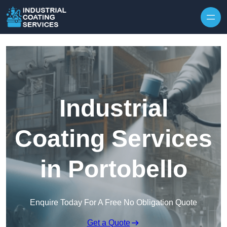
Skip to content
Industrial
Coating Services
in Portobello
Enquire Today For A Free No Obligation Quote
Get a Quote