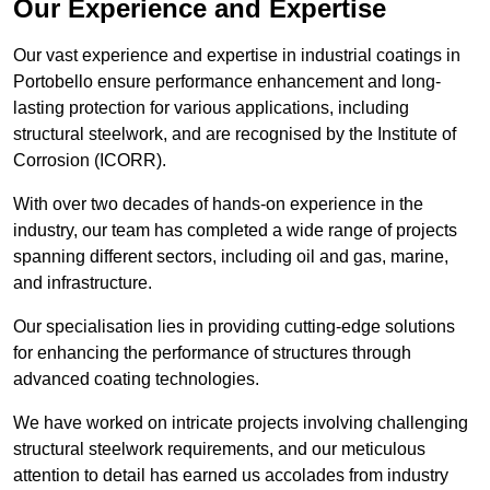
Our Experience and Expertise
Our vast experience and expertise in industrial coatings in
Portobello ensure performance enhancement and long-
lasting protection for various applications, including
structural steelwork, and are recognised by the Institute of
Corrosion (ICORR).
With over two decades of hands-on experience in the
industry, our team has completed a wide range of projects
spanning different sectors, including oil and gas, marine,
and infrastructure.
Our specialisation lies in providing cutting-edge solutions
for enhancing the performance of structures through
advanced coating technologies.
We have worked on intricate projects involving challenging
structural steelwork requirements, and our meticulous
attention to detail has earned us accolades from industry