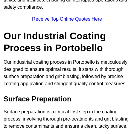
safety compliance.
Receive Top Online Quotes Here
Our Industrial Coating
Process in Portobello
Our industrial coating process in Portobello is meticulously
designed to ensure optimal results. It starts with thorough
surface preparation and grit blasting, followed by precise
coating application and stringent quality control measures.
Surface Preparation
Surface preparation is a critical first step in the coating
process, involving thorough pre-treatments and grit blasting
to remove contaminants and ensure a clean, tacky surface.