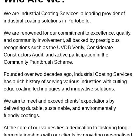
We are Industrial Coating Services, a leading provider of
industrial coating solutions in Portobello.
We are renowned for our commitment to excellence, quality,
and community involvement, all backed by prestigious
recognitions such as the UVDB Verify, Considerate
Constructors Audit, and active participation in the
Community Paintbrush Scheme.
Founded over two decades ago, Industrial Coating Services
has a rich history of serving various industries with cutting-
edge coating technologies and innovative solutions.
We aim to meet and exceed clients’ expectations by
delivering durable, sustainable, and environmentally
friendly coatings.
At the core of our values lies a dedication to fostering long-
term relationships with our clients by providing personalised