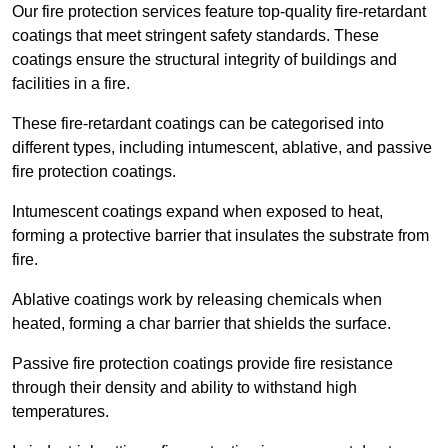
Our fire protection services feature top-quality fire-retardant
coatings that meet stringent safety standards. These
coatings ensure the structural integrity of buildings and
facilities in a fire.
These fire-retardant coatings can be categorised into
different types, including intumescent, ablative, and passive
fire protection coatings.
Intumescent coatings expand when exposed to heat,
forming a protective barrier that insulates the substrate from
fire.
Ablative coatings work by releasing chemicals when
heated, forming a char barrier that shields the surface.
Passive fire protection coatings provide fire resistance
through their density and ability to withstand high
temperatures.