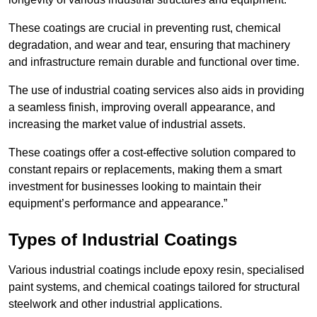
These coatings are crucial in preventing rust, chemical
degradation, and wear and tear, ensuring that machinery
and infrastructure remain durable and functional over time.
The use of industrial coating services also aids in providing
a seamless finish, improving overall appearance, and
increasing the market value of industrial assets.
These coatings offer a cost-effective solution compared to
constant repairs or replacements, making them a smart
investment for businesses looking to maintain their
equipment’s performance and appearance.”
Types of Industrial Coatings
Various industrial coatings include epoxy resin, specialised
paint systems, and chemical coatings tailored for structural
steelwork and other industrial applications.