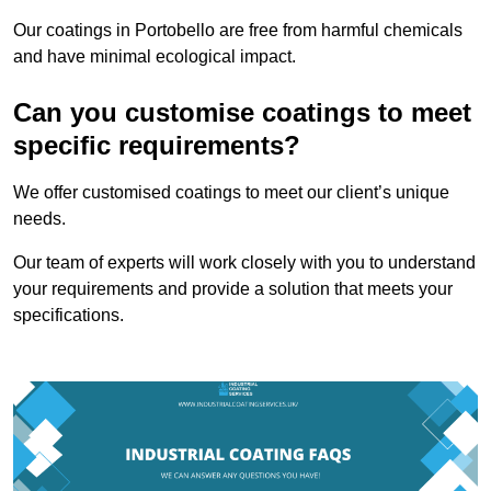
Our coatings in Portobello are free from harmful chemicals
and have minimal ecological impact.
Can you customise coatings to meet
specific requirements?
We offer customised coatings to meet our client’s unique
needs.
Our team of experts will work closely with you to understand
your requirements and provide a solution that meets your
specifications.