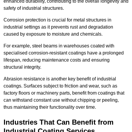
enhanced durability, contributing to the overall longevity and
safety of industrial structures.
Corrosion protection is crucial for metal structures in
industrial settings as it prevents rust and degradation
caused by exposure to moisture and chemicals.
For example, steel beams in warehouses coated with
specialised corrosion-resistant coatings have a prolonged
lifespan, reducing maintenance costs and ensuring
structural integrity.
Abrasion resistance is another key benefit of industrial
coatings. Surfaces subject to friction and wear, such as
factory floors or machinery parts, benefit from coatings that
can withstand constant use without chipping or peeling,
thus maintaining their functionality over time.
Industries That Can Benefit from
Industrial Coating Services