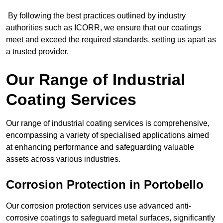
By following the best practices outlined by industry
authorities such as ICORR, we ensure that our coatings
meet and exceed the required standards, setting us apart as
a trusted provider.
Our Range of Industrial
Coating Services
Our range of industrial coating services is comprehensive,
encompassing a variety of specialised applications aimed
at enhancing performance and safeguarding valuable
assets across various industries.
Corrosion Protection in Portobello
Our corrosion protection services use advanced anti-
corrosive coatings to safeguard metal surfaces, significantly