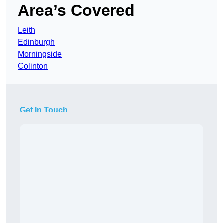
Area’s Covered
Leith
Edinburgh
Morningside
Colinton
Get In Touch