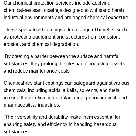
Our chemical protection services include applying
chemical-resistant coatings designed to withstand harsh
industrial environments and prolonged chemical exposure.
These specialised coatings offer a range of benefits, such
as protecting equipment and structures from corrosion,
erosion, and chemical degradation.
By creating a barrier between the surface and harmful
substances, they prolong the lifespan of industrial assets
and reduce maintenance costs.
Chemical-resistant coatings can safeguard against various
chemicals, including acids, alkalis, solvents, and fuels,
making them critical in manufacturing, petrochemical, and
pharmaceutical industries.
Their versatility and durability make them essential for
ensuring safety and efficiency in handling hazardous
substances.