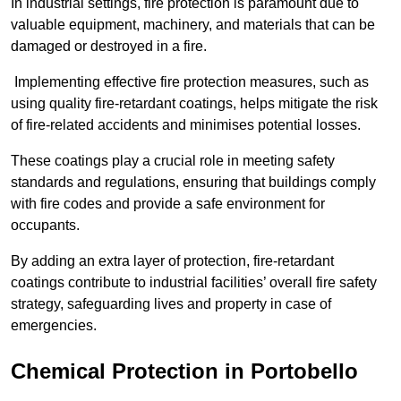
In industrial settings, fire protection is paramount due to
valuable equipment, machinery, and materials that can be
damaged or destroyed in a fire.
Implementing effective fire protection measures, such as
using quality fire-retardant coatings, helps mitigate the risk
of fire-related accidents and minimises potential losses.
These coatings play a crucial role in meeting safety
standards and regulations, ensuring that buildings comply
with fire codes and provide a safe environment for
occupants.
By adding an extra layer of protection, fire-retardant
coatings contribute to industrial facilities’ overall fire safety
strategy, safeguarding lives and property in case of
emergencies.
Chemical Protection in Portobello