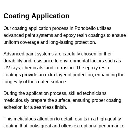
Coating Application
Our coating application process in Portobello utilises
advanced paint systems and epoxy resin coatings to ensure
uniform coverage and long-lasting protection.
Advanced paint systems are carefully chosen for their
durability and resistance to environmental factors such as
UV rays, chemicals, and corrosion. The epoxy resin
coatings provide an extra layer of protection, enhancing the
longevity of the coated surface.
During the application process, skilled technicians
meticulously prepare the surface, ensuring proper coating
adhesion for a seamless finish.
This meticulous attention to detail results in a high-quality
coating that looks great and offers exceptional performance