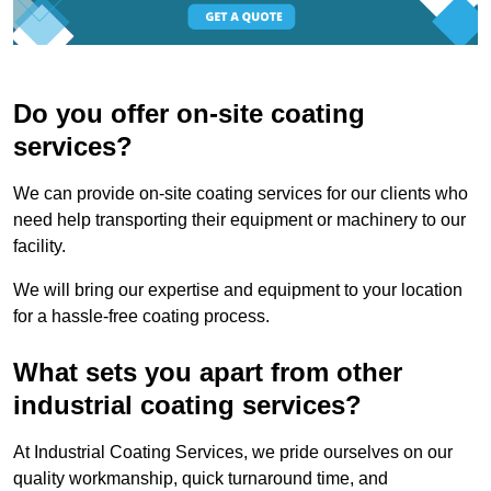
Do you offer on-site coating
services?
We can provide on-site coating services for our clients who
need help transporting their equipment or machinery to our
facility.
We will bring our expertise and equipment to your location
for a hassle-free coating process.
What sets you apart from other
industrial coating services?
At Industrial Coating Services, we pride ourselves on our
quality workmanship, quick turnaround time, and