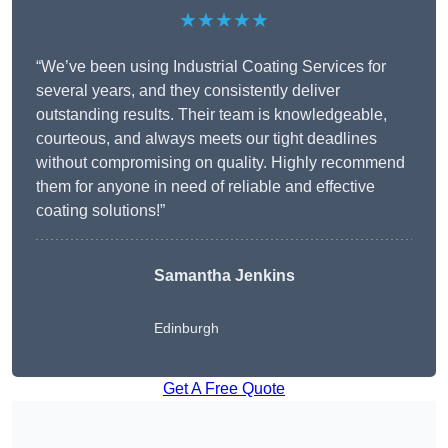
★★★★★
“We’ve been using Industrial Coating Services for
several years, and they consistently deliver
outstanding results. Their team is knowledgeable,
courteous, and always meets our tight deadlines
without compromising on quality. Highly recommend
them for anyone in need of reliable and effective
coating solutions!”
Samantha Jenkins
Edinburgh
Get A Free Quote