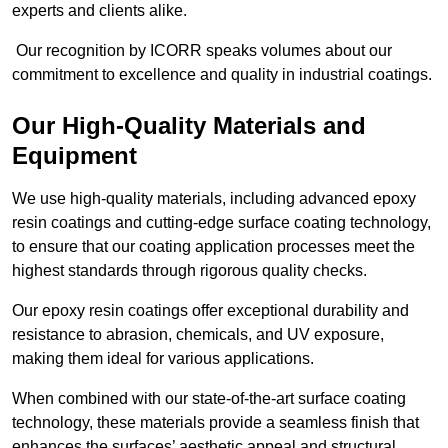
experts and clients alike.
Our recognition by ICORR speaks volumes about our
commitment to excellence and quality in industrial coatings.
Our High-Quality Materials and
Equipment
We use high-quality materials, including advanced epoxy
resin coatings and cutting-edge surface coating technology,
to ensure that our coating application processes meet the
highest standards through rigorous quality checks.
Our epoxy resin coatings offer exceptional durability and
resistance to abrasion, chemicals, and UV exposure,
making them ideal for various applications.
When combined with our state-of-the-art surface coating
technology, these materials provide a seamless finish that
enhances the surfaces’ aesthetic appeal and structural