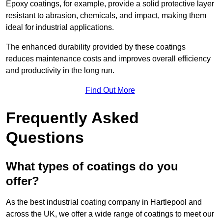
Epoxy coatings, for example, provide a solid protective layer
resistant to abrasion, chemicals, and impact, making them
ideal for industrial applications.
The enhanced durability provided by these coatings
reduces maintenance costs and improves overall efficiency
and productivity in the long run.
Find Out More
Frequently Asked
Questions
What types of coatings do you
offer?
As the best industrial coating company in Hartlepool and
across the UK, we offer a wide range of coatings to meet our