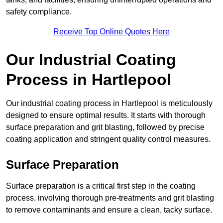
safety compliance.
Receive Top Online Quotes Here
Our Industrial Coating
Process in Hartlepool
Our industrial coating process in Hartlepool is meticulously
designed to ensure optimal results. It starts with thorough
surface preparation and grit blasting, followed by precise
coating application and stringent quality control measures.
Surface Preparation
Surface preparation is a critical first step in the coating
process, involving thorough pre-treatments and grit blasting
to remove contaminants and ensure a clean, tacky surface.