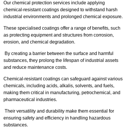
Our chemical protection services include applying
chemical-resistant coatings designed to withstand harsh
industrial environments and prolonged chemical exposure.
These specialised coatings offer a range of benefits, such
as protecting equipment and structures from corrosion,
erosion, and chemical degradation.
By creating a barrier between the surface and harmful
substances, they prolong the lifespan of industrial assets
and reduce maintenance costs.
Chemical-resistant coatings can safeguard against various
chemicals, including acids, alkalis, solvents, and fuels,
making them critical in manufacturing, petrochemical, and
pharmaceutical industries.
Their versatility and durability make them essential for
ensuring safety and efficiency in handling hazardous
substances.