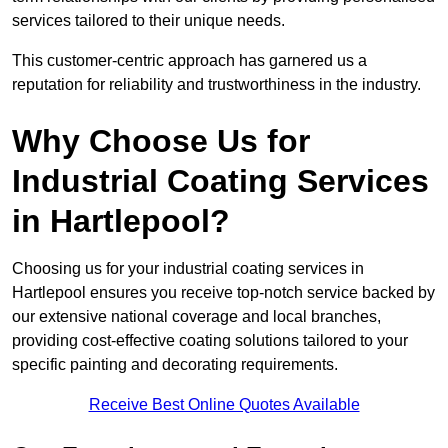
services tailored to their unique needs.
This customer-centric approach has garnered us a
reputation for reliability and trustworthiness in the industry.
Why Choose Us for
Industrial Coating Services
in Hartlepool?
Choosing us for your industrial coating services in
Hartlepool ensures you receive top-notch service backed by
our extensive national coverage and local branches,
providing cost-effective coating solutions tailored to your
specific painting and decorating requirements.
Receive Best Online Quotes Available