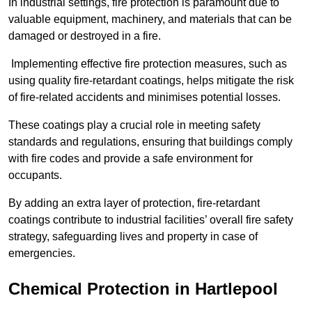
In industrial settings, fire protection is paramount due to
valuable equipment, machinery, and materials that can be
damaged or destroyed in a fire.
Implementing effective fire protection measures, such as
using quality fire-retardant coatings, helps mitigate the risk
of fire-related accidents and minimises potential losses.
These coatings play a crucial role in meeting safety
standards and regulations, ensuring that buildings comply
with fire codes and provide a safe environment for
occupants.
By adding an extra layer of protection, fire-retardant
coatings contribute to industrial facilities’ overall fire safety
strategy, safeguarding lives and property in case of
emergencies.
Chemical Protection in Hartlepool