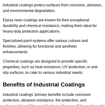
Industrial coatings protect surfaces from corrosion, abrasion,
and environmental degradation.
Epoxy resin coatings are known for their exceptional
durability and chemical resistance, making them ideal for
heavy-duty protection applications.
Specialised paint systems offer various colours and
finishes, allowing for functional and aesthetic
enhancements.
Chemical coatings are designed to provide specific
properties, such as heat resistance, UV protection, or anti-
slip surfaces, to cater to various industrial needs.
Benefits of Industrial Coatings
Industrial coatings’ primary benefits include corrosion
protection, abrasion resistance, fire protection, and