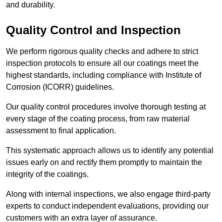
and durability.
Quality Control and Inspection
We perform rigorous quality checks and adhere to strict
inspection protocols to ensure all our coatings meet the
highest standards, including compliance with Institute of
Corrosion (ICORR) guidelines.
Our quality control procedures involve thorough testing at
every stage of the coating process, from raw material
assessment to final application.
This systematic approach allows us to identify any potential
issues early on and rectify them promptly to maintain the
integrity of the coatings.
Along with internal inspections, we also engage third-party
experts to conduct independent evaluations, providing our
customers with an extra layer of assurance.