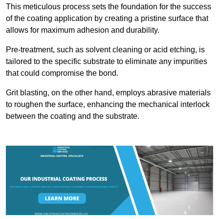
This meticulous process sets the foundation for the success
of the coating application by creating a pristine surface that
allows for maximum adhesion and durability.
Pre-treatment, such as solvent cleaning or acid etching, is
tailored to the specific substrate to eliminate any impurities
that could compromise the bond.
Grit blasting, on the other hand, employs abrasive materials
to roughen the surface, enhancing the mechanical interlock
between the coating and the substrate.