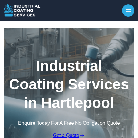
Skip to content
Industrial
Coating Services
in Hartlepool
Enquire Today For A Free No Obligation Quote
Get a Quote