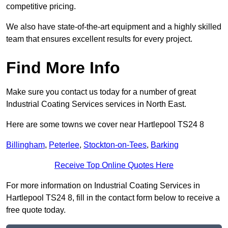
competitive pricing.
We also have state-of-the-art equipment and a highly skilled
team that ensures excellent results for every project.
Find More Info
Make sure you contact us today for a number of great
Industrial Coating Services services in North East.
Here are some towns we cover near Hartlepool TS24 8
Billingham
,
Peterlee
,
Stockton-on-Tees
,
Barking
Receive Top Online Quotes Here
For more information on Industrial Coating Services in
Hartlepool TS24 8, fill in the contact form below to receive a
free quote today.