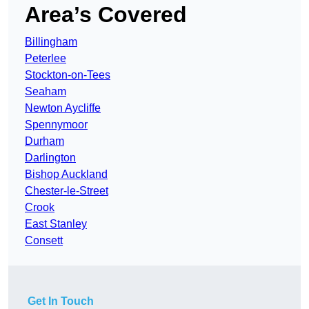
Area’s Covered
Billingham
Peterlee
Stockton-on-Tees
Seaham
Newton Aycliffe
Spennymoor
Durham
Darlington
Bishop Auckland
Chester-le-Street
Crook
East Stanley
Consett
Get In Touch