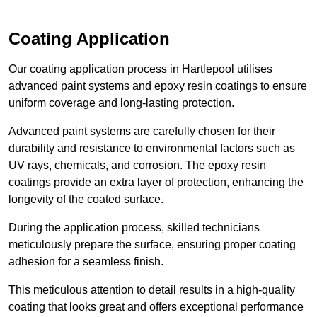
Coating Application
Our coating application process in Hartlepool utilises
advanced paint systems and epoxy resin coatings to ensure
uniform coverage and long-lasting protection.
Advanced paint systems are carefully chosen for their
durability and resistance to environmental factors such as
UV rays, chemicals, and corrosion. The epoxy resin
coatings provide an extra layer of protection, enhancing the
longevity of the coated surface.
During the application process, skilled technicians
meticulously prepare the surface, ensuring proper coating
adhesion for a seamless finish.
This meticulous attention to detail results in a high-quality
coating that looks great and offers exceptional performance