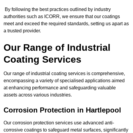
By following the best practices outlined by industry
authorities such as ICORR, we ensure that our coatings
meet and exceed the required standards, setting us apart as
a trusted provider.
Our Range of Industrial
Coating Services
Our range of industrial coating services is comprehensive,
encompassing a variety of specialised applications aimed
at enhancing performance and safeguarding valuable
assets across various industries.
Corrosion Protection in Hartlepool
Our corrosion protection services use advanced anti-
corrosive coatings to safeguard metal surfaces, significantly