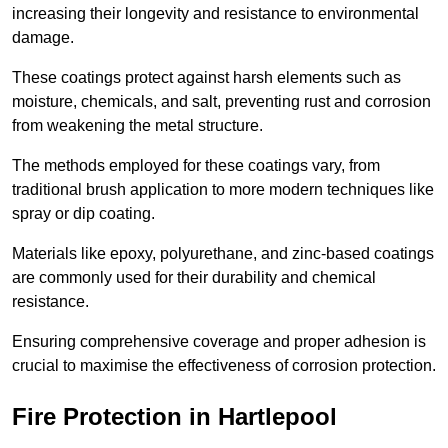
increasing their longevity and resistance to environmental
damage.
These coatings protect against harsh elements such as
moisture, chemicals, and salt, preventing rust and corrosion
from weakening the metal structure.
The methods employed for these coatings vary, from
traditional brush application to more modern techniques like
spray or dip coating.
Materials like epoxy, polyurethane, and zinc-based coatings
are commonly used for their durability and chemical
resistance.
Ensuring comprehensive coverage and proper adhesion is
crucial to maximise the effectiveness of corrosion protection.
Fire Protection in Hartlepool