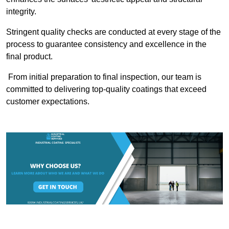
integrity.
Stringent quality checks are conducted at every stage of the
process to guarantee consistency and excellence in the
final product.
From initial preparation to final inspection, our team is
committed to delivering top-quality coatings that exceed
customer expectations.