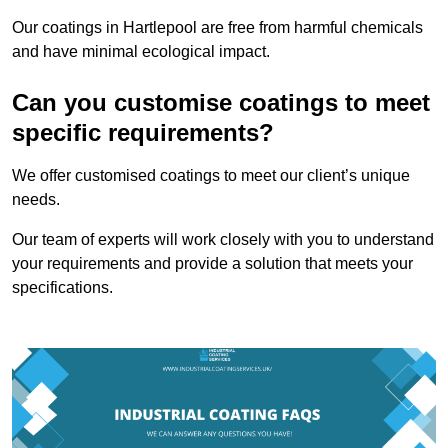
Our coatings in Hartlepool are free from harmful chemicals
and have minimal ecological impact.
Can you customise coatings to meet
specific requirements?
We offer customised coatings to meet our client’s unique
needs.
Our team of experts will work closely with you to understand
your requirements and provide a solution that meets your
specifications.