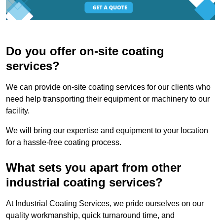
Do you offer on-site coating
services?
We can provide on-site coating services for our clients who
need help transporting their equipment or machinery to our
facility.
We will bring our expertise and equipment to your location
for a hassle-free coating process.
What sets you apart from other
industrial coating services?
At Industrial Coating Services, we pride ourselves on our
quality workmanship, quick turnaround time, and