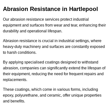
Abrasion Resistance in Hartlepool
Our abrasion resistance services protect industrial
equipment and surfaces from wear and tear, enhancing their
durability and operational lifespan.
Abrasion resistance is crucial in industrial settings, where
heavy-duty machinery and surfaces are constantly exposed
to harsh conditions.
By applying specialised coatings designed to withstand
abrasion, companies can significantly extend the lifespan of
their equipment, reducing the need for frequent repairs and
replacements.
These coatings, which come in various forms, including
epoxy, polyurethane, and ceramic, offer unique properties
and benefits.