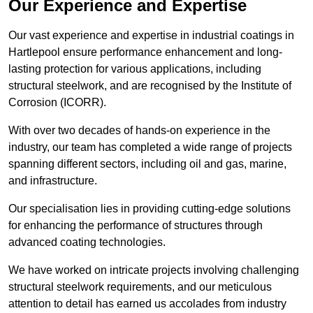
Our Experience and Expertise
Our vast experience and expertise in industrial coatings in
Hartlepool ensure performance enhancement and long-
lasting protection for various applications, including
structural steelwork, and are recognised by the Institute of
Corrosion (ICORR).
With over two decades of hands-on experience in the
industry, our team has completed a wide range of projects
spanning different sectors, including oil and gas, marine,
and infrastructure.
Our specialisation lies in providing cutting-edge solutions
for enhancing the performance of structures through
advanced coating technologies.
We have worked on intricate projects involving challenging
structural steelwork requirements, and our meticulous
attention to detail has earned us accolades from industry