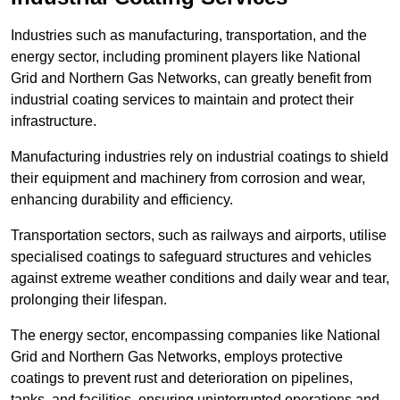
Industries such as manufacturing, transportation, and the
energy sector, including prominent players like National
Grid and Northern Gas Networks, can greatly benefit from
industrial coating services to maintain and protect their
infrastructure.
Manufacturing industries rely on industrial coatings to shield
their equipment and machinery from corrosion and wear,
enhancing durability and efficiency.
Transportation sectors, such as railways and airports, utilise
specialised coatings to safeguard structures and vehicles
against extreme weather conditions and daily wear and tear,
prolonging their lifespan.
The energy sector, encompassing companies like National
Grid and Northern Gas Networks, employs protective
coatings to prevent rust and deterioration on pipelines,
tanks, and facilities, ensuring uninterrupted operations and