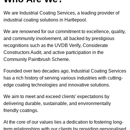
We are Industrial Coating Services, a leading provider of
industrial coating solutions in Hartlepool.
We are renowned for our commitment to excellence, quality,
and community involvement, all backed by prestigious
recognitions such as the UVDB Verify, Considerate
Constructors Audit, and active participation in the
Community Paintbrush Scheme.
Founded over two decades ago, Industrial Coating Services
has a rich history of serving various industries with cutting-
edge coating technologies and innovative solutions.
We aim to meet and exceed clients’ expectations by
delivering durable, sustainable, and environmentally
friendly coatings.
At the core of our values lies a dedication to fostering long-
term relationships with our clients by providing personalised