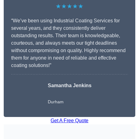
★★★★★
“We’ve been using Industrial Coating Services for
several years, and they consistently deliver
outstanding results. Their team is knowledgeable,
courteous, and always meets our tight deadlines
without compromising on quality. Highly recommend
them for anyone in need of reliable and effective
coating solutions!”
Samantha Jenkins
Durham
Get A Free Quote