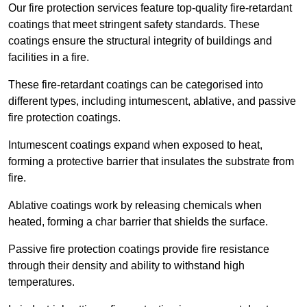
Our fire protection services feature top-quality fire-retardant
coatings that meet stringent safety standards. These
coatings ensure the structural integrity of buildings and
facilities in a fire.
These fire-retardant coatings can be categorised into
different types, including intumescent, ablative, and passive
fire protection coatings.
Intumescent coatings expand when exposed to heat,
forming a protective barrier that insulates the substrate from
fire.
Ablative coatings work by releasing chemicals when
heated, forming a char barrier that shields the surface.
Passive fire protection coatings provide fire resistance
through their density and ability to withstand high
temperatures.