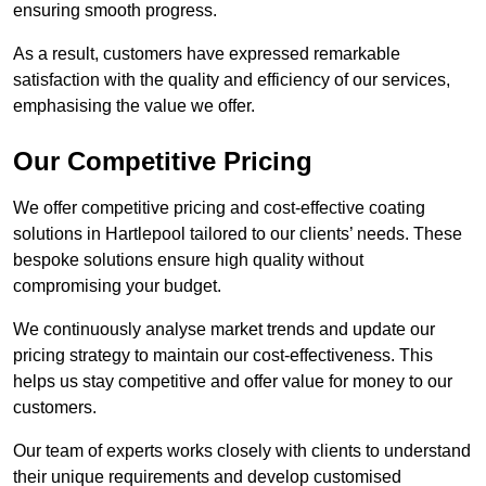
ensuring smooth progress.
As a result, customers have expressed remarkable
satisfaction with the quality and efficiency of our services,
emphasising the value we offer.
Our Competitive Pricing
We offer competitive pricing and cost-effective coating
solutions in Hartlepool tailored to our clients’ needs. These
bespoke solutions ensure high quality without
compromising your budget.
We continuously analyse market trends and update our
pricing strategy to maintain our cost-effectiveness. This
helps us stay competitive and offer value for money to our
customers.
Our team of experts works closely with clients to understand
their unique requirements and develop customised