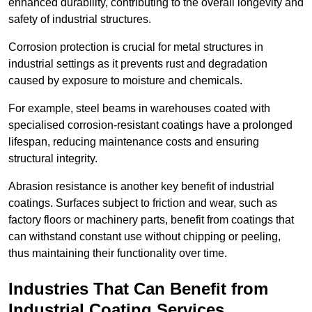
enhanced durability, contributing to the overall longevity and
safety of industrial structures.
Corrosion protection is crucial for metal structures in
industrial settings as it prevents rust and degradation
caused by exposure to moisture and chemicals.
For example, steel beams in warehouses coated with
specialised corrosion-resistant coatings have a prolonged
lifespan, reducing maintenance costs and ensuring
structural integrity.
Abrasion resistance is another key benefit of industrial
coatings. Surfaces subject to friction and wear, such as
factory floors or machinery parts, benefit from coatings that
can withstand constant use without chipping or peeling,
thus maintaining their functionality over time.
Industries That Can Benefit from
Industrial Coating Services