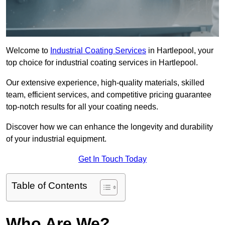
Welcome to
Industrial Coating Services
in Hartlepool, your
top choice for industrial coating services in Hartlepool.
Our extensive experience, high-quality materials, skilled
team, efficient services, and competitive pricing guarantee
top-notch results for all your coating needs.
Discover how we can enhance the longevity and durability
of your industrial equipment.
Get In Touch Today
Table of Contents
Who Are We?