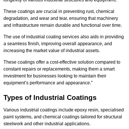
These coatings are crucial in preventing rust, chemical
degradation, and wear and tear, ensuring that machinery
and infrastructure remain durable and functional over time.
The use of industrial coating services also aids in providing
a seamless finish, improving overall appearance, and
increasing the market value of industrial assets.
These coatings offer a cost-effective solution compared to
constant repairs or replacements, making them a smart
investment for businesses looking to maintain their
equipment’s performance and appearance.”
Types of Industrial Coatings
Various industrial coatings include epoxy resin, specialised
paint systems, and chemical coatings tailored for structural
steelwork and other industrial applications.