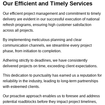
Our Efficient and Timely Services
Our efficient project management and commitment to timely
delivery are evident in our successful execution of national
refresh programs, ensuring high customer satisfaction
across all projects.
By implementing meticulous planning and clear
communication channels, we streamline every project
phase, from initiation to completion.
Adhering strictly to deadlines, we have consistently
delivered projects on time, exceeding client expectations.
This dedication to punctuality has earned us a reputation for
reliability in the industry, leading to long-term partnerships
with esteemed clients.
Our proactive approach enables us to foresee and address
potential roadblocks before they impact project timelines,