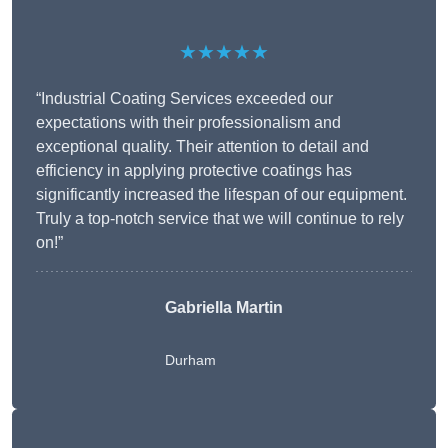
★★★★★
“Industrial Coating Services exceeded our
expectations with their professionalism and
exceptional quality. Their attention to detail and
efficiency in applying protective coatings has
significantly increased the lifespan of our equipment.
Truly a top-notch service that we will continue to rely
on!”
Gabriella Martin
Durham