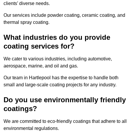
clients’ diverse needs.
Our services include powder coating, ceramic coating, and
thermal spray coating.
What industries do you provide
coating services for?
We cater to various industries, including automotive,
aerospace, marine, and oil and gas.
Our team in Hartlepool has the expertise to handle both
small and large-scale coating projects for any industry.
Do you use environmentally friendly
coatings?
We are committed to eco-friendly coatings that adhere to all
environmental regulations.