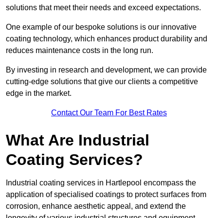
solutions that meet their needs and exceed expectations.
One example of our bespoke solutions is our innovative
coating technology, which enhances product durability and
reduces maintenance costs in the long run.
By investing in research and development, we can provide
cutting-edge solutions that give our clients a competitive
edge in the market.
Contact Our Team For Best Rates
What Are Industrial
Coating Services?
Industrial coating services in Hartlepool encompass the
application of specialised coatings to protect surfaces from
corrosion, enhance aesthetic appeal, and extend the
longevity of various industrial structures and equipment.