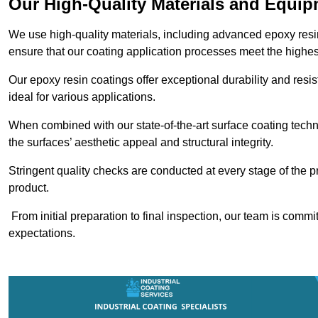
Our High-Quality Materials and Equi
We use high-quality materials, including advanced epoxy resi
ensure that our coating application processes meet the highes
Our epoxy resin coatings offer exceptional durability and re
ideal for various applications.
When combined with our state-of-the-art surface coating techn
the surfaces’ aesthetic appeal and structural integrity.
Stringent quality checks are conducted at every stage of the p
product.
From initial preparation to final inspection, our team is commi
expectations.