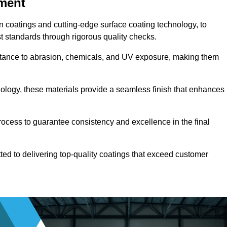
pment
n coatings and cutting-edge surface coating technology, to
t standards through rigorous quality checks.
sistance to abrasion, chemicals, and UV exposure, making them
ology, these materials provide a seamless finish that enhances
rocess to guarantee consistency and excellence in the final
tted to delivering top-quality coatings that exceed customer