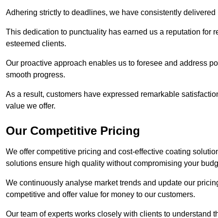
Adhering strictly to deadlines, we have consistently delivered
This dedication to punctuality has earned us a reputation for re
esteemed clients.
Our proactive approach enables us to foresee and address pote
smooth progress.
As a result, customers have expressed remarkable satisfaction 
value we offer.
Our Competitive Pricing
We offer competitive pricing and cost-effective coating soluti
solutions ensure high quality without compromising your budg
We continuously analyse market trends and update our pricing 
competitive and offer value for money to our customers.
Our team of experts works closely with clients to understand 