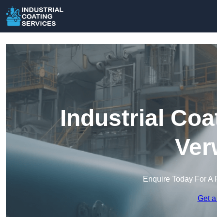
Industrial Coa
Ver
Enquire Today For A 
Get a