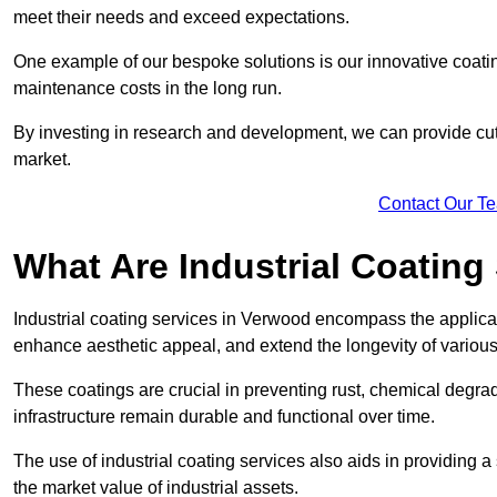
meet their needs and exceed expectations.
One example of our bespoke solutions is our innovative coati
maintenance costs in the long run.
By investing in research and development, we can provide cutt
market.
Contact Our T
What Are Industrial Coating
Industrial coating services in Verwood encompass the applicati
enhance aesthetic appeal, and extend the longevity of various
These coatings are crucial in preventing rust, chemical degra
infrastructure remain durable and functional over time.
The use of industrial coating services also aids in providing 
the market value of industrial assets.