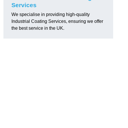
Services
We specialise in providing high-quality
Industrial Coating Services, ensuring we offer
the best service in the UK.