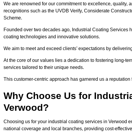
We are renowned for our commitment to excellence, quality, 
recognitions such as the UVDB Verify, Considerate Constructo
Scheme.
Founded over two decades ago, Industrial Coating Services has
coating technologies and innovative solutions.
We aim to meet and exceed clients’ expectations by delivering
At the core of our values lies a dedication to fostering long-te
services tailored to their unique needs.
This customer-centric approach has garnered us a reputation for
Why Choose Us for Industria
Verwood?
Choosing us for your industrial coating services in Verwood 
national coverage and local branches, providing cost-effective 