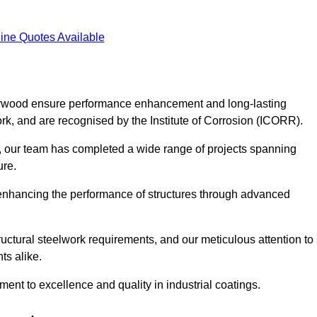
ine Quotes Available
 Verwood ensure performance enhancement and long-lasting
work, and are recognised by the Institute of Corrosion (ICORR).
, our team has completed a wide range of projects spanning
ture.
or enhancing the performance of structures through advanced
uctural steelwork requirements, and our meticulous attention to
ts alike.
t to excellence and quality in industrial coatings.