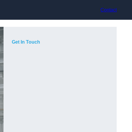
Contact
Get In Touch