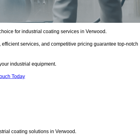
hoice for industrial coating services in Verwood.
 efficient services, and competitive pricing guarantee top-notch
your industrial equipment.
Touch Today
strial coating solutions in Verwood.