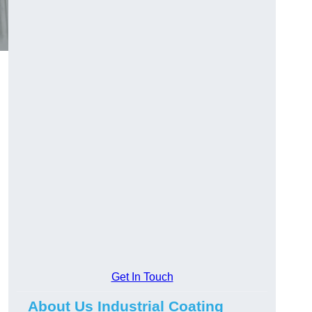
Get In Touch
About Us Industrial Coating