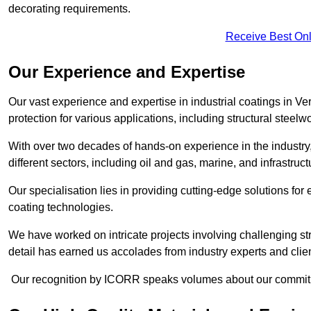
decorating requirements.
Receive Best Onl
Our Experience and Expertise
Our vast experience and expertise in industrial coatings in
protection for various applications, including structural steel
With over two decades of hands-on experience in the industry
different sectors, including oil and gas, marine, and infrastruc
Our specialisation lies in providing cutting-edge solutions f
coating technologies.
We have worked on intricate projects involving challenging str
detail has earned us accolades from industry experts and clien
Our recognition by ICORR speaks volumes about our commitmen