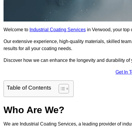
Welcome to
Industrial Coating Services
in Verwood, your top c
Our extensive experience, high-quality materials, skilled team,
results for all your coating needs.
Discover how we can enhance the longevity and durability of 
Get In 
Table of Contents
Who Are We?
We are Industrial Coating Services, a leading provider of indu