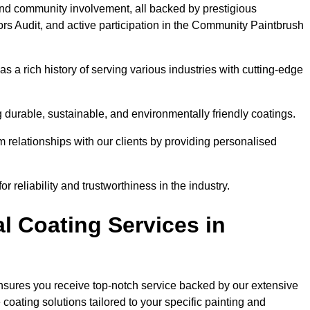
and community involvement, all backed by prestigious
rs Audit, and active participation in the Community Paintbrush
 a rich history of serving various industries with cutting-edge
 durable, sustainable, and environmentally friendly coatings.
rm relationships with our clients by providing personalised
 reliability and trustworthiness in the industry.
l Coating Services in
ensures you receive top-notch service backed by our extensive
coating solutions tailored to your specific painting and