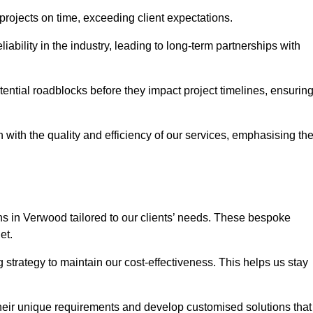
 projects on time, exceeding client expectations.
liability in the industry, leading to long-term partnerships with
ntial roadblocks before they impact project timelines, ensurin
with the quality and efficiency of our services, emphasising th
ons in Verwood tailored to our clients’ needs. These bespoke
et.
strategy to maintain our cost-effectiveness. This helps us stay
their unique requirements and develop customised solutions that