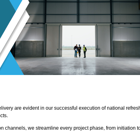
ivery are evident in our successful execution of national refres
cts.
channels, we streamline every project phase, from initiation t