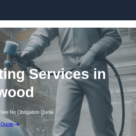
Skip to content
ting Services in
wood
Free No Obligation Quote
 Quote