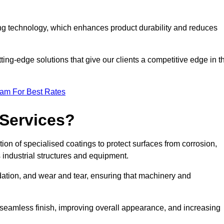
ng technology, which enhances product durability and reduces
ing-edge solutions that give our clients a competitive edge in t
eam For Best Rates
 Services?
on of specialised coatings to protect surfaces from corrosion,
 industrial structures and equipment.
dation, and wear and tear, ensuring that machinery and
a seamless finish, improving overall appearance, and increasing