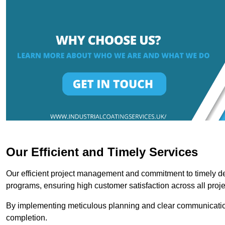
Our Efficient and Timely Services
Our efficient project management and commitment to timely del
programs, ensuring high customer satisfaction across all proje
By implementing meticulous planning and clear communication 
completion.