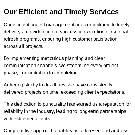
Our Efficient and Timely Services
Our efficient project management and commitment to timely
delivery are evident in our successful execution of national
refresh programs, ensuring high customer satisfaction
across all projects.
By implementing meticulous planning and clear
communication channels, we streamline every project
phase, from initiation to completion.
Adhering strictly to deadlines, we have consistently
delivered projects on time, exceeding client expectations.
This dedication to punctuality has earned us a reputation for
reliability in the industry, leading to long-term partnerships
with esteemed clients.
Our proactive approach enables us to foresee and address