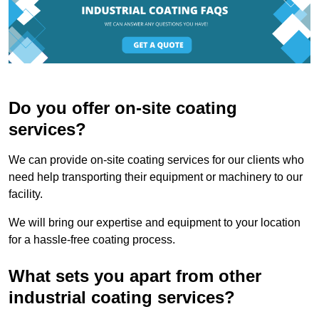
Do you offer on-site coating
services?
We can provide on-site coating services for our clients who
need help transporting their equipment or machinery to our
facility.
We will bring our expertise and equipment to your location
for a hassle-free coating process.
What sets you apart from other
industrial coating services?