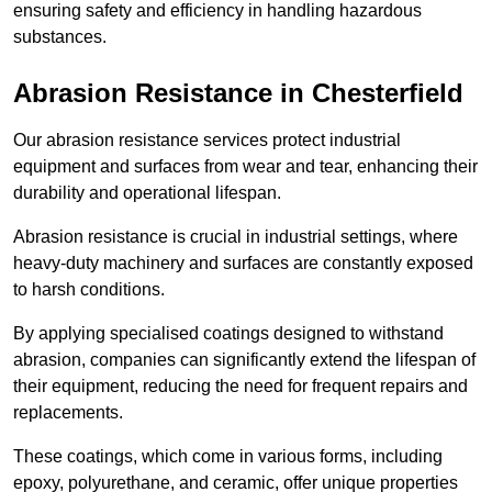
ensuring safety and efficiency in handling hazardous
substances.
Abrasion Resistance in Chesterfield
Our abrasion resistance services protect industrial
equipment and surfaces from wear and tear, enhancing their
durability and operational lifespan.
Abrasion resistance is crucial in industrial settings, where
heavy-duty machinery and surfaces are constantly exposed
to harsh conditions.
By applying specialised coatings designed to withstand
abrasion, companies can significantly extend the lifespan of
their equipment, reducing the need for frequent repairs and
replacements.
These coatings, which come in various forms, including
epoxy, polyurethane, and ceramic, offer unique properties