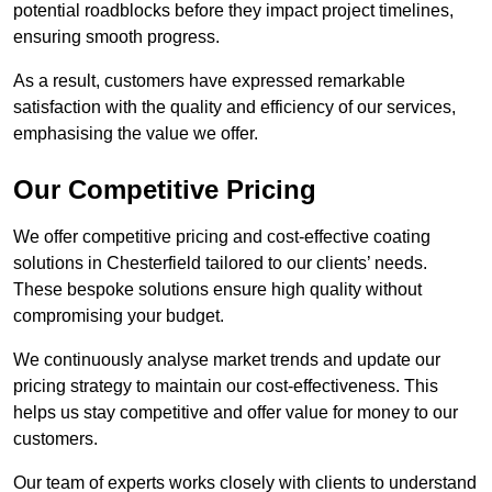
potential roadblocks before they impact project timelines,
ensuring smooth progress.
As a result, customers have expressed remarkable
satisfaction with the quality and efficiency of our services,
emphasising the value we offer.
Our Competitive Pricing
We offer competitive pricing and cost-effective coating
solutions in Chesterfield tailored to our clients’ needs.
These bespoke solutions ensure high quality without
compromising your budget.
We continuously analyse market trends and update our
pricing strategy to maintain our cost-effectiveness. This
helps us stay competitive and offer value for money to our
customers.
Our team of experts works closely with clients to understand