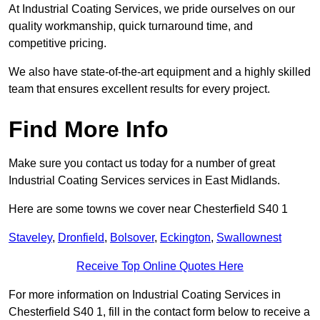
At Industrial Coating Services, we pride ourselves on our
quality workmanship, quick turnaround time, and
competitive pricing.
We also have state-of-the-art equipment and a highly skilled
team that ensures excellent results for every project.
Find More Info
Make sure you contact us today for a number of great
Industrial Coating Services services in East Midlands.
Here are some towns we cover near Chesterfield S40 1
Staveley
,
Dronfield
,
Bolsover
,
Eckington
,
Swallownest
Receive Top Online Quotes Here
For more information on Industrial Coating Services in
Chesterfield S40 1, fill in the contact form below to receive a