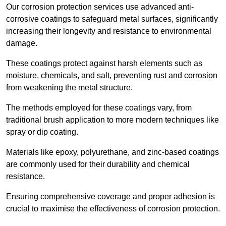
Our corrosion protection services use advanced anti-
corrosive coatings to safeguard metal surfaces, significantly
increasing their longevity and resistance to environmental
damage.
These coatings protect against harsh elements such as
moisture, chemicals, and salt, preventing rust and corrosion
from weakening the metal structure.
The methods employed for these coatings vary, from
traditional brush application to more modern techniques like
spray or dip coating.
Materials like epoxy, polyurethane, and zinc-based coatings
are commonly used for their durability and chemical
resistance.
Ensuring comprehensive coverage and proper adhesion is
crucial to maximise the effectiveness of corrosion protection.