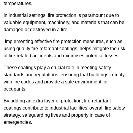
temperatures.
In industrial settings, fire protection is paramount due to
valuable equipment, machinery, and materials that can be
damaged or destroyed in a fire.
Implementing effective fire protection measures, such as
using quality fire-retardant coatings, helps mitigate the risk
of fire-related accidents and minimises potential losses.
These coatings play a crucial role in meeting safety
standards and regulations, ensuring that buildings comply
with fire codes and provide a safe environment for
occupants.
By adding an extra layer of protection, fire-retardant
coatings contribute to industrial facilities’ overall fire safety
strategy, safeguarding lives and property in case of
emergencies.