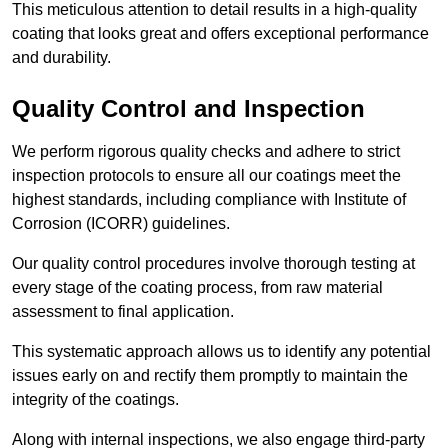
This meticulous attention to detail results in a high-quality
coating that looks great and offers exceptional performance
and durability.
Quality Control and Inspection
We perform rigorous quality checks and adhere to strict
inspection protocols to ensure all our coatings meet the
highest standards, including compliance with Institute of
Corrosion (ICORR) guidelines.
Our quality control procedures involve thorough testing at
every stage of the coating process, from raw material
assessment to final application.
This systematic approach allows us to identify any potential
issues early on and rectify them promptly to maintain the
integrity of the coatings.
Along with internal inspections, we also engage third-party