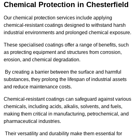
Chemical Protection in Chesterfield
Our chemical protection services include applying
chemical-resistant coatings designed to withstand harsh
industrial environments and prolonged chemical exposure.
These specialised coatings offer a range of benefits, such
as protecting equipment and structures from corrosion,
erosion, and chemical degradation.
By creating a barrier between the surface and harmful
substances, they prolong the lifespan of industrial assets
and reduce maintenance costs.
Chemical-resistant coatings can safeguard against various
chemicals, including acids, alkalis, solvents, and fuels,
making them critical in manufacturing, petrochemical, and
pharmaceutical industries.
Their versatility and durability make them essential for