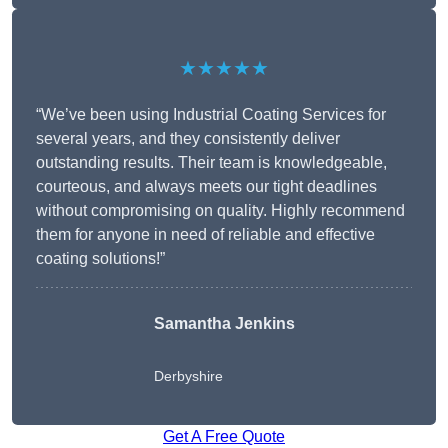
★★★★★
“We’ve been using Industrial Coating Services for
several years, and they consistently deliver
outstanding results. Their team is knowledgeable,
courteous, and always meets our tight deadlines
without compromising on quality. Highly recommend
them for anyone in need of reliable and effective
coating solutions!”
Samantha Jenkins
Derbyshire
Get A Free Quote