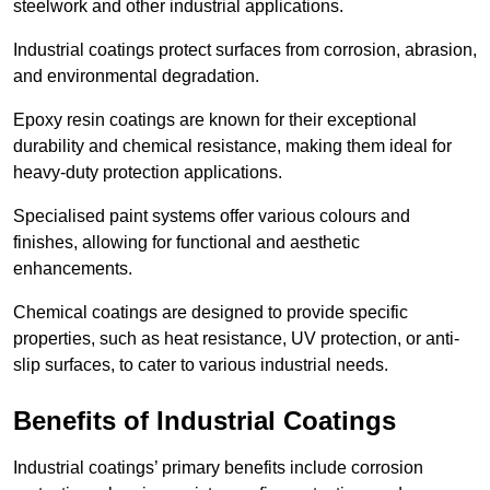
steelwork and other industrial applications.
Industrial coatings protect surfaces from corrosion, abrasion,
and environmental degradation.
Epoxy resin coatings are known for their exceptional
durability and chemical resistance, making them ideal for
heavy-duty protection applications.
Specialised paint systems offer various colours and
finishes, allowing for functional and aesthetic
enhancements.
Chemical coatings are designed to provide specific
properties, such as heat resistance, UV protection, or anti-
slip surfaces, to cater to various industrial needs.
Benefits of Industrial Coatings
Industrial coatings’ primary benefits include corrosion