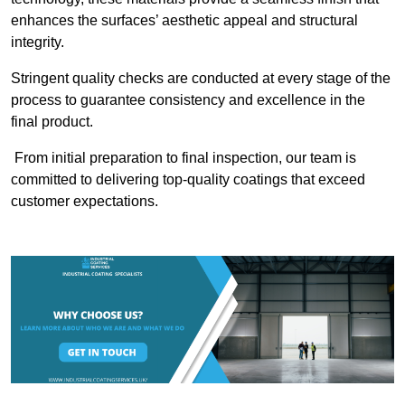
enhances the surfaces’ aesthetic appeal and structural
integrity.
Stringent quality checks are conducted at every stage of the
process to guarantee consistency and excellence in the
final product.
From initial preparation to final inspection, our team is
committed to delivering top-quality coatings that exceed
customer expectations.