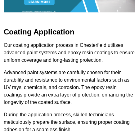
Coating Application
Our coating application process in Chesterfield utilises
advanced paint systems and epoxy resin coatings to ensure
uniform coverage and long-lasting protection.
Advanced paint systems are carefully chosen for their
durability and resistance to environmental factors such as
UV rays, chemicals, and corrosion. The epoxy resin
coatings provide an extra layer of protection, enhancing the
longevity of the coated surface.
During the application process, skilled technicians
meticulously prepare the surface, ensuring proper coating
adhesion for a seamless finish.