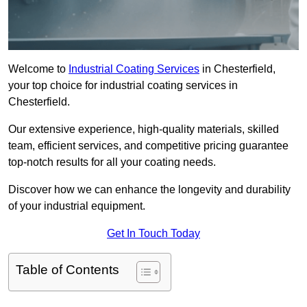
Welcome to
Industrial Coating Services
in Chesterfield,
your top choice for industrial coating services in
Chesterfield.
Our extensive experience, high-quality materials, skilled
team, efficient services, and competitive pricing guarantee
top-notch results for all your coating needs.
Discover how we can enhance the longevity and durability
of your industrial equipment.
Get In Touch Today
Table of Contents