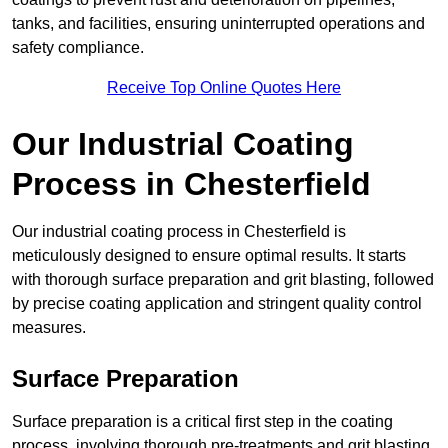
tanks, and facilities, ensuring uninterrupted operations and
safety compliance.
Receive Top Online Quotes Here
Our Industrial Coating
Process in Chesterfield
Our industrial coating process in Chesterfield is
meticulously designed to ensure optimal results. It starts
with thorough surface preparation and grit blasting, followed
by precise coating application and stringent quality control
measures.
Surface Preparation
Surface preparation is a critical first step in the coating
process, involving thorough pre-treatments and grit blasting