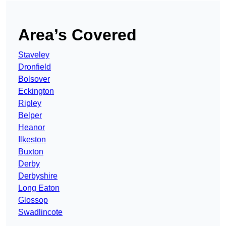
Area’s Covered
Staveley
Dronfield
Bolsover
Eckington
Ripley
Belper
Heanor
Ilkeston
Buxton
Derby
Derbyshire
Long Eaton
Glossop
Swadlincote