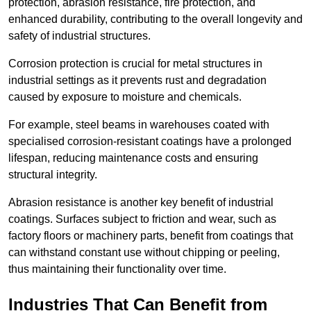
protection, abrasion resistance, fire protection, and
enhanced durability, contributing to the overall longevity and
safety of industrial structures.
Corrosion protection is crucial for metal structures in
industrial settings as it prevents rust and degradation
caused by exposure to moisture and chemicals.
For example, steel beams in warehouses coated with
specialised corrosion-resistant coatings have a prolonged
lifespan, reducing maintenance costs and ensuring
structural integrity.
Abrasion resistance is another key benefit of industrial
coatings. Surfaces subject to friction and wear, such as
factory floors or machinery parts, benefit from coatings that
can withstand constant use without chipping or peeling,
thus maintaining their functionality over time.
Industries That Can Benefit from