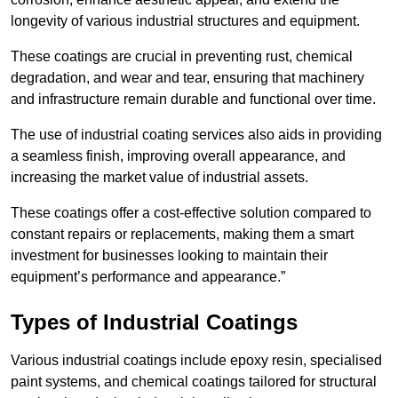
longevity of various industrial structures and equipment.
These coatings are crucial in preventing rust, chemical
degradation, and wear and tear, ensuring that machinery
and infrastructure remain durable and functional over time.
The use of industrial coating services also aids in providing
a seamless finish, improving overall appearance, and
increasing the market value of industrial assets.
These coatings offer a cost-effective solution compared to
constant repairs or replacements, making them a smart
investment for businesses looking to maintain their
equipment’s performance and appearance.”
Types of Industrial Coatings
Various industrial coatings include epoxy resin, specialised
paint systems, and chemical coatings tailored for structural