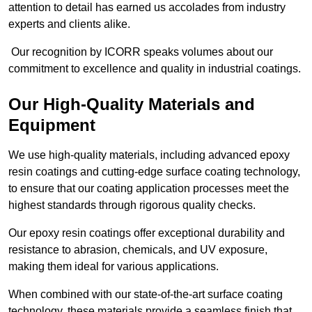
attention to detail has earned us accolades from industry
experts and clients alike.
Our recognition by ICORR speaks volumes about our
commitment to excellence and quality in industrial coatings.
Our High-Quality Materials and
Equipment
We use high-quality materials, including advanced epoxy
resin coatings and cutting-edge surface coating technology,
to ensure that our coating application processes meet the
highest standards through rigorous quality checks.
Our epoxy resin coatings offer exceptional durability and
resistance to abrasion, chemicals, and UV exposure,
making them ideal for various applications.
When combined with our state-of-the-art surface coating
technology, these materials provide a seamless finish that