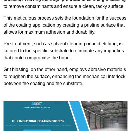
to remove contaminants and ensure a clean, tacky surface.
This meticulous process sets the foundation for the success
of the coating application by creating a pristine surface that
allows for maximum adhesion and durability.
Pre-treatment, such as solvent cleaning or acid etching, is
tailored to the specific substrate to eliminate any impurities
that could compromise the bond.
Grit blasting, on the other hand, employs abrasive materials
to roughen the surface, enhancing the mechanical interlock
between the coating and the substrate.