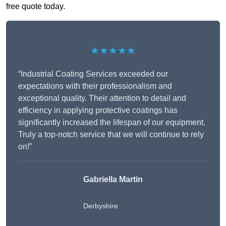
free quote today.
★★★★★
“Industrial Coating Services exceeded our
expectations with their professionalism and
exceptional quality. Their attention to detail and
efficiency in applying protective coatings has
significantly increased the lifespan of our equipment.
Truly a top-notch service that we will continue to rely
on!”
Gabriella Martin
Derbyshire