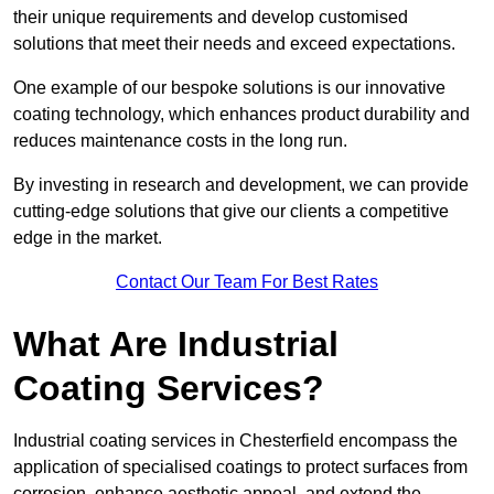
their unique requirements and develop customised
solutions that meet their needs and exceed expectations.
One example of our bespoke solutions is our innovative
coating technology, which enhances product durability and
reduces maintenance costs in the long run.
By investing in research and development, we can provide
cutting-edge solutions that give our clients a competitive
edge in the market.
Contact Our Team For Best Rates
What Are Industrial
Coating Services?
Industrial coating services in Chesterfield encompass the
application of specialised coatings to protect surfaces from
corrosion, enhance aesthetic appeal, and extend the