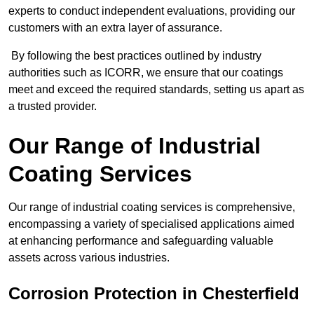
experts to conduct independent evaluations, providing our
customers with an extra layer of assurance.
By following the best practices outlined by industry
authorities such as ICORR, we ensure that our coatings
meet and exceed the required standards, setting us apart as
a trusted provider.
Our Range of Industrial
Coating Services
Our range of industrial coating services is comprehensive,
encompassing a variety of specialised applications aimed
at enhancing performance and safeguarding valuable
assets across various industries.
Corrosion Protection in Chesterfield