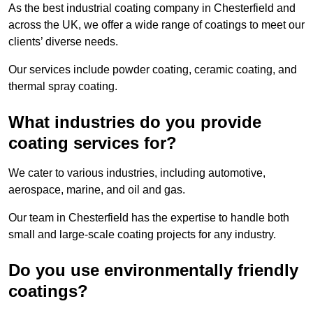
As the best industrial coating company in Chesterfield and
across the UK, we offer a wide range of coatings to meet our
clients’ diverse needs.
Our services include powder coating, ceramic coating, and
thermal spray coating.
What industries do you provide
coating services for?
We cater to various industries, including automotive,
aerospace, marine, and oil and gas.
Our team in Chesterfield has the expertise to handle both
small and large-scale coating projects for any industry.
Do you use environmentally friendly
coatings?