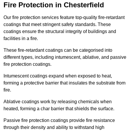
Fire Protection in Chesterfield
Our fire protection services feature top-quality fire-retardant
coatings that meet stringent safety standards. These
coatings ensure the structural integrity of buildings and
facilities in a fire.
These fire-retardant coatings can be categorised into
different types, including intumescent, ablative, and passive
fire protection coatings.
Intumescent coatings expand when exposed to heat,
forming a protective barrier that insulates the substrate from
fire.
Ablative coatings work by releasing chemicals when
heated, forming a char barrier that shields the surface.
Passive fire protection coatings provide fire resistance
through their density and ability to withstand high