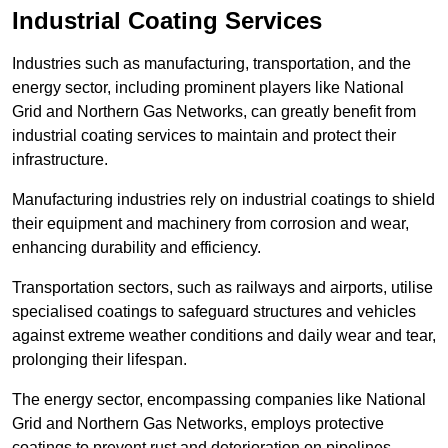
Industrial Coating Services
Industries such as manufacturing, transportation, and the
energy sector, including prominent players like National
Grid and Northern Gas Networks, can greatly benefit from
industrial coating services to maintain and protect their
infrastructure.
Manufacturing industries rely on industrial coatings to shield
their equipment and machinery from corrosion and wear,
enhancing durability and efficiency.
Transportation sectors, such as railways and airports, utilise
specialised coatings to safeguard structures and vehicles
against extreme weather conditions and daily wear and tear,
prolonging their lifespan.
The energy sector, encompassing companies like National
Grid and Northern Gas Networks, employs protective
coatings to prevent rust and deterioration on pipelines,