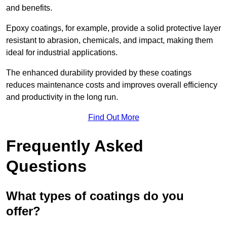
and benefits.
Epoxy coatings, for example, provide a solid protective layer
resistant to abrasion, chemicals, and impact, making them
ideal for industrial applications.
The enhanced durability provided by these coatings
reduces maintenance costs and improves overall efficiency
and productivity in the long run.
Find Out More
Frequently Asked
Questions
What types of coatings do you
offer?