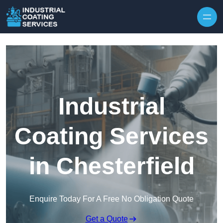
Skip to content
Industrial
Coating Services
in Chesterfield
Enquire Today For A Free No Obligation Quote
Get a Quote