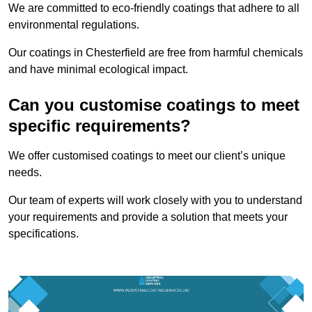
We are committed to eco-friendly coatings that adhere to all
environmental regulations.
Our coatings in Chesterfield are free from harmful chemicals
and have minimal ecological impact.
Can you customise coatings to meet
specific requirements?
We offer customised coatings to meet our client’s unique
needs.
Our team of experts will work closely with you to understand
your requirements and provide a solution that meets your
specifications.