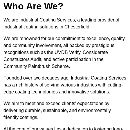
Who Are We?
We are Industrial Coating Services, a leading provider of
industrial coating solutions in Chesterfield.
We are renowned for our commitment to excellence, quality,
and community involvement, all backed by prestigious
recognitions such as the UVDB Verify, Considerate
Constructors Audit, and active participation in the
Community Paintbrush Scheme.
Founded over two decades ago, Industrial Coating Services
has a rich history of serving various industries with cutting-
edge coating technologies and innovative solutions.
We aim to meet and exceed clients’ expectations by
delivering durable, sustainable, and environmentally
friendly coatings.
At the core of our values lies a dedication to fostering long-