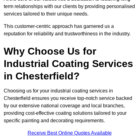
term relationships with our clients by providing personalised
services tailored to their unique needs.
This customer-centric approach has garnered us a
reputation for reliability and trustworthiness in the industry.
Why Choose Us for
Industrial Coating Services
in Chesterfield?
Choosing us for your industrial coating services in
Chesterfield ensures you receive top-notch service backed
by our extensive national coverage and local branches,
providing cost-effective coating solutions tailored to your
specific painting and decorating requirements.
Receive Best Online Quotes Available