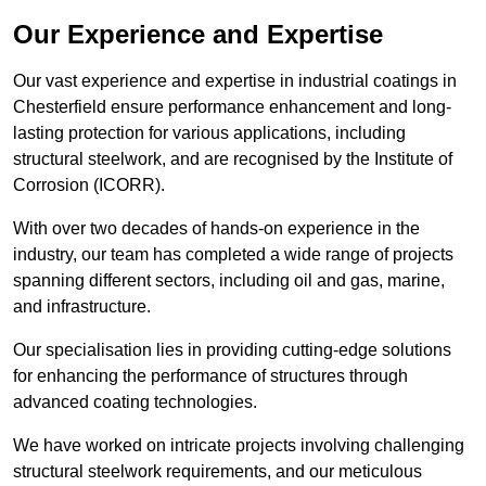
Our Experience and Expertise
Our vast experience and expertise in industrial coatings in
Chesterfield ensure performance enhancement and long-
lasting protection for various applications, including
structural steelwork, and are recognised by the Institute of
Corrosion (ICORR).
With over two decades of hands-on experience in the
industry, our team has completed a wide range of projects
spanning different sectors, including oil and gas, marine,
and infrastructure.
Our specialisation lies in providing cutting-edge solutions
for enhancing the performance of structures through
advanced coating technologies.
We have worked on intricate projects involving challenging
structural steelwork requirements, and our meticulous