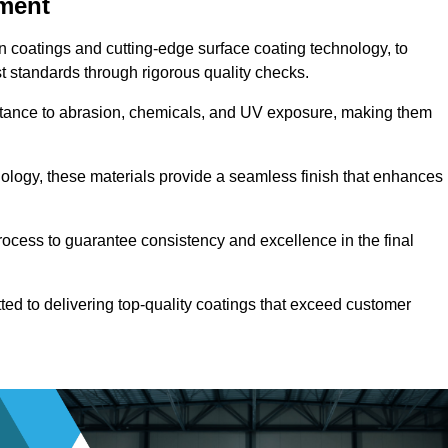
pment
n coatings and cutting-edge surface coating technology, to
t standards through rigorous quality checks.
sistance to abrasion, chemicals, and UV exposure, making them
ology, these materials provide a seamless finish that enhances
rocess to guarantee consistency and excellence in the final
tted to delivering top-quality coatings that exceed customer