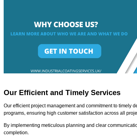
Our Efficient and Timely Services
Our efficient project management and commitment to timely del
programs, ensuring high customer satisfaction across all proje
By implementing meticulous planning and clear communication 
completion.