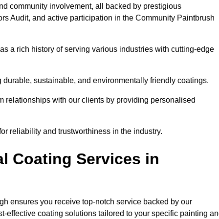
and community involvement, all backed by prestigious
rs Audit, and active participation in the Community Paintbrush
 a rich history of serving various industries with cutting-edge
 durable, sustainable, and environmentally friendly coatings.
rm relationships with our clients by providing personalised
 reliability and trustworthiness in the industry.
l Coating Services in
ugh ensures you receive top-notch service backed by our
effective coating solutions tailored to your specific painting a