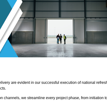
ivery are evident in our successful execution of national refres
cts.
channels, we streamline every project phase, from initiation t