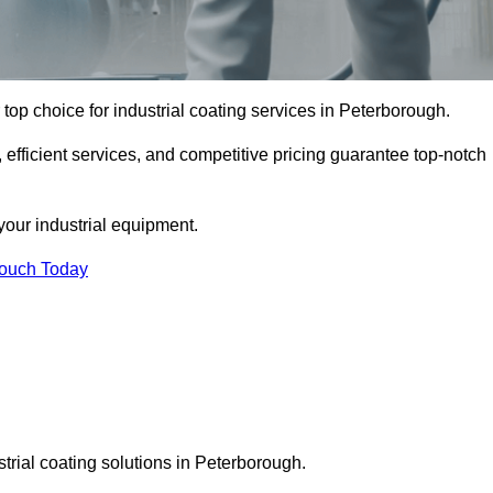
top choice for industrial coating services in Peterborough.
 efficient services, and competitive pricing guarantee top-notch
your industrial equipment.
Touch Today
strial coating solutions in Peterborough.