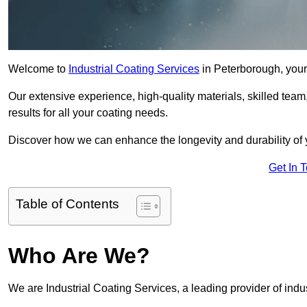
Welcome to
Industrial Coating Services
in Peterborough, your 
Our extensive experience, high-quality materials, skilled team,
results for all your coating needs.
Discover how we can enhance the longevity and durability of 
Get In 
Table of Contents
Who Are We?
We are Industrial Coating Services, a leading provider of indu