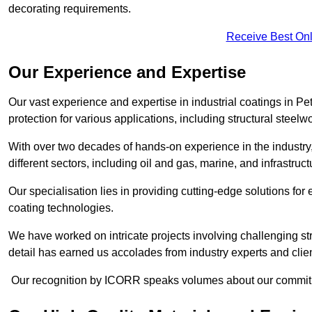
decorating requirements.
Receive Best Onl
Our Experience and Expertise
Our vast experience and expertise in industrial coatings in
protection for various applications, including structural steel
With over two decades of hands-on experience in the industry
different sectors, including oil and gas, marine, and infrastruc
Our specialisation lies in providing cutting-edge solutions f
coating technologies.
We have worked on intricate projects involving challenging str
detail has earned us accolades from industry experts and clien
Our recognition by ICORR speaks volumes about our commitmen