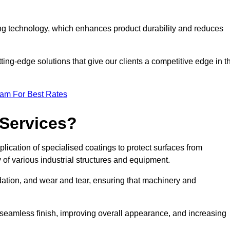
ng technology, which enhances product durability and reduces
ing-edge solutions that give our clients a competitive edge in t
eam For Best Rates
 Services?
lication of specialised coatings to protect surfaces from
 of various industrial structures and equipment.
dation, and wear and tear, ensuring that machinery and
a seamless finish, improving overall appearance, and increasing