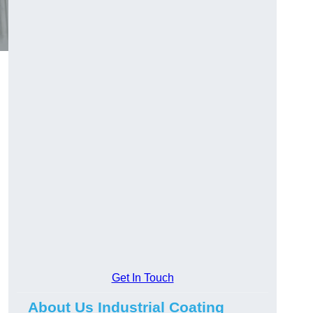
Get In Touch
About Us Industrial Coating