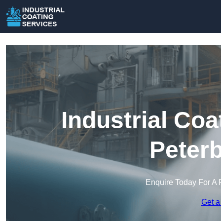
Industrial Coa
Peter
Enquire Today For A 
Get a