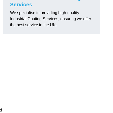
Services
We specialise in providing high-quality
Industrial Coating Services, ensuring we offer
the best service in the UK.
nd