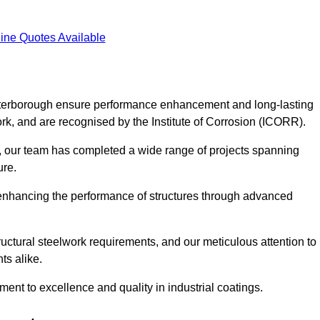
ine Quotes Available
 Peterborough ensure performance enhancement and long-lasting
work, and are recognised by the Institute of Corrosion (ICORR).
, our team has completed a wide range of projects spanning
ture.
or enhancing the performance of structures through advanced
uctural steelwork requirements, and our meticulous attention to
ts alike.
t to excellence and quality in industrial coatings.