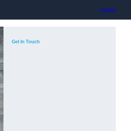
Contact
Get In Touch