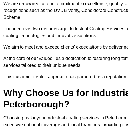
We are renowned for our commitment to excellence, quality, 
recognitions such as the UVDB Verify, Considerate Constructo
Scheme.
Founded over two decades ago, Industrial Coating Services has
coating technologies and innovative solutions.
We aim to meet and exceed clients’ expectations by delivering
At the core of our values lies a dedication to fostering long-te
services tailored to their unique needs.
This customer-centric approach has garnered us a reputation for
Why Choose Us for Industria
Peterborough?
Choosing us for your industrial coating services in Peterboro
extensive national coverage and local branches, providing cost-