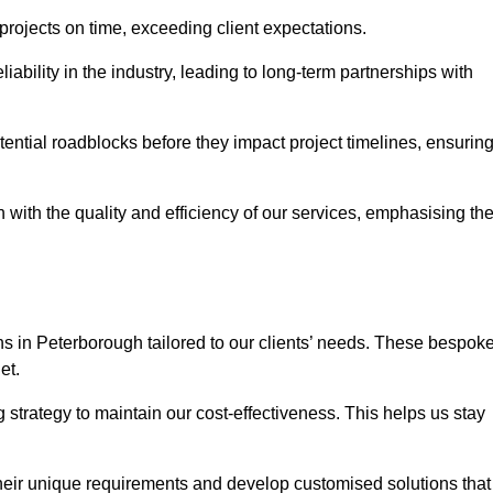
 projects on time, exceeding client expectations.
liability in the industry, leading to long-term partnerships with
ntial roadblocks before they impact project timelines, ensurin
with the quality and efficiency of our services, emphasising th
ons in Peterborough tailored to our clients’ needs. These bespok
et.
strategy to maintain our cost-effectiveness. This helps us stay
their unique requirements and develop customised solutions that