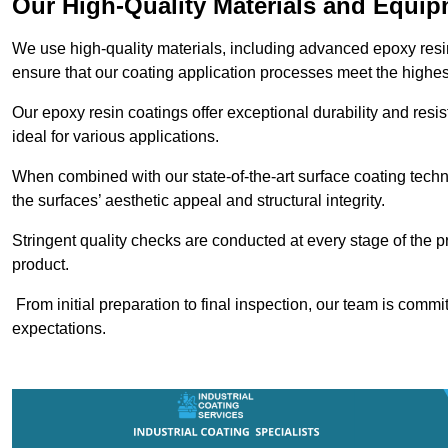
Our High-Quality Materials and Equi
We use high-quality materials, including advanced epoxy resi
ensure that our coating application processes meet the highes
Our epoxy resin coatings offer exceptional durability and re
ideal for various applications.
When combined with our state-of-the-art surface coating techn
the surfaces’ aesthetic appeal and structural integrity.
Stringent quality checks are conducted at every stage of the p
product.
From initial preparation to final inspection, our team is commi
expectations.