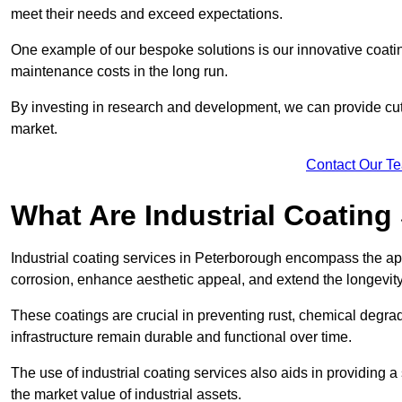
meet their needs and exceed expectations.
One example of our bespoke solutions is our innovative coati
maintenance costs in the long run.
By investing in research and development, we can provide cutt
market.
Contact Our T
What Are Industrial Coating
Industrial coating services in Peterborough encompass the app
corrosion, enhance aesthetic appeal, and extend the longevity
These coatings are crucial in preventing rust, chemical degra
infrastructure remain durable and functional over time.
The use of industrial coating services also aids in providing 
the market value of industrial assets.