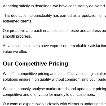
Adhering strictly to deadlines, we have consistently delivered
This dedication to punctuality has earned us a reputation for re
esteemed clients.
Our proactive approach enables us to foresee and address pote
smooth progress.
As a result, customers have expressed remarkable satisfaction 
value we offer.
Our Competitive Pricing
We offer competitive pricing and cost-effective coating soluti
solutions ensure high quality without compromising your budg
We continuously analyse market trends and update our pricing 
competitive and offer value for money to our customers.
Our team of experts works closely with clients to understand 