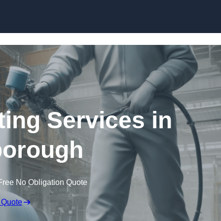
Skip to content
ting Services in
borough
Free No Obligation Quote
 Quote